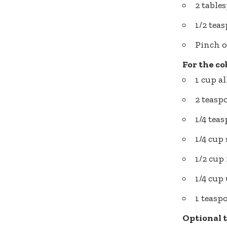
2 table
1/2 te
Pinch o
For the co
1 cup a
2 teas
1/4 tea
1/4 cup
1/2 cup
1/4 cup
1 teasp
Optional 