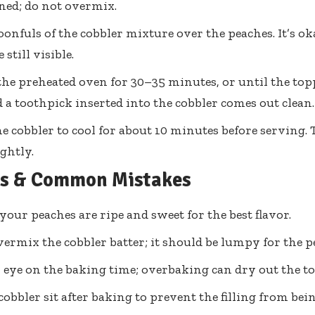
ned; do not overmix.
onfuls of the cobbler mixture over the peaches. It’s ok
 still visible.
the preheated oven for 30–35 minutes, or until the top
a toothpick inserted into the cobbler comes out clean.
e cobbler to cool for about 10 minutes before serving. Th
ghtly.
ps & Common Mistakes
your peaches are ripe and sweet for the best flavor.
vermix the cobbler batter; it should be lumpy for the pe
 eye on the baking time; overbaking can dry out the t
 cobbler sit after baking to prevent the filling from be