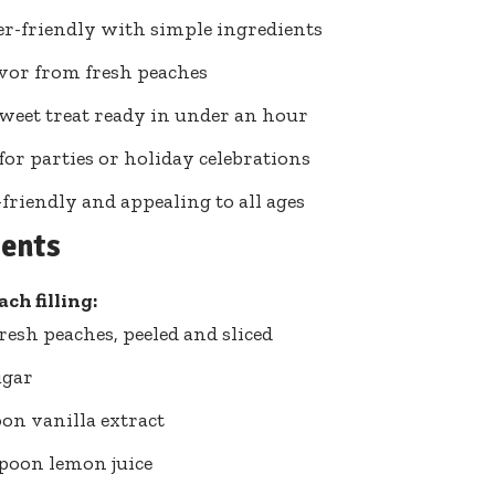
r-friendly with simple ingredients
avor from fresh peaches
weet treat ready in under an hour
 for parties or holiday celebrations
friendly and appealing to all ages
ients
ch filling:
fresh peaches, peeled and sliced
ugar
oon vanilla extract
spoon lemon juice