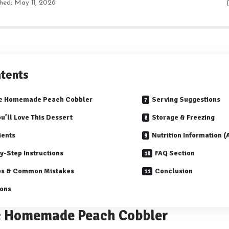
shed: May 11, 2026
tents
ic Homemade Peach Cobbler
Serving Suggestions
u’ll Love This Dessert
Storage & Freezing
ients
Nutrition Information 
y-Step Instructions
FAQ Section
ps & Common Mistakes
Conclusion
ions
c Homemade Peach Cobbler