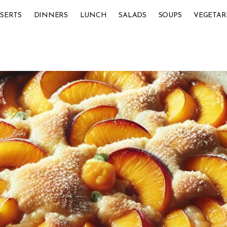
SERTS
DINNERS
LUNCH
SALADS
SOUPS
VEGETAR