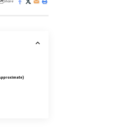
Share
(Approximate)