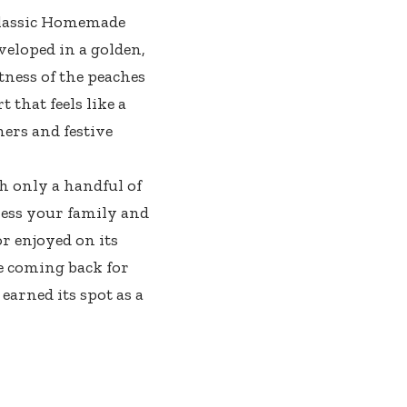
 Classic Homemade
veloped in a golden,
tness of the peaches
 that feels like a
ners and festive
th only a handful of
ress your family and
r enjoyed on its
ne coming back for
arned its spot as a