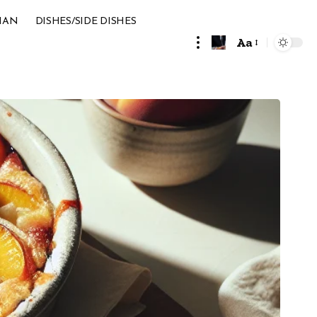
IAN
DISHES/SIDE DISHES
Aa
Font
Resizer