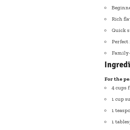
Beginne
Rich fl
Quick s
Perfect
Family-
Ingred
For the pea
4 cups 
1 cup s
1 teasp
1 table