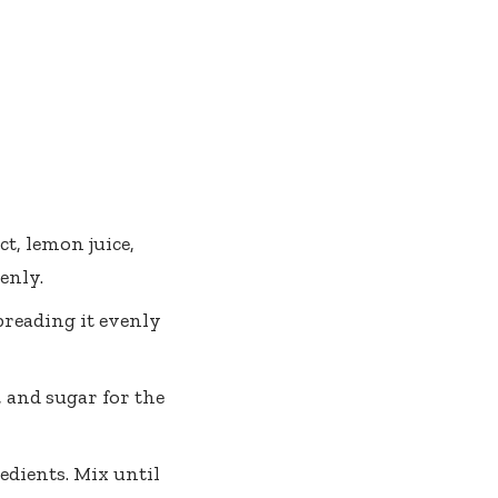
ct, lemon juice,
enly.
preading it evenly
 and sugar for the
edients. Mix until