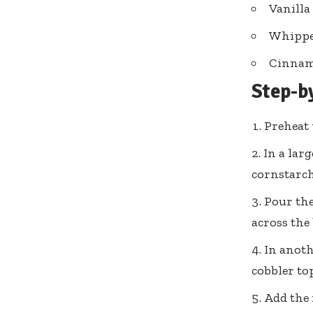
Vanilla
Whippe
Cinnam
Step-b
Preheat 
In a lar
cornstarch
Pour the
across the
In anoth
cobbler to
Add the 