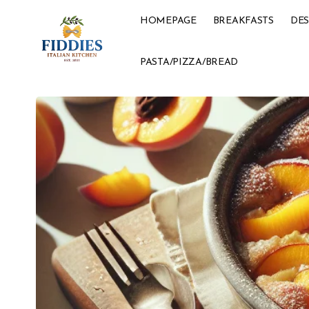
HOMEPAGE
BREAKFASTS
DES
PASTA/PIZZA/BREAD