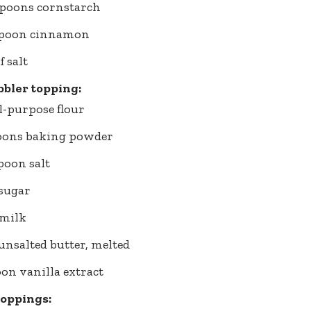
spoons cornstarch
aspoon cinnamon
f salt
bbler topping:
ll-purpose flour
poons baking powder
spoon salt
 sugar
 milk
 unsalted butter, melted
oon vanilla extract
toppings: