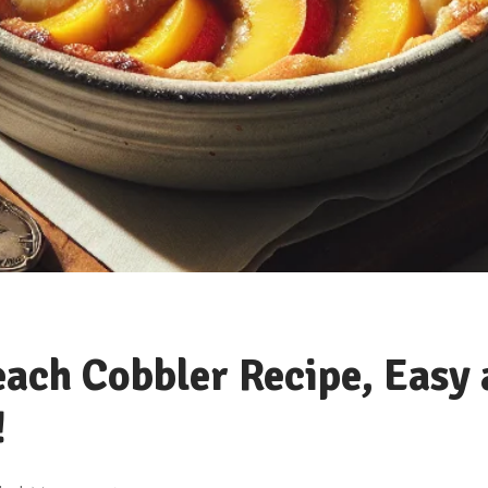
each Cobbler Recipe, Easy
!