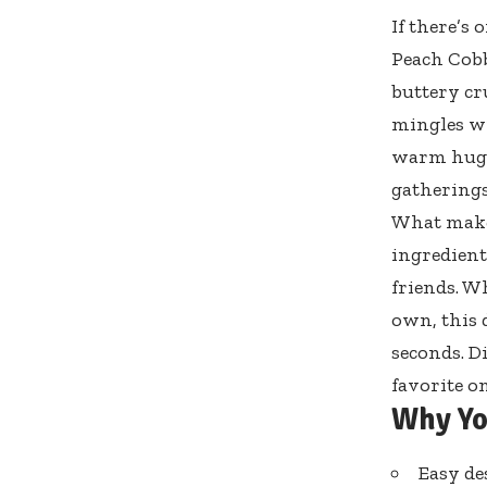
If there’s
Peach Cobb
buttery cru
mingles wi
warm hug a
gatherings
What makes
ingredient
friends. W
own, this 
seconds. D
favorite o
Why Yo
Easy de