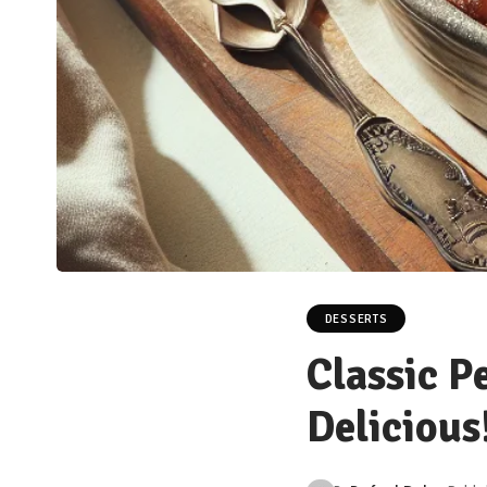
DESSERTS
Classic P
Delicious