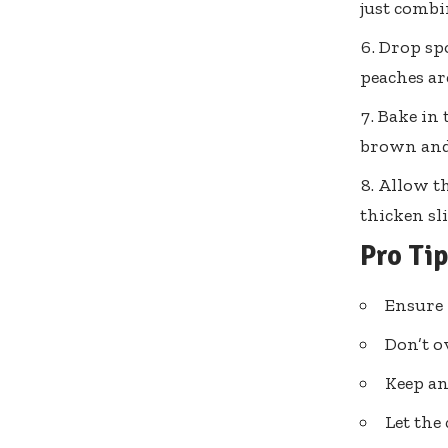
just combi
Drop spo
peaches are
Bake in 
brown and 
Allow th
thicken sli
Pro Ti
Ensure 
Don’t o
Keep an
Let the