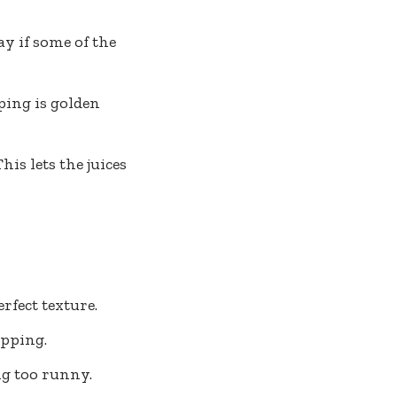
ay if some of the
ping is golden
is lets the juices
rfect texture.
opping.
ing too runny.