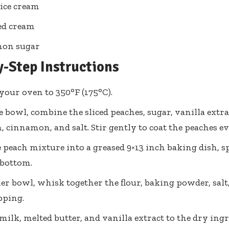
 ice cream
d cream
on sugar
y-Step Instructions
your oven to 350°F (175°C).
ge bowl, combine the sliced peaches, sugar, vanilla extra
, cinnamon, and salt. Stir gently to coat the peaches ev
 peach mixture into a greased 9×13 inch baking dish, s
 bottom.
er bowl, whisk together the flour, baking powder, salt,
pping.
milk, melted butter, and vanilla extract to the dry ingr