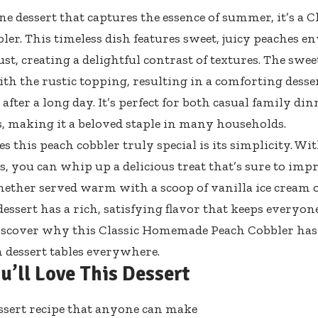
 one dessert that captures the essence of summer, it’s a
ler. This timeless dish features sweet, juicy peaches en
st, creating a delightful contrast of textures. The swee
th the rustic topping, resulting in a comforting dessert
fter a long day. It’s perfect for both casual family din
, making it a beloved staple in many households.
 this peach cobbler truly special is its simplicity. Wi
s, you can whip up a delicious treat that’s sure to imp
hether served warm with a scoop of vanilla ice cream o
dessert has a rich, satisfying flavor that keeps everyo
iscover why this Classic Homemade Peach Cobbler has e
n dessert tables everywhere.
u’ll Love This Dessert
ssert recipe that anyone can make