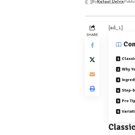
By
Rafael Delvix
Publi
[ad_1]
SHARE
Con
Class
Why Yo
Ingred
Step-b
Pro Ti
Variat
Classi