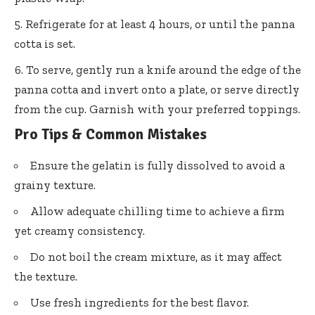
Refrigerate for at least 4 hours, or until the panna
cotta is set.
To serve, gently run a knife around the edge of the
panna cotta and invert onto a plate, or serve directly
from the cup. Garnish with your preferred toppings.
Pro Tips & Common Mistakes
Ensure the gelatin is fully dissolved to avoid a
grainy texture.
Allow adequate chilling time to achieve a firm
yet creamy consistency.
Do not boil the cream mixture, as it may affect
the texture.
Use fresh ingredients for the best flavor.