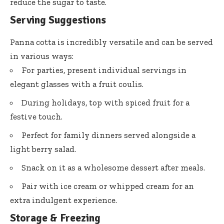
reduce the sugar to taste.
Serving Suggestions
Panna cotta is incredibly versatile and can be served
in various ways:
For parties, present individual servings in
elegant glasses with a fruit coulis.
During holidays, top with spiced fruit for a
festive touch.
Perfect for family dinners served alongside a
light berry salad.
Snack on it as a wholesome dessert after meals.
Pair with ice cream or whipped cream for an
extra indulgent experience.
Storage & Freezing