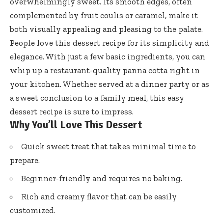
overwhelmingly sweet. Its smooth edges, often
complemented by fruit coulis or caramel, make it
both visually appealing and pleasing to the palate.
People love this dessert recipe for its simplicity and
elegance. With just a few basic ingredients, you can
whip up a restaurant-quality panna cotta right in
your kitchen. Whether served at a dinner party or as
a sweet conclusion to a family meal, this easy
dessert recipe is sure to impress.
Why You’ll Love This Dessert
Quick sweet treat that takes minimal time to
prepare.
Beginner-friendly and requires no baking.
Rich and creamy flavor that can be easily
customized.