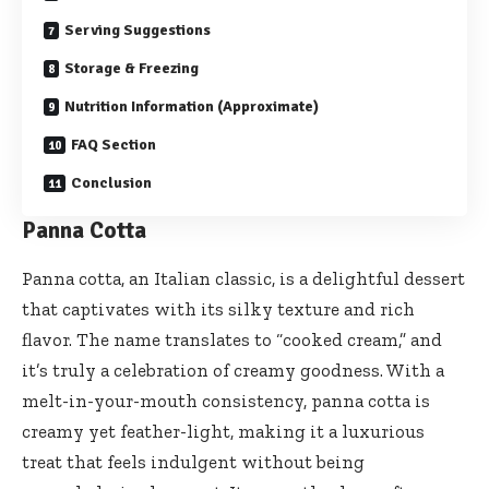
Serving Suggestions
Storage & Freezing
Nutrition Information (Approximate)
FAQ Section
Conclusion
Panna Cotta
Panna cotta, an Italian classic, is a delightful dessert
that captivates with its silky texture and rich
flavor. The name translates to “cooked cream,” and
it’s truly a celebration of creamy goodness. With a
melt-in-your-mouth consistency, panna cotta is
creamy yet feather-light, making it a luxurious
treat that feels indulgent without being