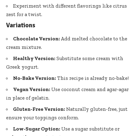
Experiment with different flavorings like citrus
zest for a twist.
Variations
Chocolate Version:
Add melted chocolate to the
cream mixture.
Healthy Version:
Substitute some cream with
Greek yogurt.
No-Bake Version:
This recipe is already no-bake!
Vegan Version:
Use coconut cream and agar-agar
in place of gelatin.
Gluten-Free Version:
Naturally gluten-free, just
ensure your toppings conform.
Low-Sugar Option:
Use a sugar substitute or