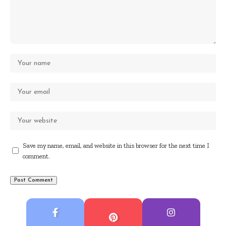
Save my name, email, and website in this browser for the next time I
comment.