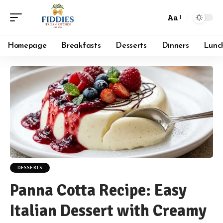
Aa
Font
Resizer
Homepage
Breakfasts
Desserts
Dinners
Lunc
DESSERTS
Panna Cotta Recipe: Easy
Italian Dessert with Creamy