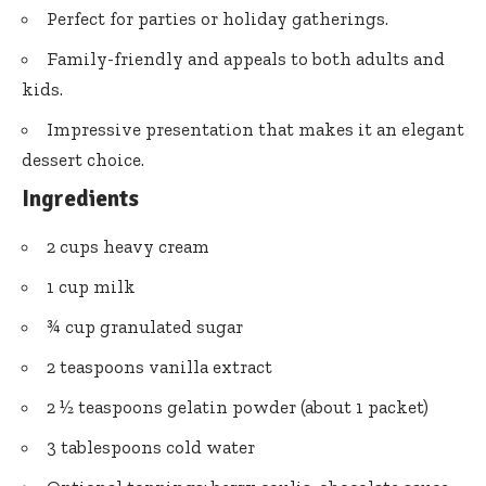
Perfect for parties or holiday gatherings.
Family-friendly and appeals to both adults and
kids.
Impressive presentation that makes it an elegant
dessert choice.
Ingredients
2 cups heavy cream
1 cup milk
¾ cup granulated sugar
2 teaspoons vanilla extract
2 ½ teaspoons gelatin powder (about 1 packet)
3 tablespoons cold water