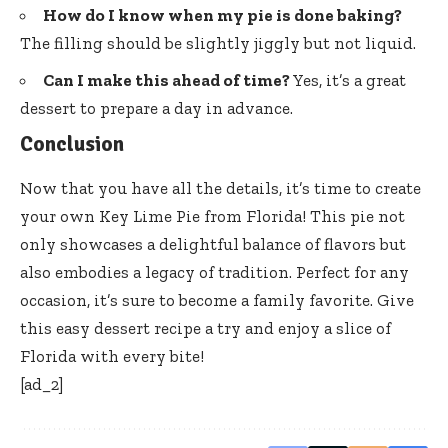
How do I know when my pie is done baking?
The filling should be slightly jiggly but not liquid.
Can I make this ahead of time?
Yes, it’s a great
dessert to prepare a day in advance.
Conclusion
Now that you have all the details, it’s time to create
your own Key Lime Pie from Florida! This pie not
only showcases a delightful balance of flavors but
also embodies a legacy of tradition. Perfect for any
occasion, it’s sure to become a family favorite. Give
this easy dessert recipe a try and enjoy a slice of
Florida with every bite!
[ad_2]