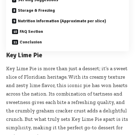
Storage & Freezing
Nutrition Information (Approximate per slice)
FAQ Section
Conclusion
Key Lime Pie
Key Lime Pie is more than just a dessert; it’s a sweet
slice of Floridian heritage. With its creamy texture
and zesty lime flavor, this iconic pie has won hearts
across the nation. Its combination of tartness and
sweetness gives each bite a refreshing quality, and
the crumbly graham cracker crust adds a delightful
crunch. But what truly sets Key Lime Pie apart is its
simplicity, making it the perfect go-to dessert for