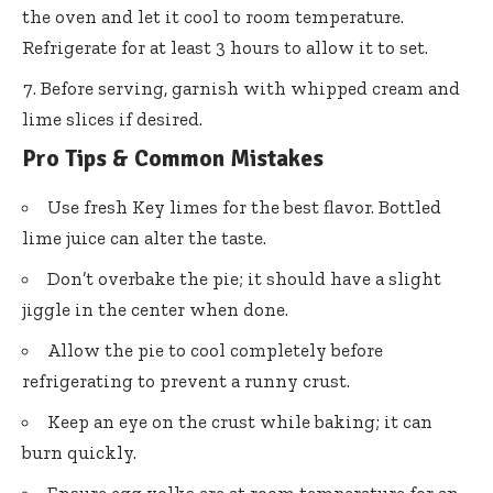
the oven and let it cool to room temperature.
Refrigerate for at least 3 hours to allow it to set.
Before serving, garnish with whipped cream and
lime slices if desired.
Pro Tips & Common Mistakes
Use fresh Key limes for the best flavor. Bottled
lime juice can alter the taste.
Don’t overbake the pie; it should have a slight
jiggle in the center when done.
Allow the pie to cool completely before
refrigerating to prevent a runny crust.
Keep an eye on the crust while baking; it can
burn quickly.
Ensure egg yolks are at room temperature for an