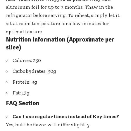
aluminum foil for up to 3 months. Thaw in the
refrigerator before serving. To reheat, simply let it
sit at room temperature for a few minutes for
optimal texture.
Nutrition Information (Approximate per
slice)
Calories: 250
Carbohydrates: 30g
Protein: 3g
Fat: 13g
FAQ Section
Can I use regular limes instead of Key limes?
Yes, but the flavor will differ slightly.