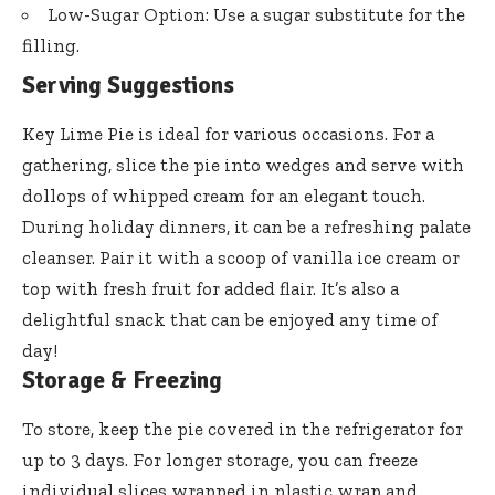
Low-Sugar Option: Use a sugar substitute for the
filling.
Serving Suggestions
Key Lime Pie is ideal for various occasions. For a
gathering, slice the pie into wedges and serve with
dollops of whipped cream for an elegant touch.
During holiday dinners, it can be a refreshing palate
cleanser. Pair it with a scoop of vanilla ice cream or
top with fresh fruit for added flair. It’s also a
delightful snack that can be enjoyed any time of
day!
Storage & Freezing
To store, keep the pie covered in the refrigerator for
up to 3 days. For longer storage, you can freeze
individual slices wrapped in plastic wrap and