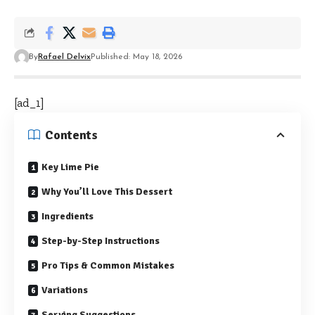
By
Rafael Delvix
Published: May 18, 2026
[ad_1]
Contents
Key Lime Pie
Why You’ll Love This Dessert
Ingredients
Step-by-Step Instructions
Pro Tips & Common Mistakes
Variations
Serving Suggestions