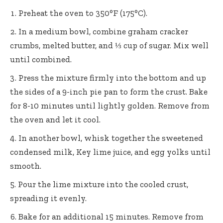
Preheat the oven to 350°F (175°C).
In a medium bowl, combine graham cracker
crumbs, melted butter, and ⅓ cup of sugar. Mix well
until combined.
Press the mixture firmly into the bottom and up
the sides of a 9-inch pie pan to form the crust. Bake
for 8-10 minutes until lightly golden. Remove from
the oven and let it cool.
In another bowl, whisk together the sweetened
condensed milk, Key lime juice, and egg yolks until
smooth.
Pour the lime mixture into the cooled crust,
spreading it evenly.
Bake for an additional 15 minutes. Remove from