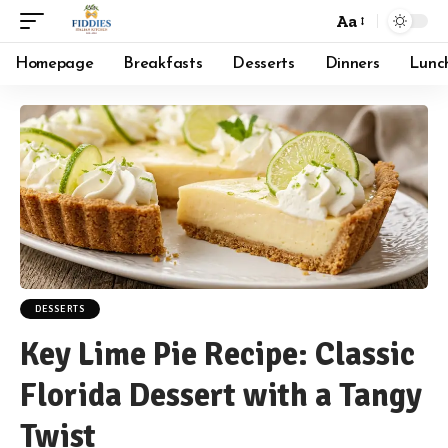
Aa
Font
Resizer
Homepage
Breakfasts
Desserts
Dinners
Lunc
DESSERTS
Key Lime Pie Recipe: Classic
Florida Dessert with a Tangy
Twist