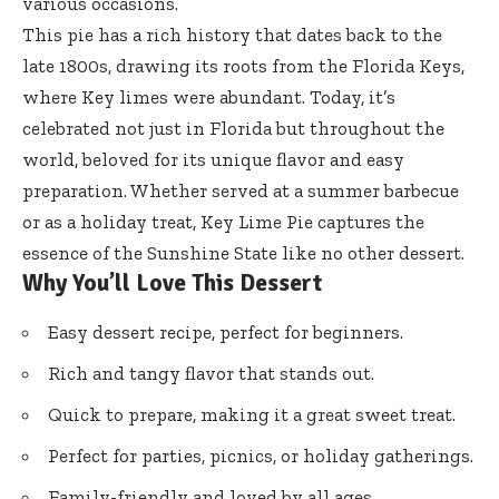
various occasions.
This pie has a rich history that dates back to the
late 1800s, drawing its roots from the Florida Keys,
where Key limes were abundant. Today, it’s
celebrated not just in Florida but throughout the
world, beloved for its unique flavor and easy
preparation. Whether served at a summer barbecue
or as a holiday treat, Key Lime Pie captures the
essence of the Sunshine State like no other dessert.
Why You’ll Love This Dessert
Easy dessert recipe, perfect for beginners.
Rich and tangy flavor that stands out.
Quick to prepare, making it a great sweet treat.
Perfect for parties, picnics, or holiday gatherings.
Family-friendly and loved by all ages.