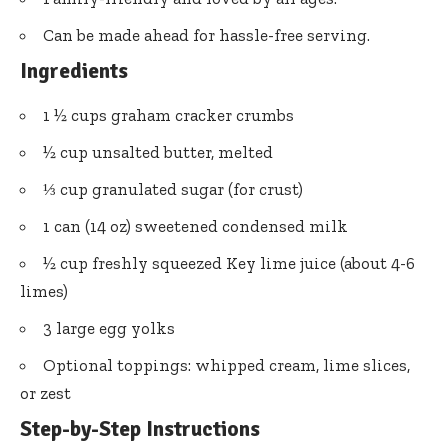
Can be made ahead for hassle-free serving.
Ingredients
1 ½ cups graham cracker crumbs
½ cup unsalted butter, melted
⅓ cup granulated sugar (for crust)
1 can (14 oz) sweetened condensed milk
½ cup freshly squeezed Key lime juice (about 4-6
limes)
3 large egg yolks
Optional toppings: whipped cream, lime slices,
or zest
Step-by-Step Instructions