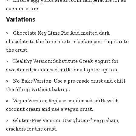
even mixture.
Variations
Chocolate Key Lime Pie: Add melted dark
chocolate to the lime mixture before pouring it into
the crust.
Healthy Version: Substitute Greek yogurt for
sweetened condensed milk for a lighter option.
No-Bake Version: Use a pre-made crust and chill
the filling without baking.
Vegan Version: Replace condensed milk with
coconut cream and use a vegan crust.
Gluten-Free Version: Use gluten-free graham
crackers for the crust.