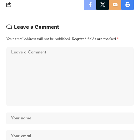
Leave a Comment
Your email address will not be published.
Required fields are marked
*