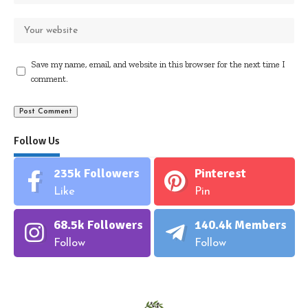
Save my name, email, and website in this browser for the next time I
comment.
Follow Us
235k
Followers
Pinterest
Like
Pin
68.5k
Followers
140.4k
Members
Follow
Follow