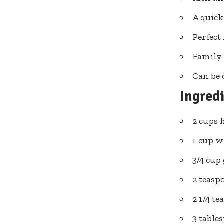
A quick
Perfect 
Family-
Can be 
Ingred
2 cups 
1 cup w
3/4 cup
2 teasp
2 1/4 t
3 table