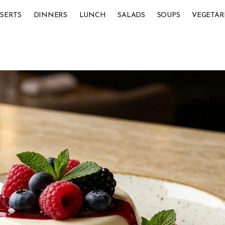
SERTS
DINNERS
LUNCH
SALADS
SOUPS
VEGETAR