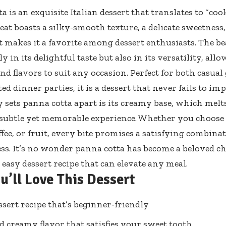
 is an exquisite Italian dessert that translates to “coo
eat boasts a silky-smooth texture, a delicate sweetness,
at makes it a favorite among dessert enthusiasts. The b
ly in its delightful taste but also in its versatility, al
nd flavors to suit any occasion. Perfect for both casual
ed dinner parties, it is a dessert that never fails to imp
 sets panna cotta apart is its creamy base, which mel
 subtle yet memorable experience. Whether you choose t
ffee, or fruit, every bite promises a satisfying combina
ss. It’s no wonder panna cotta has become a beloved ch
 easy dessert recipe that can elevate any meal.
u’ll Love This Dessert
ssert recipe that’s beginner-friendly
d creamy flavor that satisfies your sweet tooth