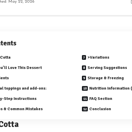
shed: May 22, 2026
tents
Cotta
>Variations
u’ll Love This Dessert
Serving Suggestions
ients
Storage & Freezing
al toppings and add-ons:
Nutrition Information
y-Step Instructions
FAQ Section
ps & Common Mistakes
Conclusion
Cotta