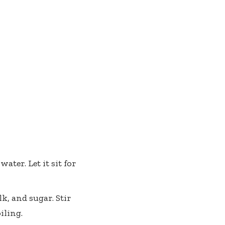
ater. Let it sit for
, and sugar. Stir
iling.