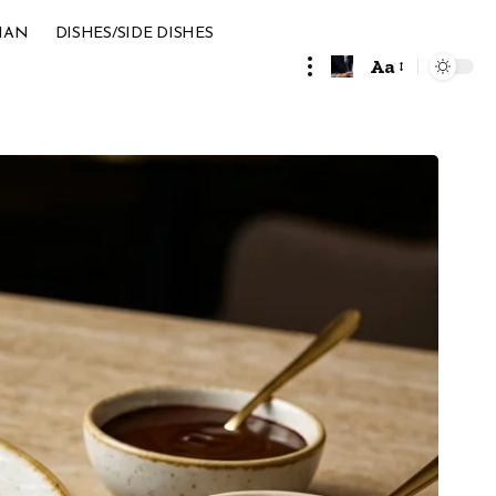
IAN
DISHES/SIDE DISHES
Aa
Font
Resizer