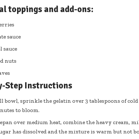
al toppings and add-ons:
erries
te sauce
l sauce
d nuts
aves
y-Step Instructions
ll bowl, sprinkle the gelatin over 3 tablespoons of cold w
nutes to bloom.
cepan over medium heat, combine the heavy cream, milk
sugar has dissolved and the mixture is warm but not bo