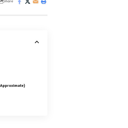
Share
 (Approximate)