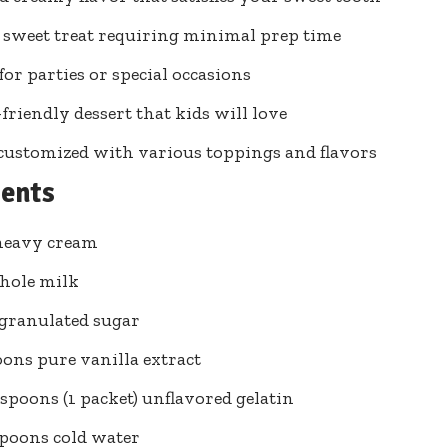
 sweet treat requiring minimal prep time
for parties or special occasions
friendly dessert that kids will love
customized with various toppings and flavors
ients
heavy cream
hole milk
 granulated sugar
oons pure vanilla extract
easpoons (1 packet) unflavored gelatin
spoons cold water