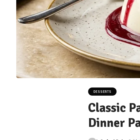
DESSERTS
Classic P
Dinner Pa