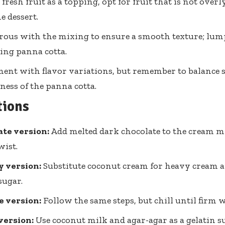
 fresh fruit as a topping, opt for fruit that is not over
e dessert.
rous with the mixing to ensure a smooth texture; lump
ling panna cotta.
ent with flavor variations, but remember to balance 
ness of the panna cotta.
tions
te version:
Add melted dark chocolate to the cream mi
wist.
y version:
Substitute coconut cream for heavy cream 
sugar.
e version:
Follow the same steps, but chill until firm 
version:
Use coconut milk and agar-agar as a gelatin su