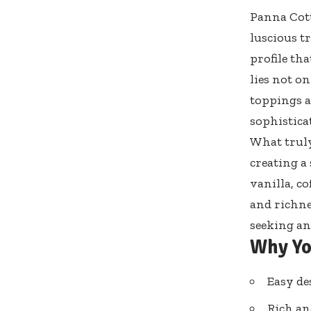
Panna Cotta
luscious tr
profile th
lies not on
toppings a
sophisticat
What truly
creating a
vanilla, co
and richne
seeking an
Why Yo
Easy de
Rich an