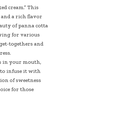
ked cream.” This
 and a rich flavor
eauty of panna cotta
lowing for various
 get-togethers and
ress.
ts in your mouth,
o infuse it with
tion of sweetness
oice for those