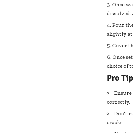
Once war
dissolved.
Pour the
slightly a
Cover th
Once set
choice of 
Pro Ti
Ensure 
correctly.
Don’t r
cracks.