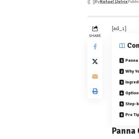
By
Rafael Delvix
Publi
[ad_1]
SHARE
Con
Panna 
Why Yo
Ingred
Option
Step-b
Pro Ti
Panna 