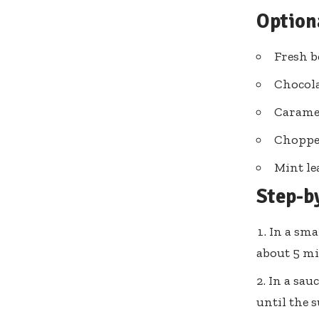
Option
Fresh b
Chocola
Carame
Choppe
Mint le
Step-b
In a sma
about 5 mi
In a sau
until the 