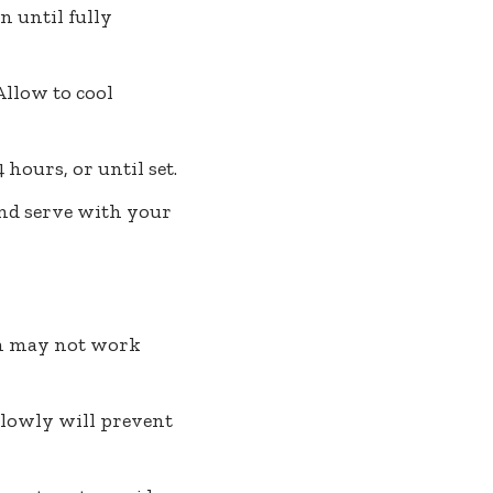
n until fully
Allow to cool
 hours, or until set.
and serve with your
tin may not work
 slowly will prevent