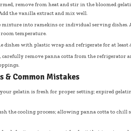
med, remove from heat and stir in the bloomed gelati
 Add the vanilla extract and mix well.
 mixture into ramekins or individual serving dishes. 
t room temperature.
e dishes with plastic wrap and refrigerate for at least 4
, carefully remove panna cotta from the refrigerator 
toppings.
ps & Common Mistakes
your gelatin is fresh for proper setting; expired gela
ush the cooling process; allowing panna cotta to chill