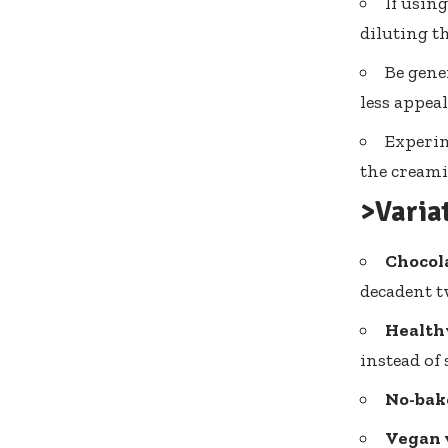
If using
diluting th
Be gene
less appea
Experim
the creami
>Varia
Chocola
decadent t
Health
instead of 
No-bak
Vegan 