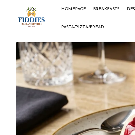
HOMEPAGE
BREAKFASTS
DES
PASTA/PIZZA/BREAD