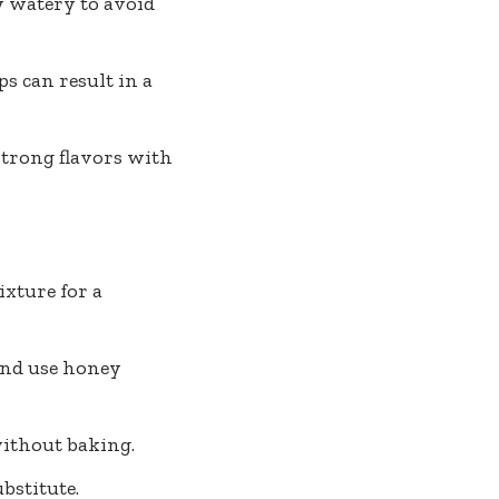
ly watery to avoid
s can result in a
strong flavors with
xture for a
and use honey
without baking.
bstitute.