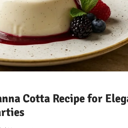
anna Cotta Recipe for Eleg
rties