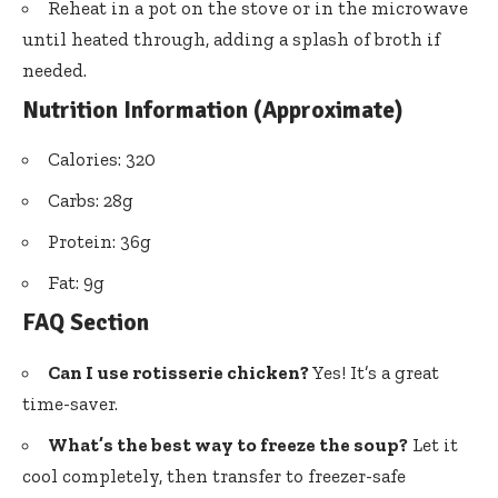
Reheat in a pot on the stove or in the microwave
until heated through, adding a splash of broth if
needed.
Nutrition Information (Approximate)
Calories: 320
Carbs: 28g
Protein: 36g
Fat: 9g
FAQ Section
Can I use rotisserie chicken?
Yes! It’s a great
time-saver.
What’s the best way to freeze the soup?
Let it
cool completely, then transfer to freezer-safe