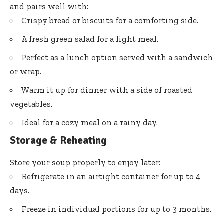
and pairs well with:
Crispy bread or biscuits for a comforting side.
A fresh green salad for a light meal.
Perfect as a lunch option served with a sandwich
or wrap.
Warm it up for dinner with a side of roasted
vegetables.
Ideal for a cozy meal on a rainy day.
Storage & Reheating
Store your soup properly to enjoy later:
Refrigerate in an airtight container for up to 4
days.
Freeze in individual portions for up to 3 months.