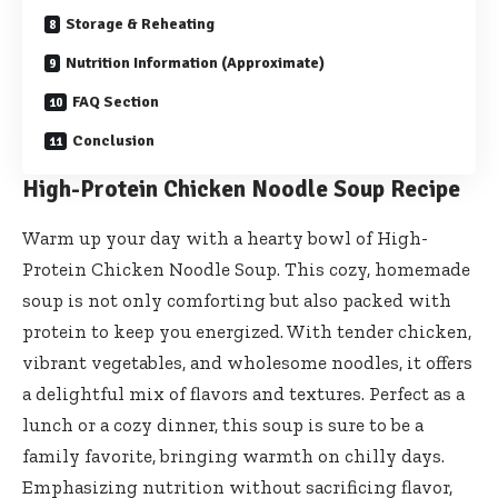
Storage & Reheating
Nutrition Information (Approximate)
FAQ Section
Conclusion
High-Protein Chicken Noodle Soup Recipe
Warm up your day with a hearty bowl of High-
Protein Chicken Noodle Soup. This cozy, homemade
soup is not only comforting but also packed with
protein to keep you energized. With tender chicken,
vibrant vegetables, and wholesome noodles, it offers
a delightful mix of flavors and textures. Perfect as a
lunch or a cozy dinner, this soup is sure to be a
family favorite, bringing warmth on chilly days.
Emphasizing nutrition without sacrificing flavor,