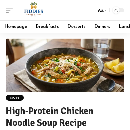
Aa
Font
Resizer
Homepage
Breakfasts
Desserts
Dinners
Lunc
SOUPS
High-Protein Chicken
Noodle Soup Recipe