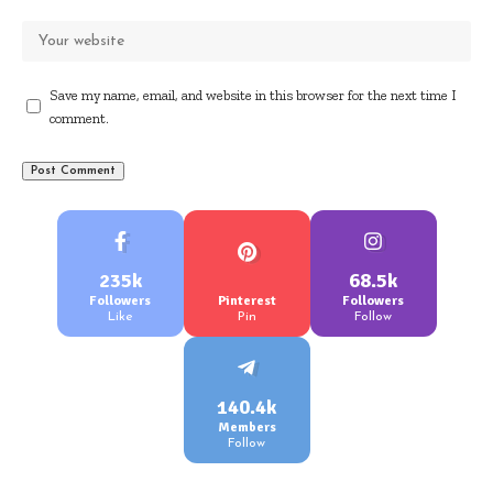
Save my name, email, and website in this browser for the next time I
comment.
235k
68.5k
Followers
Pinterest
Followers
Like
Pin
Follow
140.4k
Members
Follow