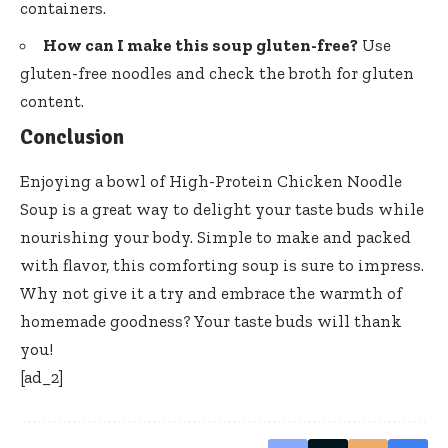
containers.
How can I make this soup gluten-free?
Use
gluten-free noodles and check the broth for gluten
content.
Conclusion
Enjoying a bowl of High-Protein Chicken Noodle
Soup is a great way to delight your taste buds while
nourishing your body. Simple to make and packed
with flavor, this comforting soup is sure to impress.
Why not give it a try and embrace the warmth of
homemade goodness? Your taste buds will thank
you!
[ad_2]