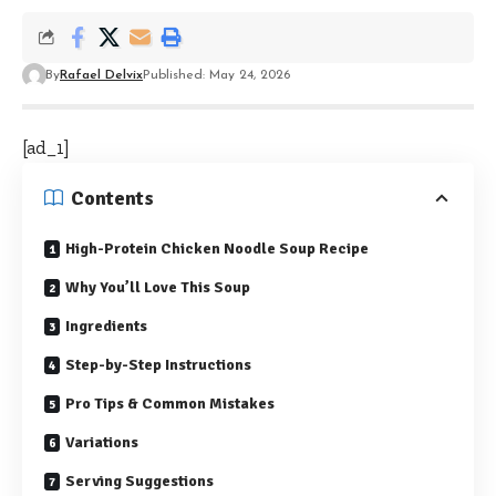
By
Rafael Delvix
Published: May 24, 2026
[ad_1]
Contents
High-Protein Chicken Noodle Soup Recipe
Why You’ll Love This Soup
Ingredients
Step-by-Step Instructions
Pro Tips & Common Mistakes
Variations
Serving Suggestions