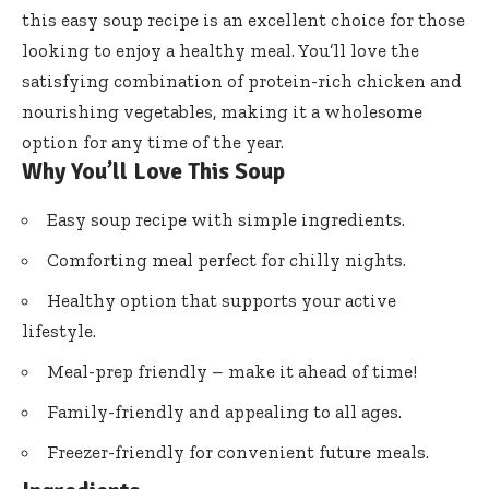
this easy soup recipe is an excellent choice for those
looking to enjoy a healthy meal. You’ll love the
satisfying combination of protein-rich chicken and
nourishing vegetables, making it a wholesome
option for any time of the year.
Why You’ll Love This Soup
Easy soup recipe with simple ingredients.
Comforting meal perfect for chilly nights.
Healthy option that supports your active
lifestyle.
Meal-prep friendly – make it ahead of time!
Family-friendly and appealing to all ages.
Freezer-friendly for convenient future meals.