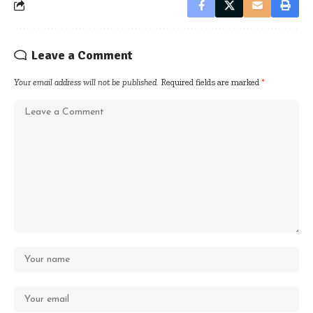
Leave a Comment
Your email address will not be published.
Required fields are marked
*