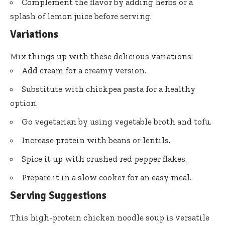
Complement the flavor by adding herbs or a
splash of lemon juice before serving.
Variations
Mix things up with these delicious variations:
Add cream for a creamy version.
Substitute with chickpea pasta for a healthy
option.
Go vegetarian by using vegetable broth and tofu.
Increase protein with beans or lentils.
Spice it up with crushed red pepper flakes.
Prepare it in a slow cooker for an easy meal.
Serving Suggestions
This high-protein chicken noodle soup is versatile