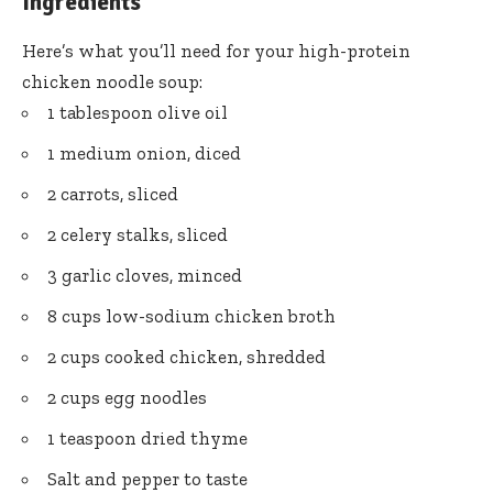
Ingredients
Here’s what you’ll need for your high-protein
chicken noodle soup:
1 tablespoon olive oil
1 medium onion, diced
2 carrots, sliced
2 celery stalks, sliced
3 garlic cloves, minced
8 cups low-sodium chicken broth
2 cups cooked chicken, shredded
2 cups egg noodles
1 teaspoon dried thyme
Salt and pepper to taste