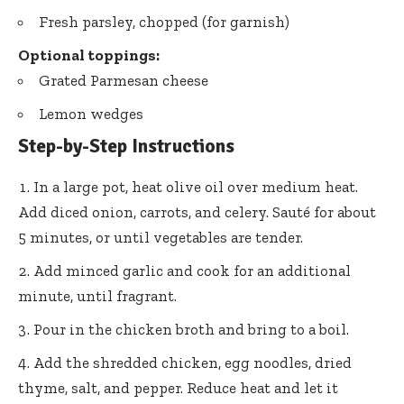
Fresh parsley, chopped (for garnish)
Optional toppings:
Grated Parmesan cheese
Lemon wedges
Step-by-Step Instructions
In a large pot, heat olive oil over medium heat.
Add diced onion, carrots, and celery. Sauté for about
5 minutes, or until vegetables are tender.
Add minced garlic and cook for an additional
minute, until fragrant.
Pour in the chicken broth and bring to a boil.
Add the shredded chicken, egg noodles, dried
thyme, salt, and pepper. Reduce heat and let it