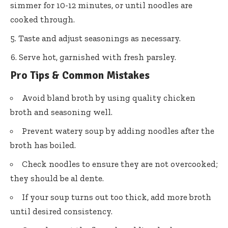
simmer for 10-12 minutes, or until noodles are
cooked through.
Taste and adjust seasonings as necessary.
Serve hot, garnished with fresh parsley.
Pro Tips & Common Mistakes
Avoid bland broth by using quality chicken
broth and seasoning well.
Prevent watery soup by adding noodles after the
broth has boiled.
Check noodles to ensure they are not overcooked;
they should be al dente.
If your soup turns out too thick, add more broth
until desired consistency.