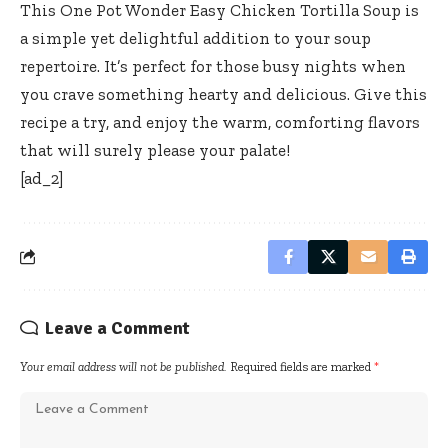
This One Pot Wonder Easy Chicken Tortilla Soup is
a simple yet delightful addition to your soup
repertoire. It’s perfect for those busy nights when
you crave something hearty and delicious. Give this
recipe a try, and enjoy the warm, comforting flavors
that will surely please your palate!
[ad_2]
Leave a Comment
Your email address will not be published.
Required fields are marked
*