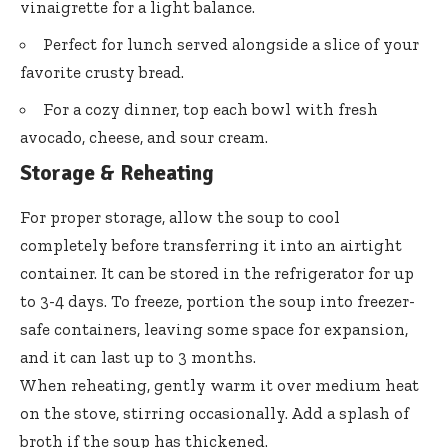
vinaigrette for a light balance.
Perfect for lunch served alongside a slice of your
favorite crusty bread.
For a cozy dinner, top each bowl with fresh
avocado, cheese, and sour cream.
Storage & Reheating
For proper storage, allow the soup to cool
completely before transferring it into an airtight
container. It can be stored in the refrigerator for up
to 3-4 days. To freeze, portion the soup into freezer-
safe containers, leaving some space for expansion,
and it can last up to 3 months.
When reheating, gently warm it over medium heat
on the stove, stirring occasionally. Add a splash of
broth if the soup has thickened.