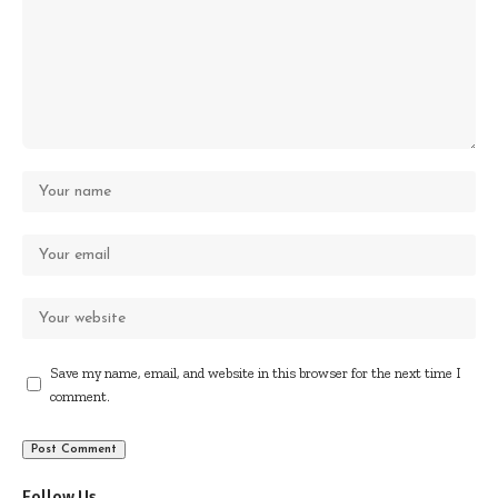
Save my name, email, and website in this browser for the next time I
comment.
Follow Us