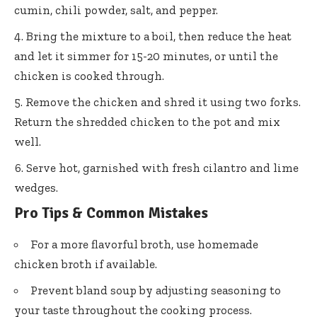
cumin, chili powder, salt, and pepper.
Bring the mixture to a boil, then reduce the heat
and let it simmer for 15-20 minutes, or until the
chicken is cooked through.
Remove the chicken and shred it using two forks.
Return the shredded chicken to the pot and mix
well.
Serve hot, garnished with fresh cilantro and lime
wedges.
Pro Tips & Common Mistakes
For a more flavorful broth, use homemade
chicken broth if available.
Prevent bland soup by adjusting seasoning to
your taste throughout the cooking process.