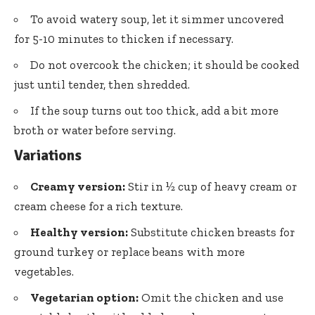
To avoid watery soup, let it simmer uncovered
for 5-10 minutes to thicken if necessary.
Do not overcook the chicken; it should be cooked
just until tender, then shredded.
If the soup turns out too thick, add a bit more
broth or water before serving.
Variations
Creamy version:
Stir in ½ cup of heavy cream or
cream cheese for a rich texture.
Healthy version:
Substitute chicken breasts for
ground turkey or replace beans with more
vegetables.
Vegetarian option:
Omit the chicken and use