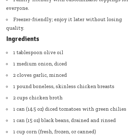
everyone.
Freezer-friendly; enjoy it later without losing
quality.
Ingredients
1 tablespoon olive oil
1 medium onion, diced
2 cloves garlic, minced
1 pound boneless, skinless chicken breasts
2 cups chicken broth
1 can (14.5 oz) diced tomatoes with green chilies
1 can (15 oz) black beans, drained and rinsed
1 cup corn (fresh, frozen, or canned)