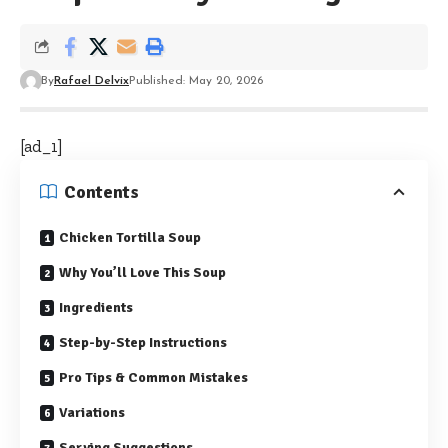
By
Rafael Delvix
Published: May 20, 2026
[ad_1]
Contents
Chicken Tortilla Soup
Why You’ll Love This Soup
Ingredients
Step-by-Step Instructions
Pro Tips & Common Mistakes
Variations
Serving Suggestions