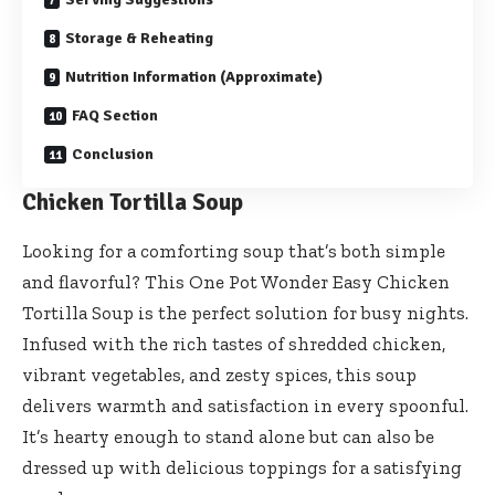
Storage & Reheating
Nutrition Information (Approximate)
FAQ Section
Conclusion
Chicken Tortilla Soup
Looking for a comforting soup that’s both simple
and flavorful? This One Pot Wonder Easy Chicken
Tortilla Soup is the perfect solution for busy nights.
Infused with the rich tastes of shredded chicken,
vibrant vegetables, and zesty spices, this soup
delivers warmth and satisfaction in every spoonful.
It’s hearty enough to stand alone but can also be
dressed up with delicious toppings for a satisfying