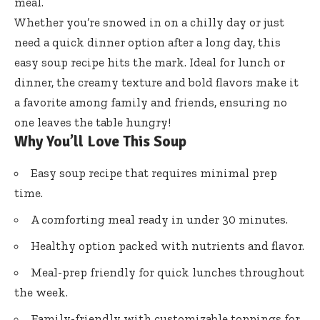
meal.
Whether you’re snowed in on a chilly day or just
need a quick dinner option after a long day, this
easy soup recipe hits the mark. Ideal for lunch or
dinner, the creamy texture and bold flavors make it
a favorite among family and friends, ensuring no
one leaves the table hungry!
Why You’ll Love This Soup
Easy soup recipe that requires minimal prep
time.
A comforting meal ready in under 30 minutes.
Healthy option packed with nutrients and flavor.
Meal-prep friendly for quick lunches throughout
the week.
Family-friendly with customizable toppings for