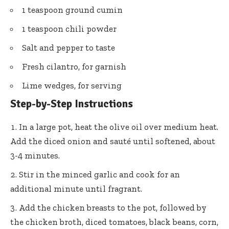
1 teaspoon ground cumin
1 teaspoon chili powder
Salt and pepper to taste
Fresh cilantro, for garnish
Lime wedges, for serving
Step-by-Step Instructions
In a large pot, heat the olive oil over medium heat.
Add the diced onion and sauté until softened, about
3-4 minutes.
Stir in the minced garlic and cook for an
additional minute until fragrant.
Add the chicken breasts to the pot, followed by
the chicken broth, diced tomatoes, black beans, corn,