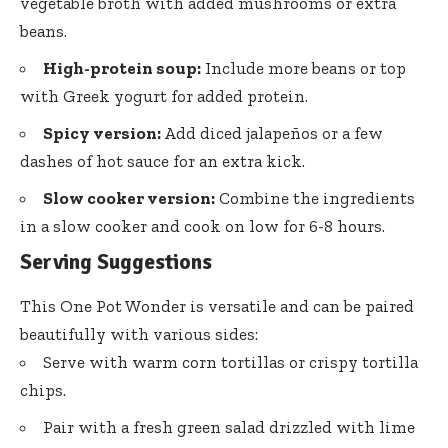
vegetable broth with added mushrooms or extra
beans.
High-protein soup:
Include more beans or top
with Greek yogurt for added protein.
Spicy version:
Add diced jalapeños or a few
dashes of hot sauce for an extra kick.
Slow cooker version:
Combine the ingredients
in a slow cooker and cook on low for 6-8 hours.
Serving Suggestions
This One Pot Wonder is versatile and can be paired
beautifully with various sides:
Serve with warm corn tortillas or crispy tortilla
chips.
Pair with a fresh green salad drizzled with lime