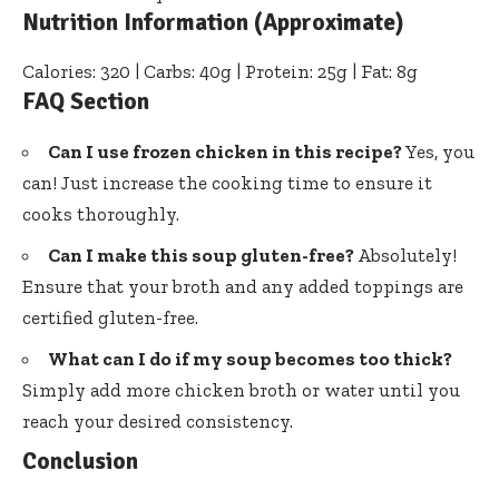
Nutrition Information (Approximate)
Calories: 320 | Carbs: 40g | Protein: 25g | Fat: 8g
FAQ Section
Can I use frozen chicken in this recipe?
Yes, you
can! Just increase the cooking time to ensure it
cooks thoroughly.
Can I make this soup gluten-free?
Absolutely!
Ensure that your broth and any added toppings are
certified gluten-free.
What can I do if my soup becomes too thick?
Simply add more chicken broth or water until you
reach your desired consistency.
Conclusion