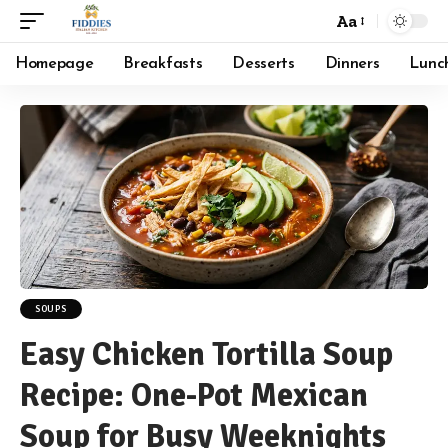
Aa
Font
Resizer
Homepage
Breakfasts
Desserts
Dinners
Lunc
SOUPS
Easy Chicken Tortilla Soup
Recipe: One-Pot Mexican
Soup for Busy Weeknights