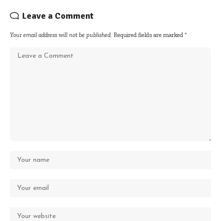
Leave a Comment
Your email address will not be published.
Required fields are marked
*