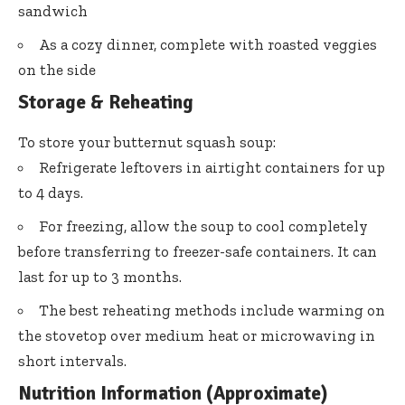
sandwich
As a cozy dinner, complete with roasted veggies
on the side
Storage & Reheating
To store your butternut squash soup:
Refrigerate leftovers in airtight containers for up
to 4 days.
For freezing, allow the soup to cool completely
before transferring to freezer-safe containers. It can
last for up to 3 months.
The best reheating methods include warming on
the stovetop over medium heat or microwaving in
short intervals.
Nutrition Information (Approximate)