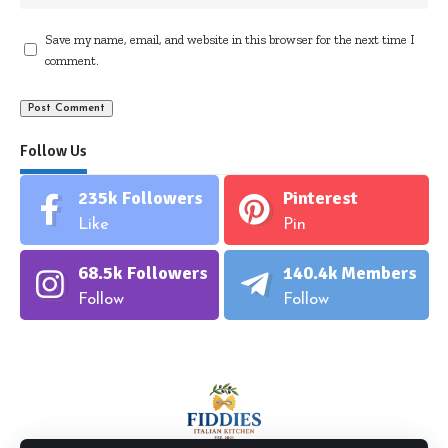
Save my name, email, and website in this browser for the next time I
comment.
Follow Us
235k
Followers
Pinterest
Like
Pin
68.5k
Followers
140.4k
Members
Follow
Follow