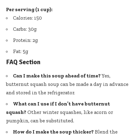
Per serving (1 cup):
Calories: 150
Carbs: 30g
Protein: 2g
Fat: 5g
FAQ Section
Can I make this soup ahead of time?
Yes,
butternut squash soup can be made a day in advance
and stored in the refrigerator.
What can I use if I don’t have butternut
squash?
Other winter squashes, like acorn or
pumpkin, can be substituted.
How do I make the soup thicker?
Blend the