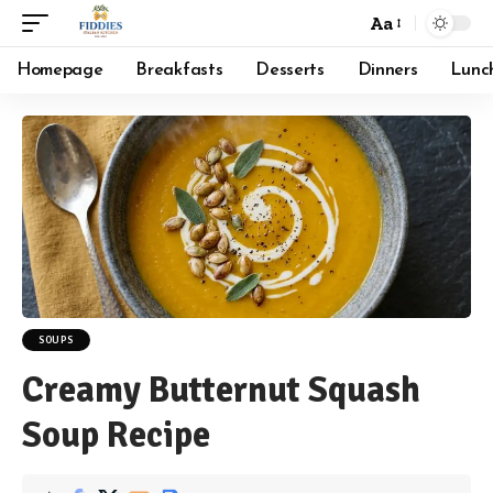
Aa
Font
Resizer
Homepage
Breakfasts
Desserts
Dinners
Lunc
SOUPS
Creamy Butternut Squash
Soup Recipe