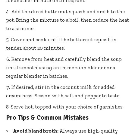
for another minute until fragrant.
Add the diced butternut squash and broth to the
pot. Bring the mixture to a boil, then reduce the heat
to a simmer.
Cover and cook until the butternut squash is
tender, about 20 minutes.
Remove from heat and carefully blend the soup
until smooth using an immersion blender or a
regular blender in batches.
If desired, stir in the coconut milk for added
creaminess. Season with salt and pepper to taste.
Serve hot, topped with your choice of garnishes.
Pro Tips & Common Mistakes
Avoid bland broth:
Always use high-quality