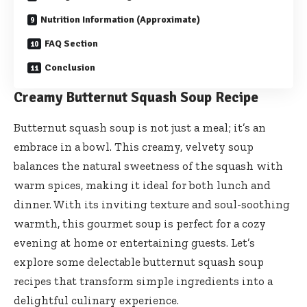
Nutrition Information (Approximate)
FAQ Section
Conclusion
Creamy Butternut Squash Soup Recipe
Butternut squash soup is not just a meal; it’s an
embrace in a bowl. This creamy, velvety soup
balances the natural sweetness of the squash with
warm spices, making it ideal for both lunch and
dinner. With its inviting texture and soul-soothing
warmth, this gourmet soup is perfect for a cozy
evening at home or entertaining guests. Let’s
explore some delectable butternut squash soup
recipes that transform simple ingredients into a
delightful culinary experience.