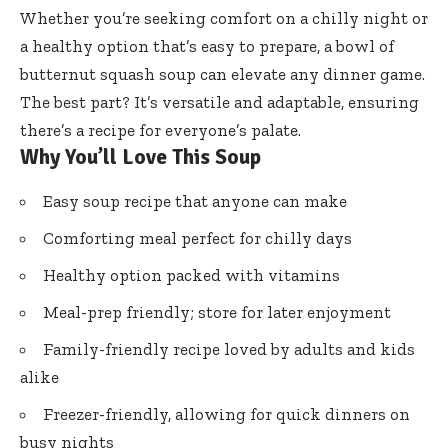
Whether you’re seeking comfort on a chilly night or
a healthy option that’s easy to prepare, a bowl of
butternut squash soup can elevate any dinner game.
The best part? It’s versatile and adaptable, ensuring
there’s a recipe for everyone’s palate.
Why You’ll Love This Soup
Easy soup recipe that anyone can make
Comforting meal perfect for chilly days
Healthy option packed with vitamins
Meal-prep friendly; store for later enjoyment
Family-friendly recipe loved by adults and kids
alike
Freezer-friendly, allowing for quick dinners on
busy nights