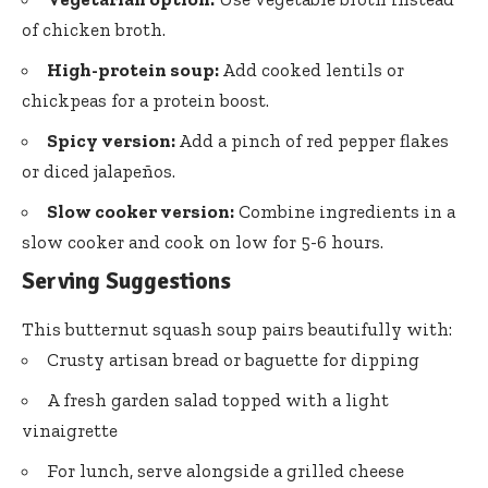
of chicken broth.
High-protein soup:
Add cooked lentils or
chickpeas for a protein boost.
Spicy version:
Add a pinch of red pepper flakes
or diced jalapeños.
Slow cooker version:
Combine ingredients in a
slow cooker and cook on low for 5-6 hours.
Serving Suggestions
This butternut squash soup pairs beautifully with:
Crusty artisan bread or baguette for dipping
A fresh garden salad topped with a light
vinaigrette
For lunch, serve alongside a grilled cheese