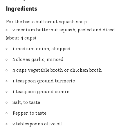
Ingredients
For the basic butternut squash soup:
2 medium butternut squash, peeled and diced
(about 4 cups)
1 medium onion, chopped
2 cloves garlic, minced
4 cups vegetable broth or chicken broth
1 teaspoon ground turmeric
1 teaspoon ground cumin
Salt, to taste
Pepper, to taste
2 tablespoons olive oil