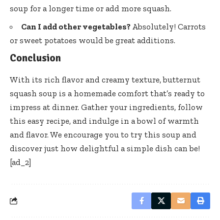
soup for a longer time or add more squash.
Can I add other vegetables?
Absolutely! Carrots
or sweet potatoes would be great additions.
Conclusion
With its rich flavor and creamy texture, butternut
squash soup is a homemade comfort that’s ready to
impress at dinner. Gather your ingredients, follow
this easy recipe, and indulge in a bowl of warmth
and flavor. We encourage you to try this soup and
discover just how delightful a simple dish can be!
[ad_2]