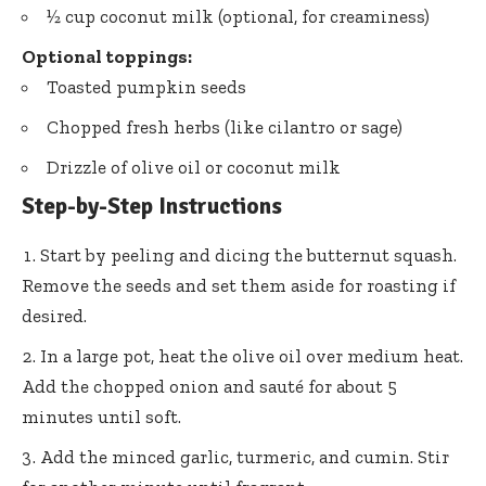
½ cup coconut milk (optional, for creaminess)
Optional toppings:
Toasted pumpkin seeds
Chopped fresh herbs (like cilantro or sage)
Drizzle of olive oil or coconut milk
Step-by-Step Instructions
Start by peeling and dicing the butternut squash.
Remove the seeds and set them aside for roasting if
desired.
In a large pot, heat the olive oil over medium heat.
Add the chopped onion and sauté for about 5
minutes until soft.
Add the minced garlic, turmeric, and cumin. Stir