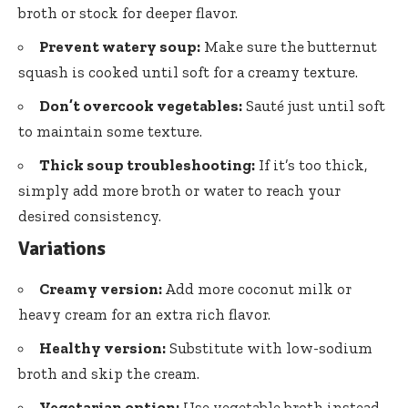
broth or stock for deeper flavor.
Prevent watery soup:
Make sure the butternut
squash is cooked until soft for a creamy texture.
Don’t overcook vegetables:
Sauté just until soft
to maintain some texture.
Thick soup troubleshooting:
If it’s too thick,
simply add more broth or water to reach your
desired consistency.
Variations
Creamy version:
Add more coconut milk or
heavy cream for an extra rich flavor.
Healthy version:
Substitute with low-sodium
broth and skip the cream.
Vegetarian option:
Use vegetable broth instead