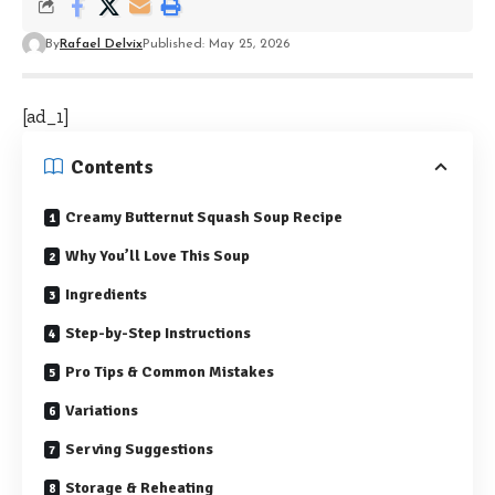
By
Rafael Delvix
Published: May 25, 2026
[ad_1]
Contents
Creamy Butternut Squash Soup Recipe
Why You’ll Love This Soup
Ingredients
Step-by-Step Instructions
Pro Tips & Common Mistakes
Variations
Serving Suggestions
Storage & Reheating