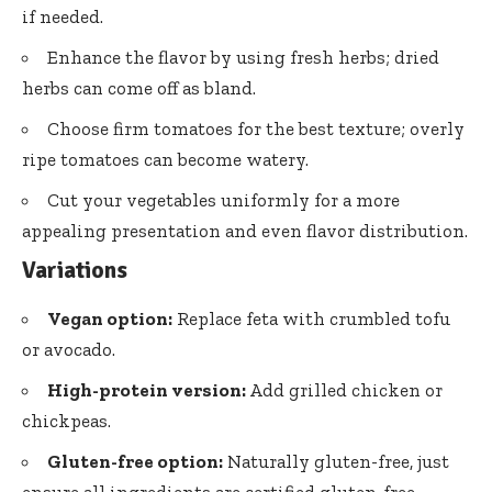
if needed.
Enhance the flavor by using fresh herbs; dried
herbs can come off as bland.
Choose firm tomatoes for the best texture; overly
ripe tomatoes can become watery.
Cut your vegetables uniformly for a more
appealing presentation and even flavor distribution.
Variations
Vegan option:
Replace feta with crumbled tofu
or avocado.
High-protein version:
Add grilled chicken or
chickpeas.
Gluten-free option:
Naturally gluten-free, just
ensure all ingredients are certified gluten-free.