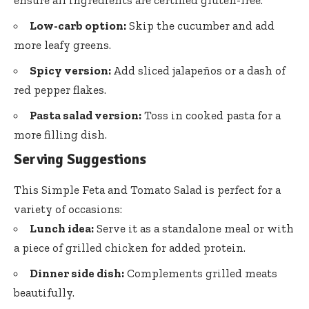
Low-carb option:
Skip the cucumber and add
more leafy greens.
Spicy version:
Add sliced jalapeños or a dash of
red pepper flakes.
Pasta salad version:
Toss in cooked pasta for a
more filling dish.
Serving Suggestions
This Simple Feta and Tomato Salad is perfect for a
variety of occasions:
Lunch idea:
Serve it as a standalone meal or with
a piece of grilled chicken for added protein.
Dinner side dish:
Complements grilled meats
beautifully.