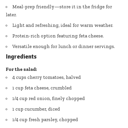
Meal-prep friendly—store it in the fridge for
later.
Light and refreshing, ideal for warm weather.
Protein-rich option featuring feta cheese.
Versatile enough for lunch or dinner servings.
Ingredients
For the salad:
4 cups cherry tomatoes, halved
1 cup feta cheese, crumbled
1/4 cup red onion, finely chopped
1 cup cucumber, diced
1/4 cup fresh parsley, chopped