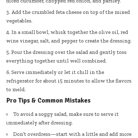
diced cucumber, chopped red onion, and parsley.
Add the crumbled feta cheese on top of the mixed
vegetables.
In a small bowl, whisk together the olive oil, red
wine vinegar, salt, and pepper to create the dressing.
Pour the dressing over the salad and gently toss
everything together until well combined.
Serve immediately or let it chill in the
refrigerator for about 15 minutes to allow the flavors
to meld.
Pro Tips & Common Mistakes
To avoid a soggy salad, make sure to serve it
immediately after dressing.
Don’t overdress—start with a little and add more