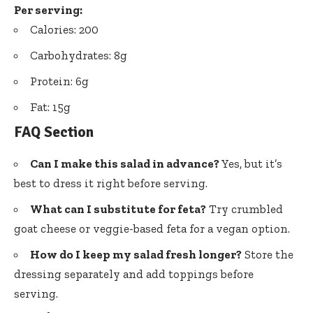
Per serving:
Calories: 200
Carbohydrates: 8g
Protein: 6g
Fat: 15g
FAQ Section
Can I make this salad in advance?
Yes, but it’s
best to dress it right before serving.
What can I substitute for feta?
Try crumbled
goat cheese or veggie-based feta for a vegan option.
How do I keep my salad fresh longer?
Store the
dressing separately and add toppings before
serving.