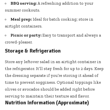
BBQ serving:
A refreshing addition to your
summer cookouts.
Meal prep:
Ideal for batch cooking; store in
airtight containers.
Picnic or party:
Easy to transport and always a
crowd-pleaser.
Storage & Refrigeration
Store any leftover salad in an airtight container in
the refrigerator. It’ll stay fresh for up to 2 days. Keep
the dressing separate if you’re storing it ahead of
time to prevent sogginess. Optional toppings like
olives or avocados should be added right before
serving to maintain their texture and flavor.
Nutrition Information (Approximate)