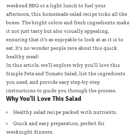
weekend BBQ or a light lunch to fuel your
afternoon, this homemade salad recipe ticks all the
boxes. The bright colors and fresh ingredients make
it not just tasty but also visually appealing,
ensuring that it’s as enjoyable to look at as it is to
eat. It’s no wonder people rave about this quick
healthy meal!
In this article, we’ll explore why you’ll love this
Simple Feta and Tomato Salad, list the ingredients
you need, and provide easy step-by-step
instructions to guide you through the process.
Why You’ll Love This Salad
Healthy salad recipe packed with nutrients.
Quick and easy preparation, perfect for
weeknight dinners.