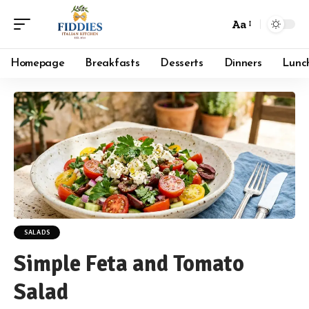
Aa
Font
Resizer
Homepage
Breakfasts
Desserts
Dinners
Lunc
SALADS
Simple Feta and Tomato
Salad