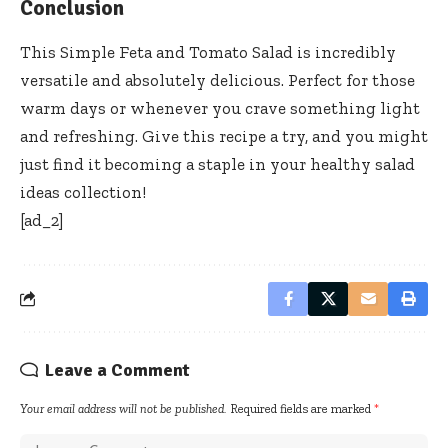
Conclusion
This Simple Feta and Tomato Salad is incredibly
versatile and absolutely delicious. Perfect for those
warm days or whenever you crave something light
and refreshing. Give this recipe a try, and you might
just find it becoming a staple in your healthy salad
ideas collection!
[ad_2]
Leave a Comment
Your email address will not be published.
Required fields are marked
*