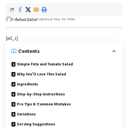
By
Rafael Delvix
Published: May 24, 2026
[ad_1]
Contents
Simple Feta and Tomato Salad
Why You’ll Love This Salad
Ingredients
Step-by-Step Instructions
Pro Tips & Common Mistakes
Variations
Serving Suggestions