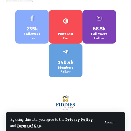
235k
68.5k
Followers
Pinterest
Followers
Like
Pin
Follow
140.4k
Members
Follow
By using this site, you agree to the
Privacy Policy
Accept
and
Terms of Use
.
©Fiddiesitaliankitchen.com. All Rights Reserved.