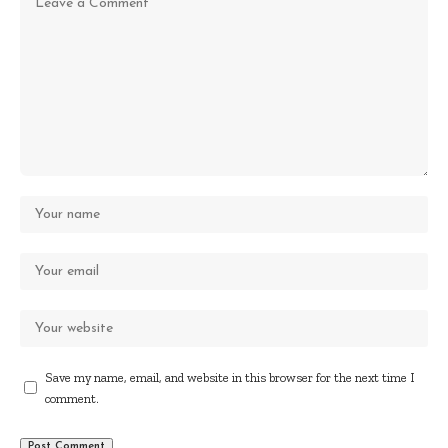
Save my name, email, and website in this browser for the next time I
comment.