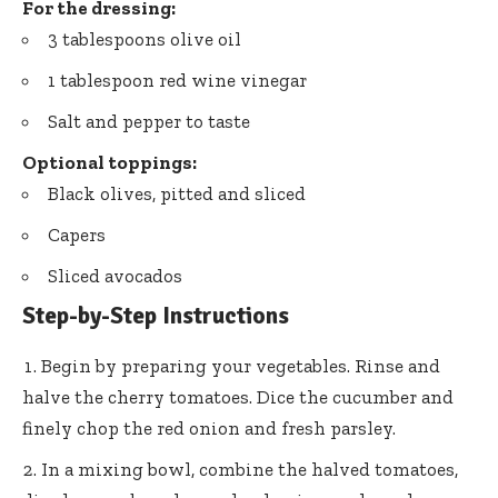
For the dressing:
3 tablespoons olive oil
1 tablespoon red wine vinegar
Salt and pepper to taste
Optional toppings:
Black olives, pitted and sliced
Capers
Sliced avocados
Step-by-Step Instructions
Begin by preparing your vegetables. Rinse and
halve the cherry tomatoes. Dice the cucumber and
finely chop the red onion and fresh parsley.
In a mixing bowl, combine the halved tomatoes,