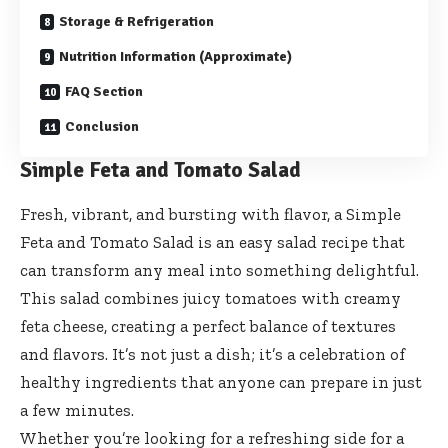
Storage & Refrigeration
Nutrition Information (Approximate)
FAQ Section
Conclusion
Simple Feta and Tomato Salad
Fresh, vibrant, and bursting with flavor, a Simple
Feta and Tomato Salad is an easy salad recipe that
can transform any meal into something delightful.
This salad combines juicy tomatoes with creamy
feta cheese, creating a perfect balance of textures
and flavors. It’s not just a dish; it’s a celebration of
healthy ingredients that anyone can prepare in just
a few minutes.
Whether you’re looking for a refreshing side for a