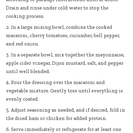
Drain and rinse under cold water to stop the
cooking process.
In a large mixing bowl, combine the cooked
macaroni, cherry tomatoes, cucumber, bell pepper,
and red onion.
In a separate bowl, mix together the mayonnaise,
apple cider vinegar, Dijon mustard, salt, and pepper
until well blended.
Pour the dressing over the macaroni and
vegetable mixture. Gently toss until everything is
evenly coated.
Adjust seasoning as needed, and if desired, fold in
the diced ham or chicken for added protein.
Serve immediately or refrigerate for at least one