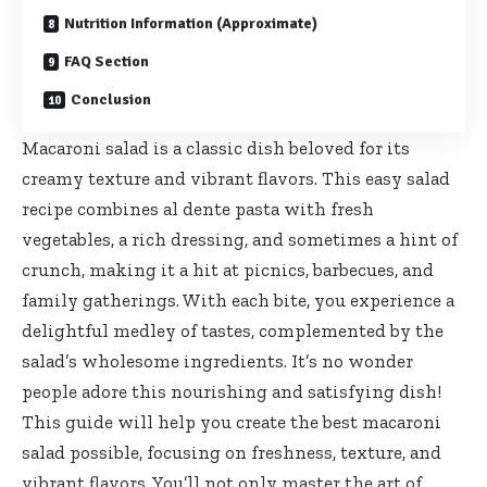
Nutrition Information (Approximate)
FAQ Section
Conclusion
Macaroni salad is a classic dish beloved for its
creamy texture and vibrant flavors. This easy salad
recipe combines al dente pasta with fresh
vegetables, a rich dressing, and sometimes a hint of
crunch, making it a hit at picnics, barbecues, and
family gatherings. With each bite, you experience a
delightful medley of tastes, complemented by the
salad’s wholesome ingredients. It’s no wonder
people adore this nourishing and satisfying dish!
This guide will help you create the best macaroni
salad possible, focusing on freshness, texture, and
vibrant flavors. You’ll not only master the art of