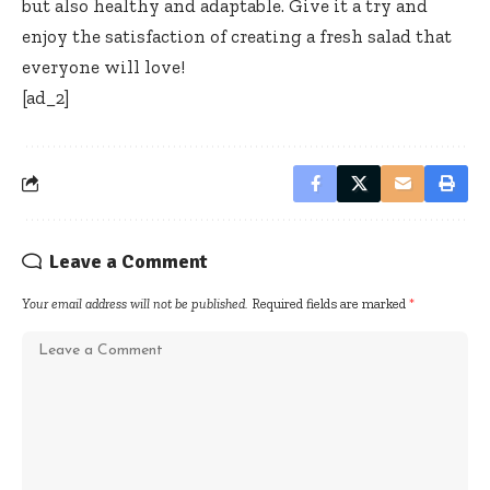
but also healthy and adaptable. Give it a try and
enjoy the satisfaction of creating a fresh salad that
everyone will love!
[ad_2]
Leave a Comment
Your email address will not be published.
Required fields are marked
*