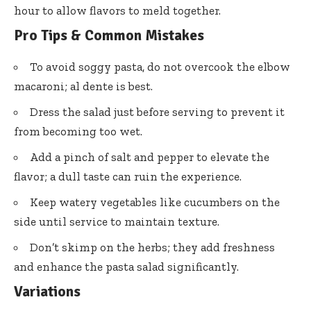
hour to allow flavors to meld together.
Pro Tips & Common Mistakes
To avoid soggy pasta, do not overcook the elbow
macaroni; al dente is best.
Dress the salad just before serving to prevent it
from becoming too wet.
Add a pinch of salt and pepper to elevate the
flavor; a dull taste can ruin the experience.
Keep watery vegetables like cucumbers on the
side until service to maintain texture.
Don’t skimp on the herbs; they add freshness
and enhance the pasta salad significantly.
Variations