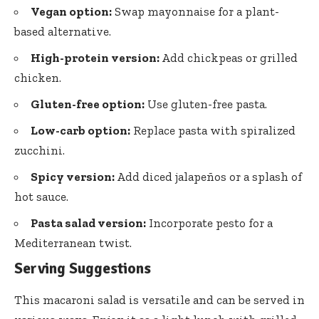
Vegan option:
Swap mayonnaise for a plant-
based alternative.
High-protein version:
Add chickpeas or grilled
chicken.
Gluten-free option:
Use gluten-free pasta.
Low-carb option:
Replace pasta with spiralized
zucchini.
Spicy version:
Add diced jalapeños or a splash of
hot sauce.
Pasta salad version:
Incorporate pesto for a
Mediterranean twist.
Serving Suggestions
This macaroni salad is versatile and can be served in