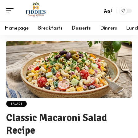
Aa
Font
Resizer
Homepage
Breakfasts
Desserts
Dinners
Lunc
SALADS
Classic Macaroni Salad
Recipe