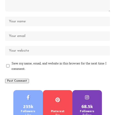
Save my name, email, and website in this browser for the next time I
comment.
235k
68.5k
Followers
Pinterest
Followers
Like
Pin
Follow