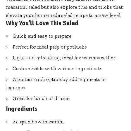
macaroni salad but also explore tips and tricks that
elevate your homemade salad recipe to a new level.
Why You’ll Love This Salad
Quick and easy to prepare
Perfect for meal prep or potlucks
Light and refreshing, ideal for warm weather
Customizable with various ingredients
A protein-rich option by adding meats or
legumes
Great for lunch or dinner
Ingredients
2 cups elbow macaroni