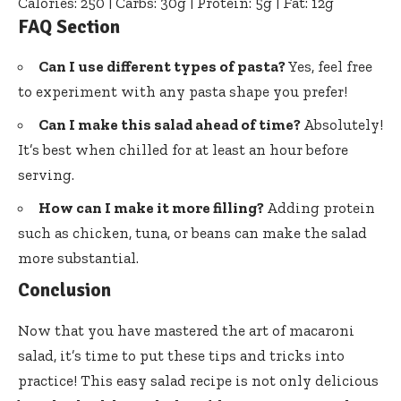
Calories: 250 | Carbs: 30g | Protein: 5g | Fat: 12g
FAQ Section
Can I use different types of pasta?
Yes, feel free
to experiment with any pasta shape you prefer!
Can I make this salad ahead of time?
Absolutely!
It’s best when chilled for at least an hour before
serving.
How can I make it more filling?
Adding protein
such as chicken, tuna, or beans can make the salad
more substantial.
Conclusion
Now that you have mastered the art of macaroni
salad, it’s time to put these tips and tricks into
practice! This easy salad recipe is not only delicious