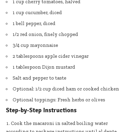
1 cup cherry tomatoes, halved
1 cup cucumber, diced
1 bell pepper, diced
1/2 red onion, finely chopped
3/4 cup mayonnaise
2 tablespoons apple cider vinegar
1 tablespoon Dijon mustard
Salt and pepper to taste
Optional: 1/2 cup diced ham or cooked chicken
Optional toppings: Fresh herbs or olives
Step-by-Step Instructions
Cook the macaroni in salted boiling water
according to package instructions until al dente.