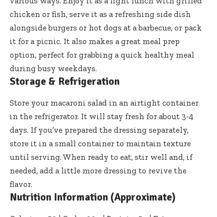
various ways. Enjoy it as a light lunch with grilled
chicken or fish, serve it as a refreshing side dish
alongside burgers or hot dogs at a barbecue, or pack
it for a picnic. It also makes a great meal prep
option, perfect for grabbing a quick healthy meal
during busy weekdays.
Storage & Refrigeration
Store your macaroni salad in an airtight container
in the refrigerator. It will stay fresh for about 3-4
days. If you’ve prepared the dressing separately,
store it in a small container to maintain texture
until serving. When ready to eat, stir well and, if
needed, add a little more dressing to revive the
flavor.
Nutrition Information (Approximate)