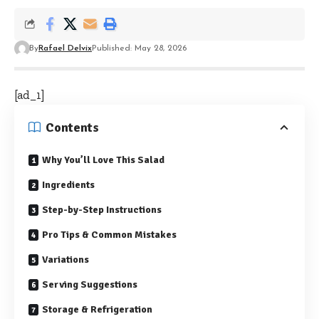
By
Rafael Delvix
Published: May 28, 2026
[ad_1]
Contents
Why You’ll Love This Salad
Ingredients
Step-by-Step Instructions
Pro Tips & Common Mistakes
Variations
Serving Suggestions
Storage & Refrigeration