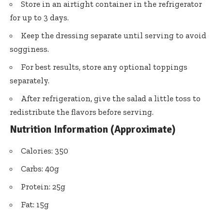
Store in an airtight container in the refrigerator
for up to 3 days.
Keep the dressing separate until serving to avoid
sogginess.
For best results, store any optional toppings
separately.
After refrigeration, give the salad a little toss to
redistribute the flavors before serving.
Nutrition Information (Approximate)
Calories: 350
Carbs: 40g
Protein: 25g
Fat: 15g