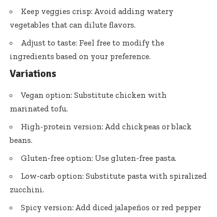
Keep veggies crisp: Avoid adding watery
vegetables that can dilute flavors.
Adjust to taste: Feel free to modify the
ingredients based on your preference.
Variations
Vegan option: Substitute chicken with
marinated tofu.
High-protein version: Add chickpeas or black
beans.
Gluten-free option: Use gluten-free pasta.
Low-carb option: Substitute pasta with spiralized
zucchini.
Spicy version: Add diced jalapeños or red pepper