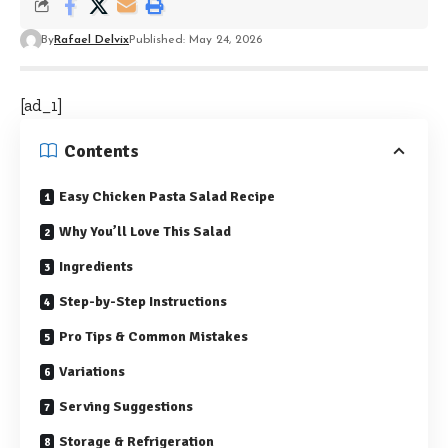
By
Rafael Delvix
Published: May 24, 2026
[ad_1]
Contents
Easy Chicken Pasta Salad Recipe
Why You’ll Love This Salad
Ingredients
Step-by-Step Instructions
Pro Tips & Common Mistakes
Variations
Serving Suggestions
Storage & Refrigeration