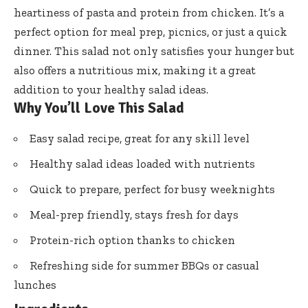
heartiness of pasta and protein from chicken. It’s a
perfect option for meal prep, picnics, or just a quick
dinner. This salad not only satisfies your hunger but
also offers a nutritious mix, making it a great
addition to your healthy salad ideas.
Why You’ll Love This Salad
Easy salad recipe, great for any skill level
Healthy salad ideas loaded with nutrients
Quick to prepare, perfect for busy weeknights
Meal-prep friendly, stays fresh for days
Protein-rich option thanks to chicken
Refreshing side for summer BBQs or casual
lunches