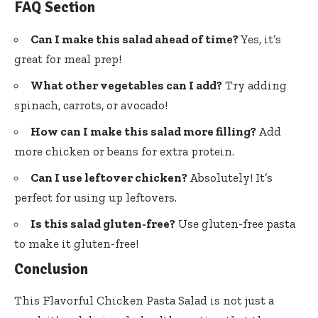
FAQ Section
Can I make this salad ahead of time?
Yes, it’s
great for meal prep!
What other vegetables can I add?
Try adding
spinach, carrots, or avocado!
How can I make this salad more filling?
Add
more chicken or beans for extra protein.
Can I use leftover chicken?
Absolutely! It’s
perfect for using up leftovers.
Is this salad gluten-free?
Use gluten-free pasta
to make it gluten-free!
Conclusion
This Flavorful Chicken Pasta Salad is not just a