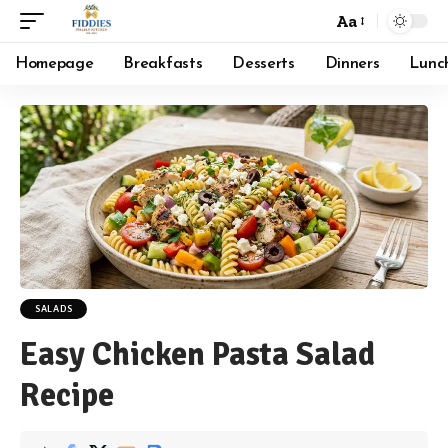
Aa
Font
Resizer
Homepage
Breakfasts
Desserts
Dinners
Lunc
SALADS
Easy Chicken Pasta Salad
Recipe