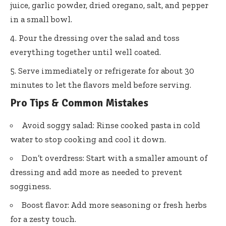
juice, garlic powder, dried oregano, salt, and pepper
in a small bowl.
Pour the dressing over the salad and toss
everything together until well coated.
Serve immediately or refrigerate for about 30
minutes to let the flavors meld before serving.
Pro Tips & Common Mistakes
Avoid soggy salad: Rinse cooked pasta in cold
water to stop cooking and cool it down.
Don’t overdress: Start with a smaller amount of
dressing and add more as needed to prevent
sogginess.
Boost flavor: Add more seasoning or fresh herbs
for a zesty touch.