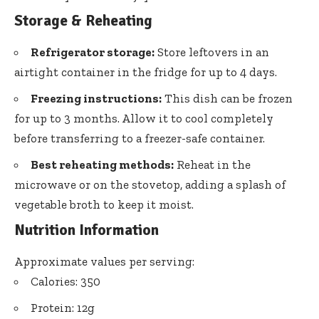
Storage & Reheating
Refrigerator storage:
Store leftovers in an
airtight container in the fridge for up to 4 days.
Freezing instructions:
This dish can be frozen
for up to 3 months. Allow it to cool completely
before transferring to a freezer-safe container.
Best reheating methods:
Reheat in the
microwave or on the stovetop, adding a splash of
vegetable broth to keep it moist.
Nutrition Information
Approximate values per serving:
Calories: 350
Protein: 12g