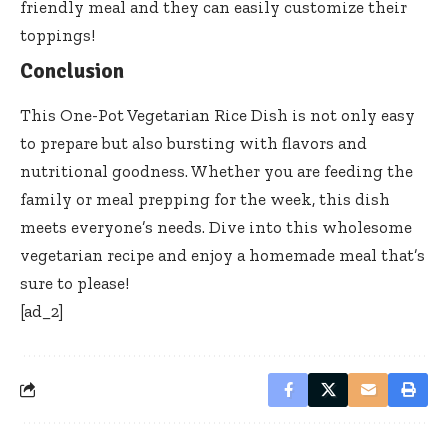
friendly meal and they can easily customize their
toppings!
Conclusion
This One-Pot Vegetarian Rice Dish is not only easy
to prepare but also bursting with flavors and
nutritional goodness. Whether you are feeding the
family or meal prepping for the week, this dish
meets everyone’s needs. Dive into this wholesome
vegetarian recipe and enjoy a homemade meal that’s
sure to please!
[ad_2]