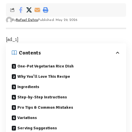
By
Rafael Delvix
Published: May 29, 2026
[ad_1]
Contents
One-Pot Vegetarian Rice Dish
Why You’ll Love This Recipe
Ingredients
Step-by-Step Instructions
Pro Tips & Common Mistakes
Variations
Serving Suggestions