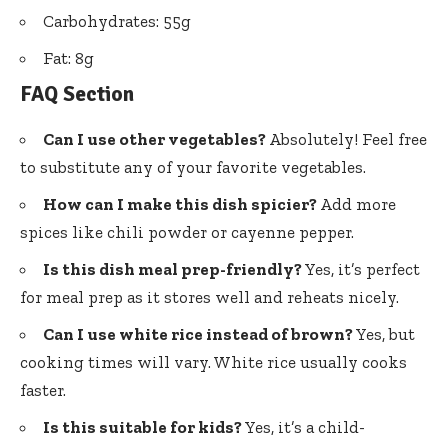
Carbohydrates: 55g
Fat: 8g
FAQ Section
Can I use other vegetables?
Absolutely! Feel free
to substitute any of your favorite vegetables.
How can I make this dish spicier?
Add more
spices like chili powder or cayenne pepper.
Is this dish meal prep-friendly?
Yes, it’s perfect
for meal prep as it stores well and reheats nicely.
Can I use white rice instead of brown?
Yes, but
cooking times will vary. White rice usually cooks
faster.
Is this suitable for kids?
Yes, it’s a child-