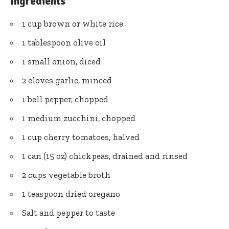
Ingredients
1 cup brown or white rice
1 tablespoon olive oil
1 small onion, diced
2 cloves garlic, minced
1 bell pepper, chopped
1 medium zucchini, chopped
1 cup cherry tomatoes, halved
1 can (15 oz) chickpeas, drained and rinsed
2 cups vegetable broth
1 teaspoon dried oregano
Salt and pepper to taste