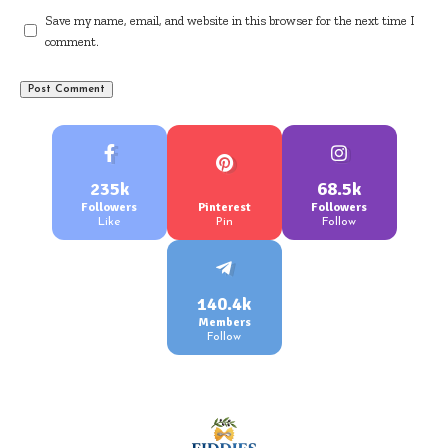
Save my name, email, and website in this browser for the next time I
comment.
235k
68.5k
Followers
Pinterest
Followers
Like
Pin
Follow
140.4k
Members
Follow