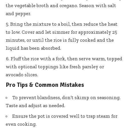
the vegetable broth and oregano. Season with salt
and pepper.
Bring the mixture to a boil, then reduce the heat
to low. Cover and let simmer for approximately 25
minutes, or until the rice is fully cooked and the
liquid has been absorbed.
Fluff the rice with a fork, then serve warm, topped
with optional toppings like fresh parsley or
avocado slices.
Pro Tips & Common Mistakes
To prevent blandness, don’t skimp on seasoning.
Taste and adjust as needed.
Ensure the pot is covered well to trap steam for
even cooking.