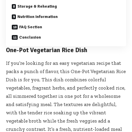
Storage & Reheating
Nutrition Information
FAQ Section
Conclusion
One-Pot Vegetarian Rice Dish
If you’re looking for an easy vegetarian recipe that
packs a punch of flavor, this One-Pot Vegetarian Rice
Dish is for you. This dish combines colorful
vegetables, fragrant herbs, and perfectly cooked rice,
all simmered together in one pot for a wholesome
and satisfying meal. The textures are delightful,
with the tender rice soaking up the vibrant
vegetable broth while the fresh veggies add a
crunchy contrast. It’s a fresh, nutrient-loaded meal