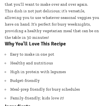
that you’ll want to make over and over again.
This dish is not just delicious; it’s versatile,
allowing you to use whatever seasonal veggies you
have on hand. It’s perfect for busy weeknights,
providing a healthy vegetarian meal that can be on
the table in 30 minutes!
Why You’ll Love This Recipe
Easy to make in one pot
Healthy and nutritious
High in protein with legumes
Budget-friendly
Meal-prep friendly for busy schedules
Family-friendly; kids love it!