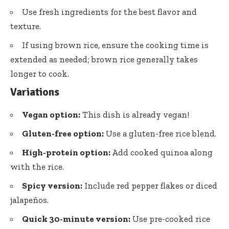
Use fresh ingredients for the best flavor and
texture.
If using brown rice, ensure the cooking time is
extended as needed; brown rice generally takes
longer to cook.
Variations
Vegan option:
This dish is already vegan!
Gluten-free option:
Use a gluten-free rice blend.
High-protein option:
Add cooked quinoa along
with the rice.
Spicy version:
Include red pepper flakes or diced
jalapeños.
Quick 30-minute version:
Use pre-cooked rice