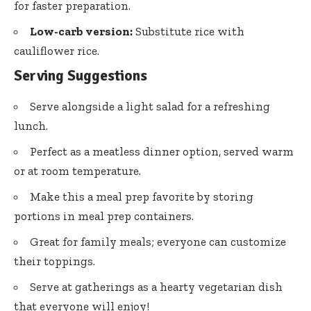
for faster preparation.
Low-carb version:
Substitute rice with
cauliflower rice.
Serving Suggestions
Serve alongside a light salad for a refreshing
lunch.
Perfect as a meatless dinner option, served warm
or at room temperature.
Make this a meal prep favorite by storing
portions in meal prep containers.
Great for family meals; everyone can customize
their toppings.
Serve at gatherings as a hearty vegetarian dish
that everyone will enjoy!