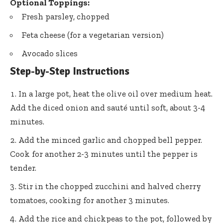
Optional Toppings:
Fresh parsley, chopped
Feta cheese (for a vegetarian version)
Avocado slices
Step-by-Step Instructions
In a large pot, heat the olive oil over medium heat.
Add the diced onion and sauté until soft, about 3-4
minutes.
Add the minced garlic and chopped bell pepper.
Cook for another 2-3 minutes until the pepper is
tender.
Stir in the chopped zucchini and halved cherry
tomatoes, cooking for another 3 minutes.
Add the rice and chickpeas to the pot, followed by