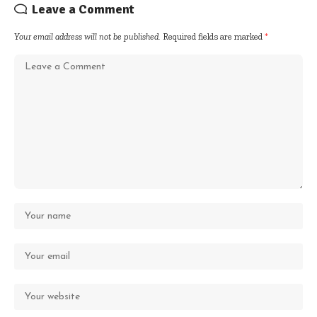
Leave a Comment
Your email address will not be published.
Required fields are marked
*