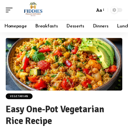
Aa
Font
Resizer
Homepage
Breakfasts
Desserts
Dinners
Lunc
VEGETARIAN
Easy One-Pot Vegetarian
Rice Recipe