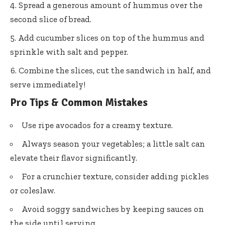
Spread a generous amount of hummus over the
second slice of bread.
Add cucumber slices on top of the hummus and
sprinkle with salt and pepper.
Combine the slices, cut the sandwich in half, and
serve immediately!
Pro Tips & Common Mistakes
Use ripe avocados for a creamy texture.
Always season your vegetables; a little salt can
elevate their flavor significantly.
For a crunchier texture, consider adding pickles
or coleslaw.
Avoid soggy sandwiches by keeping sauces on
the side until serving.