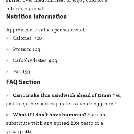
skillet over medium heat or enjoy cold for a
refreshing meal!
Nutrition Information
Approximate values per sandwich:
Calories: 320
Protein: 10g
Carbohydrates: 40g
Fat: 15g
FAQ Section
Can I make this sandwich ahead of time?
Yes,
just keep the sauce separate to avoid sogginess!
What if I don’t have hummus?
You can
substitute with any spread like pesto or a
vinaigrette.