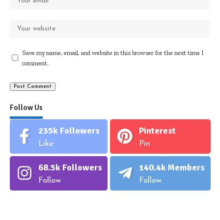
Save my name, email, and website in this browser for the next time I
comment.
Follow Us
235k
Followers
Pinterest
Like
Pin
68.5k
Followers
140.4k
Members
Follow
Follow