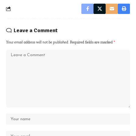
Leave a Comment
Your email address will not be published.
Required fields are marked
*