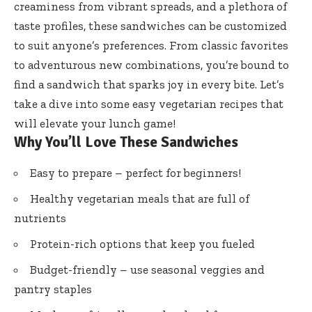
creaminess from vibrant spreads, and a plethora of
taste profiles, these sandwiches can be customized
to suit anyone’s preferences. From classic favorites
to adventurous new combinations, you’re bound to
find a sandwich that sparks joy in every bite. Let’s
take a dive into some easy vegetarian recipes that
will elevate your lunch game!
Why You’ll Love These Sandwiches
Easy to prepare – perfect for beginners!
Healthy vegetarian meals that are full of
nutrients
Protein-rich options that keep you fueled
Budget-friendly – use seasonal veggies and
pantry staples