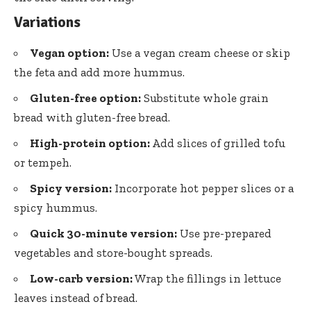
Variations
Vegan option:
Use a vegan cream cheese or skip
the feta and add more hummus.
Gluten-free option:
Substitute whole grain
bread with gluten-free bread.
High-protein option:
Add slices of grilled tofu
or tempeh.
Spicy version:
Incorporate hot pepper slices or a
spicy hummus.
Quick 30-minute version:
Use pre-prepared
vegetables and store-bought spreads.
Low-carb version:
Wrap the fillings in lettuce
leaves instead of bread.