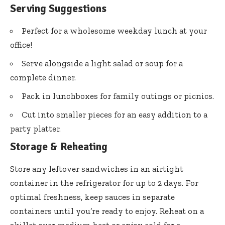
Serving Suggestions
Perfect for a wholesome weekday lunch at your
office!
Serve alongside a light salad or soup for a
complete dinner.
Pack in lunchboxes for family outings or picnics.
Cut into smaller pieces for an easy addition to a
party platter.
Storage & Reheating
Store any leftover sandwiches in an airtight
container in the refrigerator for up to 2 days. For
optimal freshness, keep sauces in separate
containers until you’re ready to enjoy. Reheat on a