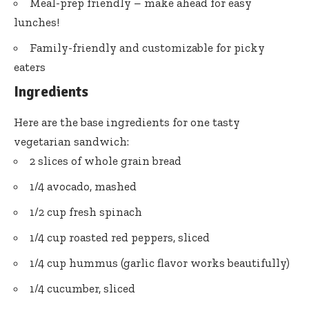
Meal-prep friendly – make ahead for easy
lunches!
Family-friendly and customizable for picky
eaters
Ingredients
Here are the base ingredients for one tasty
vegetarian sandwich:
2 slices of whole grain bread
1/4 avocado, mashed
1/2 cup fresh spinach
1/4 cup roasted red peppers, sliced
1/4 cup hummus (garlic flavor works beautifully)
1/4 cucumber, sliced