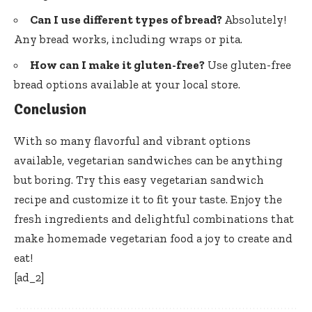
Can I use different types of bread?
Absolutely!
Any bread works, including wraps or pita.
How can I make it gluten-free?
Use gluten-free
bread options available at your local store.
Conclusion
With so many flavorful and vibrant options
available, vegetarian sandwiches can be anything
but boring. Try this easy vegetarian sandwich
recipe and customize it to fit your taste. Enjoy the
fresh ingredients and delightful combinations that
make homemade vegetarian food a joy to create and
eat!
[ad_2]