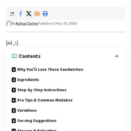
By
Rafael Delvix
Published: May 22, 2026
[ad_1]
Contents
Why You’ll Love These Sandwiches
Ingredients
Step-by-Step Instructions
Pro Tips & Common Mistakes
Variations
Serving Suggestions
Storage & Reheating