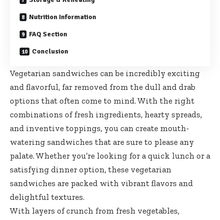
Nutrition Information
FAQ Section
Conclusion
Vegetarian sandwiches can be incredibly exciting
and flavorful, far removed from the dull and drab
options that often come to mind. With the right
combinations of fresh ingredients, hearty spreads,
and inventive toppings, you can create mouth-
watering sandwiches that are sure to please any
palate. Whether you’re looking for a quick lunch or a
satisfying dinner option, these vegetarian
sandwiches are packed with vibrant flavors and
delightful textures.
With layers of crunch from fresh vegetables,