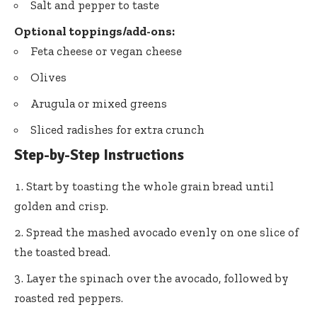
Salt and pepper to taste
Optional toppings/add-ons:
Feta cheese or vegan cheese
Olives
Arugula or mixed greens
Sliced radishes for extra crunch
Step-by-Step Instructions
Start by toasting the whole grain bread until
golden and crisp.
Spread the mashed avocado evenly on one slice of
the toasted bread.
Layer the spinach over the avocado, followed by
roasted red peppers.