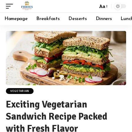
Aa
Font
Resizer
Homepage
Breakfasts
Desserts
Dinners
Lunc
VEGETARIAN
Exciting Vegetarian
Sandwich Recipe Packed
with Fresh Flavor