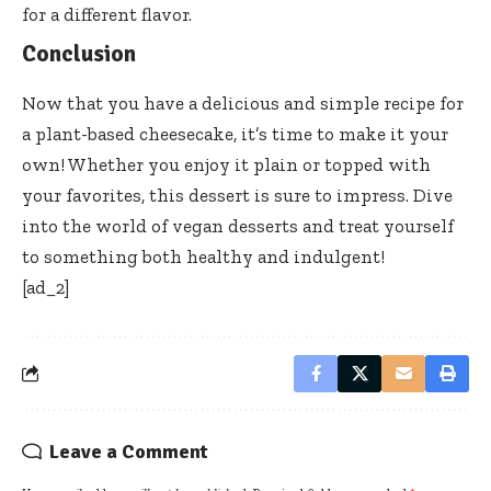
for a different flavor.
Conclusion
Now that you have a delicious and simple recipe for
a plant-based cheesecake, it’s time to make it your
own! Whether you enjoy it plain or topped with
your favorites, this dessert is sure to impress. Dive
into the world of vegan desserts and treat yourself
to something both healthy and indulgent!
[ad_2]
Leave a Comment