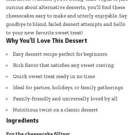
curious about alternative desserts, you’ll find these
cheesecakes easy to make and utterly enjoyable. Say
goodbye to bland, failed dessert attempts and hello
to your new favorite sweet treat!
Why You’ll Love This Dessert
Easy dessert recipe perfect for beginners
Rich flavor that satisfies any sweet craving
Quick sweet treat ready in no time
Ideal for parties, holidays, or family gatherings
Family-friendly and universally loved by all
Nutritious twist on a classic dessert
Ingredients
For the cheesecake filling: