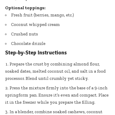
Optional toppings:
Fresh fruit (berries, mango, etc.)
Coconut whipped cream
Crushed nuts
Chocolate drizzle
Step-by-Step Instructions
Prepare the crust by combining almond flour,
soaked dates, melted coconut oil, and salt in a food
processor. Blend until crumbly yet sticky.
Press the mixture firmly into the base of a 9-inch
springform pan. Ensure it’s even and compact. Place
it in the freezer while you prepare the filling.
In a blender, combine soaked cashews, coconut