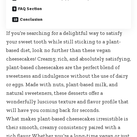
FAQ Section
Conclusion
If you’re searching for a delightful way to satisfy
your sweet tooth while still sticking to a plant-
based diet, look no further than these vegan
cheesecakes! Creamy, rich, and absolutely satisfying,
plant-based cheesecakes are the perfect blend of
sweetness and indulgence without the use of dairy
or eggs. Made with nuts, plant-based milk, and
natural sweeteners, these desserts offer a
wonderfully luscious texture and flavor profile that
will have you coming back for seconds.
What makes plant-based cheesecakes irresistible is
their smooth, creamy consistency paired with a
rich flavor. Whether you’re a long-time vegan or just