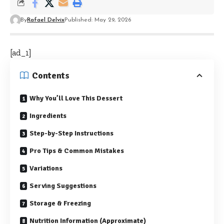
By
Rafael Delvix
Published: May 29, 2026
[ad_1]
Contents
Why You’ll Love This Dessert
Ingredients
Step-by-Step Instructions
Pro Tips & Common Mistakes
Variations
Serving Suggestions
Storage & Freezing
Nutrition Information (Approximate)