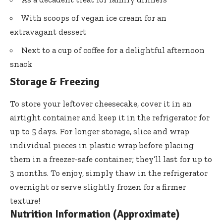
With scoops of vegan ice cream for an
extravagant dessert
Next to a cup of coffee for a delightful afternoon
snack
Storage & Freezing
To store your leftover cheesecake, cover it in an
airtight container and keep it in the refrigerator for
up to 5 days. For longer storage, slice and wrap
individual pieces in plastic wrap before placing
them in a freezer-safe container; they’ll last for up to
3 months. To enjoy, simply thaw in the refrigerator
overnight or serve slightly frozen for a firmer
texture!
Nutrition Information (Approximate)