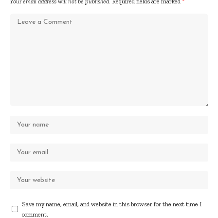
Your email address will not be published.
Required fields are marked
*
Save my name, email, and website in this browser for the next time I
comment.