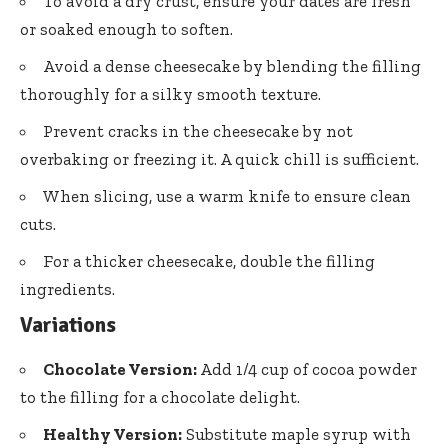
To avoid a dry crust, ensure your dates are fresh
or soaked enough to soften.
Avoid a dense cheesecake by blending the filling
thoroughly for a silky smooth texture.
Prevent cracks in the cheesecake by not
overbaking or freezing it. A quick chill is sufficient.
When slicing, use a warm knife to ensure clean
cuts.
For a thicker cheesecake, double the filling
ingredients.
Variations
Chocolate Version:
Add 1/4 cup of cocoa powder
to the filling for a chocolate delight.
Healthy Version:
Substitute maple syrup with