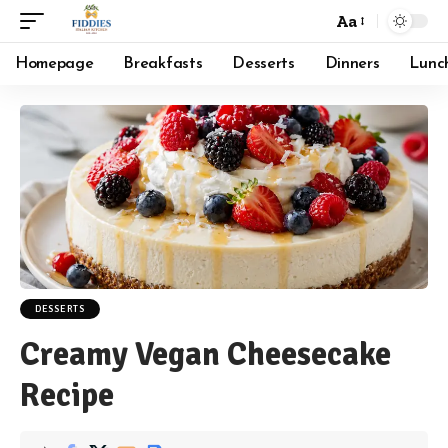
Aa
Font
Resizer
Homepage
Breakfasts
Desserts
Dinners
Lunc
DESSERTS
Creamy Vegan Cheesecake
Recipe