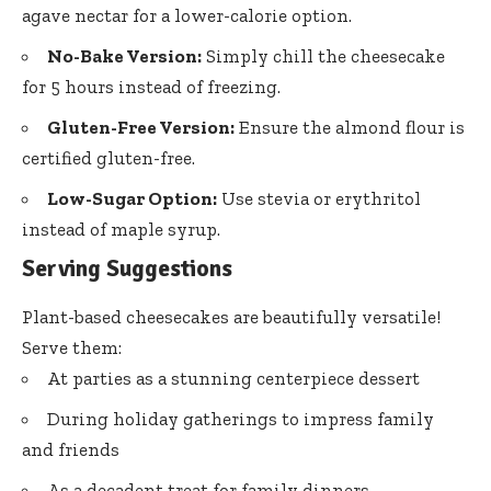
agave nectar for a lower-calorie option.
No-Bake Version:
Simply chill the cheesecake
for 5 hours instead of freezing.
Gluten-Free Version:
Ensure the almond flour is
certified gluten-free.
Low-Sugar Option:
Use stevia or erythritol
instead of maple syrup.
Serving Suggestions
Plant-based cheesecakes are beautifully versatile!
Serve them:
At parties as a stunning centerpiece dessert
During holiday gatherings to impress family
and friends
As a decadent treat for family dinners