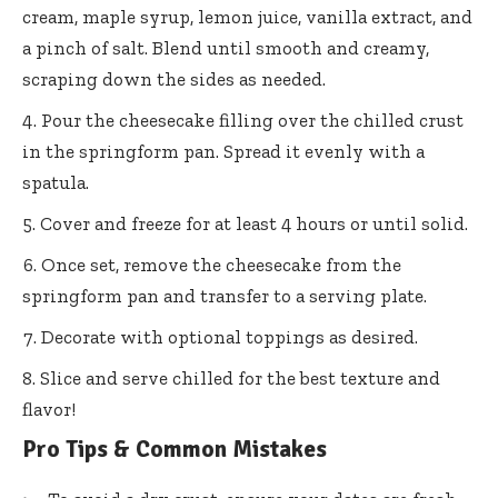
cream, maple syrup, lemon juice, vanilla extract, and
a pinch of salt. Blend until smooth and creamy,
scraping down the sides as needed.
Pour the cheesecake filling over the chilled crust
in the springform pan. Spread it evenly with a
spatula.
Cover and freeze for at least 4 hours or until solid.
Once set, remove the cheesecake from the
springform pan and transfer to a serving plate.
Decorate with optional toppings as desired.
Slice and serve chilled for the best texture and
flavor!
Pro Tips & Common Mistakes