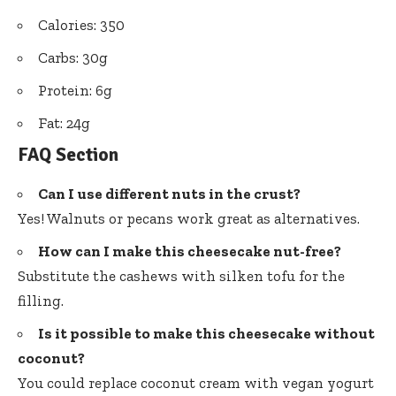
Calories: 350
Carbs: 30g
Protein: 6g
Fat: 24g
FAQ Section
Can I use different nuts in the crust?
Yes! Walnuts or pecans work great as alternatives.
How can I make this cheesecake nut-free?
Substitute the cashews with silken tofu for the
filling.
Is it possible to make this cheesecake without
coconut?
You could replace coconut cream with vegan yogurt