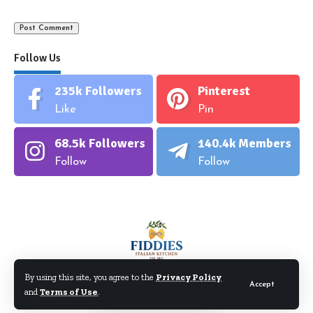
Follow Us
235k
Followers
Pinterest
Like
Pin
68.5k
Followers
140.4k
Members
Follow
Follow
By using this site, you agree to the
Privacy Policy
Accept
and
Terms of Use
.
©Fiddiesitaliankitchen.com. All Rights Reserved.