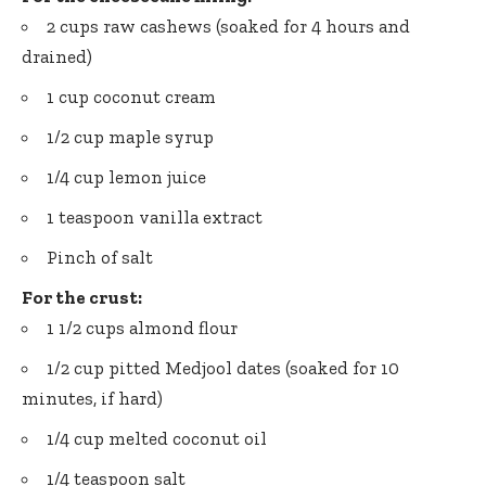
2 cups raw cashews (soaked for 4 hours and
drained)
1 cup coconut cream
1/2 cup maple syrup
1/4 cup lemon juice
1 teaspoon vanilla extract
Pinch of salt
For the crust:
1 1/2 cups almond flour
1/2 cup pitted Medjool dates (soaked for 10
minutes, if hard)
1/4 cup melted coconut oil
1/4 teaspoon salt