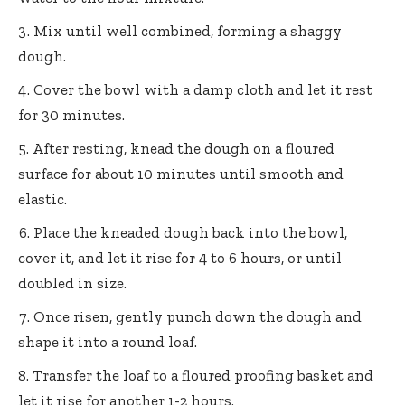
Mix until well combined, forming a shaggy
dough.
Cover the bowl with a damp cloth and let it rest
for 30 minutes.
After resting, knead the dough on a floured
surface for about 10 minutes until smooth and
elastic.
Place the kneaded dough back into the bowl,
cover it, and let it rise for 4 to 6 hours, or until
doubled in size.
Once risen, gently punch down the dough and
shape it into a round loaf.
Transfer the loaf to a floured proofing basket and
let it rise for another 1-2 hours.