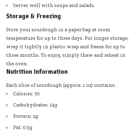
Serves well with soups and salads.
Storage & Freezing
Store your sourdough in a paper bag at room
temperature for up to three days. For longer storage,
wrap it tightly in plastic wrap and freeze for up to
three months. To enjoy, simply thaw and reheat in
the oven.
Nutrition Information
Each slice of sourdough (approx. 1 oz) contains:
Calories: 70
Carbohydrates: 14g
Protein: 2g
Fat: 0.5g