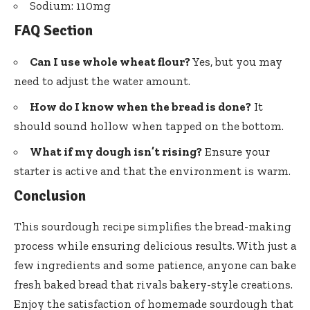
Sodium: 110mg
FAQ Section
Can I use whole wheat flour?
Yes, but you may
need to adjust the water amount.
How do I know when the bread is done?
It
should sound hollow when tapped on the bottom.
What if my dough isn’t rising?
Ensure your
starter is active and that the environment is warm.
Conclusion
This sourdough recipe simplifies the bread-making
process while ensuring delicious results. With just a
few ingredients and some patience, anyone can bake
fresh baked bread that rivals bakery-style creations.
Enjoy the satisfaction of homemade sourdough that