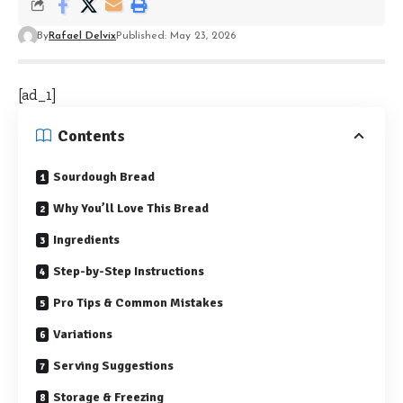
By
Rafael Delvix
Published: May 23, 2026
[ad_1]
Contents
Sourdough Bread
Why You’ll Love This Bread
Ingredients
Step-by-Step Instructions
Pro Tips & Common Mistakes
Variations
Serving Suggestions
Storage & Freezing