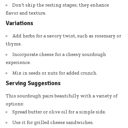
Don’t skip the resting stages; they enhance
flavor and texture.
Variations
Add herbs for a savory twist, such as rosemary or
thyme.
Incorporate cheese for a cheesy sourdough
experience.
Mix in seeds or nuts for added crunch.
Serving Suggestions
This sourdough pairs beautifully with a variety of
options:
Spread butter or olive oil for a simple side.
Use it for grilled cheese sandwiches.