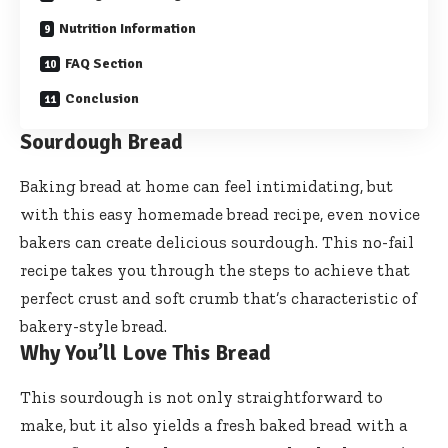
Nutrition Information
FAQ Section
Conclusion
Sourdough Bread
Baking bread at home can feel intimidating, but
with this easy homemade bread recipe, even novice
bakers can create delicious sourdough. This no-fail
recipe takes you through the steps to achieve that
perfect crust and soft crumb that’s characteristic of
bakery-style bread.
Why You’ll Love This Bread
This sourdough is not only straightforward to
make, but it also yields a fresh baked bread with a