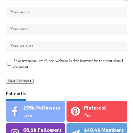
Save my name, email, and website in this browser for the next time I
comment.
Follow Us
235k
Followers
Pinterest
Like
Pin
68.5k
Followers
140.4k
Members