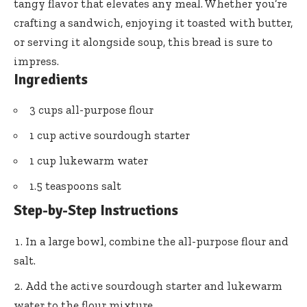
tangy flavor that elevates any meal. Whether you’re
crafting a sandwich, enjoying it toasted with butter,
or serving it alongside soup, this bread is sure to
impress.
Ingredients
3 cups all-purpose flour
1 cup active sourdough starter
1 cup lukewarm water
1.5 teaspoons salt
Step-by-Step Instructions
In a large bowl, combine the all-purpose flour and
salt.
Add the active sourdough starter and lukewarm
water to the flour mixture.