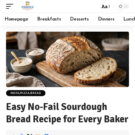
Aa
Font
Resizer
Homepage
Breakfasts
Desserts
Dinners
Lunc
PASTA/PIZZA/BREAD
Easy No-Fail Sourdough
Bread Recipe for Every Baker