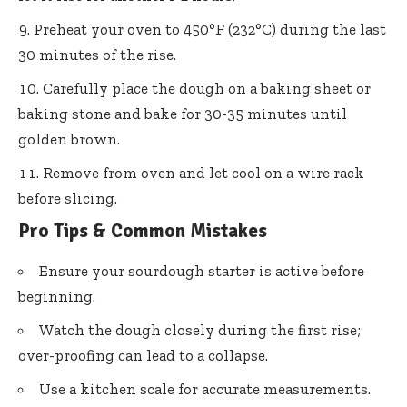
Preheat your oven to 450°F (232°C) during the last
30 minutes of the rise.
Carefully place the dough on a baking sheet or
baking stone and bake for 30-35 minutes until
golden brown.
Remove from oven and let cool on a wire rack
before slicing.
Pro Tips & Common Mistakes
Ensure your sourdough starter is active before
beginning.
Watch the dough closely during the first rise;
over-proofing can lead to a collapse.
Use a kitchen scale for accurate measurements.