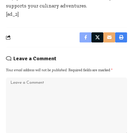
supports your culinary adventures.
[ad_2]
Leave a Comment
Your email address will not be published.
Required fields are marked
*