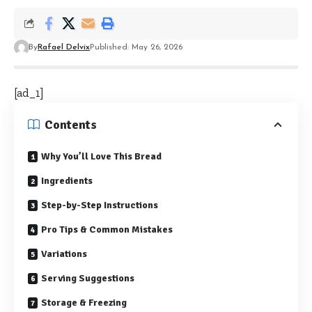
By
Rafael Delvix
Published: May 26, 2026
[ad_1]
Contents
Why You’ll Love This Bread
Ingredients
Step-by-Step Instructions
Pro Tips & Common Mistakes
Variations
Serving Suggestions
Storage & Freezing