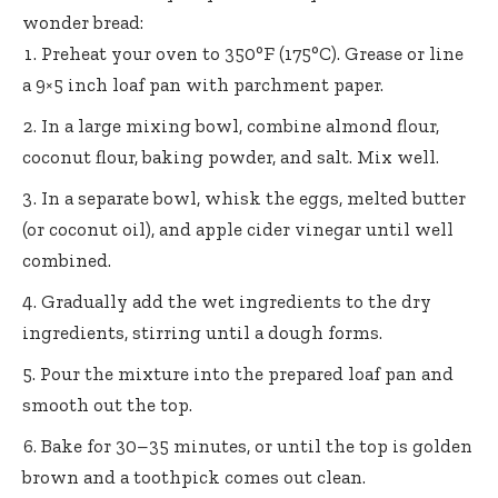
wonder bread:
Preheat your oven to 350°F (175°C). Grease or line
a 9×5 inch loaf pan with parchment paper.
In a large mixing bowl, combine almond flour,
coconut flour, baking powder, and salt. Mix well.
In a separate bowl, whisk the eggs, melted butter
(or coconut oil), and apple cider vinegar until well
combined.
Gradually add the wet ingredients to the dry
ingredients, stirring until a dough forms.
Pour the mixture into the prepared loaf pan and
smooth out the top.
Bake for 30–35 minutes, or until the top is golden
brown and a toothpick comes out clean.