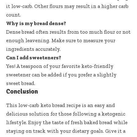
it low-carb. Other flours may result in a higher carb
count.
Why is my bread dense?
Dense bread often results from too much flour or not
enough leavening. Make sure to measure your
ingredients accurately.
Can I add sweeteners?
Yes! A teaspoon of your favorite keto-friendly
sweetener can be added if you prefer a slightly
sweet bread.
Conclusion
This low-carb keto bread recipe is an easy and
delicious solution for those following a ketogenic
lifestyle. Enjoy the taste of fresh baked bread while
staying on track with your dietary goals. Give it a