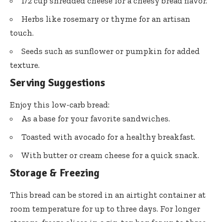
1/2 cup shredded cheese for a cheesy bread flavor.
Herbs like rosemary or thyme for an artisan
touch.
Seeds such as sunflower or pumpkin for added
texture.
Serving Suggestions
Enjoy this low-carb bread:
As a base for your favorite sandwiches.
Toasted with avocado for a healthy breakfast.
With butter or cream cheese for a quick snack.
Storage & Freezing
This bread can be stored in an airtight container at
room temperature for up to three days. For longer