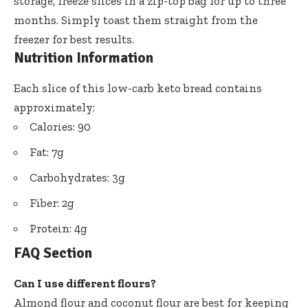
storage, freeze slices in a zip-top bag for up to three
months. Simply toast them straight from the
freezer for best results.
Nutrition Information
Each slice of this low-carb keto bread contains
approximately:
Calories: 90
Fat: 7g
Carbohydrates: 3g
Fiber: 2g
Protein: 4g
FAQ Section
Can I use different flours?
Almond flour and coconut flour are best for keeping