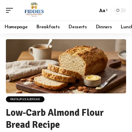
Aa
Font
Resizer
Homepage
Breakfasts
Desserts
Dinners
Lunc
PASTA/PIZZA/BREAD
Low-Carb Almond Flour
Bread Recipe