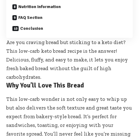
Nutrition Information
FAQ Section
Conclusion
Are you craving bread but sticking to a keto diet?
This low-carb keto bread recipe is the answer!
Delicious, fluffy, and easy to make, it lets you enjoy
fresh baked bread without the guilt of high
carbohydrates.
Why You’ll Love This Bread
This low-carb wonder is not only easy to whip up
but also delivers the soft texture and great taste you
expect from bakery-style bread. It’s perfect for
sandwiches, toasting, or enjoying with your
favorite spread. You’ll never feel like you’re missing