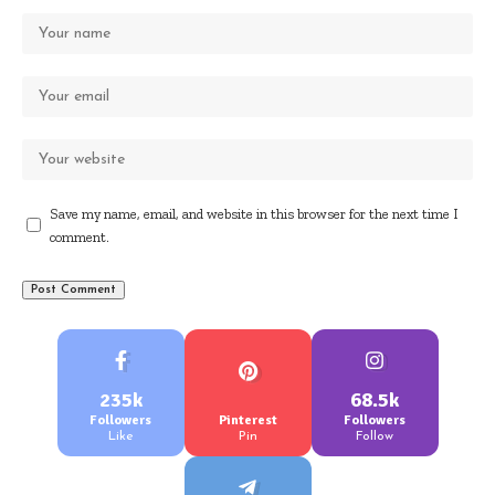
Save my name, email, and website in this browser for the next time I
comment.
235k
68.5k
Followers
Pinterest
Followers
Like
Pin
Follow