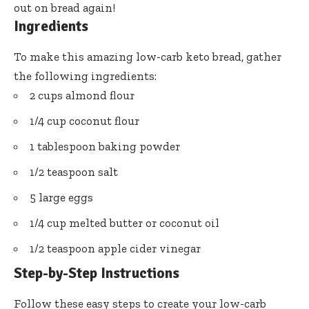
out on bread again!
Ingredients
To make this amazing low-carb keto bread, gather
the following ingredients:
2 cups almond flour
1/4 cup coconut flour
1 tablespoon baking powder
1/2 teaspoon salt
5 large eggs
1/4 cup melted butter or coconut oil
1/2 teaspoon apple cider vinegar
Step-by-Step Instructions
Follow these easy steps to create your low-carb