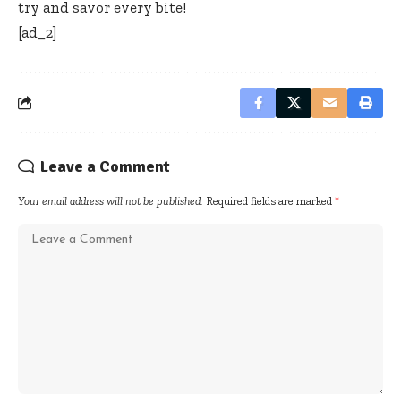
try and savor every bite!
[ad_2]
Leave a Comment
Your email address will not be published.
Required fields are marked
*