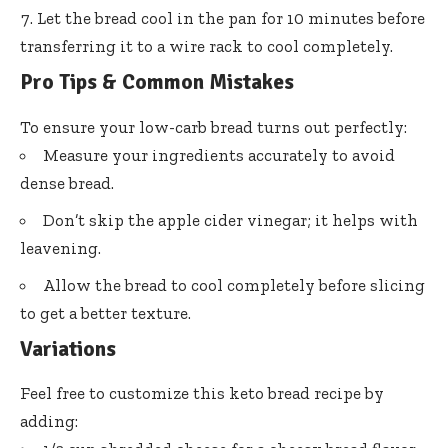
Let the bread cool in the pan for 10 minutes before
transferring it to a wire rack to cool completely.
Pro Tips & Common Mistakes
To ensure your low-carb bread turns out perfectly:
Measure your ingredients accurately to avoid
dense bread.
Don’t skip the apple cider vinegar; it helps with
leavening.
Allow the bread to cool completely before slicing
to get a better texture.
Variations
Feel free to customize this keto bread recipe by
adding: