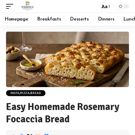
Aa
Font
Resizer
Homepage
Breakfasts
Desserts
Dinners
Lunc
PASTA/PIZZA/BREAD
Easy Homemade Rosemary
Focaccia Bread