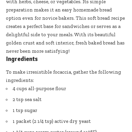
with herbs, cheese, or vegetables. Its simple
preparation makes it an easy homemade bread
option even for novice bakers. This soft bread recipe
creates a perfect base for sandwiches or serves as a
delightful side to your meals. With its beautiful
golden crust and soft interior, fresh baked bread has
never been more satisfying!
Ingredients
To make irresistible focaccia, gather the following
ingredients:
4 cups all-purpose flour
2 tsp sea salt
1 tsp sugar
1 packet (2 1/4 tsp) active dry yeast