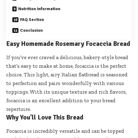
Nutrition Information
FAQ Section
Conclusion
Easy Homemade Rosemary Focaccia Bread
If you’ve ever craved a delicious, bakery-style bread
that’s easy to make at home, focaccia is the perfect
choice. This light, airy Italian flatbread is seasoned
to perfection and pairs wonderfully with various
toppings. With its unique texture and rich flavors,
focaccia is an excellent addition to your bread
repertoire.
Why You’ll Love This Bread
Focaccia is incredibly versatile and can be topped