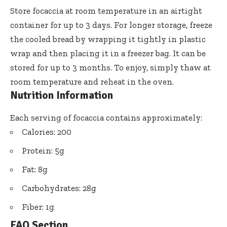
Store focaccia at room temperature in an airtight
container for up to 3 days. For longer storage, freeze
the cooled bread by wrapping it tightly in plastic
wrap and then placing it in a freezer bag. It can be
stored for up to 3 months. To enjoy, simply thaw at
room temperature and reheat in the oven.
Nutrition Information
Each serving of focaccia contains approximately:
Calories: 200
Protein: 5g
Fat: 8g
Carbohydrates: 28g
Fiber: 1g
FAQ Section