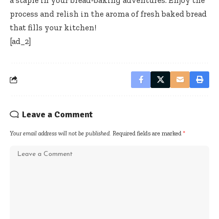
process and relish in the aroma of fresh baked bread
that fills your kitchen!
[ad_2]
Leave a Comment
Your email address will not be published.
Required fields are marked
*