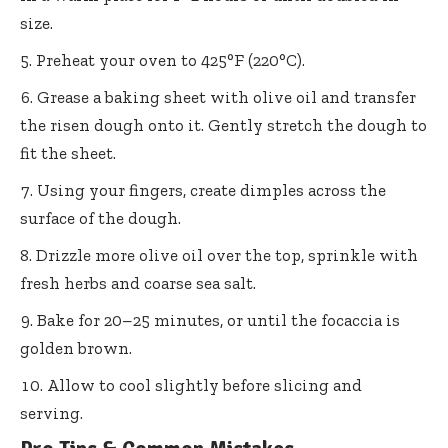
size.
Preheat your oven to 425°F (220°C).
Grease a baking sheet with olive oil and transfer
the risen dough onto it. Gently stretch the dough to
fit the sheet.
Using your fingers, create dimples across the
surface of the dough.
Drizzle more olive oil over the top, sprinkle with
fresh herbs and coarse sea salt.
Bake for 20–25 minutes, or until the focaccia is
golden brown.
Allow to cool slightly before slicing and
serving.