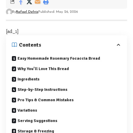
By
Rafael Delvix
Published: May 26, 2026
[ad_1]
Contents
Easy Homemade Rosemary Focaccia Bread
Why You’ll Love This Bread
Ingredients
Step-by-Step Instructions
Pro Tips & Common Mistakes
Variations
Serving Suggestions
Storage & Freezing