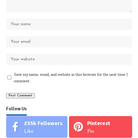
Save my name, email, and website in this browser for the next time I
comment.
Follow Us
235k
Followers
Pinterest
Like
Pin