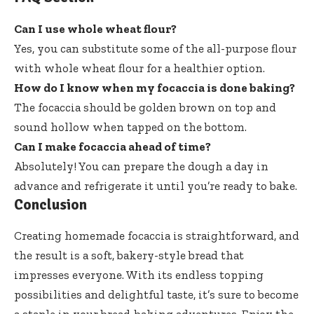
Can I use whole wheat flour?
Yes, you can substitute some of the all-purpose flour
with whole wheat flour for a healthier option.
How do I know when my focaccia is done baking?
The focaccia should be golden brown on top and
sound hollow when tapped on the bottom.
Can I make focaccia ahead of time?
Absolutely! You can prepare the dough a day in
advance and refrigerate it until you’re ready to bake.
Conclusion
Creating homemade focaccia is straightforward, and
the result is a soft, bakery-style bread that
impresses everyone. With its endless topping
possibilities and delightful taste, it’s sure to become
a staple in your bread-baking adventures. Enjoy the