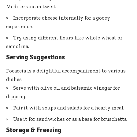
Mediterranean twist.
Incorporate cheese internally for a gooey
experience.
Try using different flours like whole wheat or
semolina.
Serving Suggestions
Focaccia is a delightful accompaniment to various
dishes:
Serve with olive oil and balsamic vinegar for
dipping.
Pair it with soups and salads for a hearty meal.
Use it for sandwiches or as a base for bruschetta.
Storage & Freezing