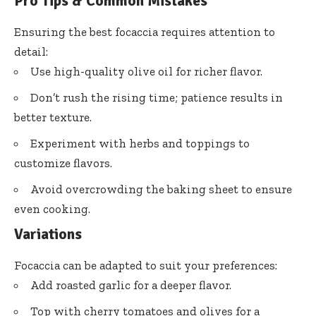
Pro Tips & Common Mistakes
Ensuring the best focaccia requires attention to
detail:
Use high-quality olive oil for richer flavor.
Don’t rush the rising time; patience results in
better texture.
Experiment with herbs and toppings to
customize flavors.
Avoid overcrowding the baking sheet to ensure
even cooking.
Variations
Focaccia can be adapted to suit your preferences:
Add roasted garlic for a deeper flavor.
Top with cherry tomatoes and olives for a