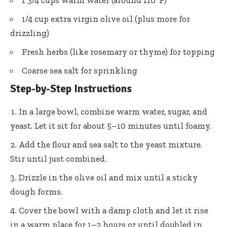
1 3/4 cups warm water (around 110°F)
1/4 cup extra virgin olive oil (plus more for
drizzling)
Fresh herbs (like rosemary or thyme) for topping
Coarse sea salt for sprinkling
Step-by-Step Instructions
In a large bowl, combine warm water, sugar, and
yeast. Let it sit for about 5–10 minutes until foamy.
Add the flour and sea salt to the yeast mixture.
Stir until just combined.
Drizzle in the olive oil and mix until a sticky
dough forms.
Cover the bowl with a damp cloth and let it rise
in a warm place for 1–2 hours or until doubled in