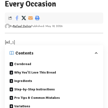
Every Occasion
By
Rafael Delvix
Published: May 18, 2026
[ad_1]
Contents
Cornbread
Why You’ll Love This Bread
Ingredients
Step-by-Step Instructions
Pro Tips & Common Mistakes
Variations