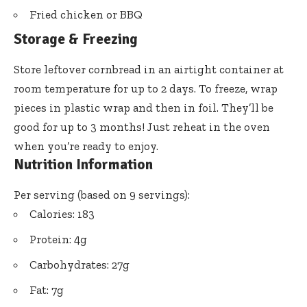
Fried chicken or BBQ
Storage & Freezing
Store leftover cornbread in an airtight container at
room temperature for up to 2 days. To freeze, wrap
pieces in plastic wrap and then in foil. They’ll be
good for up to 3 months! Just reheat in the oven
when you’re ready to enjoy.
Nutrition Information
Per serving (based on 9 servings):
Calories: 183
Protein: 4g
Carbohydrates: 27g
Fat: 7g