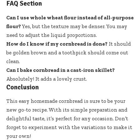
FAQ Section
Can I use whole wheat flour instead of all-purpose
flour?
Yes, but the texture may be denser. You may
need to adjust the liquid proportions.
How do I know if my cornbread is done?
It should
be golden brown and a toothpick should come out
clean.
Can I bake cornbread in a cast-iron skillet?
Absolutely! It adds a lovely crust.
Conclusion
This easy homemade cornbread is sure to be your
new go-to recipe. With its simple preparation and
delightful taste, it’s perfect for any occasion. Don’t
forget to experiment with the variations to make it
your own!