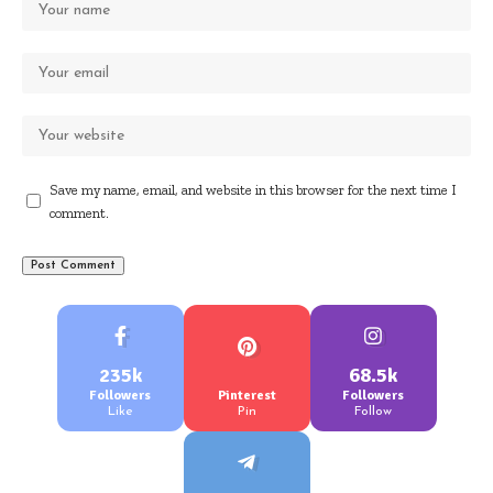
Save my name, email, and website in this browser for the next time I
comment.
235k
68.5k
Followers
Pinterest
Followers
Like
Pin
Follow