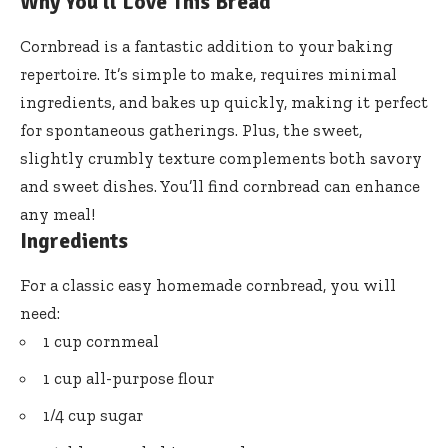
Why You’ll Love This Bread
Cornbread is a fantastic addition to your baking
repertoire. It’s simple to make, requires minimal
ingredients, and bakes up quickly, making it perfect
for spontaneous gatherings. Plus, the sweet,
slightly crumbly texture complements both savory
and sweet dishes. You’ll find cornbread can enhance
any meal!
Ingredients
For a classic easy homemade cornbread, you will
need:
1 cup cornmeal
1 cup all-purpose flour
1/4 cup sugar