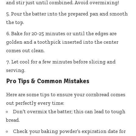
and stir just until combined. Avoid overmixing!
Pour the batter into the prepared pan and smooth
the top.
Bake for 20-25 minutes or until the edges are
golden and a toothpick inserted into the center
comes out clean.
Let cool for a few minutes before slicing and
serving.
Pro Tips & Common Mistakes
Here are some tips to ensure your cornbread comes
out perfectly every time:
Don’t overmix the batter; this can lead to tough
bread.
Check your baking powder’s expiration date for