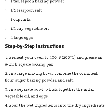
1 tablespoon baking powder
1/2 teaspoon salt
1 cup milk
1/4 cup vegetable oil
2 large eggs
Step-by-Step Instructions
Preheat your oven to 400°F (200°C) and grease an
8-inch square baking pan.
In a large mixing bowl, combine the cornmeal,
flour, sugar, baking powder, and salt.
In a separate bowl, whisk together the milk,
vegetable oil, and eggs.
Pour the wet ingredients into the dry ingredients