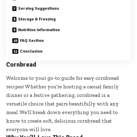
Serving Suggestions
Storage & Freezing
Nutrition Information
FAQ Section
Conclusion
Cornbread
Welcome to your go-to guide for easy cornbread
recipes! Whether you’re hosting a casual family
dinner or a festive gathering, cornbread is a
versatile choice that pairs beautifully with any
meal. We’ll break down everything you need to
know to create soft, delicious cornbread that
everyone will love.