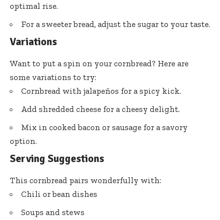
optimal rise.
For a sweeter bread, adjust the sugar to your taste.
Variations
Want to put a spin on your cornbread? Here are
some variations to try:
Cornbread with jalapeños for a spicy kick.
Add shredded cheese for a cheesy delight.
Mix in cooked bacon or sausage for a savory
option.
Serving Suggestions
This cornbread pairs wonderfully with:
Chili or bean dishes
Soups and stews