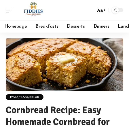
Aa
Font
Resizer
Homepage
Breakfasts
Desserts
Dinners
Lunc
PASTA/PIZZA/BREAD
Cornbread Recipe: Easy
Homemade Cornbread for