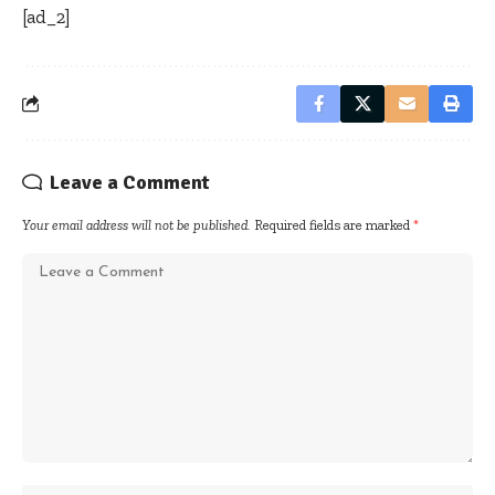
[ad_2]
Leave a Comment
Your email address will not be published.
Required fields are marked
*