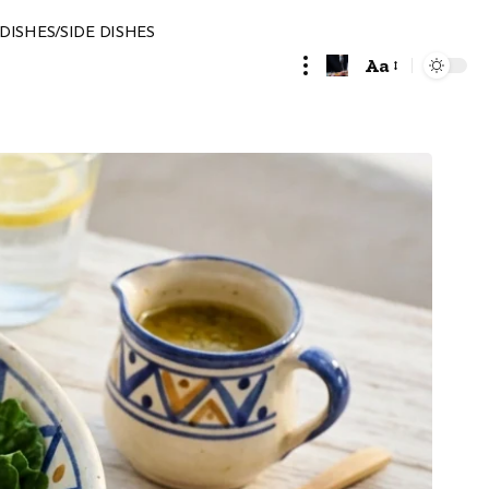
DISHES/SIDE DISHES
Aa
Font
Resizer