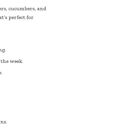
pers, cucumbers, and
t’s perfect for
ng.
 the week.
.
ns.