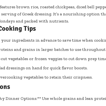
features brown rice, roasted chickpeas, diced bell pep
 serving of Greek dressing. It’s a nourishing option tha
Mondays and packed with nutrients.
Cooking Tips
l your ingredients in advance to save time when cooki
oteins and grains in larger batches to use throughout
-cut vegetables or frozen veggies to cut down prep time
lad dressings on hand for quick flavor boosts.
vercooking vegetables to retain their crispness.
ions
hy Dinner Options:** Use whole grains and lean protei