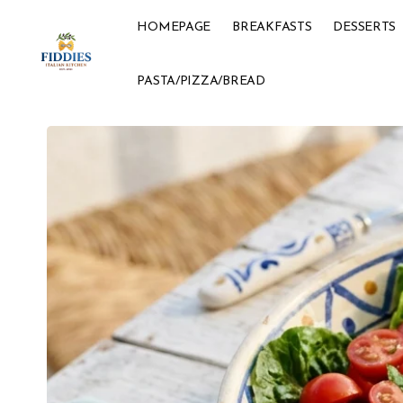
HOMEPAGE
BREAKFASTS
DESSERTS
PASTA/PIZZA/BREAD