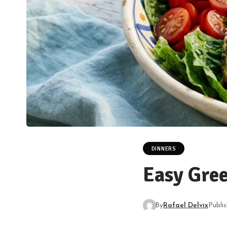
DINNERS
Easy Gree
By
Rafael Delvix
Publi