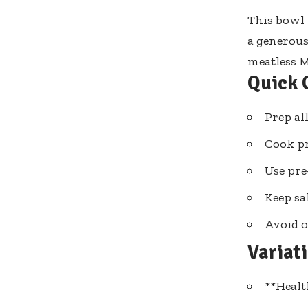
This bowl 
a generous
meatless 
Quick 
Prep al
Cook pr
Use pre
Keep sa
Avoid o
Variat
**Healt