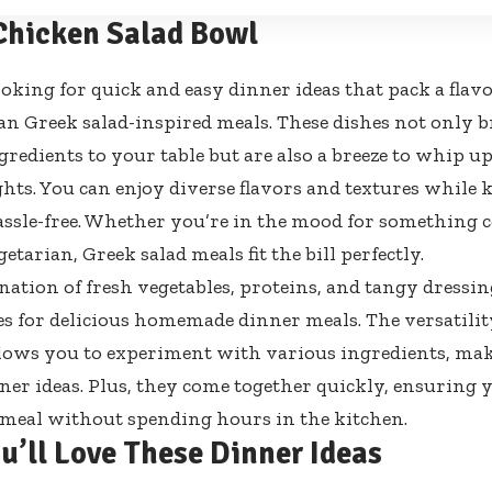
Chicken Salad Bowl
looking for quick and easy dinner ideas that pack a flav
an Greek salad-inspired meals. These dishes not only b
gredients to your table but are also a breeze to whip u
hts. You can enjoy diverse flavors and textures while
ssle-free. Whether you’re in the mood for something 
etarian, Greek salad meals fit the bill perfectly.
ation of fresh vegetables, proteins, and tangy dressin
ies for delicious homemade dinner meals. The versatilit
lows you to experiment with various ingredients, mak
ner ideas. Plus, they come together quickly, ensuring 
 meal without spending hours in the kitchen.
u’ll Love These Dinner Ideas