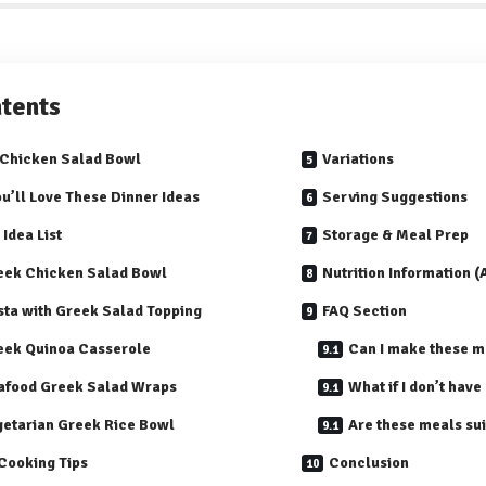
tents
Chicken Salad Bowl
Variations
u’ll Love These Dinner Ideas
Serving Suggestions
 Idea List
Storage & Meal Prep
eek Chicken Salad Bowl
Nutrition Information 
sta with Greek Salad Topping
FAQ Section
eek Quinoa Casserole
Can I make these m
afood Greek Salad Wraps
What if I don’t have
getarian Greek Rice Bowl
Are these meals sui
Cooking Tips
Conclusion