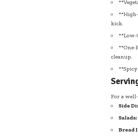
**Veget
**High-
kick.
**Low-C
**One-P
cleanup.
**Spicy
Servin
For a well
Side Di
Salads:
Bread I