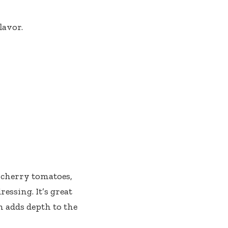
lavor.
 cherry tomatoes,
ressing. It’s great
n adds depth to the