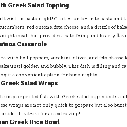
ith Greek Salad Topping
ul twist on pasta night! Cook your favorite pasta and t
ucumbers, red onions, feta cheese, and a drizzle of balsa
night meal that provides a satisfying and hearty flavo
uinoa Casserole
oa with bell peppers, zucchini, olives, and feta cheese 
Bake until golden and bubbly. This dish is filling and c
ng it a convenient option for busy nights.
 Greek Salad Wraps
rimp or grilled fish with Greek salad ingredients an
These wraps are not only quick to prepare but also burst
a side of tzatziki for an extra zing!
ian Greek Rice Bowl