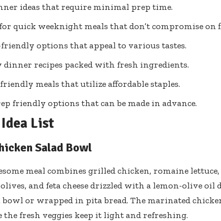
nner ideas that require minimal prep time.
 for quick weeknight meals that don’t compromise on f
friendly options that appeal to various tastes.
 dinner recipes packed with fresh ingredients.
friendly meals that utilize affordable staples.
ep friendly options that can be made in advance.
Idea List
hicken Salad Bowl
some meal combines grilled chicken, romaine lettuce,
lives, and feta cheese drizzled with a lemon-olive oil d
a bowl or wrapped in pita bread. The marinated chicke
 the fresh veggies keep it light and refreshing.