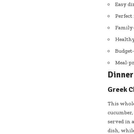
Easy di
Perfect
Family-
Healthy
Budget-
Meal-pr
Dinner 
Greek C
This whole
cucumber, o
served in 
dish, while