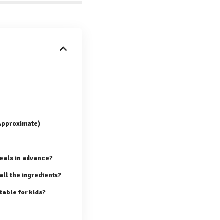
(Approximate)
eals in advance?
 all the ingredients?
table for kids?