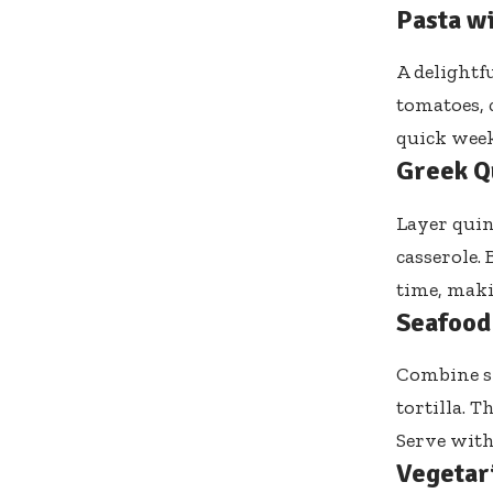
Pasta w
A delightf
tomatoes, c
quick week
Greek Q
Layer quin
casserole. 
time, maki
Seafood
Combine sh
tortilla. 
Serve with 
Vegetar