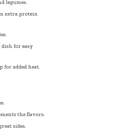
nd legumes.
an extra protein
es.
 dish for easy
p for added heat.
s.
ments the flavors.
eat sides.