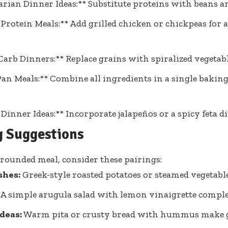
arian Dinner Ideas:** Substitute proteins with beans a
Protein Meals:** Add grilled chicken or chickpeas for 
arb Dinners:** Replace grains with spiralized vegetabl
an Meals:** Combine all ingredients in a single baking
 Dinner Ideas:** Incorporate jalapeños or a spicy feta di
g Suggestions
-rounded meal, consider these pairings:
shes:
Greek-style roasted potatoes or steamed vegetable
A simple arugula salad with lemon vinaigrette comple
deas:
Warm pita or crusty bread with hummus make gr