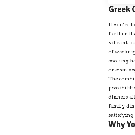
Greek 
If you’re 
further th
vibrant in
of weeknig
cooking ha
or even veg
The combin
possibilit
dinners al
family din
satisfying
Why Yo