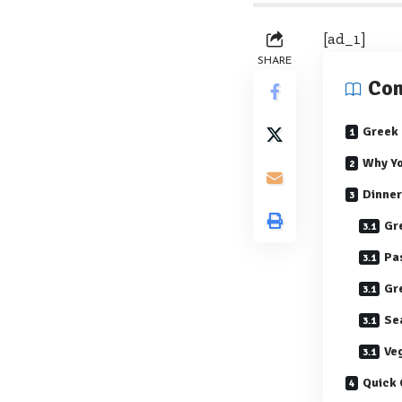
[ad_1]
SHARE
Con
Greek 
Why Yo
Dinner
Gr
Pa
Gr
Se
Ve
Quick 