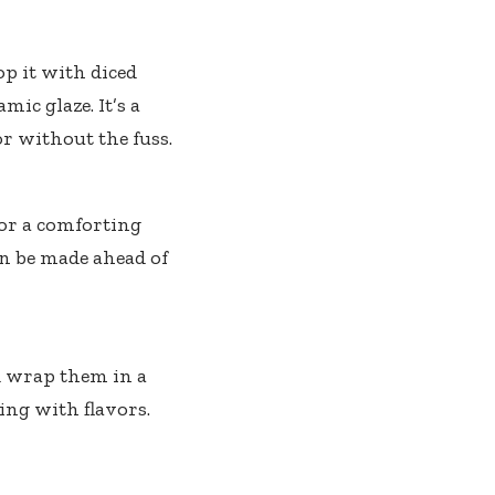
op it with diced
mic glaze. It’s a
r without the fuss.
for a comforting
an be made ahead of
d wrap them in a
ing with flavors.