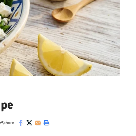
ipe
Share