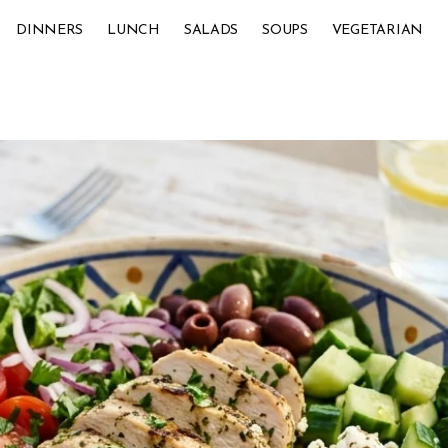
DINNERS
LUNCH
SALADS
SOUPS
VEGETARIAN