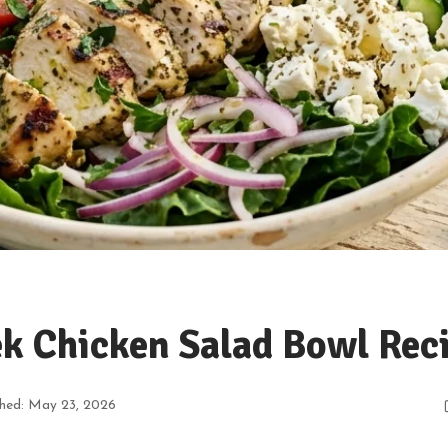
k Chicken Salad Bowl Rec
shed: May 23, 2026