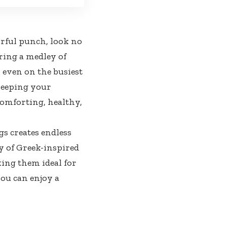
orful punch, look no
ring a medley of
p even on the busiest
 keeping your
comforting, healthy,
gs creates endless
y of Greek-inspired
ing them ideal for
you can enjoy a