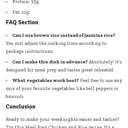
Protein: 35g
Fat: 10g
FAQ Section
Can I use brown rice instead of jasmine rice?
Yes, just adjust the cooking time according to
package instructions.
Can I make this dish in advance?
Absolutely! It’s
designed for meal prep and tastes great reheated.
What vegetables work best?
Feel free to use any
mix of your favorite vegetables like bell peppers or
broccoli.
Conclusion
Ready to make your weeknights easier and tastier?
Try this Meal Prep Chicken and Rice recipe. It’s a