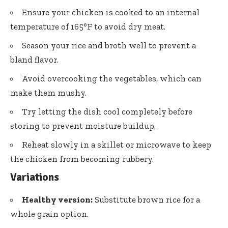
Ensure your chicken is cooked to an internal
temperature of 165°F to avoid dry meat.
Season your rice and broth well to prevent a
bland flavor.
Avoid overcooking the vegetables, which can
make them mushy.
Try letting the dish cool completely before
storing to prevent moisture buildup.
Reheat slowly in a skillet or microwave to keep
the chicken from becoming rubbery.
Variations
Healthy version:
Substitute brown rice for a
whole grain option.