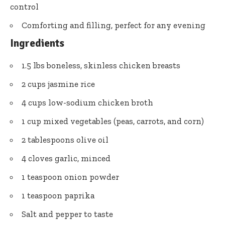
control
Comforting and filling, perfect for any evening
Ingredients
1.5 lbs boneless, skinless chicken breasts
2 cups jasmine rice
4 cups low-sodium chicken broth
1 cup mixed vegetables (peas, carrots, and corn)
2 tablespoons olive oil
4 cloves garlic, minced
1 teaspoon onion powder
1 teaspoon paprika
Salt and pepper to taste