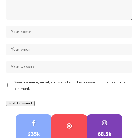
Save my name, email, and website in this browser for the next time I
comment.
235k
68.5k