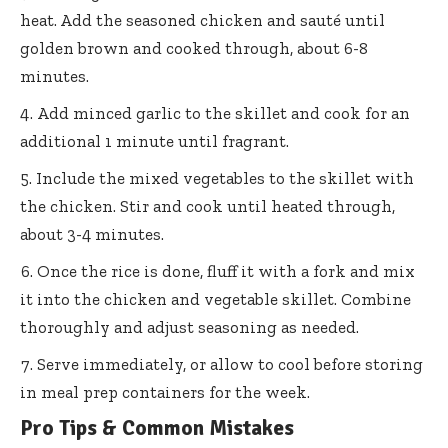
heat. Add the seasoned chicken and sauté until
golden brown and cooked through, about 6-8
minutes.
Add minced garlic to the skillet and cook for an
additional 1 minute until fragrant.
Include the mixed vegetables to the skillet with
the chicken. Stir and cook until heated through,
about 3-4 minutes.
Once the rice is done, fluff it with a fork and mix
it into the chicken and vegetable skillet. Combine
thoroughly and adjust seasoning as needed.
Serve immediately, or allow to cool before storing
in meal prep containers for the week.
Pro Tips & Common Mistakes