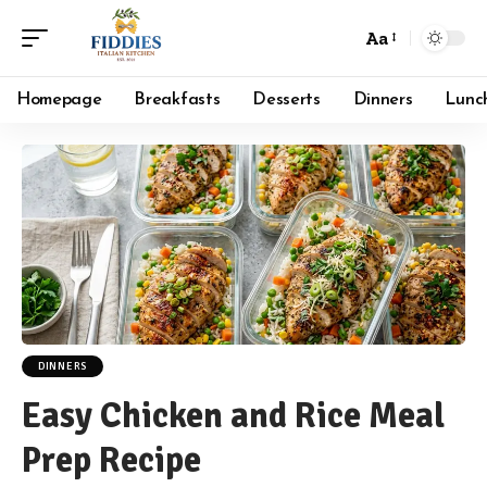
Aa
Font
Resizer
Homepage
Breakfasts
Desserts
Dinners
Lunc
DINNERS
Easy Chicken and Rice Meal
Prep Recipe