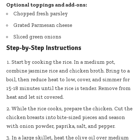
Optional toppings and add-ons:
Chopped fresh parsley
Grated Parmesan cheese
Sliced green onions
Step-by-Step Instructions
Start by cooking the rice. In a medium pot,
combine jasmine rice and chicken broth. Bring to a
boil, then reduce heat to low, cover, and simmer for
15-18 minutes until the rice is tender. Remove from
heat and let sit covered.
While the rice cooks, prepare the chicken. Cut the
chicken breasts into bite-sized pieces and season
with onion powder, paprika, salt, and pepper.
In a large skillet, heat the olive oil over medium