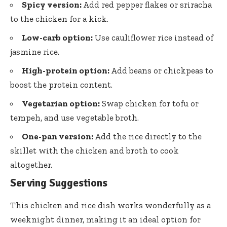
Spicy version:
Add red pepper flakes or sriracha
to the chicken for a kick.
Low-carb option:
Use cauliflower rice instead of
jasmine rice.
High-protein option:
Add beans or chickpeas to
boost the protein content.
Vegetarian option:
Swap chicken for tofu or
tempeh, and use vegetable broth.
One-pan version:
Add the rice directly to the
skillet with the chicken and broth to cook
altogether.
Serving Suggestions
This chicken and rice dish works wonderfully as a
weeknight dinner, making it an ideal option for