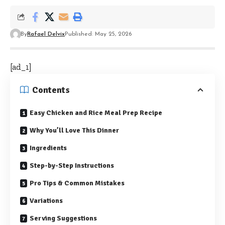
By
Rafael Delvix
Published: May 25, 2026
[ad_1]
Contents
Easy Chicken and Rice Meal Prep Recipe
Why You’ll Love This Dinner
Ingredients
Step-by-Step Instructions
Pro Tips & Common Mistakes
Variations
Serving Suggestions