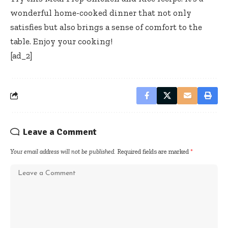
wonderful home-cooked dinner that not only
satisfies but also brings a sense of comfort to the
table. Enjoy your cooking!
[ad_2]
Leave a Comment
Your email address will not be published.
Required fields are marked
*