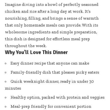
Imagine diving into a bowl of perfectly seasoned
chicken and rice after a long day at work. It’s
nourishing, filling, and brings a sense of warmth
that only homemade meals can provide. With its
wholesome ingredients and simple preparation,
this dish is designed for effortless meal prep
throughout the week.
Why You’ll Love This Dinner
Easy dinner recipe that anyone can make
Family-friendly dish that pleases picky eaters
Quick weeknight dinner, ready in under 30
minutes
Healthy option, packed with protein and veggies
Meal-prep friendly for convenient portion