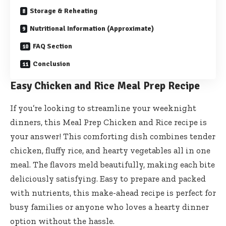
Storage & Reheating
Nutritional Information (Approximate)
FAQ Section
Conclusion
Easy Chicken and Rice Meal Prep Recipe
If you’re looking to streamline your weeknight
dinners, this Meal Prep Chicken and Rice recipe is
your answer! This comforting dish combines tender
chicken, fluffy rice, and hearty vegetables all in one
meal. The flavors meld beautifully, making each bite
deliciously satisfying. Easy to prepare and packed
with nutrients, this make-ahead recipe is perfect for
busy families or anyone who loves a hearty dinner
option without the hassle.