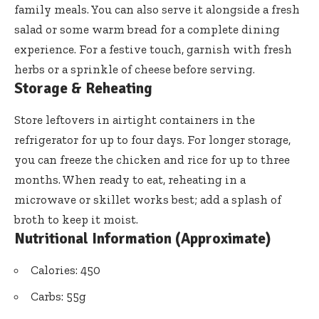
family meals. You can also serve it alongside a fresh
salad or some warm bread for a complete dining
experience. For a festive touch, garnish with fresh
herbs or a sprinkle of cheese before serving.
Storage & Reheating
Store leftovers in airtight containers in the
refrigerator for up to four days. For longer storage,
you can freeze the chicken and rice for up to three
months. When ready to eat, reheating in a
microwave or skillet works best; add a splash of
broth to keep it moist.
Nutritional Information (Approximate)
Calories: 450
Carbs: 55g