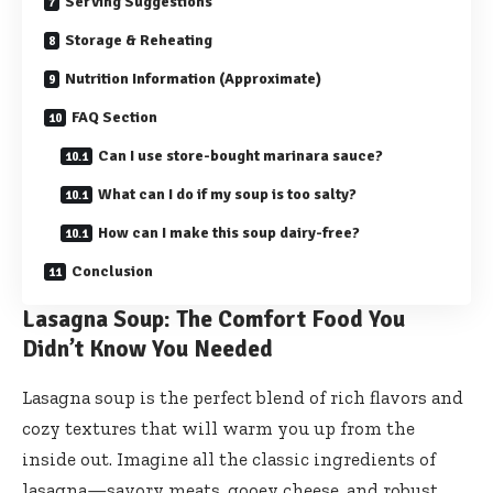
Serving Suggestions
Storage & Reheating
Nutrition Information (Approximate)
FAQ Section
Can I use store-bought marinara sauce?
What can I do if my soup is too salty?
How can I make this soup dairy-free?
Conclusion
Lasagna Soup: The Comfort Food You
Didn’t Know You Needed
Lasagna soup is the perfect blend of rich flavors and
cozy textures that will warm you up from the
inside out. Imagine all the classic ingredients of
lasagna—savory meats, gooey cheese, and robust