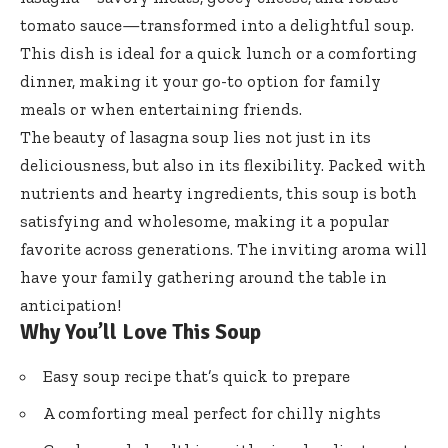
tomato sauce—transformed into a delightful soup.
This dish is ideal for a quick lunch or a comforting
dinner, making it your go-to option for family
meals or when entertaining friends.
The beauty of lasagna soup lies not just in its
deliciousness, but also in its flexibility. Packed with
nutrients and hearty ingredients, this soup is both
satisfying and wholesome, making it a popular
favorite across generations. The inviting aroma will
have your family gathering around the table in
anticipation!
Why You’ll Love This Soup
Easy soup recipe that’s quick to prepare
A comforting meal perfect for chilly nights