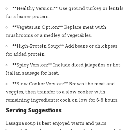
**Healthy Version:** Use ground turkey or lentils
for a leaner protein.
**Vegetarian Option:** Replace meat with
mushrooms or a medley of vegetables.
**High-Protein Soup:** Add beans or chickpeas
for added protein.
**Spicy Version:** Include diced jalapeños or hot
Italian sausage for heat.
**Slow Cooker Version:** Brown the meat and
veggies, then transfer to a slow cooker with
remaining ingredients; cook on low for 6-8 hours.
Serving Suggestions
Lasagna soup is best enjoyed warm and pairs