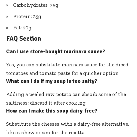
Carbohydrates: 35g
Protein: 25g
Fat: 20g
FAQ Section
Can I use store-bought marinara sauce?
Yes, you can substitute marinara sauce for the diced
tomatoes and tomato paste for a quicker option.
What can I do if my soup is too salty?
Adding a peeled raw potato can absorb some of the
saltiness; discard it after cooking.
How can I make this soup dairy-free?
Substitute the cheeses with a dairy-free alternative,
like cashew cream for the ricotta.