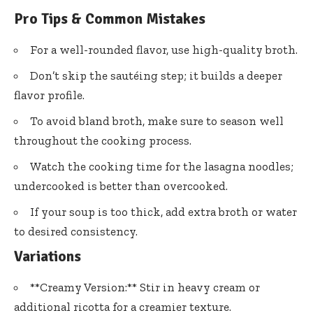
Pro Tips & Common Mistakes
For a well-rounded flavor, use high-quality broth.
Don’t skip the sautéing step; it builds a deeper
flavor profile.
To avoid bland broth, make sure to season well
throughout the cooking process.
Watch the cooking time for the lasagna noodles;
undercooked is better than overcooked.
If your soup is too thick, add extra broth or water
to desired consistency.
Variations
**Creamy Version:** Stir in heavy cream or
additional ricotta for a creamier texture.