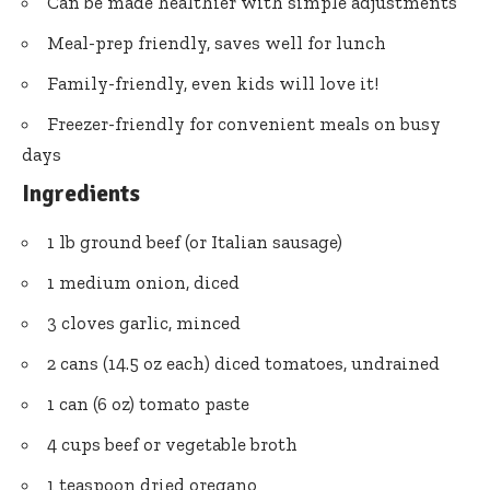
Can be made healthier with simple adjustments
Meal-prep friendly, saves well for lunch
Family-friendly, even kids will love it!
Freezer-friendly for convenient meals on busy
days
Ingredients
1 lb ground beef (or Italian sausage)
1 medium onion, diced
3 cloves garlic, minced
2 cans (14.5 oz each) diced tomatoes, undrained
1 can (6 oz) tomato paste
4 cups beef or vegetable broth
1 teaspoon dried oregano