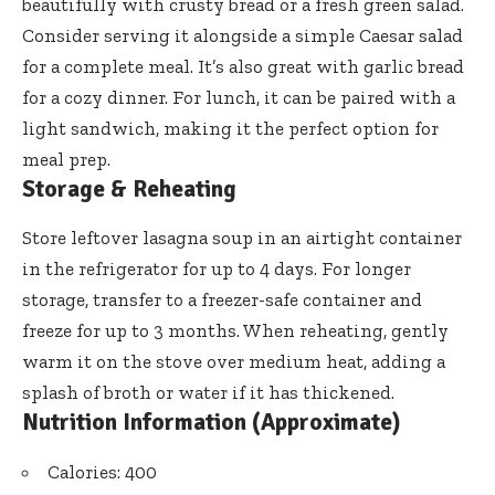
beautifully with crusty bread or a fresh green salad.
Consider serving it alongside a simple Caesar salad
for a complete meal. It’s also great with garlic bread
for a cozy dinner. For lunch, it can be paired with a
light sandwich, making it the perfect option for
meal prep.
Storage & Reheating
Store leftover lasagna soup in an airtight container
in the refrigerator for up to 4 days. For longer
storage, transfer to a freezer-safe container and
freeze for up to 3 months. When reheating, gently
warm it on the stove over medium heat, adding a
splash of broth or water if it has thickened.
Nutrition Information (Approximate)
Calories: 400