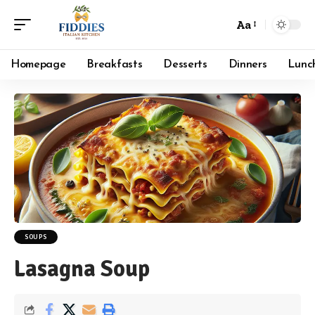
Aa
Font
Resizer
Homepage
Breakfasts
Desserts
Dinners
Lunc
SOUPS
Lasagna Soup