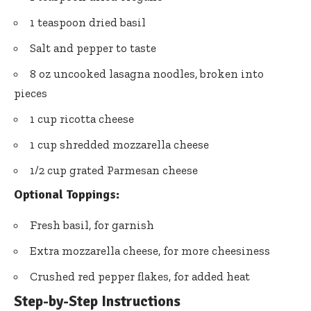
1 teaspoon dried basil
Salt and pepper to taste
8 oz uncooked lasagna noodles, broken into
pieces
1 cup ricotta cheese
1 cup shredded mozzarella cheese
1/2 cup grated Parmesan cheese
Optional Toppings:
Fresh basil, for garnish
Extra mozzarella cheese, for more cheesiness
Crushed red pepper flakes, for added heat
Step-by-Step Instructions