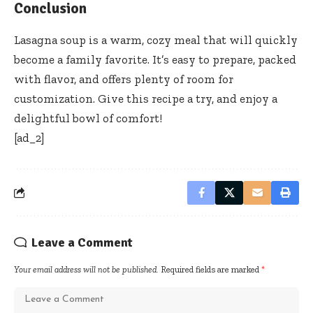
Conclusion
Lasagna soup is a warm, cozy meal that will quickly
become a family favorite. It’s easy to prepare, packed
with flavor, and offers plenty of room for
customization. Give this recipe a try, and enjoy a
delightful bowl of comfort!
[ad_2]
Leave a Comment
Your email address will not be published.
Required fields are marked
*