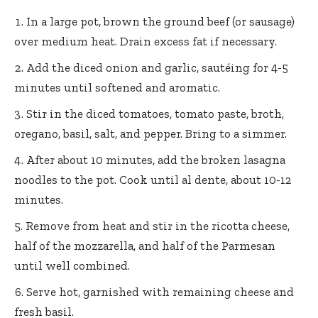
In a large pot, brown the ground beef (or sausage)
over medium heat. Drain excess fat if necessary.
Add the diced onion and garlic, sautéing for 4-5
minutes until softened and aromatic.
Stir in the diced tomatoes, tomato paste, broth,
oregano, basil, salt, and pepper. Bring to a simmer.
After about 10 minutes, add the broken lasagna
noodles to the pot. Cook until al dente, about 10-12
minutes.
Remove from heat and stir in the ricotta cheese,
half of the mozzarella, and half of the Parmesan
until well combined.
Serve hot, garnished with remaining cheese and
fresh basil.