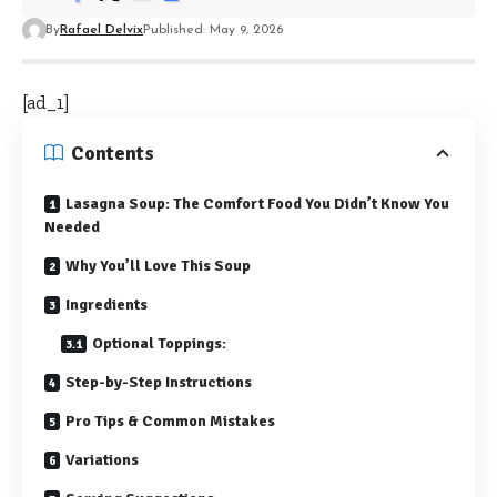
By
Rafael Delvix
Published: May 9, 2026
[ad_1]
Contents
Lasagna Soup: The Comfort Food You Didn’t Know You
Needed
Why You’ll Love This Soup
Ingredients
Optional Toppings:
Step-by-Step Instructions
Pro Tips & Common Mistakes
Variations