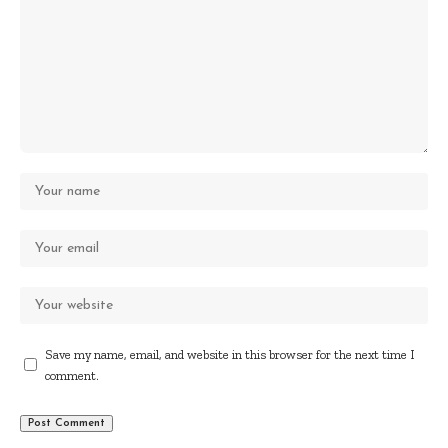
Save my name, email, and website in this browser for the next time I
comment.