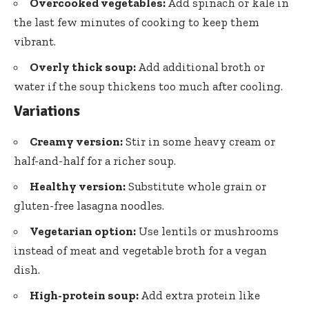
Overcooked vegetables:
Add spinach or kale in
the last few minutes of cooking to keep them
vibrant.
Overly thick soup:
Add additional broth or
water if the soup thickens too much after cooling.
Variations
Creamy version:
Stir in some heavy cream or
half-and-half for a richer soup.
Healthy version:
Substitute whole grain or
gluten-free lasagna noodles.
Vegetarian option:
Use lentils or mushrooms
instead of meat and vegetable broth for a vegan
dish.
High-protein soup:
Add extra protein like