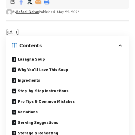
By
Rafael Delvix
Published: May 22, 2026
[ad_1]
Contents
Lasagna Soup
Why You’ll Love This Soup
Ingredients
Step-by-Step Instructions
Pro Tips & Common Mistakes
Variations
Serving Suggestions
Storage & Reheating