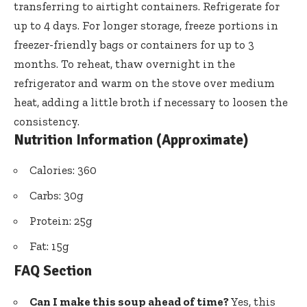
transferring to airtight containers. Refrigerate for
up to 4 days. For longer storage, freeze portions in
freezer-friendly bags or containers for up to 3
months. To reheat, thaw overnight in the
refrigerator and warm on the stove over medium
heat, adding a little broth if necessary to loosen the
consistency.
Nutrition Information (Approximate)
Calories: 360
Carbs: 30g
Protein: 25g
Fat: 15g
FAQ Section
Can I make this soup ahead of time?
Yes, this