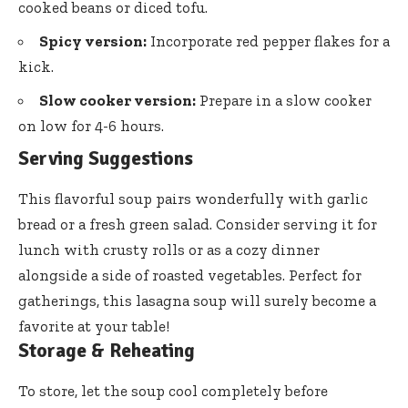
cooked beans or diced tofu.
Spicy version:
Incorporate red pepper flakes for a
kick.
Slow cooker version:
Prepare in a slow cooker
on low for 4-6 hours.
Serving Suggestions
This flavorful soup pairs wonderfully with garlic
bread or a fresh green salad. Consider serving it for
lunch with crusty rolls or as a cozy dinner
alongside a side of roasted vegetables. Perfect for
gatherings, this lasagna soup will surely become a
favorite at your table!
Storage & Reheating
To store, let the soup cool completely before