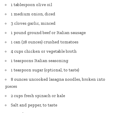
1 tablespoon olive oil
1 medium onion, diced
3 cloves garlic, minced
1 pound ground beef or Italian sausage
1 can (28 ounces) crushed tomatoes
4 cups chicken or vegetable broth
1 teaspoons Italian seasoning
1 teaspoon sugar (optional, to taste)
8 ounces uncooked lasagna noodles, broken into
pieces
2 cups fresh spinach or kale
Salt and pepper, to taste