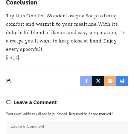
Conclusion
Try this One-Pot Wonder Lasagna Soup to bring
comfort and warmth to your mealtime. With its
delightful blend of flavors and easy preparation, it’s
a recipe you’ll want to keep close at hand. Enjoy
every spoonful!
[ad_2]
Leave a Comment
Your email address will not be published.
Required fields are marked
*