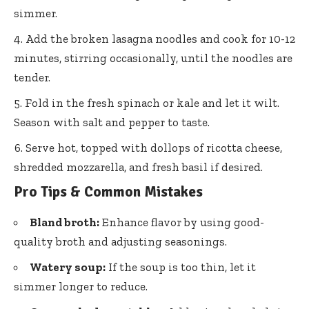
simmer.
Add the broken lasagna noodles and cook for 10-12
minutes, stirring occasionally, until the noodles are
tender.
Fold in the fresh spinach or kale and let it wilt.
Season with salt and pepper to taste.
Serve hot, topped with dollops of ricotta cheese,
shredded mozzarella, and fresh basil if desired.
Pro Tips & Common Mistakes
Bland broth:
Enhance flavor by using good-
quality broth and adjusting seasonings.
Watery soup:
If the soup is too thin, let it
simmer longer to reduce.