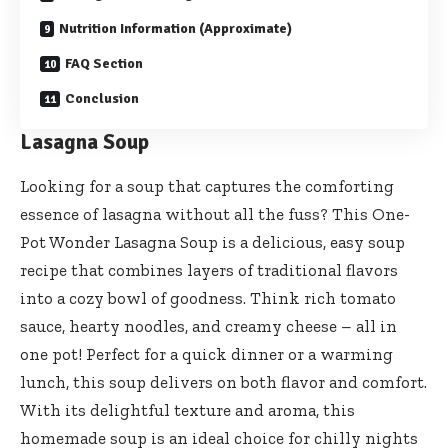
Nutrition Information (Approximate)
FAQ Section
Conclusion
Lasagna Soup
Looking for a soup that captures the comforting
essence of lasagna without all the fuss? This One-
Pot Wonder Lasagna Soup is a delicious, easy soup
recipe that combines layers of traditional flavors
into a cozy bowl of goodness. Think rich tomato
sauce, hearty noodles, and creamy cheese – all in
one pot! Perfect for a quick dinner or a warming
lunch, this soup delivers on both flavor and comfort.
With its delightful texture and aroma, this
homemade soup is an ideal choice for chilly nights