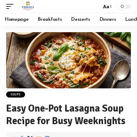
Aa
Font
Resizer
Homepage
Breakfasts
Desserts
Dinners
Lunc
SOUPS
Easy One-Pot Lasagna Soup
Recipe for Busy Weeknights