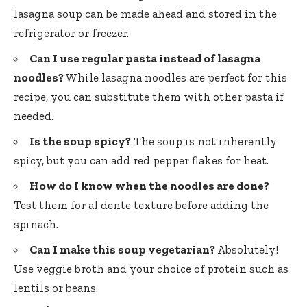
lasagna soup can be made ahead and stored in the
refrigerator or freezer.
Can I use regular pasta instead of lasagna
noodles?
While lasagna noodles are perfect for this
recipe, you can substitute them with other pasta if
needed.
Is the soup spicy?
The soup is not inherently
spicy, but you can add red pepper flakes for heat.
How do I know when the noodles are done?
Test them for al dente texture before adding the
spinach.
Can I make this soup vegetarian?
Absolutely!
Use veggie broth and your choice of protein such as
lentils or beans.