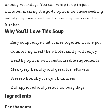
or busy weekdays. You can whip it up in just
minutes, making it a go-to option for those seeking
satisfying meals without spending hours in the
kitchen.
Why You’ll Love This Soup
Easy soup recipe that comes together in one pot
Comforting meal the whole family will enjoy
Healthy option with customizable ingredients
Meal-prep friendly and great for leftovers
Freezer-friendly for quick dinners
Kid-approved and perfect for busy days
Ingredients
For the soup: