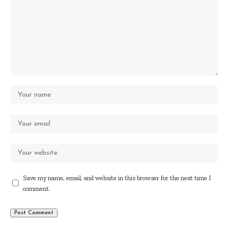
Save my name, email, and website in this browser for the next time I
comment.