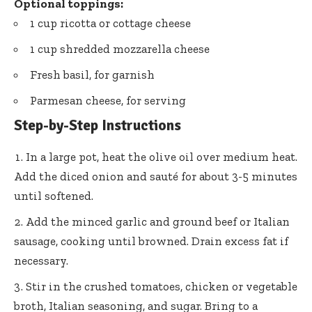
Optional toppings:
1 cup ricotta or cottage cheese
1 cup shredded mozzarella cheese
Fresh basil, for garnish
Parmesan cheese, for serving
Step-by-Step Instructions
In a large pot, heat the olive oil over medium heat.
Add the diced onion and sauté for about 3-5 minutes
until softened.
Add the minced garlic and ground beef or Italian
sausage, cooking until browned. Drain excess fat if
necessary.
Stir in the crushed tomatoes, chicken or vegetable
broth, Italian seasoning, and sugar. Bring to a