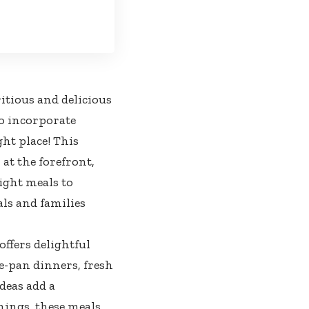
itious and delicious
o incorporate
ght place! This
 at the forefront,
ight meals to
als and families
ffers delightful
e-pan dinners, fresh
deas add a
nings, these meals