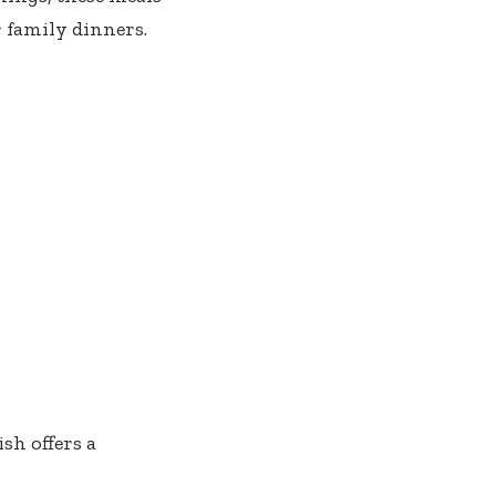
 family dinners.
sh offers a