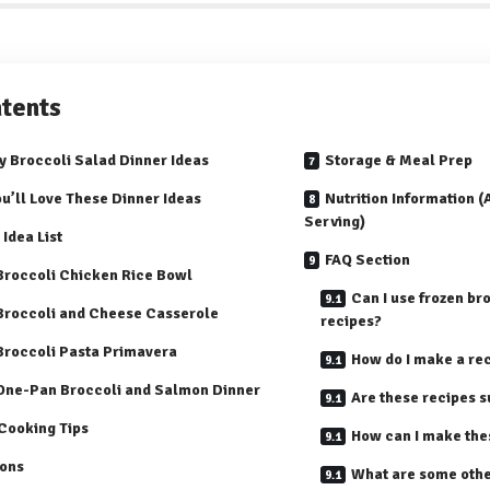
tents
y Broccoli Salad Dinner Ideas
Storage & Meal Prep
u’ll Love These Dinner Ideas
Nutrition Information 
Serving)
 Idea List
FAQ Section
 Broccoli Chicken Rice Bowl
Can I use frozen bro
 Broccoli and Cheese Casserole
recipes?
 Broccoli Pasta Primavera
How do I make a re
 One-Pan Broccoli and Salmon Dinner
Are these recipes s
Cooking Tips
How can I make thes
ions
What are some othe