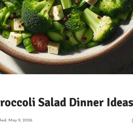
roccoli Salad Dinner Idea
shed: May 9, 2026