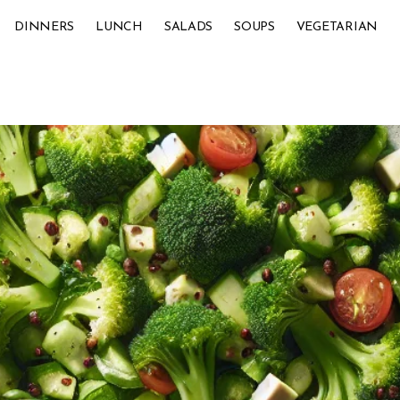
DINNERS
LUNCH
SALADS
SOUPS
VEGETARIAN