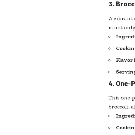
3. Brocc
A vibrant d
is not only
Ingred
Cooking
Flavor 
Serving
4. One-
This one-p
broccoli, a
Ingred
Cooking