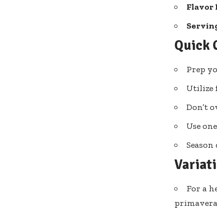
Flavor 
Serving
Quick 
Prep yo
Utilize
Don’t o
Use one
Season 
Variat
For a h
primavera