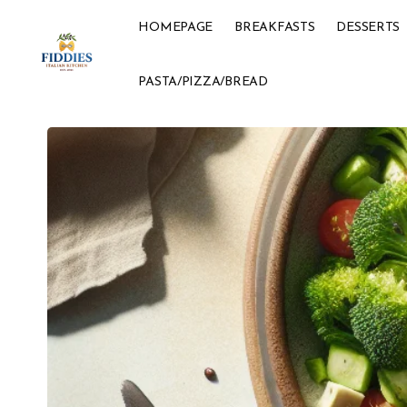
HOMEPAGE
BREAKFASTS
DESSERTS
PASTA/PIZZA/BREAD