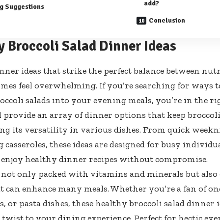
add?
g Suggestions
Conclusion
y Broccoli Salad Dinner Ideas
nner ideas that strike the perfect balance between nutr
mes feel overwhelming. If you’re searching for ways t
occoli salads into your evening meals, you’re in the ri
ll provide an array of dinner options that keep broccoli
ng its versatility in various dishes. From quick weekn
 casseroles, these ideas are designed for busy individu
 enjoy healthy dinner recipes without compromise.
s not only packed with vitamins and minerals but also o
at can enhance many meals. Whether you’re a fan of on
, or pasta dishes, these healthy broccoli salad dinner i
 twist to your dining experience. Perfect for hectic eve