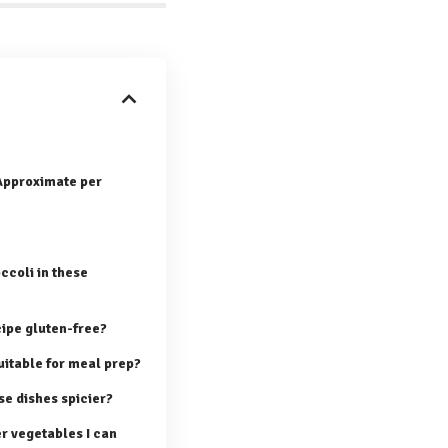
(Approximate per
ccoli in these
cipe gluten-free?
uitable for meal prep?
e dishes spicier?
r vegetables I can