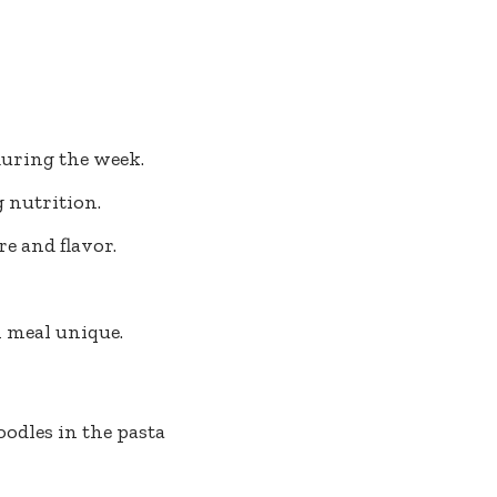
during the week.
 nutrition.
re and flavor.
h meal unique.
oodles in the pasta