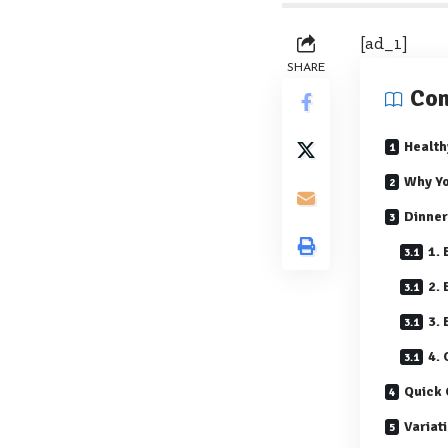
[ad_1]
SHARE
Con
Health
Why Yo
Dinner
1.
2.
3.
4.
Quick 
Variat