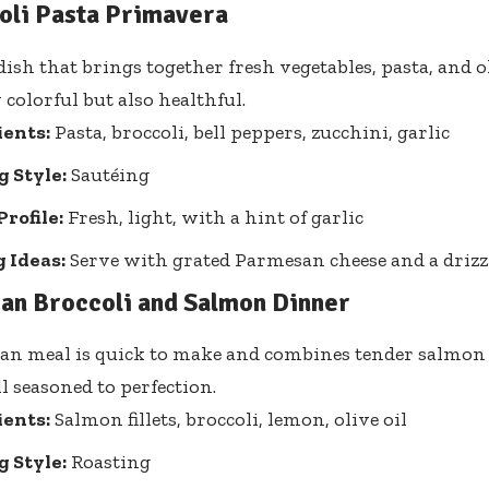
oli Pasta Primavera
ish that brings together fresh vegetables, pasta, and ol
 colorful but also healthful.
ients:
Pasta, broccoli, bell peppers, zucchini, garlic
 Style:
Sautéing
Profile:
Fresh, light, with a hint of garlic
 Ideas:
Serve with grated Parmesan cheese and a drizzle
Pan Broccoli and Salmon Dinner
an meal is quick to make and combines tender salmon
ll seasoned to perfection.
ients:
Salmon fillets, broccoli, lemon, olive oil
 Style:
Roasting