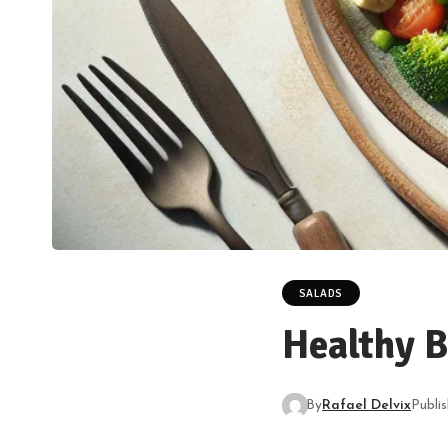
SALADS
Healthy B
By
Rafael Delvix
Publi