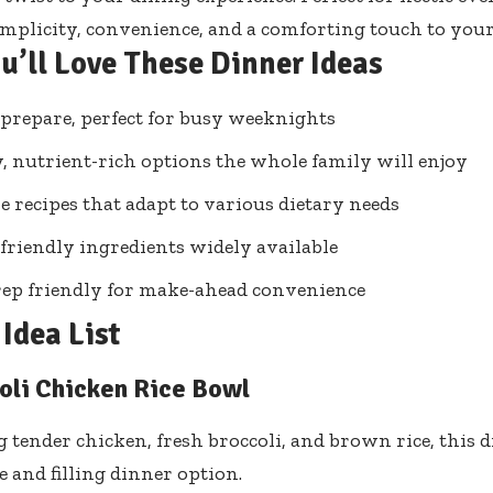
mplicity, convenience, and a comforting touch to your
u’ll Love These Dinner Ideas
 prepare, perfect for busy weeknights
, nutrient-rich options the whole family will enjoy
le recipes that adapt to various dietary needs
friendly ingredients widely available
ep friendly for make-ahead convenience
Idea List
oli Chicken Rice Bowl
tender chicken, fresh broccoli, and brown rice, this di
and filling dinner option.