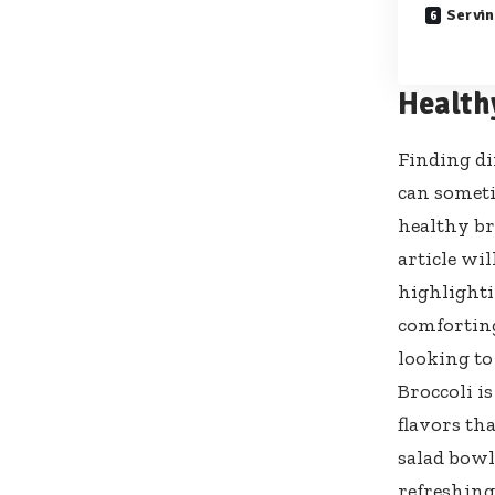
Servin
Health
Finding di
can someti
healthy br
article wi
highlighti
comforting
looking to
Broccoli i
flavors th
salad bowls
refreshing