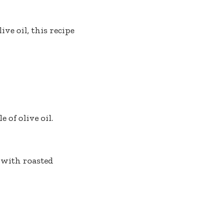
ive oil, this recipe
 of olive oil.
 with roasted