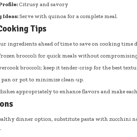
Profile:
Citrusy and savory
 Ideas:
Serve with quinoa for a complete meal.
Cooking Tips
ur ingredients ahead of time to save on cooking time 
 frozen broccoli for quick meals without compromising
vercook broccoli; keep it tender-crisp for the best textu
 pan or pot to minimize clean-up.
dishes appropriately to enhance flavors and make eac
ions
ealthy dinner option, substitute pasta with zucchini n
.