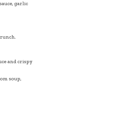
sauce, garlic
crunch.
uce and crispy
oom soup,