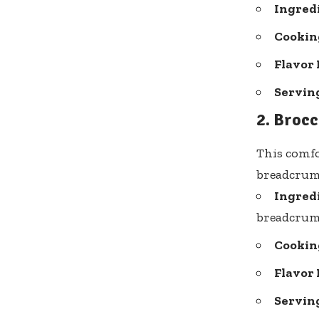
Ingred
Cooking
Flavor 
Serving
2. Brocc
This comfo
breadcrumb
Ingred
breadcru
Cooking
Flavor 
Serving