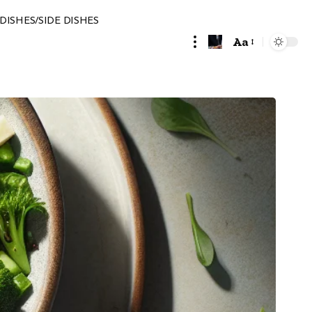
DISHES/SIDE DISHES
Aa
Font
Resizer