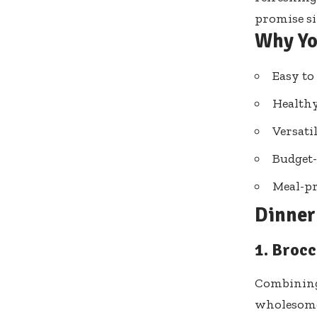
promise si
Why Yo
Easy to
Healthy
Versati
Budget-
Meal-pr
Dinner 
1. Brocc
Combining 
wholesome 