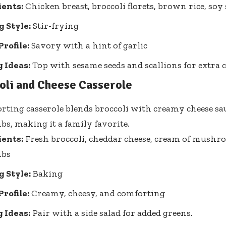
ients:
Chicken breast, broccoli florets, brown rice, soy 
 Style:
Stir-frying
Profile:
Savory with a hint of garlic
 Ideas:
Top with sesame seeds and scallions for extra 
oli and Cheese Casserole
rting casserole blends broccoli with creamy cheese sa
s, making it a family favorite.
ients:
Fresh broccoli, cheddar cheese, cream of mushr
mbs
 Style:
Baking
Profile:
Creamy, cheesy, and comforting
 Ideas:
Pair with a side salad for added greens.