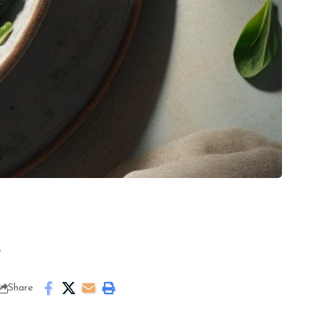
s
Share