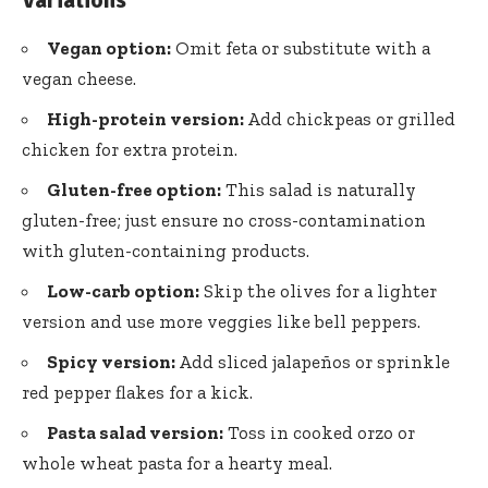
Vegan option:
Omit feta or substitute with a
vegan cheese.
High-protein version:
Add chickpeas or grilled
chicken for extra protein.
Gluten-free option:
This salad is naturally
gluten-free; just ensure no cross-contamination
with gluten-containing products.
Low-carb option:
Skip the olives for a lighter
version and use more veggies like bell peppers.
Spicy version:
Add sliced jalapeños or sprinkle
red pepper flakes for a kick.
Pasta salad version:
Toss in cooked orzo or
whole wheat pasta for a hearty meal.