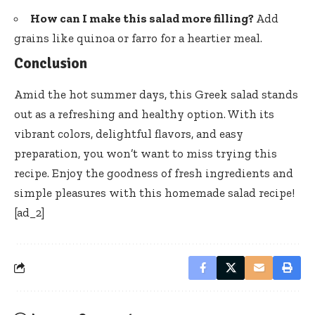
How can I make this salad more filling?
Add
grains like quinoa or farro for a heartier meal.
Conclusion
Amid the hot summer days, this Greek salad stands
out as a refreshing and healthy option. With its
vibrant colors, delightful flavors, and easy
preparation, you won’t want to miss trying this
recipe. Enjoy the goodness of fresh ingredients and
simple pleasures with this homemade salad recipe!
[ad_2]