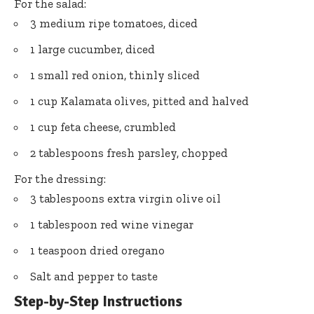
For the salad:
3 medium ripe tomatoes, diced
1 large cucumber, diced
1 small red onion, thinly sliced
1 cup Kalamata olives, pitted and halved
1 cup feta cheese, crumbled
2 tablespoons fresh parsley, chopped
For the dressing:
3 tablespoons extra virgin olive oil
1 tablespoon red wine vinegar
1 teaspoon dried oregano
Salt and pepper to taste
Step-by-Step Instructions