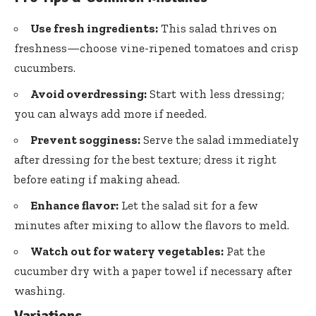
Use fresh ingredients:
This salad thrives on
freshness—choose vine-ripened tomatoes and crisp
cucumbers.
Avoid overdressing:
Start with less dressing;
you can always add more if needed.
Prevent sogginess:
Serve the salad immediately
after dressing for the best texture; dress it right
before eating if making ahead.
Enhance flavor:
Let the salad sit for a few
minutes after mixing to allow the flavors to meld.
Watch out for watery vegetables:
Pat the
cucumber dry with a paper towel if necessary after
washing.
Variations