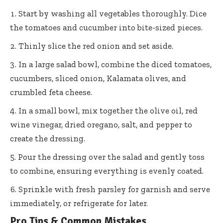
Start by washing all vegetables thoroughly. Dice
the tomatoes and cucumber into bite-sized pieces.
Thinly slice the red onion and set aside.
In a large salad bowl, combine the diced tomatoes,
cucumbers, sliced onion, Kalamata olives, and
crumbled feta cheese.
In a small bowl, mix together the olive oil, red
wine vinegar, dried oregano, salt, and pepper to
create the dressing.
Pour the dressing over the salad and gently toss
to combine, ensuring everything is evenly coated.
Sprinkle with fresh parsley for garnish and serve
immediately, or refrigerate for later.
Pro Tips & Common Mistakes