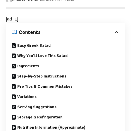
[ad_1]
Contents
Easy Greek Salad
Why You’ll Love This Salad
Ingredients
Step-by-Step Instructions
Pro Tips & Common Mistakes
Variations
Serving Suggestions
Storage & Refrigeration
Nutrition Information (Approximate)