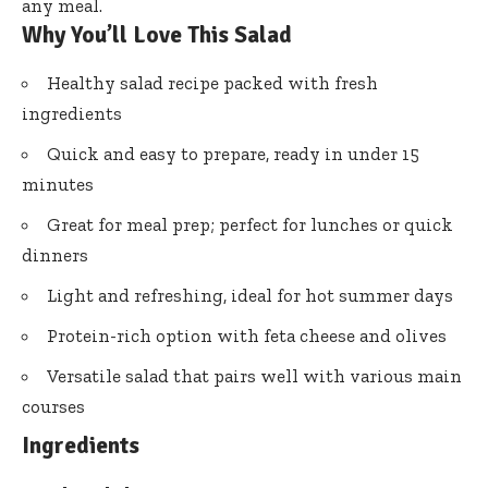
any meal.
Why You’ll Love This Salad
Healthy salad recipe packed with fresh
ingredients
Quick and easy to prepare, ready in under 15
minutes
Great for meal prep; perfect for lunches or quick
dinners
Light and refreshing, ideal for hot summer days
Protein-rich option with feta cheese and olives
Versatile salad that pairs well with various main
courses
Ingredients