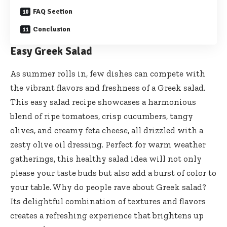
FAQ Section
Conclusion
Easy Greek Salad
As summer rolls in, few dishes can compete with
the vibrant flavors and freshness of a Greek salad.
This easy salad recipe showcases a harmonious
blend of ripe tomatoes, crisp cucumbers, tangy
olives, and creamy feta cheese, all drizzled with a
zesty olive oil dressing. Perfect for warm weather
gatherings, this healthy salad idea will not only
please your taste buds but also add a burst of color to
your table. Why do people rave about Greek salad?
Its delightful combination of textures and flavors
creates a refreshing experience that brightens up