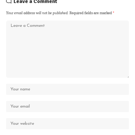
Leave a Comment
Your email address will not be published.
Required fields are marked
*