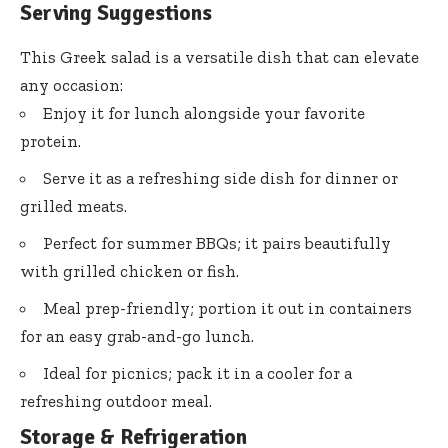
Serving Suggestions
This Greek salad is a versatile dish that can elevate
any occasion:
Enjoy it for lunch alongside your favorite
protein.
Serve it as a refreshing side dish for dinner or
grilled meats.
Perfect for summer BBQs; it pairs beautifully
with grilled chicken or fish.
Meal prep-friendly; portion it out in containers
for an easy grab-and-go lunch.
Ideal for picnics; pack it in a cooler for a
refreshing outdoor meal.
Storage & Refrigeration