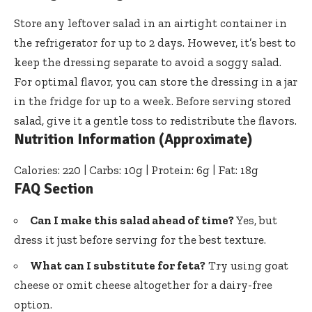
Store any leftover salad in an airtight container in
the refrigerator for up to 2 days. However, it’s best to
keep the dressing separate to avoid a soggy salad.
For optimal flavor, you can store the dressing in a jar
in the fridge for up to a week. Before serving stored
salad, give it a gentle toss to redistribute the flavors.
Nutrition Information (Approximate)
Calories: 220 | Carbs: 10g | Protein: 6g | Fat: 18g
FAQ Section
Can I make this salad ahead of time?
Yes, but
dress it just before serving for the best texture.
What can I substitute for feta?
Try using goat
cheese or omit cheese altogether for a dairy-free
option.