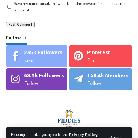
Save my name, email, and website in this browser for the next time I
comment.
Follow Us
235k
Followers
Pinterest
Like
Pin
68.5k
Followers
140.4k
Members
Follow
Follow
By using this site, you agree to the
Privacy Policy
Accept