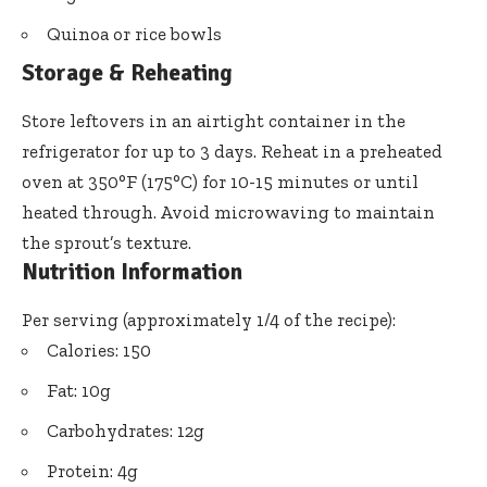
Quinoa or rice bowls
Storage & Reheating
Store leftovers in an airtight container in the
refrigerator for up to 3 days. Reheat in a preheated
oven at 350°F (175°C) for 10-15 minutes or until
heated through. Avoid microwaving to maintain
the sprout’s texture.
Nutrition Information
Per serving (approximately 1/4 of the recipe):
Calories: 150
Fat: 10g
Carbohydrates: 12g
Protein: 4g