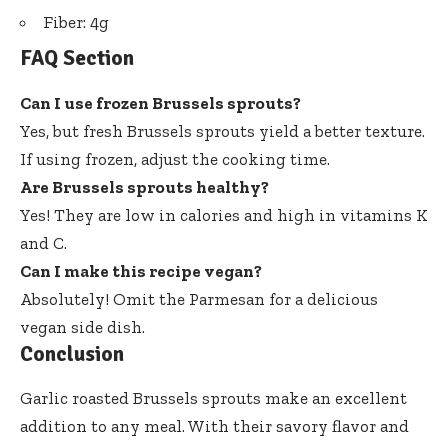
Fiber: 4g
FAQ Section
Can I use frozen Brussels sprouts?
Yes, but fresh Brussels sprouts yield a better texture.
If using frozen, adjust the cooking time.
Are Brussels sprouts healthy?
Yes! They are low in calories and high in vitamins K
and C.
Can I make this recipe vegan?
Absolutely! Omit the Parmesan for a delicious
vegan side dish.
Conclusion
Garlic roasted Brussels sprouts make an excellent
addition to any meal. With their savory flavor and