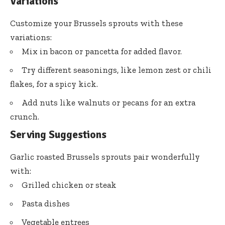
Variations
Customize your Brussels sprouts with these
variations:
Mix in bacon or pancetta for added flavor.
Try different seasonings, like lemon zest or chili
flakes, for a spicy kick.
Add nuts like walnuts or pecans for an extra
crunch.
Serving Suggestions
Garlic roasted Brussels sprouts pair wonderfully
with:
Grilled chicken or steak
Pasta dishes
Vegetable entrees