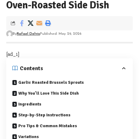
Oven-Roasted Side Dish
By
Rafael Delvix
Published: May 29, 2026
[ad_1]
Contents
Garlic Roasted Brussels Sprouts
Why You’ll Love This Side Dish
Ingredients
Step-by-Step Instructions
Pro Tips & Common Mistakes
Variations