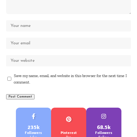
Save my name, email, and website in this browser for the next time I
comment.
235k
68.5k
Followers
Pinterest
Followers