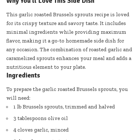
Why You’ll Love This Side Dish
This garlic roasted Brussels sprouts recipe is loved
for its crispy texture and savory taste. It includes
minimal ingredients while providing maximum
flavor, making it a go-to homemade side dish for
any occasion. The combination of roasted garlic and
caramelized sprouts enhances your meal and adds a
nutritious element to your plate.
Ingredients
To prepare the garlic roasted Brussels sprouts, you
will need:
1 lb Brussels sprouts, trimmed and halved
3 tablespoons olive oil
4 cloves garlic, minced