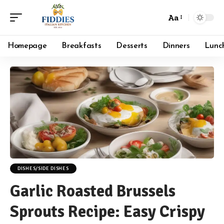
Aa
Font
Resizer
Homepage
Breakfasts
Desserts
Dinners
Lunc
DISHES/SIDE DISHES
Garlic Roasted Brussels
Sprouts Recipe: Easy Crispy