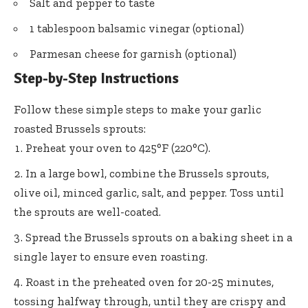
Salt and pepper to taste
1 tablespoon balsamic vinegar (optional)
Parmesan cheese for garnish (optional)
Step-by-Step Instructions
Follow these simple steps to make your garlic
roasted Brussels sprouts:
Preheat your oven to 425°F (220°C).
In a large bowl, combine the Brussels sprouts,
olive oil, minced garlic, salt, and pepper. Toss until
the sprouts are well-coated.
Spread the Brussels sprouts on a baking sheet in a
single layer to ensure even roasting.
Roast in the preheated oven for 20-25 minutes,
tossing halfway through, until they are crispy and