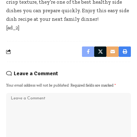
crisp texture, they’re one of the best healthy side
dishes you can prepare quickly. Enjoy this easy side
dish recipe at your next family dinner!
[ad_2]
Leave a Comment
Your email address will not be published.
Required fields are marked
*