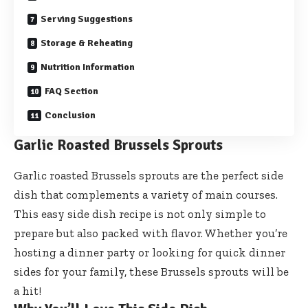
Serving Suggestions
Storage & Reheating
Nutrition Information
FAQ Section
Conclusion
Garlic Roasted Brussels Sprouts
Garlic roasted Brussels sprouts are the perfect side
dish that complements a variety of main courses.
This easy side dish recipe is not only simple to
prepare but also packed with flavor. Whether you’re
hosting a dinner party or looking for quick dinner
sides for your family, these Brussels sprouts will be
a hit!