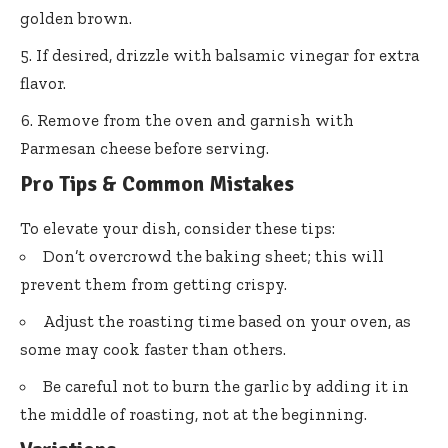
golden brown.
If desired, drizzle with balsamic vinegar for extra
flavor.
Remove from the oven and garnish with
Parmesan cheese before serving.
Pro Tips & Common Mistakes
To elevate your dish, consider these tips:
Don’t overcrowd the baking sheet; this will
prevent them from getting crispy.
Adjust the roasting time based on your oven, as
some may cook faster than others.
Be careful not to burn the garlic by adding it in
the middle of roasting, not at the beginning.