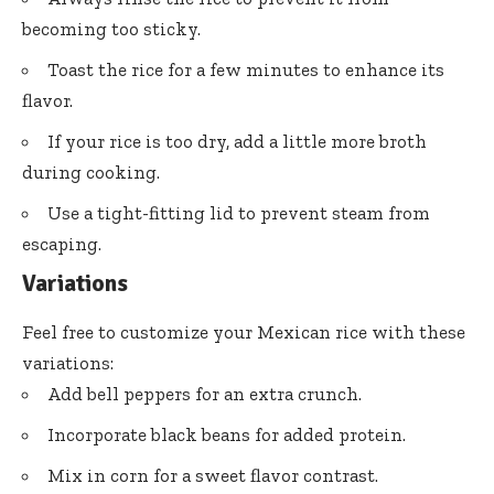
becoming too sticky.
Toast the rice for a few minutes to enhance its
flavor.
If your rice is too dry, add a little more broth
during cooking.
Use a tight-fitting lid to prevent steam from
escaping.
Variations
Feel free to customize your Mexican rice with these
variations:
Add bell peppers for an extra crunch.
Incorporate black beans for added protein.
Mix in corn for a sweet flavor contrast.