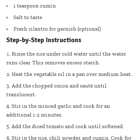
1 teaspoon cumin
Salt to taste
Fresh cilantro for garnish (optional)
Step-by-Step Instructions
Rinse the rice under cold water until the water
runs clear. This removes excess starch.
Heat the vegetable oil in a pan over medium heat.
Add the chopped onion and sauté until
translucent.
Stir in the minced garlic and cook for an
additional 1-2 minutes.
Add the diced tomato and cook until softened.
Stir in the rice, chili powder, and cumin. Cook for