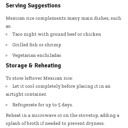
Serving Suggestions
Mexican rice complements many main dishes, such
as:
Taco night with ground beef or chicken
Grilled fish or shrimp
Vegetarian enchiladas
Storage & Reheating
To store leftover Mexican rice:
Let it cool completely before placing it in an
airtight container.
Refrigerate for up to 5 days.
Reheat in a microwave or on the stovetop, adding a
splash of broth if needed to prevent dryness.