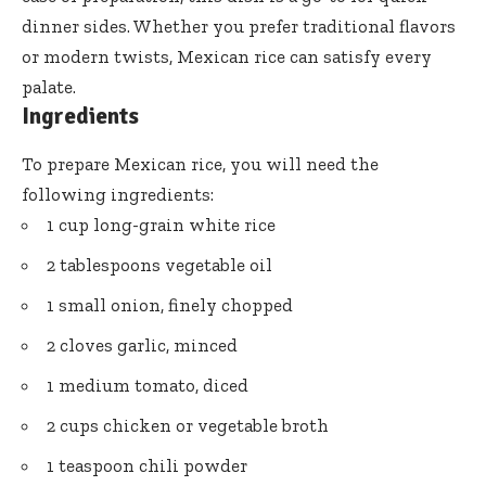
dinner sides. Whether you prefer traditional flavors
or modern twists, Mexican rice can satisfy every
palate.
Ingredients
To prepare Mexican rice, you will need the
following ingredients:
1 cup long-grain white rice
2 tablespoons vegetable oil
1 small onion, finely chopped
2 cloves garlic, minced
1 medium tomato, diced
2 cups chicken or vegetable broth
1 teaspoon chili powder