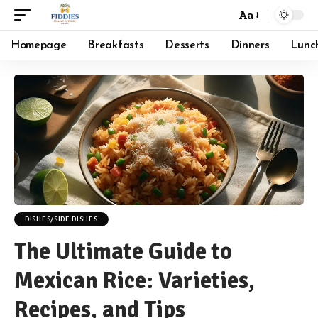
Aa
Font
Resizer
Homepage
Breakfasts
Desserts
Dinners
Lunc
DISHES/SIDE DISHES
The Ultimate Guide to
Mexican Rice: Varieties,
Recipes, and Tips