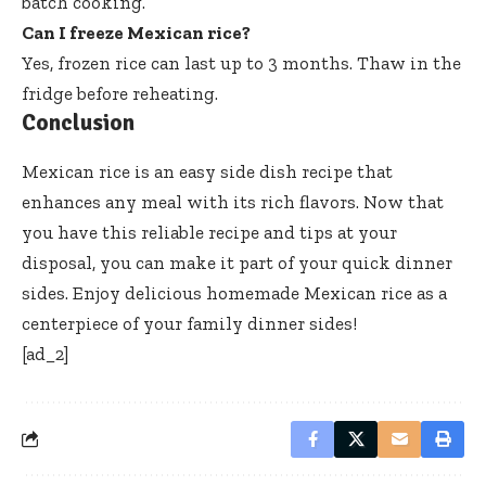
batch cooking.
Can I freeze Mexican rice?
Yes, frozen rice can last up to 3 months. Thaw in the
fridge before reheating.
Conclusion
Mexican rice is an easy side dish recipe that
enhances any meal with its rich flavors. Now that
you have this reliable recipe and tips at your
disposal, you can make it part of your quick dinner
sides. Enjoy delicious homemade Mexican rice as a
centerpiece of your family dinner sides!
[ad_2]