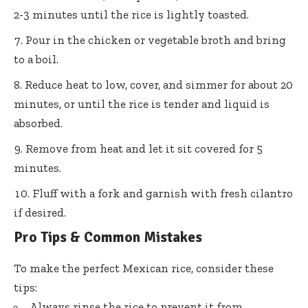
2-3 minutes until the rice is lightly toasted.
Pour in the chicken or vegetable broth and bring
to a boil.
Reduce heat to low, cover, and simmer for about 20
minutes, or until the rice is tender and liquid is
absorbed.
Remove from heat and let it sit covered for 5
minutes.
Fluff with a fork and garnish with fresh cilantro
if desired.
Pro Tips & Common Mistakes
To make the perfect Mexican rice, consider these
tips:
Always rinse the rice to prevent it from