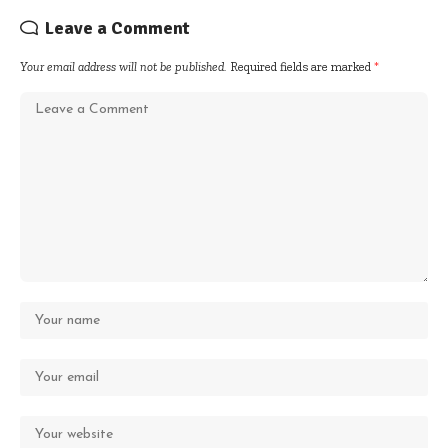
Leave a Comment
Your email address will not be published.
Required fields are marked
*