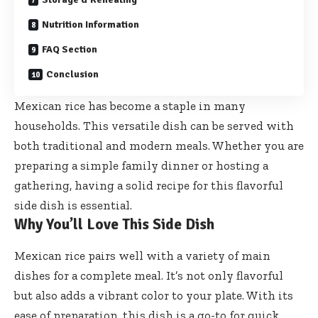
Nutrition Information
FAQ Section
Conclusion
Mexican rice has become a staple in many
households. This versatile dish can be served with
both traditional and modern meals. Whether you are
preparing a simple family dinner or hosting a
gathering, having a solid recipe for this flavorful
side dish is essential.
Why You’ll Love This Side Dish
Mexican rice pairs well with a variety of main
dishes for a complete meal. It’s not only flavorful
but also adds a vibrant color to your plate. With its
ease of preparation, this dish is a go-to for quick