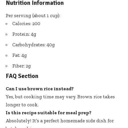
Nutrition Information
Per serving (about 1 cup):
Calories: 200
Protein: 4g
Carbohydrates: 40g
Fat: 4g
Fiber: 2g
FAQ Section
Can I use brown rice instead?
Yes, but cooking time may vary. Brown rice takes
longer to cook.
Is this recipe suitable for meal prep?
Absolutely! It’s a perfect homemade side dish for