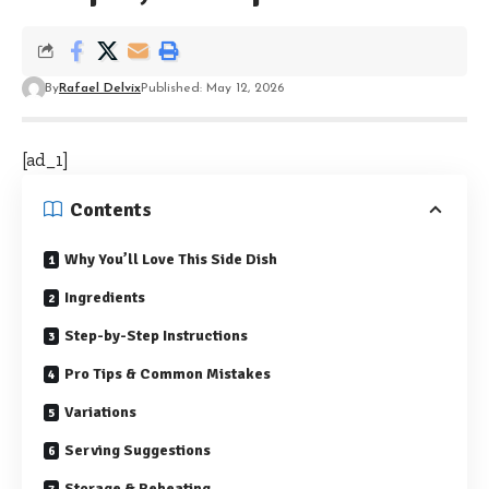
By
Rafael Delvix
Published: May 12, 2026
[ad_1]
Contents
Why You’ll Love This Side Dish
Ingredients
Step-by-Step Instructions
Pro Tips & Common Mistakes
Variations
Serving Suggestions
Storage & Reheating