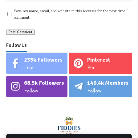
Save my name, email, and website in this browser for the next time I
comment.
Follow Us
235k
Followers
Pinterest
Like
Pin
68.5k
Followers
140.4k
Members
Follow
Follow