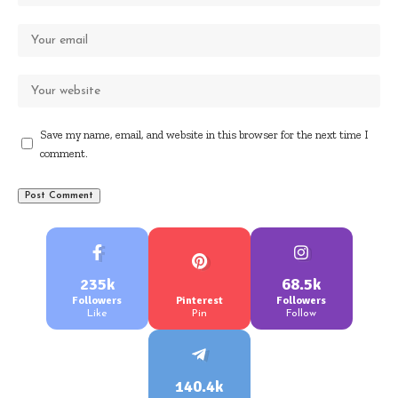
Save my name, email, and website in this browser for the next time I
comment.
235k
68.5k
Followers
Pinterest
Followers
Like
Pin
Follow
140.4k