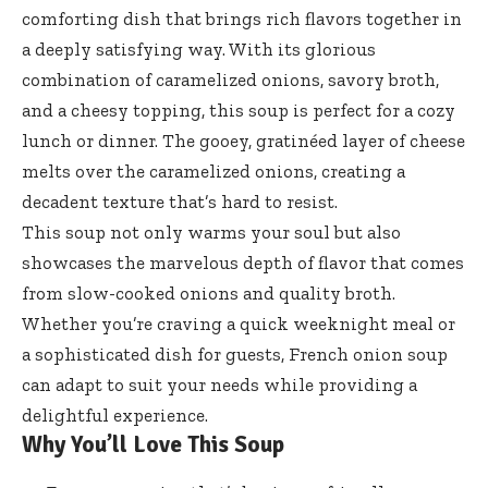
comforting dish that brings rich flavors together in
a deeply satisfying way. With its glorious
combination of caramelized onions, savory broth,
and a cheesy topping, this soup is perfect for a cozy
lunch or dinner. The gooey, gratinéed layer of cheese
melts over the caramelized onions, creating a
decadent texture that’s hard to resist.
This soup not only warms your soul but also
showcases the marvelous depth of flavor that comes
from slow-cooked onions and quality broth.
Whether you’re craving a quick weeknight meal or
a sophisticated dish for guests, French onion soup
can adapt to suit your needs while providing a
delightful experience.
Why You’ll Love This Soup