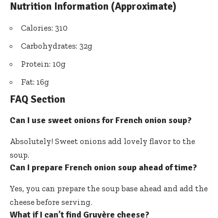
Nutrition Information (Approximate)
Calories: 310
Carbohydrates: 32g
Protein: 10g
Fat: 16g
FAQ Section
Can I use sweet onions for French onion soup?
Absolutely! Sweet onions add lovely flavor to the
soup.
Can I prepare French onion soup ahead of time?
Yes, you can prepare the soup base ahead and add the
cheese before serving.
What if I can’t find Gruyère cheese?