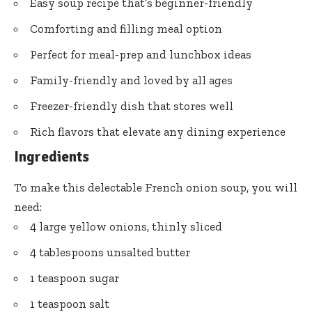
Easy soup recipe that’s beginner-friendly
Comforting and filling meal option
Perfect for meal-prep and lunchbox ideas
Family-friendly and loved by all ages
Freezer-friendly dish that stores well
Rich flavors that elevate any dining experience
Ingredients
To make this delectable French onion soup, you will
need:
4 large yellow onions, thinly sliced
4 tablespoons unsalted butter
1 teaspoon sugar
1 teaspoon salt