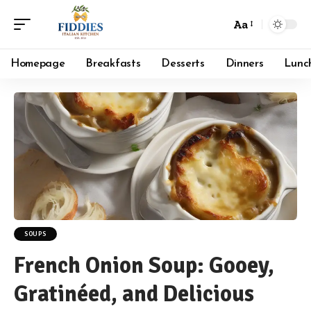
Aa
Font
Resizer
Homepage
Breakfasts
Desserts
Dinners
Lunc
SOUPS
French Onion Soup: Gooey,
Gratinéed, and Delicious