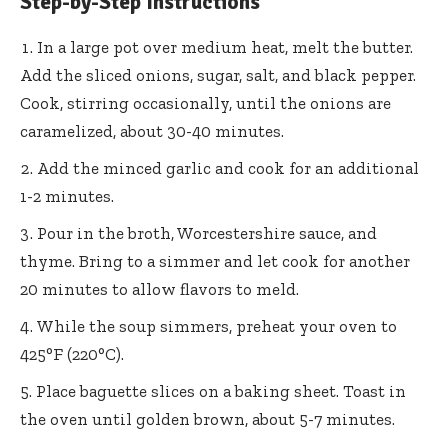
Step-by-Step Instructions
In a large pot over medium heat, melt the butter.
Add the sliced onions, sugar, salt, and black pepper.
Cook, stirring occasionally, until the onions are
caramelized, about 30-40 minutes.
Add the minced garlic and cook for an additional
1-2 minutes.
Pour in the broth, Worcestershire sauce, and
thyme. Bring to a simmer and let cook for another
20 minutes to allow flavors to meld.
While the soup simmers, preheat your oven to
425°F (220°C).
Place baguette slices on a baking sheet. Toast in
the oven until golden brown, about 5-7 minutes.