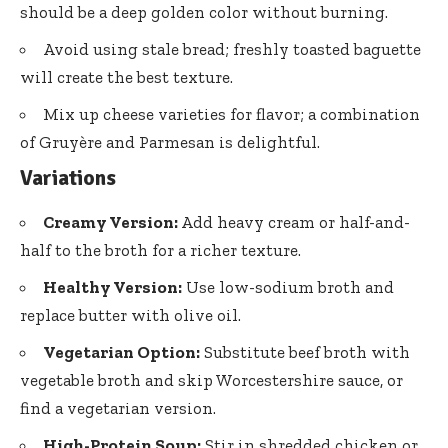
should be a deep golden color without burning.
Avoid using stale bread; freshly toasted baguette
will create the best texture.
Mix up cheese varieties for flavor; a combination
of Gruyère and Parmesan is delightful.
Variations
Creamy Version:
Add heavy cream or half-and-
half to the broth for a richer texture.
Healthy Version:
Use low-sodium broth and
replace butter with olive oil.
Vegetarian Option:
Substitute beef broth with
vegetable broth and skip Worcestershire sauce, or
find a vegetarian version.
High-Protein Soup:
Stir in shredded chicken or