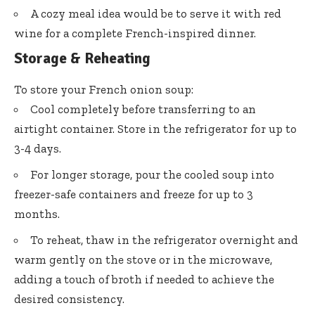
A cozy meal idea would be to serve it with red
wine for a complete French-inspired dinner.
Storage & Reheating
To store your French onion soup:
Cool completely before transferring to an
airtight container. Store in the refrigerator for up to
3-4 days.
For longer storage, pour the cooled soup into
freezer-safe containers and freeze for up to 3
months.
To reheat, thaw in the refrigerator overnight and
warm gently on the stove or in the microwave,
adding a touch of broth if needed to achieve the
desired consistency.