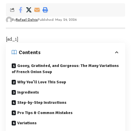
By
Rafael Delvix
Published: May 29, 2026
[ad_1]
Contents
Gooey, Gratinéed, and Gorgeous: The Many Variations
of French Onion Soup
Why You’ll Love This Soup
Ingredients
Step-by-Step Instructions
Pro Tips & Common Mistakes
Variations