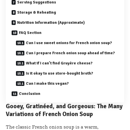
Serving Suggestions
Storage & Reheating
Nutrition Information (Approximate)
FAQ Section
Can I use sweet onions for French onion soup?
Can I prepare French onion soup ahead of time?
What if I can’t find Gruyère cheese?
Is it okay to use store-bought broth?
Can I make this vegan?
Conclusion
Gooey, Gratinéed, and Gorgeous: The Many
Variations of French Onion Soup
The classic French onion soup is a warm,