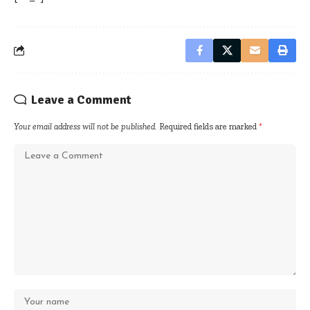
Leave a Comment
Your email address will not be published.
Required fields are marked
*