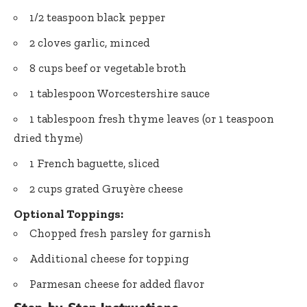
1/2 teaspoon black pepper
2 cloves garlic, minced
8 cups beef or vegetable broth
1 tablespoon Worcestershire sauce
1 tablespoon fresh thyme leaves (or 1 teaspoon
dried thyme)
1 French baguette, sliced
2 cups grated Gruyère cheese
Optional Toppings:
Chopped fresh parsley for garnish
Additional cheese for topping
Parmesan cheese for added flavor