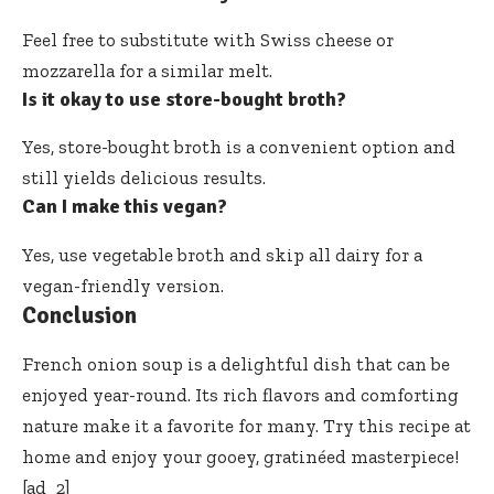
Feel free to substitute with Swiss cheese or
mozzarella for a similar melt.
Is it okay to use store-bought broth?
Yes, store-bought broth is a convenient option and
still yields delicious results.
Can I make this vegan?
Yes, use vegetable broth and skip all dairy for a
vegan-friendly version.
Conclusion
French onion soup is a delightful dish that can be
enjoyed year-round. Its rich flavors and comforting
nature make it a favorite for many. Try this recipe at
home and enjoy your gooey, gratinéed masterpiece!
[ad_2]