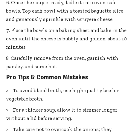
Once the soup is ready, ladle it into oven-safe
bowls. Top each bowl with a toasted baguette slice
and generously sprinkle with Gruyère cheese.
Place the bowls on a baking sheet and bake in the
oven until the cheese is bubbly and golden, about 10
minutes.
Carefully remove from the oven, garnish with
parsley, and serve hot.
Pro Tips & Common Mistakes
To avoid bland broth, use high-quality beef or
vegetable broth.
For a thicker soup, allow it to simmer longer
without a lid before serving.
Take care not to overcook the onions; they