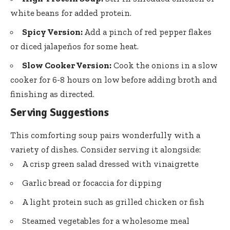
white beans for added protein.
Spicy Version:
Add a pinch of red pepper flakes
or diced jalapeños for some heat.
Slow Cooker Version:
Cook the onions in a slow
cooker for 6-8 hours on low before adding broth and
finishing as directed.
Serving Suggestions
This comforting soup pairs wonderfully with a
variety of dishes. Consider serving it alongside:
A crisp green salad dressed with vinaigrette
Garlic bread or focaccia for dipping
A light protein such as grilled chicken or fish
Steamed vegetables for a wholesome meal