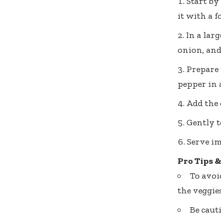
Start by
it with a f
In a lar
onion, and
Prepare 
pepper in 
Add the 
Gently t
Serve im
Pro Tips 
To avoi
the veggies
Be caut