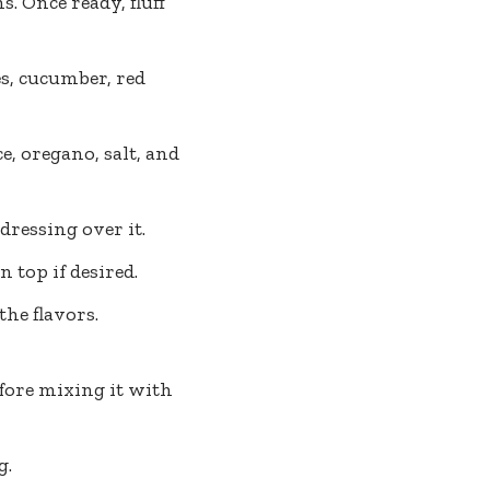
. Once ready, fluff
s, cucumber, red
e, oregano, salt, and
dressing over it.
 top if desired.
he flavors.
efore mixing it with
g.