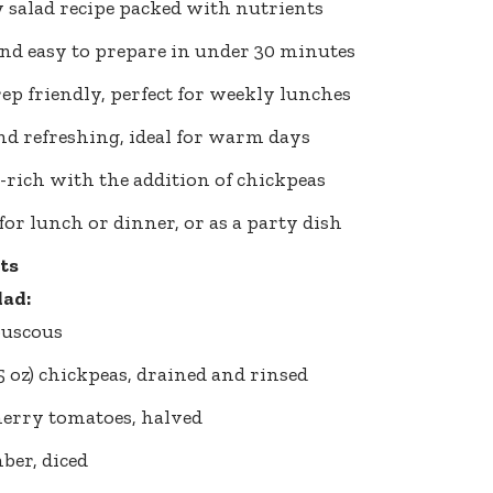
 salad recipe packed with nutrients
nd easy to prepare in under 30 minutes
ep friendly, perfect for weekly lunches
nd refreshing, ideal for warm days
-rich with the addition of chickpeas
 for lunch or dinner, or as a party dish
ts
lad:
ouscous
15 oz) chickpeas, drained and rinsed
herry tomatoes, halved
ber, diced