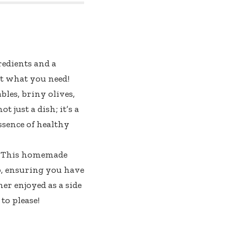
redients and a
st what you need!
bles, briny olives,
t just a dish; it’s a
ssence of healthy
on. This homemade
ep, ensuring you have
er enjoyed as a side
to please!