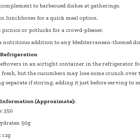
 complement to barbecued dishes at gatherings.
 in lunchboxes for a quick meal option.
t picnics or potlucks for a crowd-pleaser.
a nutritious addition to any Mediterranean-themed di
 Refrigeration
eftovers in an airtight container in the refrigerator fo
s fresh, but the cucumbers may lose some crunch over ti
g separate if storing, adding it just before serving to 
 Information (Approximate):
s: 350
drates: 50g
: 12g