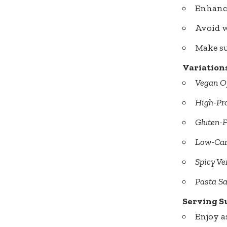
Enhance
Avoid w
Make sur
Variation
Vegan O
High-Pro
Gluten-F
Low-Car
Spicy Ve
Pasta Sa
Serving S
Enjoy a