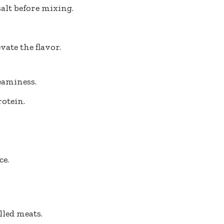
alt before mixing.
vate the flavor.
eaminess.
otein.
ce.
lled meats.