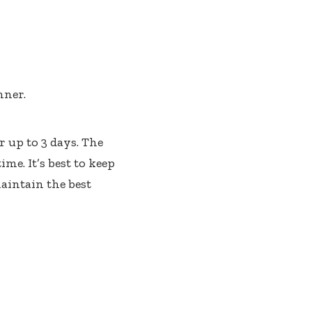
nner.
r up to 3 days. The
me. It’s best to keep
maintain the best