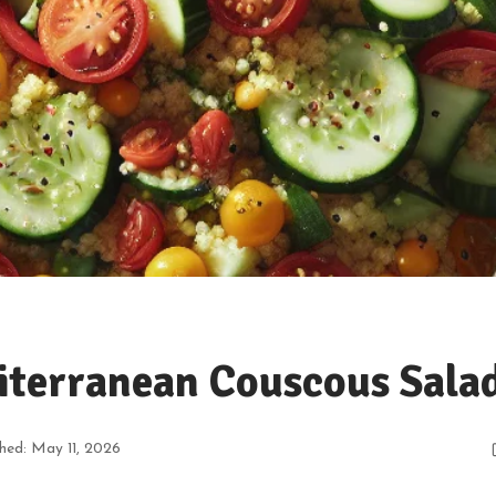
iterranean Couscous Sala
shed: May 11, 2026