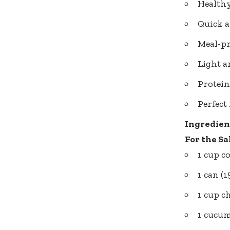
Healthy
Quick a
Meal-pr
Light a
Protein
Perfect
Ingredien
For the Sa
1 cup c
1 can (
1 cup c
1 cucum