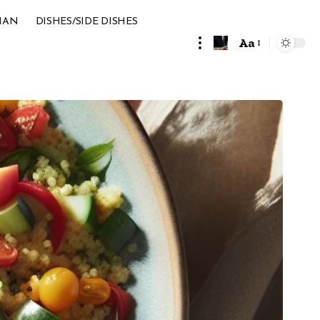
IAN
DISHES/SIDE DISHES
Aa
Font
Resizer