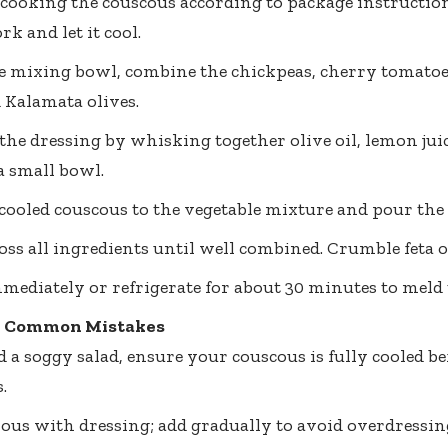
 cooking the couscous according to package instructions
ork and let it cool.
ge mixing bowl, combine the chickpeas, cherry tomatoe
 Kalamata olives.
the dressing by whisking together olive oil, lemon juic
a small bowl.
cooled couscous to the vegetable mixture and pour the 
oss all ingredients until well combined. Crumble feta on
mediately or refrigerate for about 30 minutes to meld t
& Common Mistakes
d a soggy salad, ensure your couscous is fully cooled b
.
ious with dressing; add gradually to avoid overdressin