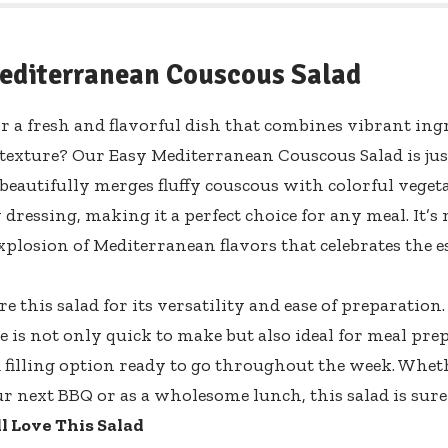
editerranean Couscous Salad
r a fresh and flavorful dish that combines vibrant ing
 texture? Our Easy Mediterranean Couscous Salad is ju
 beautifully merges fluffy couscous with colorful vegeta
 dressing, making it a perfect choice for any meal. It’s no
xplosion of Mediterranean flavors that celebrates the e
re this salad for its versatility and ease of preparati
pe is not only quick to make but also ideal for meal pr
d filling option ready to go throughout the week. Wheth
ur next BBQ or as a wholesome lunch, this salad is sure 
l Love This Salad