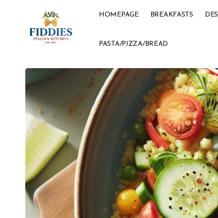
HOMEPAGE
BREAKFASTS
DES
PASTA/PIZZA/BREAD