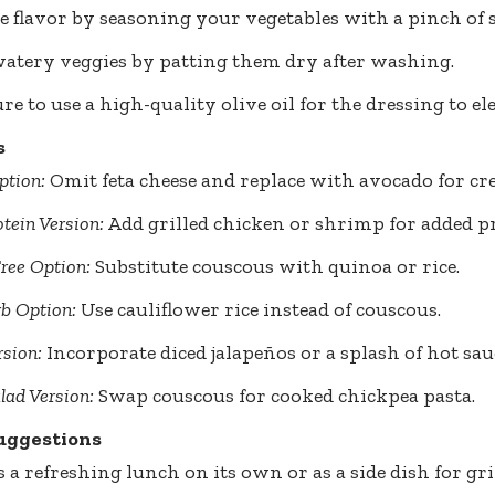
 flavor by seasoning your vegetables with a pinch of s
atery veggies by patting them dry after washing.
e to use a high-quality olive oil for the dressing to ele
s
ption:
Omit feta cheese and replace with avocado for cr
tein Version:
Add grilled chicken or shrimp for added pr
ree Option:
Substitute couscous with quinoa or rice.
b Option:
Use cauliflower rice instead of couscous.
rsion:
Incorporate diced jalapeños or a splash of hot sau
lad Version:
Swap couscous for cooked chickpea pasta.
uggestions
s a refreshing lunch on its own or as a side dish for gri