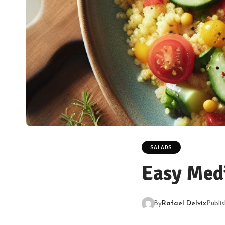
SALADS
Easy Med
By
Rafael Delvix
Publi