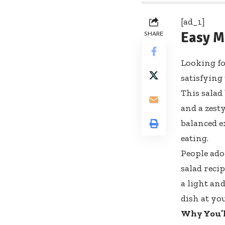
[ad_1]
Easy M
SHARE
Looking fo
satisfying
This salad
and a zesty
balanced e
eating.
People ado
salad reci
a light an
dish at yo
Why You’l