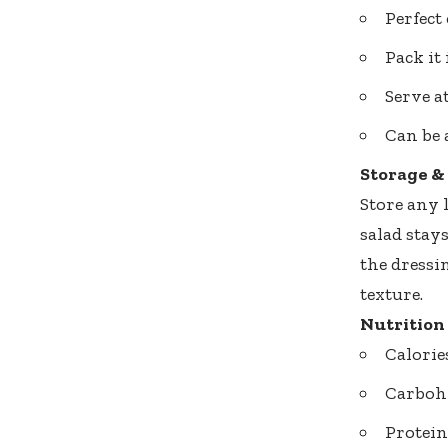
Perfect
Pack it
Serve a
Can be 
Storage &
Store any l
salad stay
the dressin
texture.
Nutrition
Calorie
Carbohy
Protein