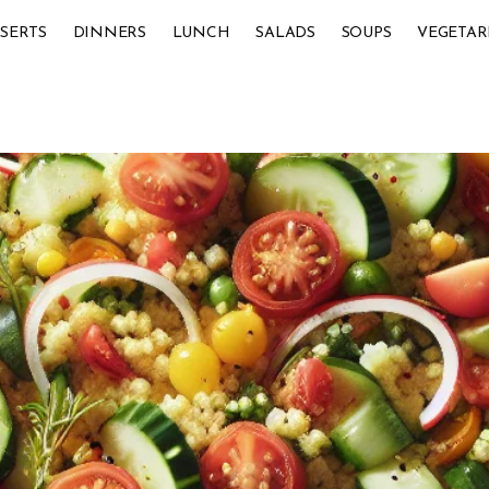
SERTS
DINNERS
LUNCH
SALADS
SOUPS
VEGETAR