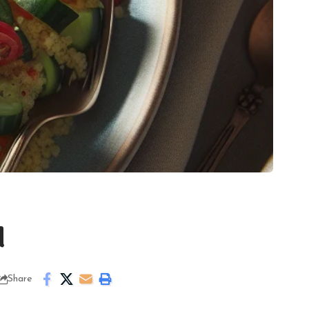
d
Share