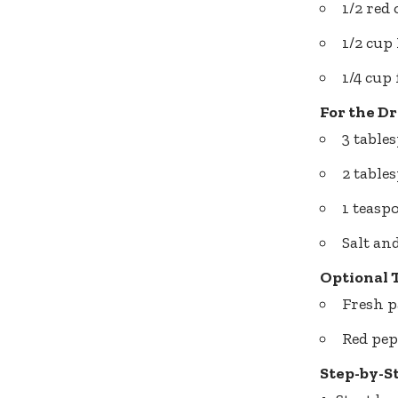
1/2 red
1/2 cup
1/4 cup
For the Dr
3 table
2 table
1 teasp
Salt an
Optional 
Fresh p
Red pep
Step-by-S