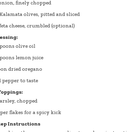
 onion, finely chopped
 Kalamata olives, pitted and sliced
 feta cheese, crumbled (optional)
essing:
spoons olive oil
spoons lemon juice
oon dried oregano
d pepper to taste
Toppings:
arsley, chopped
per flakes for a spicy kick
tep Instructions