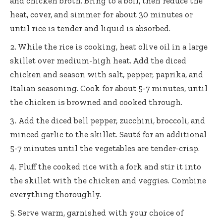
and chicken broth. Bring to a boil, then reduce the
heat, cover, and simmer for about 30 minutes or
until rice is tender and liquid is absorbed.
While the rice is cooking, heat olive oil in a large
skillet over medium-high heat. Add the diced
chicken and season with salt, pepper, paprika, and
Italian seasoning. Cook for about 5-7 minutes, until
the chicken is browned and cooked through.
Add the diced bell pepper, zucchini, broccoli, and
minced garlic to the skillet. Sauté for an additional
5-7 minutes until the vegetables are tender-crisp.
Fluff the cooked rice with a fork and stir it into
the skillet with the chicken and veggies. Combine
everything thoroughly.
Serve warm, garnished with your choice of