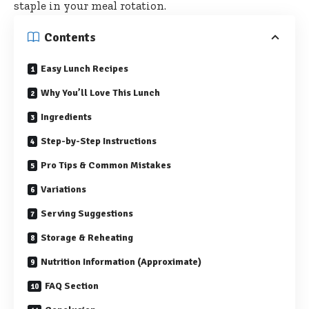
staple in your meal rotation.
Contents
Easy Lunch Recipes
Why You’ll Love This Lunch
Ingredients
Step-by-Step Instructions
Pro Tips & Common Mistakes
Variations
Serving Suggestions
Storage & Reheating
Nutrition Information (Approximate)
FAQ Section