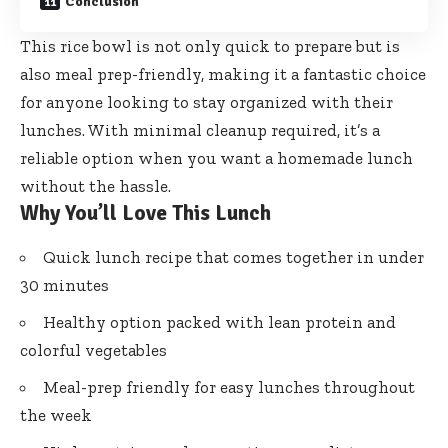
Conclusion
This rice bowl is not only quick to prepare but is
also meal prep-friendly, making it a fantastic choice
for anyone looking to stay organized with their
lunches. With minimal cleanup required, it’s a
reliable option when you want a homemade lunch
without the hassle.
Why You’ll Love This Lunch
Quick lunch recipe that comes together in under
30 minutes
Healthy option packed with lean protein and
colorful vegetables
Meal-prep friendly for easy lunches throughout
the week