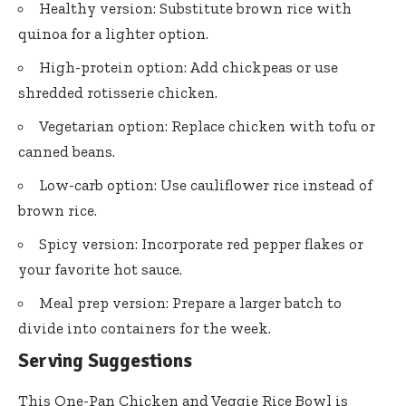
Healthy version: Substitute brown rice with
quinoa for a lighter option.
High-protein option: Add chickpeas or use
shredded rotisserie chicken.
Vegetarian option: Replace chicken with tofu or
canned beans.
Low-carb option: Use cauliflower rice instead of
brown rice.
Spicy version: Incorporate red pepper flakes or
your favorite hot sauce.
Meal prep version: Prepare a larger batch to
divide into containers for the week.
Serving Suggestions
This One-Pan Chicken and Veggie Rice Bowl is