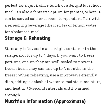
perfect for a quick office lunch or a delightful school
meal. It’s also a fantastic option for picnics, where it
can be served cold or at room temperature. Pair with
a refreshing beverage like iced tea or lemon water
for a balanced meal.
Storage & Reheating
Store any leftovers in an airtight container in the
refrigerator for up to 4 days. If you want to freeze
portions, ensure they are well-sealed to prevent
freezer burn; they can last up to 3 months in the
freezer. When reheating, use a microwave-friendly
dish, adding a splash of water to maintain moisture,
and heat in 30-second intervals until warmed
through.
Nutrition Information (Approximate)