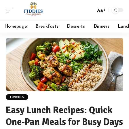
Aa
Font
Resizer
Homepage
Breakfasts
Desserts
Dinners
Lunc
LUNCHES
Easy Lunch Recipes: Quick
One-Pan Meals for Busy Days