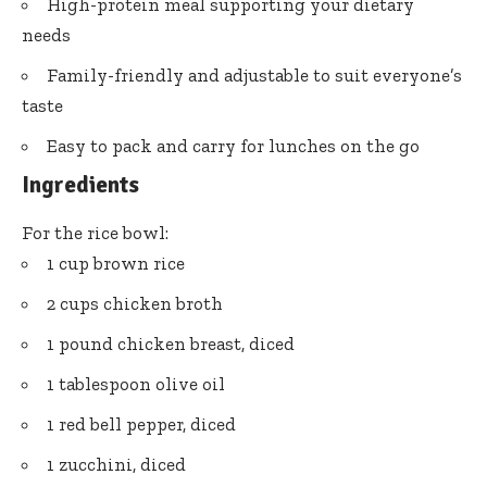
High-protein meal supporting your dietary
needs
Family-friendly and adjustable to suit everyone’s
taste
Easy to pack and carry for lunches on the go
Ingredients
For the rice bowl:
1 cup brown rice
2 cups chicken broth
1 pound chicken breast, diced
1 tablespoon olive oil
1 red bell pepper, diced
1 zucchini, diced