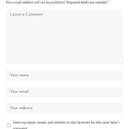
Your email address will not be published.
Required fields are marked
*
Save my name, email, and website in this browser for the next time I
comment.