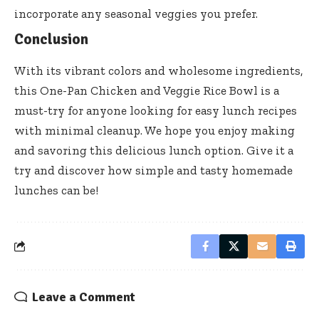
incorporate any seasonal veggies you prefer.
Conclusion
With its vibrant colors and wholesome ingredients,
this One-Pan Chicken and Veggie Rice Bowl is a
must-try for anyone looking for easy lunch recipes
with minimal cleanup. We hope you enjoy making
and savoring this delicious lunch option. Give it a
try and discover how simple and tasty homemade
lunches can be!
Leave a Comment