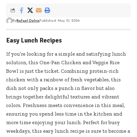
By
Rafael Delvix
Published: May 21, 2026
Easy Lunch Recipes
If you’re looking for a simple and satisfying lunch
solution, this One-Pan Chicken and Veggie Rice
Bowl is just the ticket. Combining protein-rich
chicken with a rainbow of fresh vegetables, this
dish not only packs a punch in flavor but also
brings together delightful textures and vibrant
colors. Freshness meets convenience in this meal,
ensuring you spend less time in the kitchen and
more time enjoying your lunch. Perfect for busy
weekdays, this easy lunch recipe is sure to become a