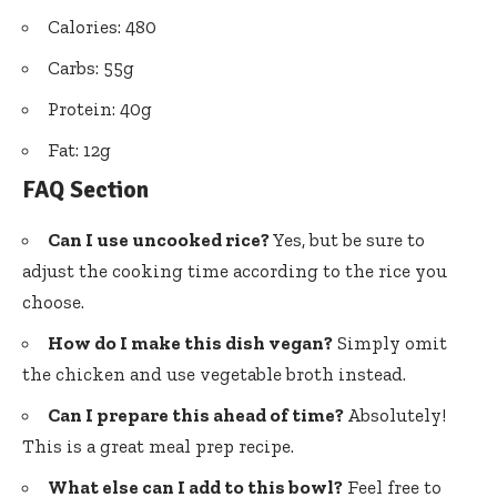
Calories: 480
Carbs: 55g
Protein: 40g
Fat: 12g
FAQ Section
Can I use uncooked rice?
Yes, but be sure to
adjust the cooking time according to the rice you
choose.
How do I make this dish vegan?
Simply omit
the chicken and use vegetable broth instead.
Can I prepare this ahead of time?
Absolutely!
This is a great meal prep recipe.
What else can I add to this bowl?
Feel free to