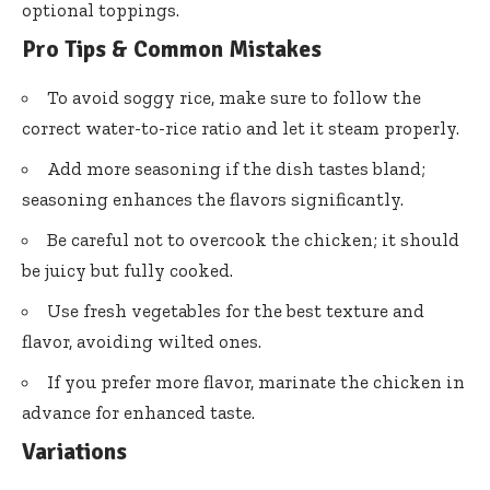
optional toppings.
Pro Tips & Common Mistakes
To avoid soggy rice, make sure to follow the
correct water-to-rice ratio and let it steam properly.
Add more seasoning if the dish tastes bland;
seasoning enhances the flavors significantly.
Be careful not to overcook the chicken; it should
be juicy but fully cooked.
Use fresh vegetables for the best texture and
flavor, avoiding wilted ones.
If you prefer more flavor, marinate the chicken in
advance for enhanced taste.
Variations