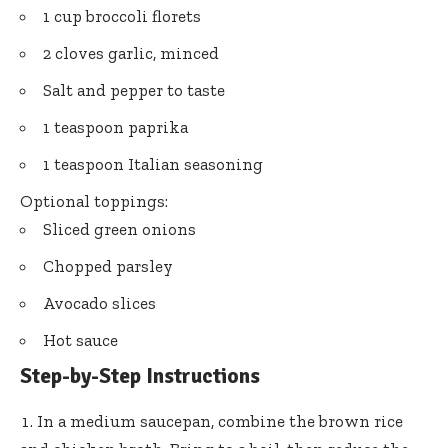
1 cup broccoli florets
2 cloves garlic, minced
Salt and pepper to taste
1 teaspoon paprika
1 teaspoon Italian seasoning
Optional toppings:
Sliced green onions
Chopped parsley
Avocado slices
Hot sauce
Step-by-Step Instructions
In a medium saucepan, combine the brown rice