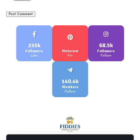
235k
68.5k
Followers
Pinterest
Followers
Like
Pin
Follow
140.4k
Members
Follow