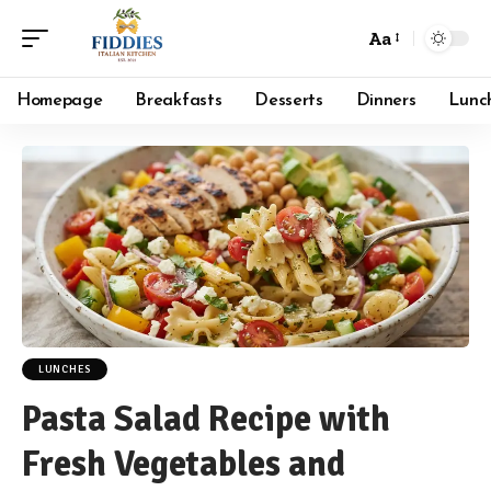
Aa
Font
Resizer
Homepage
Breakfasts
Desserts
Dinners
Lunc
LUNCHES
Pasta Salad Recipe with
Fresh Vegetables and