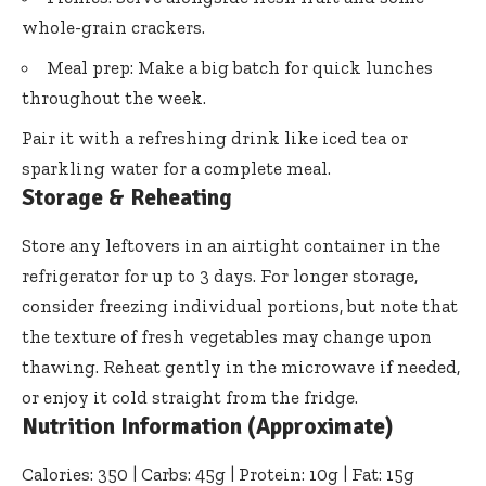
whole-grain crackers.
Meal prep: Make a big batch for quick lunches
throughout the week.
Pair it with a refreshing drink like iced tea or
sparkling water for a complete meal.
Storage & Reheating
Store any leftovers in an airtight container in the
refrigerator for up to 3 days. For longer storage,
consider freezing individual portions, but note that
the texture of fresh vegetables may change upon
thawing. Reheat gently in the microwave if needed,
or enjoy it cold straight from the fridge.
Nutrition Information (Approximate)
Calories: 350 | Carbs: 45g | Protein: 10g | Fat: 15g