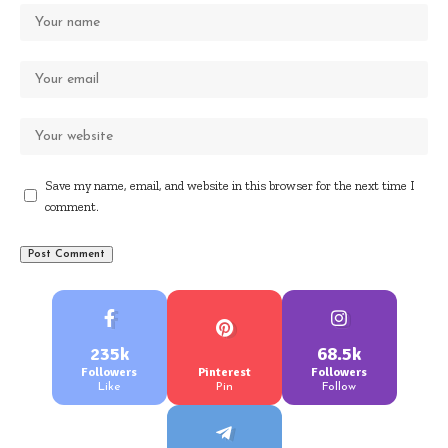
Save my name, email, and website in this browser for the next time I
comment.
235k
68.5k
Followers
Pinterest
Followers
Like
Pin
Follow