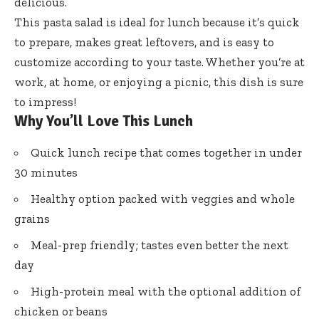
delicious.
This pasta salad is ideal for lunch because it’s quick
to prepare, makes great leftovers, and is easy to
customize according to your taste. Whether you’re at
work, at home, or enjoying a picnic, this dish is sure
to impress!
Why You’ll Love This Lunch
Quick lunch recipe that comes together in under
30 minutes
Healthy option packed with veggies and whole
grains
Meal-prep friendly; tastes even better the next
day
High-protein meal with the optional addition of
chicken or beans