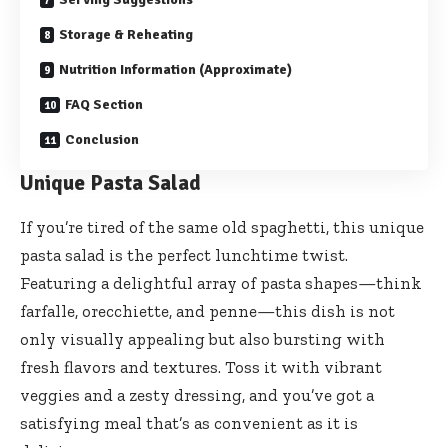
Storage & Reheating
Nutrition Information (Approximate)
FAQ Section
Conclusion
Unique Pasta Salad
If you’re tired of the same old spaghetti, this unique
pasta salad is the perfect lunchtime twist.
Featuring a delightful array of pasta shapes—think
farfalle, orecchiette, and penne—this dish is not
only visually appealing but also bursting with
fresh flavors and textures. Toss it with vibrant
veggies and a zesty dressing, and you’ve got a
satisfying meal that’s as convenient as it is