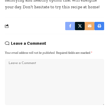
your day. Don’t hesitate to try this recipe at home!
Leave a Comment
Your email address will not be published.
Required fields are marked
*