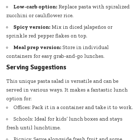
Low-carb option:
Replace pasta with spiralized
zucchini or cauliflower rice.
Spicy version:
Mix in diced jalapeños or
sprinkle red pepper flakes on top.
Meal prep version:
Store in individual
containers for easy grab-and-go lunches.
Serving Suggestions
This unique pasta salad is versatile and can be
served in various ways. It makes a fantastic lunch
option for:
Offices: Pack it in a container and take it to work.
Schools: Ideal for kids’ lunch boxes and stays
fresh until lunchtime.
Picnics: Serve alongside fresh fruit and some