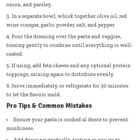
onion, and parsley.
In a separate bowl, whisk together olive oil, red
wine vinegar, garlic powder, salt, and pepper.
Pour the dressing over the pasta and veggies,
tossing gently to combine until everything is well-
coated.
If using, add feta cheese and any optional protein
toppings, mixing again to distribute evenly.
Serve immediately, or refrigerate for 30 minutes
to let the flavors meld.
Pro Tips & Common Mistakes
Ensure your pasta is cooked al dente to prevent
mushiness.
Add dressing gradually, tasting as you go to