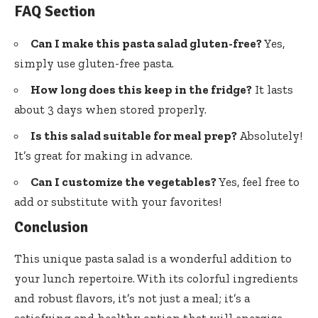
FAQ Section
Can I make this pasta salad gluten-free?
Yes,
simply use gluten-free pasta.
How long does this keep in the fridge?
It lasts
about 3 days when stored properly.
Is this salad suitable for meal prep?
Absolutely!
It’s great for making in advance.
Can I customize the vegetables?
Yes, feel free to
add or substitute with your favorites!
Conclusion
This unique pasta salad is a wonderful addition to
your lunch repertoire. With its colorful ingredients
and robust flavors, it’s not just a meal; it’s a
satisfying and healthy option that will energize