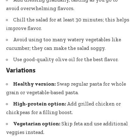
avoid overwhelming flavors.
Chill the salad for at least 30 minutes; this helps
improve flavor.
Avoid using too many watery vegetables like
cucumber; they can make the salad soggy.
Use good-quality olive oil for the best flavor.
Variations
Healthy version:
Swap regular pasta for whole
grain or vegetable-based pasta.
High-protein option:
Add grilled chicken or
chickpeas for a filling boost.
Vegetarian option:
Skip feta and use additional
veggies instead.