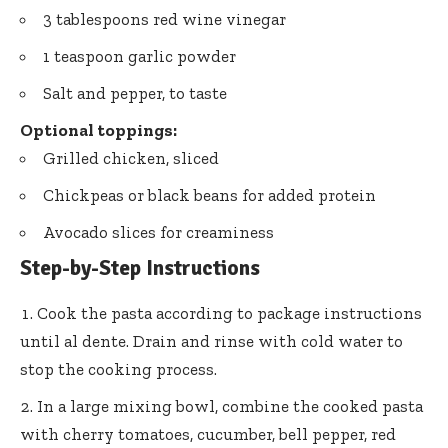
3 tablespoons red wine vinegar
1 teaspoon garlic powder
Salt and pepper, to taste
Optional toppings:
Grilled chicken, sliced
Chickpeas or black beans for added protein
Avocado slices for creaminess
Step-by-Step Instructions
Cook the pasta according to package instructions
until al dente. Drain and rinse with cold water to
stop the cooking process.
In a large mixing bowl, combine the cooked pasta
with cherry tomatoes, cucumber, bell pepper, red