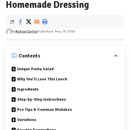
Homemade Dressing
By
Rafael Delvix
Published: May 18, 2026
Contents
Unique Pasta Salad
Why You’ll Love This Lunch
Ingredients
Step-by-Step Instructions
Pro Tips & Common Mistakes
Variations
Serving Suggestions