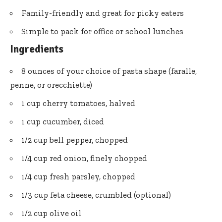
Family-friendly and great for picky eaters
Simple to pack for office or school lunches
Ingredients
8 ounces of your choice of pasta shape (faralle,
penne, or orecchiette)
1 cup cherry tomatoes, halved
1 cup cucumber, diced
1/2 cup bell pepper, chopped
1/4 cup red onion, finely chopped
1/4 cup fresh parsley, chopped
1/3 cup feta cheese, crumbled (optional)
1/2 cup olive oil