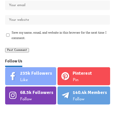
Save my name, email, and website in this browser for the next time I
comment.
Follow Us
235k
Followers
Pinterest
Like
Pin
68.5k
Followers
140.4k
Members
Follow
Follow