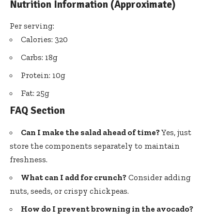
Nutrition Information (Approximate)
Per serving:
Calories: 320
Carbs: 18g
Protein: 10g
Fat: 25g
FAQ Section
Can I make the salad ahead of time?
Yes, just
store the components separately to maintain
freshness.
What can I add for crunch?
Consider adding
nuts, seeds, or crispy chickpeas.
How do I prevent browning in the avocado?