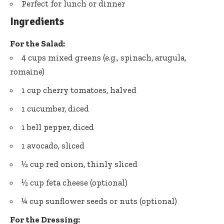
Perfect for lunch or dinner
Ingredients
For the Salad:
4 cups mixed greens (e.g., spinach, arugula,
romaine)
1 cup cherry tomatoes, halved
1 cucumber, diced
1 bell pepper, diced
1 avocado, sliced
½ cup red onion, thinly sliced
½ cup feta cheese (optional)
¼ cup sunflower seeds or nuts (optional)
For the Dressing: