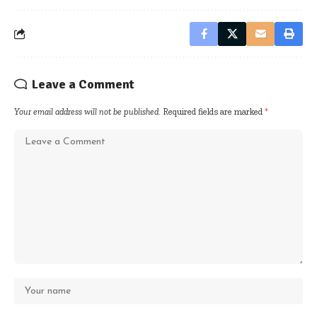
Leave a Comment
Your email address will not be published.
Required fields are marked
*