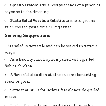
Spicy Version:
Add sliced jalapeños or a pinch of
cayenne to the dressing.
Pasta Salad Version:
Substitute mixed greens
with cooked pasta for a filling twist.
Serving Suggestions
This salad is versatile and can be served in various
ways:
As a healthy lunch option paired with grilled
fish or chicken.
A flavorful side dish at dinner, complementing
steak or pork.
Serve it at BBQs for lighter fare alongside grilled
meats.
Perfect for meal prep—pack in containers for