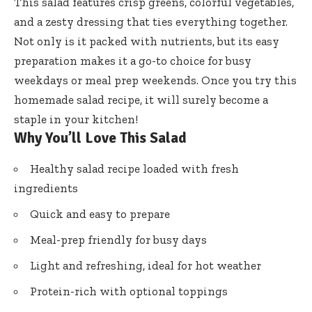
This salad features crisp greens, colorful vegetables,
and a zesty dressing that ties everything together.
Not only is it packed with nutrients, but its easy
preparation makes it a go-to choice for busy
weekdays or meal prep weekends. Once you try this
homemade salad recipe, it will surely become a
staple in your kitchen!
Why You’ll Love This Salad
Healthy salad recipe loaded with fresh
ingredients
Quick and easy to prepare
Meal-prep friendly for busy days
Light and refreshing, ideal for hot weather
Protein-rich with optional toppings