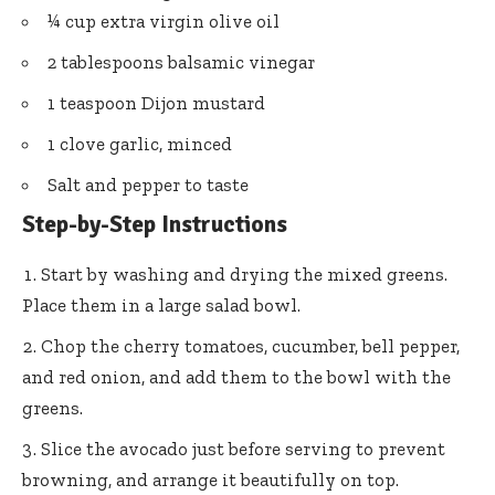
¼ cup extra virgin olive oil
2 tablespoons balsamic vinegar
1 teaspoon Dijon mustard
1 clove garlic, minced
Salt and pepper to taste
Step-by-Step Instructions
Start by washing and drying the mixed greens.
Place them in a large salad bowl.
Chop the cherry tomatoes, cucumber, bell pepper,
and red onion, and add them to the bowl with the
greens.
Slice the avocado just before serving to prevent
browning, and arrange it beautifully on top.