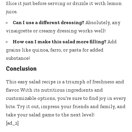
Slice it just before serving or drizzle it with lemon
juice.
Can I use a different dressing?
Absolutely, any
vinaigrette or creamy dressing works well!
How can I make this salad more filling?
Add
grains like quinoa, farro, or pasta for added
substance!
Conclusion
This easy salad recipe is a triumph of freshness and
flavor. With its nutritious ingredients and
customizable options, you’re sure to find joy in every
bite. Try it out, impress your friends and family, and
take your salad game to the next level!
[ad_2]