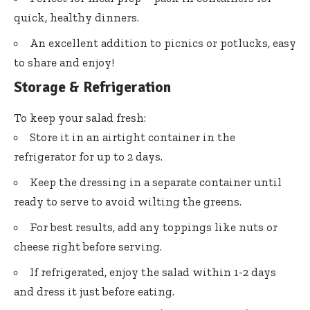
quick, healthy dinners.
An excellent addition to picnics or potlucks, easy
to share and enjoy!
Storage & Refrigeration
To keep your salad fresh:
Store it in an airtight container in the
refrigerator for up to 2 days.
Keep the dressing in a separate container until
ready to serve to avoid wilting the greens.
For best results, add any toppings like nuts or
cheese right before serving.
If refrigerated, enjoy the salad within 1-2 days
and dress it just before eating.