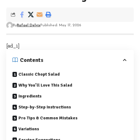
By
Rafael Delvix
Published: May 17, 2026
[ad_1]
Contents
Classic Chopt Salad
Why You’ll Love This Salad
Ingredients
Step-by-Step Instructions
Pro Tips & Common Mistakes
Variations
Serving Suggestions