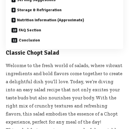
Storage & Refrigeration
Nutrition Information (Approximate)
FAQ Section
Conclusion
Classic Chopt Salad
Welcome to the fresh world of salads, where vibrant
ingredients and bold flavors come together to create
a delightful dish you’ll love. Today, we’re diving
into an easy salad recipe that not only excites your
taste buds but also nourishes your body. With the
right mix of crunchy textures and refreshing
flavors, this salad embodies the essence of a Chopt
experience, perfect for any meal of the day!