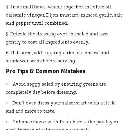
In a small bowl, whisk together the olive oil,
balsamic vinegar, Dijon mustard, minced garlic, salt,
and pepper until combined.
Drizzle the dressing over the salad and toss
gently to coat all ingredients evenly.
If desired, add toppings like feta cheese and
sunflower seeds before serving.
Pro Tips & Common Mistakes
Avoid soggy salad by ensuring greens are
completely dry before dressing.
Don’t over-dress your salad; start with a little
and add more to taste.
Enhance flavor with fresh herbs like parsley or
basil instead of relying solely on salt.