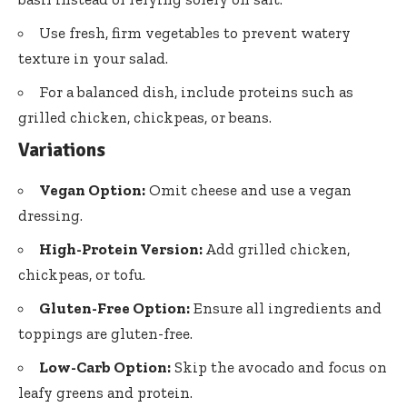
Use fresh, firm vegetables to prevent watery
texture in your salad.
For a balanced dish, include proteins such as
grilled chicken, chickpeas, or beans.
Variations
Vegan Option:
Omit cheese and use a vegan
dressing.
High-Protein Version:
Add grilled chicken,
chickpeas, or tofu.
Gluten-Free Option:
Ensure all ingredients and
toppings are gluten-free.
Low-Carb Option:
Skip the avocado and focus on
leafy greens and protein.