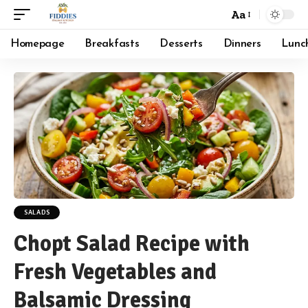
Aa
Font
Resizer
Homepage
Breakfasts
Desserts
Dinners
Lunc
SALADS
Chopt Salad Recipe with
Fresh Vegetables and
Balsamic Dressing