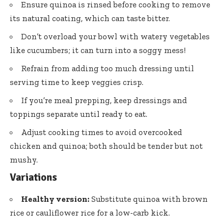
Ensure quinoa is rinsed before cooking to remove
its natural coating, which can taste bitter.
Don’t overload your bowl with watery vegetables
like cucumbers; it can turn into a soggy mess!
Refrain from adding too much dressing until
serving time to keep veggies crisp.
If you’re meal prepping, keep dressings and
toppings separate until ready to eat.
Adjust cooking times to avoid overcooked
chicken and quinoa; both should be tender but not
mushy.
Variations
Healthy version:
Substitute quinoa with brown
rice or cauliflower rice for a low-carb kick.