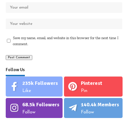
Save my name, email, and website in this browser for the next time I
comment.
Follow Us
235k
Followers
Pinterest
Like
Pin
68.5k
Followers
140.4k
Members
Follow
Follow