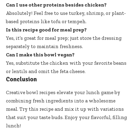
Can I use other proteins besides chicken?
Absolutely! Feel free to use turkey, shrimp, or plant-
based proteins like tofu or tempeh.
Is this recipe good for meal prep?
Yes, it’s great for meal prep; just store the dressing
separately to maintain freshness.
Can I make this bowl vegan?
Yes, substitute the chicken with your favorite beans
or lentils and omit the feta cheese.
Conclusion
Creative bowl recipes elevate your lunch game by
combining fresh ingredients into a wholesome
meal. Try this recipe and mix it up with variations
that suit your taste buds. Enjoy your flavorful, filling
lunch!