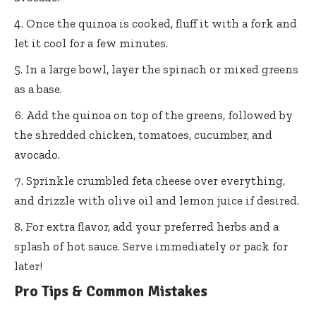
Once the quinoa is cooked, fluff it with a fork and
let it cool for a few minutes.
In a large bowl, layer the spinach or mixed greens
as a base.
Add the quinoa on top of the greens, followed by
the shredded chicken, tomatoes, cucumber, and
avocado.
Sprinkle crumbled feta cheese over everything,
and drizzle with olive oil and lemon juice if desired.
For extra flavor, add your preferred herbs and a
splash of hot sauce. Serve immediately or pack for
later!
Pro Tips & Common Mistakes