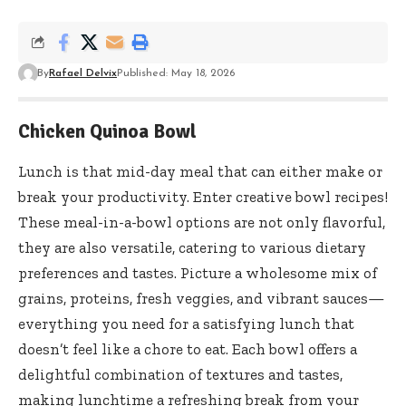
By
Rafael Delvix
Published: May 18, 2026
Chicken Quinoa Bowl
Lunch is that mid-day meal that can either make or
break your productivity. Enter creative bowl recipes!
These meal-in-a-bowl options are not only flavorful,
they are also versatile, catering to various dietary
preferences and tastes. Picture a wholesome mix of
grains, proteins, fresh veggies, and vibrant sauces—
everything you need for a satisfying lunch that
doesn’t feel like a chore to eat. Each bowl offers a
delightful combination of textures and tastes,
making lunchtime a refreshing break from your