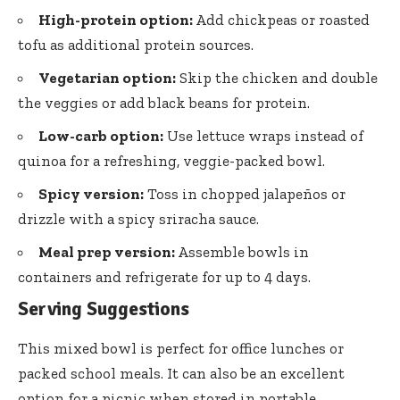
High-protein option:
Add chickpeas or roasted
tofu as additional protein sources.
Vegetarian option:
Skip the chicken and double
the veggies or add black beans for protein.
Low-carb option:
Use lettuce wraps instead of
quinoa for a refreshing, veggie-packed bowl.
Spicy version:
Toss in chopped jalapeños or
drizzle with a spicy sriracha sauce.
Meal prep version:
Assemble bowls in
containers and refrigerate for up to 4 days.
Serving Suggestions
This mixed bowl is perfect for office lunches or
packed school meals. It can also be an excellent
option for a picnic when stored in portable