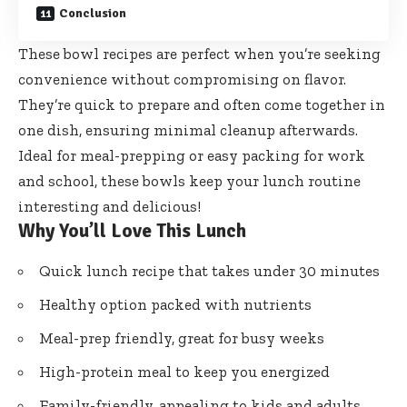
Conclusion
These bowl recipes are perfect when you’re seeking
convenience without compromising on flavor.
They’re quick to prepare and often come together in
one dish, ensuring minimal cleanup afterwards.
Ideal for meal-prepping or easy packing for work
and school, these bowls keep your lunch routine
interesting and delicious!
Why You’ll Love This Lunch
Quick lunch recipe that takes under 30 minutes
Healthy option packed with nutrients
Meal-prep friendly, great for busy weeks
High-protein meal to keep you energized
Family-friendly, appealing to kids and adults