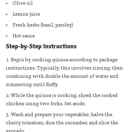
Olive oil
Lemon juice
Fresh herbs (basil, parsley)
Hot sauce
Step-by-Step Instructions
Begin by cooking quinoa according to package
instructions. Typically, this involves rinsing, then
combining with double the amount of water and
simmering until fluffy.
While the quinoa is cooking, shred the cooked
chicken using two forks. Set aside.
Wash and prepare your vegetables: halve the
cherry tomatoes, dice the cucumber, and slice the
avocado.