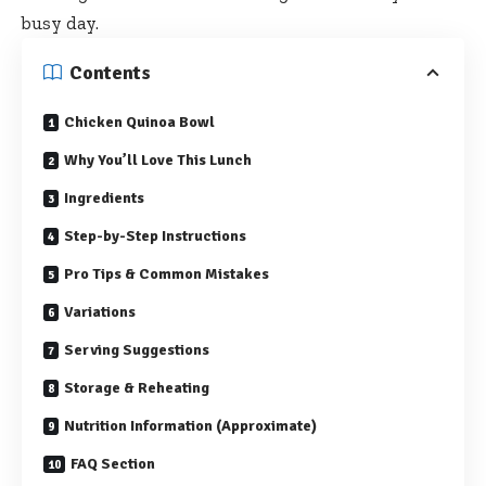
busy day.
Contents
Chicken Quinoa Bowl
Why You’ll Love This Lunch
Ingredients
Step-by-Step Instructions
Pro Tips & Common Mistakes
Variations
Serving Suggestions
Storage & Reheating
Nutrition Information (Approximate)
FAQ Section