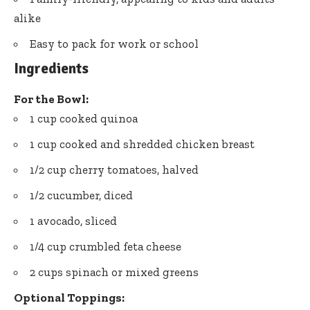
alike
Easy to pack for work or school
Ingredients
For the Bowl:
1 cup cooked quinoa
1 cup cooked and shredded chicken breast
1/2 cup cherry tomatoes, halved
1/2 cucumber, diced
1 avocado, sliced
1/4 cup crumbled feta cheese
2 cups spinach or mixed greens
Optional Toppings: