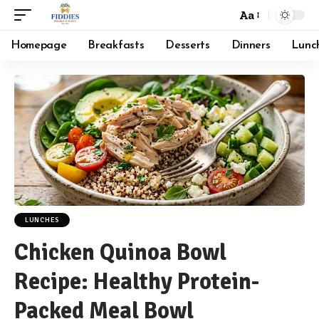
Aa
Font
Resizer
Homepage
Breakfasts
Desserts
Dinners
Lunc
LUNCHES
Chicken Quinoa Bowl
Recipe: Healthy Protein-
Packed Meal Bowl