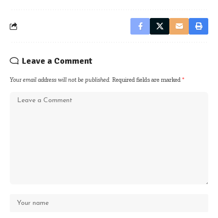
Leave a Comment
Your email address will not be published.
Required fields are marked
*