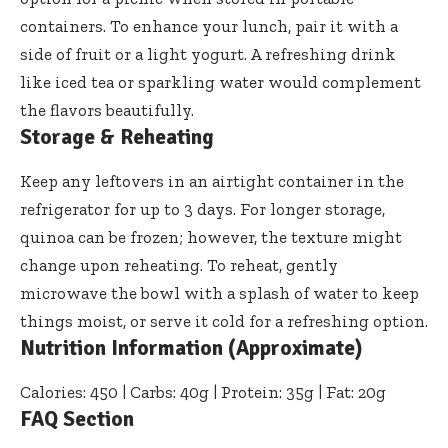
containers. To enhance your lunch, pair it with a
side of fruit or a light yogurt. A refreshing drink
like iced tea or sparkling water would complement
the flavors beautifully.
Storage & Reheating
Keep any leftovers in an airtight container in the
refrigerator for up to 3 days. For longer storage,
quinoa can be frozen; however, the texture might
change upon reheating. To reheat, gently
microwave the bowl with a splash of water to keep
things moist, or serve it cold for a refreshing option.
Nutrition Information (Approximate)
Calories: 450 | Carbs: 40g | Protein: 35g | Fat: 20g
FAQ Section