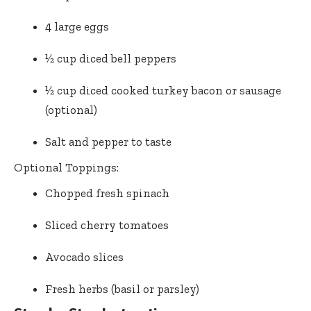
4 large eggs
½ cup diced bell peppers
½ cup diced cooked turkey bacon or sausage
(optional)
Salt and pepper to taste
Optional Toppings:
Chopped fresh spinach
Sliced cherry tomatoes
Avocado slices
Fresh herbs (basil or parsley)