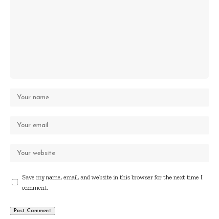
Save my name, email, and website in this browser for the next time I
comment.