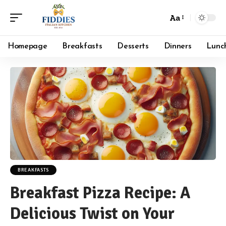
Aa
Font
Resizer
Homepage
Breakfasts
Desserts
Dinners
Lunc
BREAKFASTS
Breakfast Pizza Recipe: A
Delicious Twist on Your