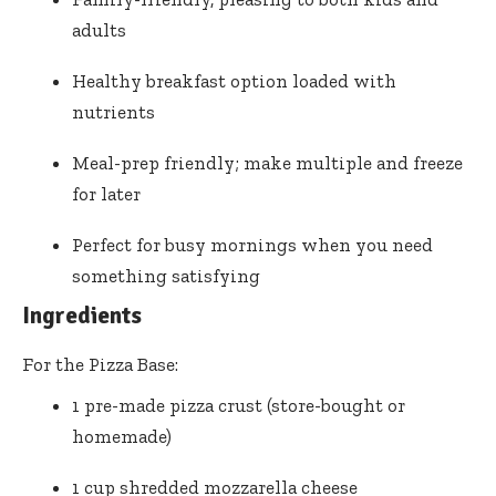
adults
Healthy breakfast option loaded with
nutrients
Meal-prep friendly; make multiple and freeze
for later
Perfect for busy mornings when you need
something satisfying
Ingredients
For the Pizza Base:
1 pre-made pizza crust (store-bought or
homemade)
1 cup shredded mozzarella cheese