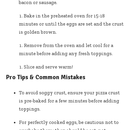
bacon or sausage.
Bake in the preheated oven for 15-18
minutes or until the eggs are set and the crust
is golden brown.
Remove from the oven and let cool for a
minute before adding any fresh toppings.
Slice and serve warm!
Pro Tips & Common Mistakes
To avoid soggy crust, ensure your pizza crust
is pre-baked for a few minutes before adding
toppings.
For perfectly cooked eggs, be cautious not to