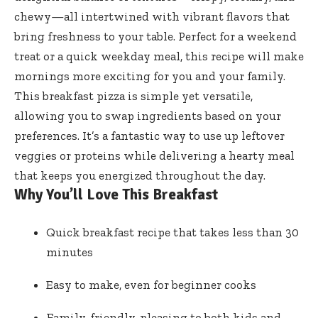
chewy—all intertwined with vibrant flavors that
bring freshness to your table. Perfect for a weekend
treat or a quick weekday meal, this recipe will make
mornings more exciting for you and your family.
This breakfast pizza is simple yet versatile,
allowing you to swap ingredients based on your
preferences. It’s a fantastic way to use up leftover
veggies or proteins while delivering a hearty meal
that keeps you energized throughout the day.
Why You’ll Love This Breakfast
Quick breakfast recipe that takes less than 30
minutes
Easy to make, even for beginner cooks
Family-friendly, pleasing to both kids and