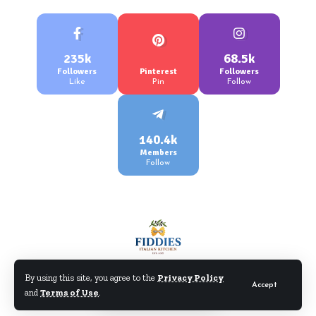
235k
68.5k
Followers
Pinterest
Followers
Like
Pin
Follow
140.4k
Members
Follow
By using this site, you agree to the
Privacy Policy
Accept
and
Terms of Use
.
©Fiddiesitaliankitchen.com. All Rights Reserved.