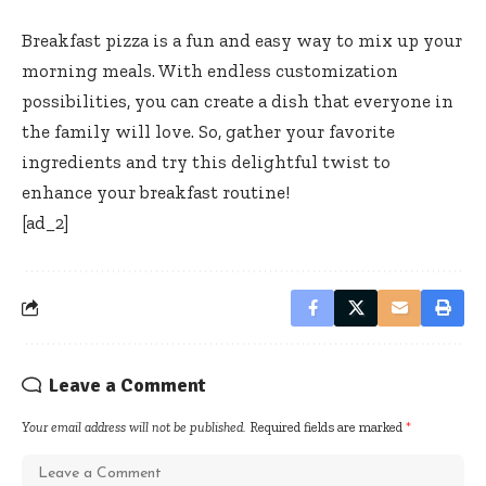
Breakfast pizza is a fun and easy way to mix up your
morning meals. With endless customization
possibilities, you can create a dish that everyone in
the family will love. So, gather your favorite
ingredients and try this delightful twist to
enhance your breakfast routine!
[ad_2]
Leave a Comment
Your email address will not be published.
Required fields are marked
*