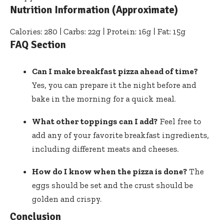
Nutrition Information (Approximate)
Calories: 280 | Carbs: 22g | Protein: 16g | Fat: 15g
FAQ Section
Can I make breakfast pizza ahead of time?
Yes, you can prepare it the night before and
bake in the morning for a quick meal.
What other toppings can I add?
Feel free to
add any of your favorite breakfast ingredients,
including different meats and cheeses.
How do I know when the pizza is done?
The
eggs should be set and the crust should be
golden and crispy.
Conclusion