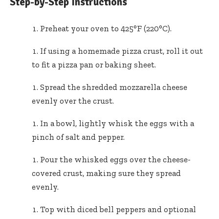
Step-by-Step Instructions
Preheat your oven to 425°F (220°C).
If using a homemade pizza crust, roll it out
to fit a pizza pan or baking sheet.
Spread the shredded mozzarella cheese
evenly over the crust.
In a bowl, lightly whisk the eggs with a
pinch of salt and pepper.
Pour the whisked eggs over the cheese-
covered crust, making sure they spread
evenly.
Top with diced bell peppers and optional