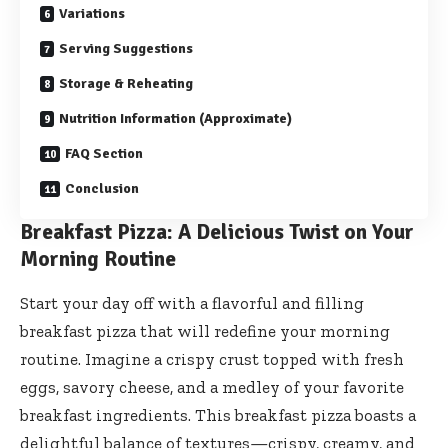
Variations
Serving Suggestions
Storage & Reheating
Nutrition Information (Approximate)
FAQ Section
Conclusion
Breakfast Pizza: A Delicious Twist on Your
Morning Routine
Start your day off with a flavorful and filling
breakfast pizza that will redefine your morning
routine. Imagine a crispy crust topped with fresh
eggs, savory cheese, and a medley of your favorite
breakfast ingredients. This breakfast pizza boasts a
delightful balance of textures—crispy, creamy, and