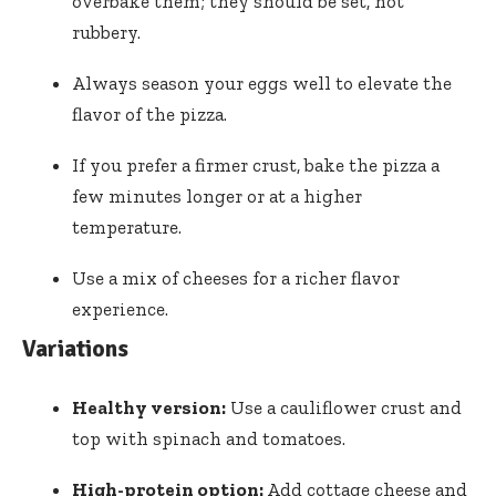
overbake them; they should be set, not
rubbery.
Always season your eggs well to elevate the
flavor of the pizza.
If you prefer a firmer crust, bake the pizza a
few minutes longer or at a higher
temperature.
Use a mix of cheeses for a richer flavor
experience.
Variations
Healthy version:
Use a cauliflower crust and
top with spinach and tomatoes.
High-protein option:
Add cottage cheese and