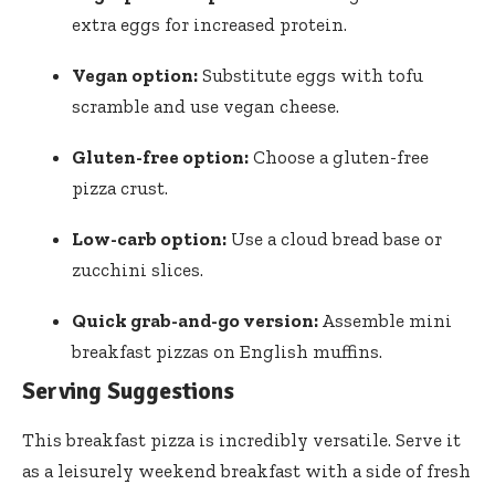
extra eggs for increased protein.
Vegan option:
Substitute eggs with tofu
scramble and use vegan cheese.
Gluten-free option:
Choose a gluten-free
pizza crust.
Low-carb option:
Use a cloud bread base or
zucchini slices.
Quick grab-and-go version:
Assemble mini
breakfast pizzas on English muffins.
Serving Suggestions
This breakfast pizza is incredibly versatile. Serve it
as a leisurely weekend breakfast with a side of fresh