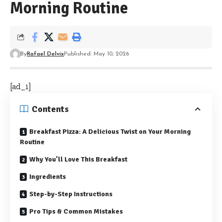
Morning Routine
By
Rafael Delvix
Published: May 10, 2026
[ad_1]
Contents
Breakfast Pizza: A Delicious Twist on Your Morning
Routine
Why You’ll Love This Breakfast
Ingredients
Step-by-Step Instructions
Pro Tips & Common Mistakes