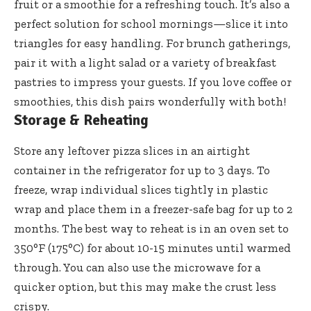
fruit or a smoothie for a refreshing touch. It’s also a
perfect solution for school mornings—slice it into
triangles for easy handling. For brunch gatherings,
pair it with a light salad or a variety of breakfast
pastries to impress your guests. If you love coffee or
smoothies, this dish pairs wonderfully with both!
Storage & Reheating
Store any leftover pizza slices in an airtight
container in the refrigerator for up to 3 days. To
freeze, wrap individual slices tightly in plastic
wrap and place them in a freezer-safe bag for up to 2
months. The best way to reheat is in an oven set to
350°F (175°C) for about 10-15 minutes until warmed
through. You can also use the microwave for a
quicker option, but this may make the crust less
crispy.