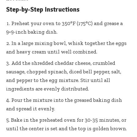
Step-by-Step Instructions
Preheat your oven to 350°F (175°C) and grease a
9×9-inch baking dish.
In a large mixing bowl, whisk together the eggs
and heavy cream until well combined.
Add the shredded cheddar cheese, crumbled
sausage, chopped spinach, diced bell pepper, salt,
and pepper to the egg mixture. Stir until all
ingredients are evenly distributed.
Pour the mixture into the greased baking dish
and spread it evenly.
Bake in the preheated oven for 30-35 minutes, or
until the center is set and the top is golden brown.