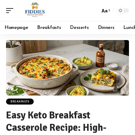
Aa
Font
Resizer
Homepage
Breakfasts
Desserts
Dinners
Lunc
BREAKFASTS
Easy Keto Breakfast
Casserole Recipe: High-