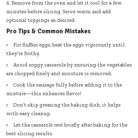
Remove from the oven and let it cool for a few
minutes before slicing. Serve warm and add
optional toppings as desired.
Pro Tips & Common Mistakes
For fluffier eggs, beat the eggs vigorously until
they’re frothy.
Avoid soggy casserole by ensuring the vegetables
are chopped finely and moisture is removed.
Cook the sausage fully before adding it to the
mixture—this enhances flavor!
Don’t skip greasing the baking dish; it helps
with easy cleanup.
Let the casserole rest briefly after baking for the
best slicing results.