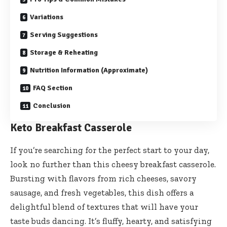
Variations
Serving Suggestions
Storage & Reheating
Nutrition Information (Approximate)
FAQ Section
Conclusion
Keto Breakfast Casserole
If you’re searching for the perfect start to your day,
look no further than this cheesy breakfast casserole.
Bursting with flavors from rich cheeses, savory
sausage, and fresh vegetables, this dish offers a
delightful blend of textures that will have your
taste buds dancing. It’s fluffy, hearty, and satisfying