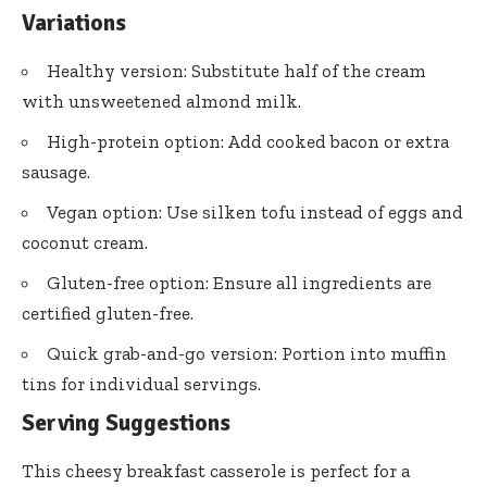
Variations
Healthy version: Substitute half of the cream
with unsweetened almond milk.
High-protein option: Add cooked bacon or extra
sausage.
Vegan option: Use silken tofu instead of eggs and
coconut cream.
Gluten-free option: Ensure all ingredients are
certified gluten-free.
Quick grab-and-go version: Portion into muffin
tins for individual servings.
Serving Suggestions
This cheesy breakfast casserole is perfect for a