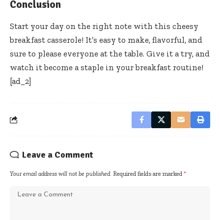
Conclusion
Start your day on the right note with this cheesy
breakfast casserole! It’s easy to make, flavorful, and
sure to please everyone at the table. Give it a try, and
watch it become a staple in your breakfast routine!
[ad_2]
Leave a Comment
Your email address will not be published.
Required fields are marked
*