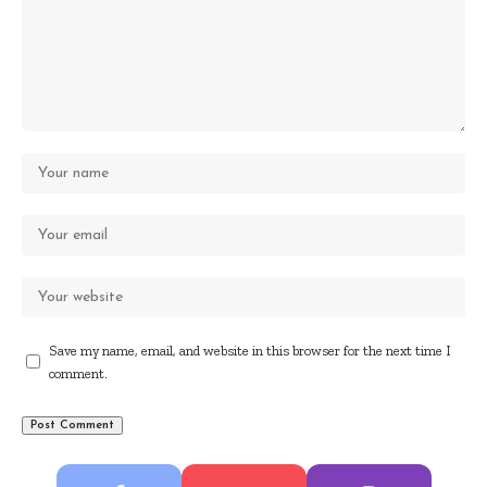
Save my name, email, and website in this browser for the next time I
comment.