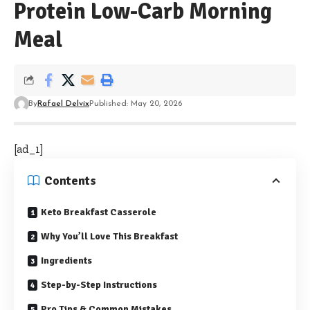
Protein Low-Carb Morning
Meal
By
Rafael Delvix
Published: May 20, 2026
[ad_1]
Contents
Keto Breakfast Casserole
Why You’ll Love This Breakfast
Ingredients
Step-by-Step Instructions
Pro Tips & Common Mistakes