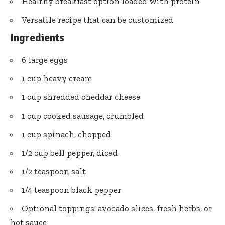
Healthy breakfast option loaded with protein
Versatile recipe that can be customized
Ingredients
6 large eggs
1 cup heavy cream
1 cup shredded cheddar cheese
1 cup cooked sausage, crumbled
1 cup spinach, chopped
1/2 cup bell pepper, diced
1/2 teaspoon salt
1/4 teaspoon black pepper
Optional toppings: avocado slices, fresh herbs, or
hot sauce