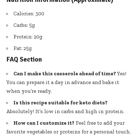
Calories: 300
Carbs: 5g
Protein: 20g
Fat: 25g
FAQ Section
Can I make this casserole ahead of time?
Yes!
You can prepare it a day in advance and bake it
when you’re ready.
Is this recipe suitable for keto diets?
Absolutely! It’s low in carbs and high in protein.
How can I customize it?
Feel free to add your
favorite vegetables or proteins for a personal touch.