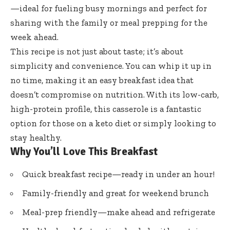
—ideal for fueling busy mornings and perfect for
sharing with the family or meal prepping for the
week ahead.
This recipe is not just about taste; it’s about
simplicity and convenience. You can whip it up in
no time, making it an easy breakfast idea that
doesn’t compromise on nutrition. With its low-carb,
high-protein profile, this casserole is a fantastic
option for those on a keto diet or simply looking to
stay healthy.
Why You’ll Love This Breakfast
Quick breakfast recipe—ready in under an hour!
Family-friendly and great for weekend brunch
Meal-prep friendly—make ahead and refrigerate