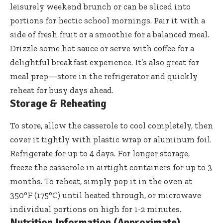
leisurely weekend brunch or can be sliced into
portions for hectic school mornings. Pair it with a
side of fresh fruit or a smoothie for a balanced meal.
Drizzle some hot sauce or serve with coffee for a
delightful breakfast experience. It’s also great for
meal prep—store in the refrigerator and quickly
reheat for busy days ahead.
Storage & Reheating
To store, allow the casserole to cool completely, then
cover it tightly with plastic wrap or aluminum foil.
Refrigerate for up to 4 days. For longer storage,
freeze the casserole in airtight containers for up to 3
months. To reheat, simply pop it in the oven at
350°F (175°C) until heated through, or microwave
individual portions on high for 1-2 minutes.
Nutrition Information (Approximate)