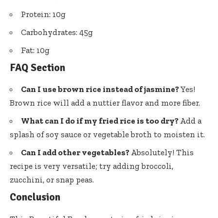
Protein: 10g
Carbohydrates: 45g
Fat: 10g
FAQ Section
Can I use brown rice instead of jasmine?
Yes!
Brown rice will add a nuttier flavor and more fiber.
What can I do if my fried rice is too dry?
Add a
splash of soy sauce or vegetable broth to moisten it.
Can I add other vegetables?
Absolutely! This
recipe is very versatile; try adding broccoli,
zucchini, or snap peas.
Conclusion