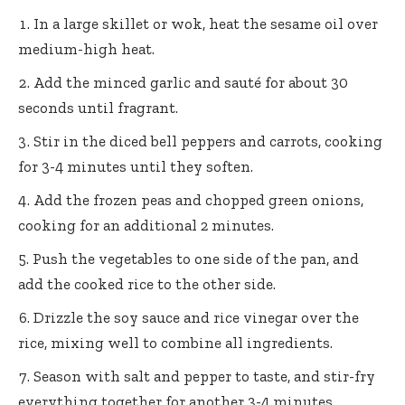
In a large skillet or wok, heat the sesame oil over
medium-high heat.
Add the minced garlic and sauté for about 30
seconds until fragrant.
Stir in the diced bell peppers and carrots, cooking
for 3-4 minutes until they soften.
Add the frozen peas and chopped green onions,
cooking for an additional 2 minutes.
Push the vegetables to one side of the pan, and
add the cooked rice to the other side.
Drizzle the soy sauce and rice vinegar over the
rice, mixing well to combine all ingredients.
Season with salt and pepper to taste, and stir-fry
everything together for another 3-4 minutes.