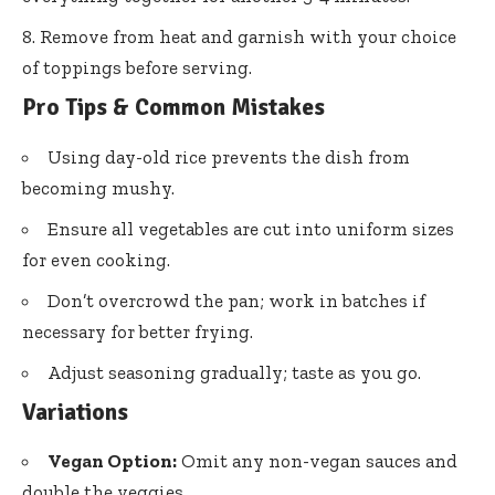
Remove from heat and garnish with your choice
of toppings before serving.
Pro Tips & Common Mistakes
Using day-old rice prevents the dish from
becoming mushy.
Ensure all vegetables are cut into uniform sizes
for even cooking.
Don’t overcrowd the pan; work in batches if
necessary for better frying.
Adjust seasoning gradually; taste as you go.
Variations
Vegan Option:
Omit any non-vegan sauces and
double the veggies.