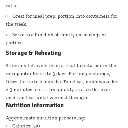
rolls.
Great for meal prep; portion into containers for
the week.
Serve as a fun dish at family gatherings or
parties.
Storage & Reheating
Store any leftovers in an airtight container in the
refrigerator for up to 3 days. For longer storage,
freeze for up to 2 months. To reheat, microwave for
2-3 minutes or stir-fry quickly in a skillet over
medium heat until warmed through.
Nutrition Information
Approximate nutrition per serving:
Calories: 320