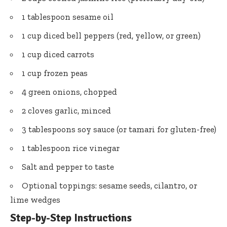
1 tablespoon sesame oil
1 cup diced bell peppers (red, yellow, or green)
1 cup diced carrots
1 cup frozen peas
4 green onions, chopped
2 cloves garlic, minced
3 tablespoons soy sauce (or tamari for gluten-free)
1 tablespoon rice vinegar
Salt and pepper to taste
Optional toppings: sesame seeds, cilantro, or
lime wedges
Step-by-Step Instructions