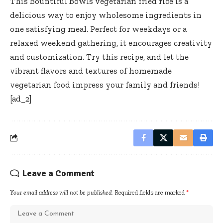
This Bountiful Bowls vegetarian fried rice is a
delicious way to enjoy wholesome ingredients in
one satisfying meal. Perfect for weekdays or a
relaxed weekend gathering, it encourages creativity
and customization. Try this recipe, and let the
vibrant flavors and textures of homemade
vegetarian food impress your family and friends!
[ad_2]
Leave a Comment
Your email address will not be published.
Required fields are marked
*