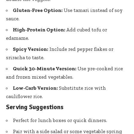
Gluten-Free Option:
Use tamari instead of soy
sauce.
High-Protein Option:
Add cubed tofu or
edamame.
Spicy Version:
Include red pepper flakes or
sriracha to taste.
Quick 30-Minute Version:
Use pre-cooked rice
and frozen mixed vegetables.
Low-Carb Version:
Substitute rice with
cauliflower rice.
Serving Suggestions
Perfect for lunch boxes or quick dinners.
Pair with a side salad or some vegetable spring