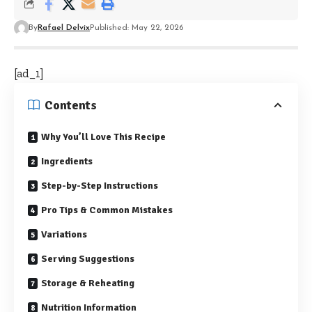
By
Rafael Delvix
Published: May 22, 2026
[ad_1]
Contents
Why You’ll Love This Recipe
Ingredients
Step-by-Step Instructions
Pro Tips & Common Mistakes
Variations
Serving Suggestions
Storage & Reheating
Nutrition Information