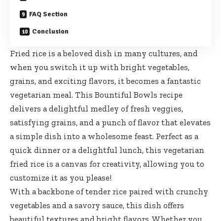
FAQ Section
Conclusion
Fried rice is a beloved dish in many cultures, and
when you switch it up with bright vegetables,
grains, and exciting flavors, it becomes a fantastic
vegetarian meal. This Bountiful Bowls recipe
delivers a delightful medley of fresh veggies,
satisfying grains, and a punch of flavor that elevates
a simple dish into a wholesome feast. Perfect as a
quick dinner or a delightful lunch, this vegetarian
fried rice is a canvas for creativity, allowing you to
customize it as you please!
With a backbone of tender rice paired with crunchy
vegetables and a savory sauce, this dish offers
beautiful textures and bright flavors. Whether you