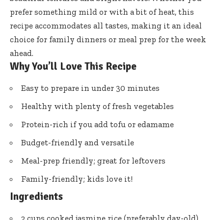
prefer something mild or with a bit of heat, this
recipe accommodates all tastes, making it an ideal
choice for family dinners or meal prep for the week
ahead.
Why You’ll Love This Recipe
Easy to prepare in under 30 minutes
Healthy with plenty of fresh vegetables
Protein-rich if you add tofu or edamame
Budget-friendly and versatile
Meal-prep friendly; great for leftovers
Family-friendly; kids love it!
Ingredients
2 cups cooked jasmine rice (preferably day-old)