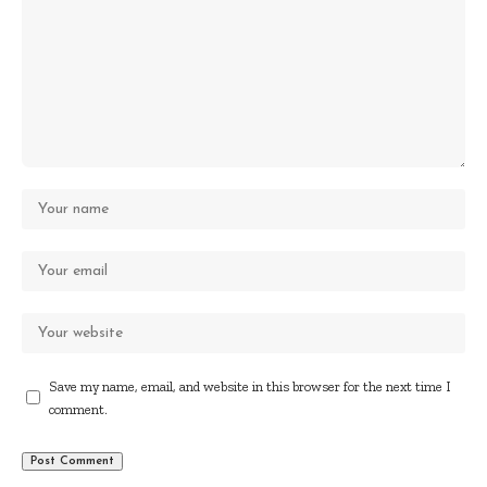
Save my name, email, and website in this browser for the next time I
comment.