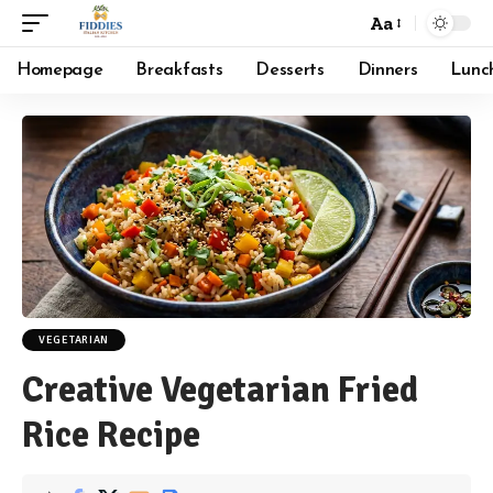
Aa
Font
Resizer
Homepage
Breakfasts
Desserts
Dinners
Lunc
VEGETARIAN
Creative Vegetarian Fried
Rice Recipe