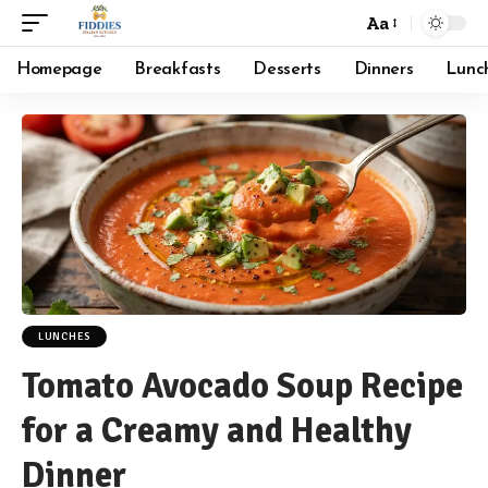
Aa
Font
Resizer
Homepage
Breakfasts
Desserts
Dinners
Lunc
LUNCHES
Tomato Avocado Soup Recipe
for a Creamy and Healthy
Dinner