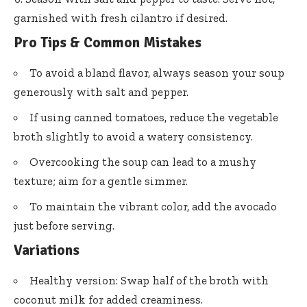
garnished with fresh cilantro if desired.
Pro Tips & Common Mistakes
To avoid a bland flavor, always season your soup
generously with salt and pepper.
If using canned tomatoes, reduce the vegetable
broth slightly to avoid a watery consistency.
Overcooking the soup can lead to a mushy
texture; aim for a gentle simmer.
To maintain the vibrant color, add the avocado
just before serving.
Variations
Healthy version: Swap half of the broth with
coconut milk for added creaminess.