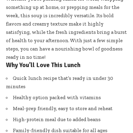
something up at home, or prepping meals for the
week, this soup is incredibly versatile. Its bold
flavors and creamy texture make it highly
satisfying, while the fresh ingredients bring a burst
of health to your afternoon. With just a few simple
steps, you can have a nourishing bowl of goodness
ready in no time!
Why You’ll Love This Lunch
Quick lunch recipe that’s ready in under 30
minutes
Healthy option packed with vitamins
Meal-prep friendly, easy to store and reheat
High-protein meal due to added beans
Family-friendly dish suitable for all ages