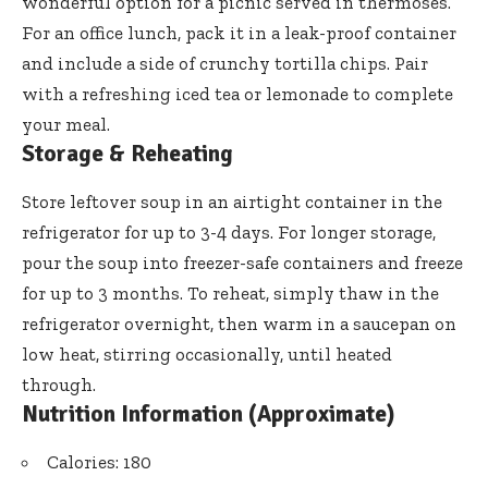
wonderful option for a picnic served in thermoses.
For an office lunch, pack it in a leak-proof container
and include a side of crunchy tortilla chips. Pair
with a refreshing iced tea or lemonade to complete
your meal.
Storage & Reheating
Store leftover soup in an airtight container in the
refrigerator for up to 3-4 days. For longer storage,
pour the soup into freezer-safe containers and freeze
for up to 3 months. To reheat, simply thaw in the
refrigerator overnight, then warm in a saucepan on
low heat, stirring occasionally, until heated
through.
Nutrition Information (Approximate)
Calories: 180