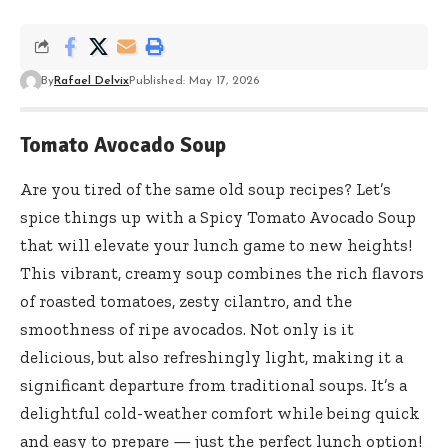
By
Rafael Delvix
Published: May 17, 2026
Tomato Avocado Soup
Are you tired of the same old soup recipes? Let’s
spice things up with a Spicy Tomato Avocado Soup
that will elevate your lunch game to new heights!
This vibrant, creamy soup combines the rich flavors
of roasted tomatoes, zesty cilantro, and the
smoothness of ripe avocados. Not only is it
delicious, but also refreshingly light, making it a
significant departure from traditional soups. It’s a
delightful cold-weather comfort while being quick
and easy to prepare — just the perfect lunch option!