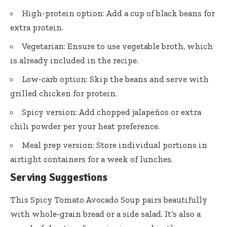
High-protein option: Add a cup of black beans for
extra protein.
Vegetarian: Ensure to use vegetable broth, which
is already included in the recipe.
Low-carb option: Skip the beans and serve with
grilled chicken for protein.
Spicy version: Add chopped jalapeños or extra
chili powder per your heat preference.
Meal prep version: Store individual portions in
airtight containers for a week of lunches.
Serving Suggestions
This Spicy Tomato Avocado Soup pairs beautifully
with whole-grain bread or a side salad. It’s also a