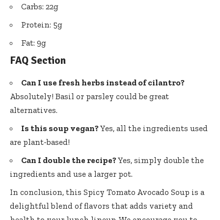
Carbs: 22g
Protein: 5g
Fat: 9g
FAQ Section
Can I use fresh herbs instead of cilantro?
Absolutely! Basil or parsley could be great
alternatives.
Is this soup vegan?
Yes, all the ingredients used
are plant-based!
Can I double the recipe?
Yes, simply double the
ingredients and use a larger pot.
In conclusion, this Spicy Tomato Avocado Soup is a
delightful blend of flavors that adds variety and
health to your lunch lineup. We encourage you to