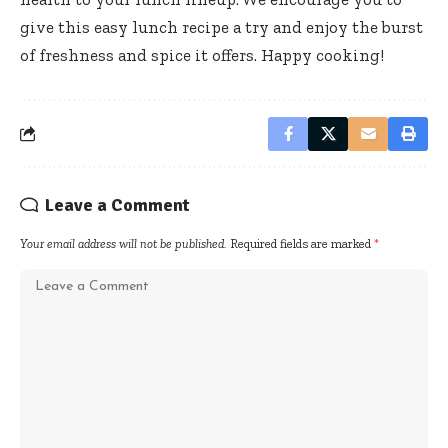
give this easy lunch recipe a try and enjoy the burst
of freshness and spice it offers. Happy cooking!
Leave a Comment
Your email address will not be published.
Required fields are marked
*