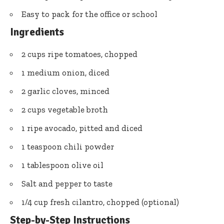
Easy to pack for the office or school
Ingredients
2 cups ripe tomatoes, chopped
1 medium onion, diced
2 garlic cloves, minced
2 cups vegetable broth
1 ripe avocado, pitted and diced
1 teaspoon chili powder
1 tablespoon olive oil
Salt and pepper to taste
1/4 cup fresh cilantro, chopped (optional)
Step-by-Step Instructions