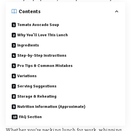
Contents
Tomato Avocado Soup
Why You’ll Love This Lunch
Ingredients
Step-by-Step Instructions
Pro Tips & Common Mistakes
Variations
Serving Suggestions
Storage & Reheating
Nutrition Information (Approximate)
FAQ Section
Whether you’re packing lunch for work, whipping