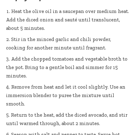
Heat the olive oil in a saucepan over medium heat.
Add the diced onion and sauté until translucent,
about 5 minutes.
Stir in the minced garlic and chili powder,
cooking for another minute until fragrant.
Add the chopped tomatoes and vegetable broth to
the pot. Bring to a gentle boil and simmer for 15
minutes.
Remove from heat and let it cool slightly. Use an
immersion blender to puree the mixture until
smooth.
Return to the heat, add the diced avocado, and stir
until warmed through, about 2 minutes.
Season with salt and pepper to taste. Serve hot,