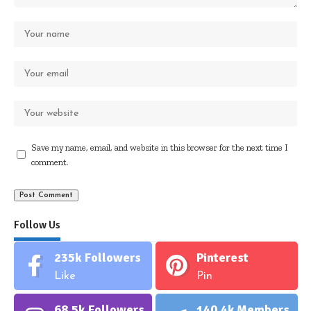
Save my name, email, and website in this browser for the next time I
comment.
Follow Us
235k
Followers
Pinterest
Like
Pin
68.5k
Followers
140.4k
Members