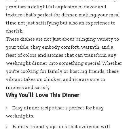
promises a delightful explosion of flavor and
texture that’s perfect for dinner, making your meal
time not just satisfying but also an experience to
cherish.
These dishes are not just about bringing variety to
your table; they embody comfort, warmth, and a
feast of colors and aromas that can transform any
weeknight dinner into something special. Whether
you’re cooking for family or hosting friends, these
vibrant takes on chicken and rice are sure to
impress and satisfy.
Why You’ll Love This Dinner
Easy dinner recipe that’s perfect for busy
weeknights.
Family-friendly options that everyone will