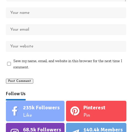
Save my name, email, and website in this browser for the next time I
comment.
Follow Us
235k
Followers
Pinterest
Like
Pin
68.5k
Followers
140.4k
Members