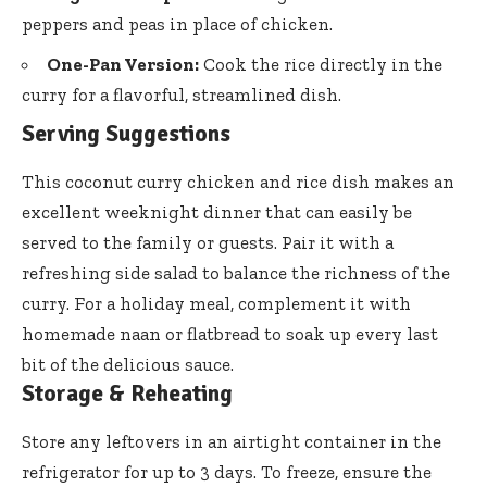
peppers and peas in place of chicken.
One-Pan Version:
Cook the rice directly in the
curry for a flavorful, streamlined dish.
Serving Suggestions
This coconut curry chicken and rice dish makes an
excellent weeknight dinner that can easily be
served to the family or guests. Pair it with a
refreshing side salad to balance the richness of the
curry. For a holiday meal, complement it with
homemade naan or flatbread to soak up every last
bit of the delicious sauce.
Storage & Reheating
Store any leftovers in an airtight container in the
refrigerator for up to 3 days. To freeze, ensure the