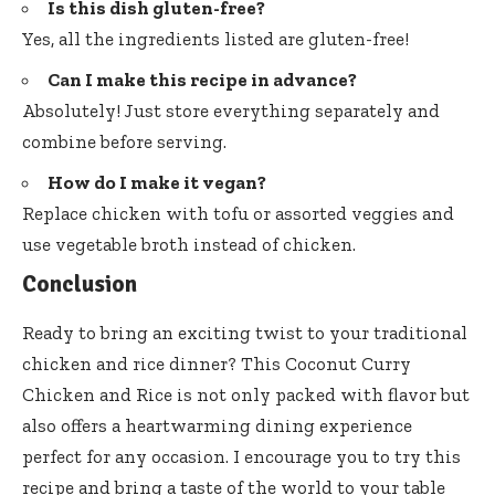
Is this dish gluten-free?
Yes, all the ingredients listed are gluten-free!
Can I make this recipe in advance?
Absolutely! Just store everything separately and
combine before serving.
How do I make it vegan?
Replace chicken with tofu or assorted veggies and
use vegetable broth instead of chicken.
Conclusion
Ready to bring an exciting twist to your traditional
chicken and rice dinner? This Coconut Curry
Chicken and Rice is not only packed with flavor but
also offers a heartwarming dining experience
perfect for any occasion. I encourage you to try this
recipe and bring a taste of the world to your table