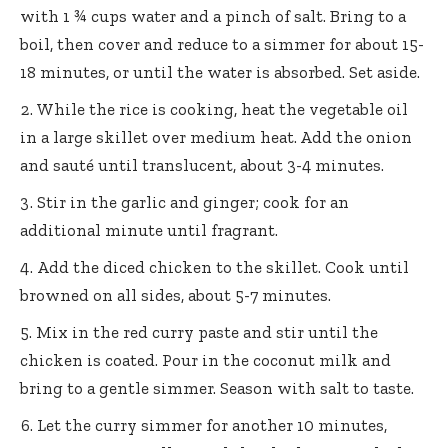
with 1 ¾ cups water and a pinch of salt. Bring to a
boil, then cover and reduce to a simmer for about 15-
18 minutes, or until the water is absorbed. Set aside.
While the rice is cooking, heat the vegetable oil
in a large skillet over medium heat. Add the onion
and sauté until translucent, about 3-4 minutes.
Stir in the garlic and ginger; cook for an
additional minute until fragrant.
Add the diced chicken to the skillet. Cook until
browned on all sides, about 5-7 minutes.
Mix in the red curry paste and stir until the
chicken is coated. Pour in the coconut milk and
bring to a gentle simmer. Season with salt to taste.
Let the curry simmer for another 10 minutes,