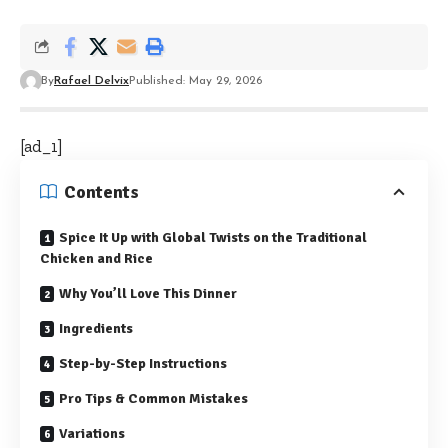
By
Rafael Delvix
Published: May 29, 2026
[ad_1]
Contents
Spice It Up with Global Twists on the Traditional
Chicken and Rice
Why You’ll Love This Dinner
Ingredients
Step-by-Step Instructions
Pro Tips & Common Mistakes
Variations