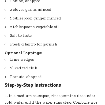
1 onion, chopped
2 cloves garlic, minced
1 tablespoon ginger, minced
2 tablespoons vegetable oil
Salt to taste
Fresh cilantro for garnish
Optional Toppings:
Lime wedges
Sliced red chili
Peanuts, chopped
Step-by-Step Instructions
In a medium saucepan, rinse jasmine rice under
cold water until the water runs clear. Combine rice