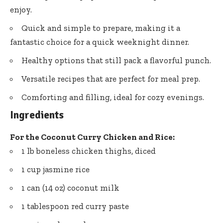
enjoy.
Quick and simple to prepare, making it a
fantastic choice for a quick weeknight dinner.
Healthy options that still pack a flavorful punch.
Versatile recipes that are perfect for meal prep.
Comforting and filling, ideal for cozy evenings.
Ingredients
For the Coconut Curry Chicken and Rice:
1 lb boneless chicken thighs, diced
1 cup jasmine rice
1 can (14 oz) coconut milk
1 tablespoon red curry paste