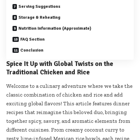
Serving Suggestions
Storage & Reheating
Nutrition Information (Approximate)
FAQ Section
Conclusion
Spice It Up with Global Twists on the
Traditional Chicken and Rice
Welcome to a culinary adventure where we take the
classic combination of chicken and rice and add
exciting global flavors! This article features dinner
recipes that reimagine this beloved duo, bringing
together spicy, savory, and aromatic elements from
different cuisines. From creamy coconut curry to
zesty lime-infused Mexican rice bowls, each recipe