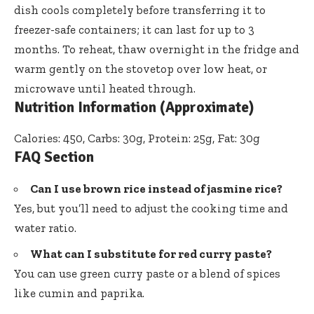
dish cools completely before transferring it to
freezer-safe containers; it can last for up to 3
months. To reheat, thaw overnight in the fridge and
warm gently on the stovetop over low heat, or
microwave until heated through.
Nutrition Information (Approximate)
Calories: 450, Carbs: 30g, Protein: 25g, Fat: 30g
FAQ Section
Can I use brown rice instead of jasmine rice?
Yes, but you’ll need to adjust the cooking time and
water ratio.
What can I substitute for red curry paste?
You can use green curry paste or a blend of spices
like cumin and paprika.