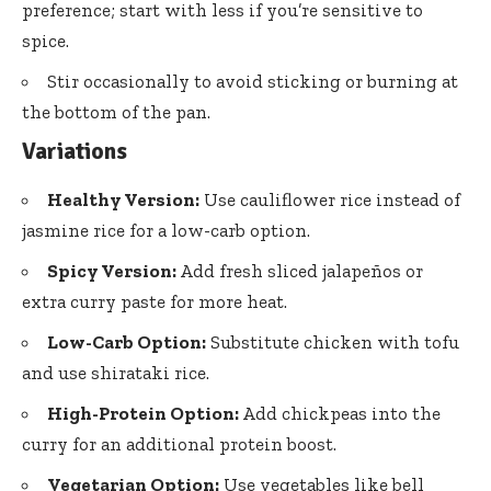
preference; start with less if you’re sensitive to
spice.
Stir occasionally to avoid sticking or burning at
the bottom of the pan.
Variations
Healthy Version:
Use cauliflower rice instead of
jasmine rice for a low-carb option.
Spicy Version:
Add fresh sliced jalapeños or
extra curry paste for more heat.
Low-Carb Option:
Substitute chicken with tofu
and use shirataki rice.
High-Protein Option:
Add chickpeas into the
curry for an additional protein boost.
Vegetarian Option:
Use vegetables like bell