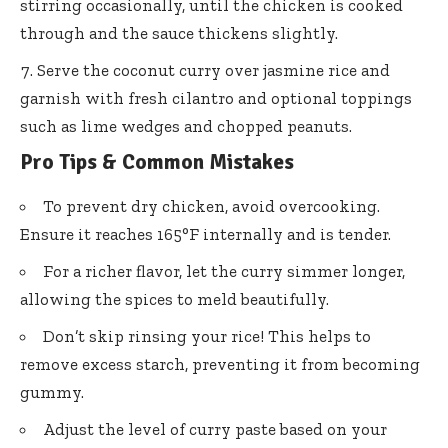
stirring occasionally, until the chicken is cooked
through and the sauce thickens slightly.
Serve the coconut curry over jasmine rice and
garnish with fresh cilantro and optional toppings
such as lime wedges and chopped peanuts.
Pro Tips & Common Mistakes
To prevent dry chicken, avoid overcooking.
Ensure it reaches 165°F internally and is tender.
For a richer flavor, let the curry simmer longer,
allowing the spices to meld beautifully.
Don’t skip rinsing your rice! This helps to
remove excess starch, preventing it from becoming
gummy.
Adjust the level of curry paste based on your