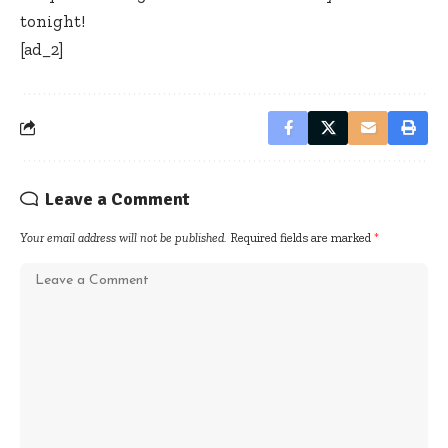
tonight!
[ad_2]
Leave a Comment
Your email address will not be published.
Required fields are marked
*