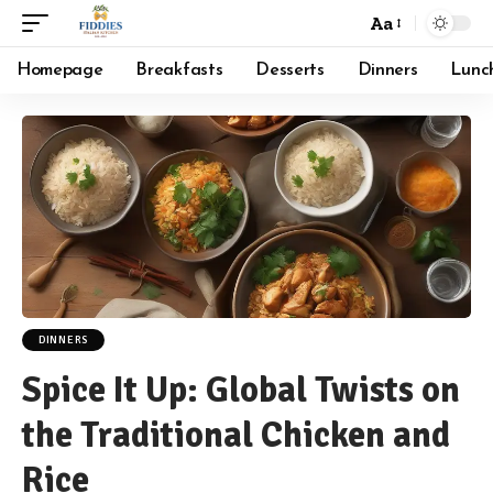
Aa
Font
Resizer
Homepage
Breakfasts
Desserts
Dinners
Lunc
DINNERS
Spice It Up: Global Twists on
the Traditional Chicken and
Rice