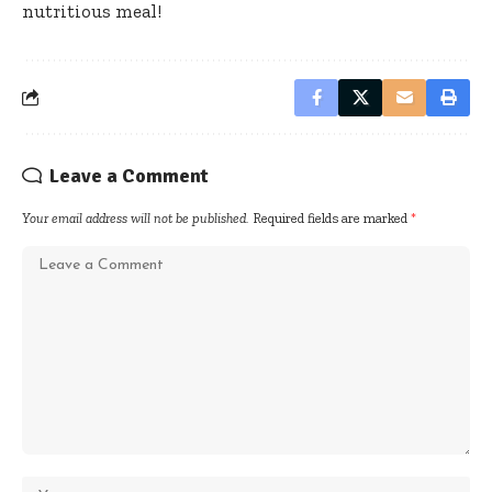
nutritious meal!
Leave a Comment
Your email address will not be published.
Required fields are marked
*