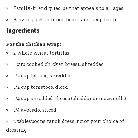
Family-friendly recipe that appeals to all ages
Easy to pack in lunch boxes and keep fresh
Ingredients
For the chicken wrap:
2 whole wheat tortillas
1 cup cooked chicken breast, shredded
1/2 cup lettuce, shredded
1/2 cup tomatoes, diced
1/4 cup shredded cheese (cheddar or mozzarella)
1/4 avocado, sliced
2 tablespoons ranch dressing or your choice of
dressing