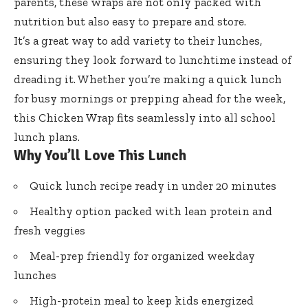
parents, these wraps are not only packed with
nutrition but also easy to prepare and store.
It’s a great way to add variety to their lunches,
ensuring they look forward to lunchtime instead of
dreading it. Whether you’re making a quick lunch
for busy mornings or prepping ahead for the week,
this Chicken Wrap fits seamlessly into all school
lunch plans.
Why You’ll Love This Lunch
Quick lunch recipe ready in under 20 minutes
Healthy option packed with lean protein and
fresh veggies
Meal-prep friendly for organized weekday
lunches
High-protein meal to keep kids energized