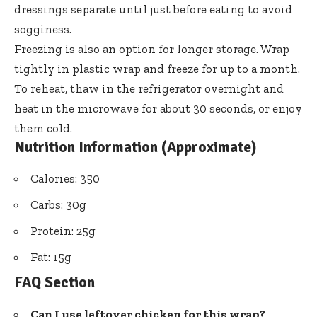
dressings separate until just before eating to avoid
sogginess.
Freezing is also an option for longer storage. Wrap
tightly in plastic wrap and freeze for up to a month.
To reheat, thaw in the refrigerator overnight and
heat in the microwave for about 30 seconds, or enjoy
them cold.
Nutrition Information (Approximate)
Calories: 350
Carbs: 30g
Protein: 25g
Fat: 15g
FAQ Section
Can I use leftover chicken for this wrap?