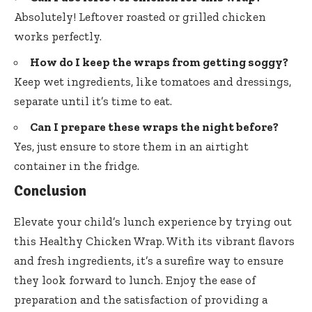
Absolutely! Leftover roasted or grilled chicken
works perfectly.
How do I keep the wraps from getting soggy?
Keep wet ingredients, like tomatoes and dressings,
separate until it’s time to eat.
Can I prepare these wraps the night before?
Yes, just ensure to store them in an airtight
container in the fridge.
Conclusion
Elevate your child’s lunch experience by trying out
this Healthy Chicken Wrap. With its vibrant flavors
and fresh ingredients, it’s a surefire way to ensure
they look forward to lunch. Enjoy the ease of
preparation and the satisfaction of providing a