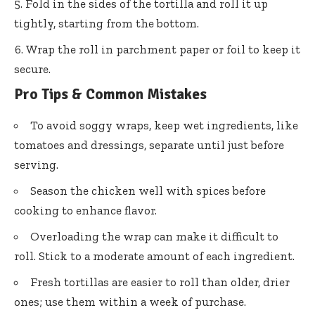
Fold in the sides of the tortilla and roll it up
tightly, starting from the bottom.
Wrap the roll in parchment paper or foil to keep it
secure.
Pro Tips & Common Mistakes
To avoid soggy wraps, keep wet ingredients, like
tomatoes and dressings, separate until just before
serving.
Season the chicken well with spices before
cooking to enhance flavor.
Overloading the wrap can make it difficult to
roll. Stick to a moderate amount of each ingredient.
Fresh tortillas are easier to roll than older, drier
ones; use them within a week of purchase.