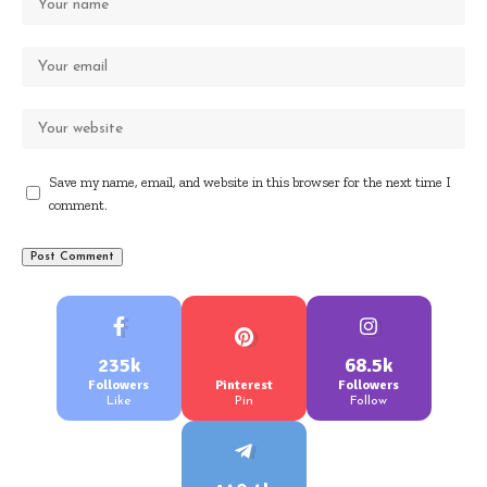
Save my name, email, and website in this browser for the next time I
comment.
235k
68.5k
Followers
Pinterest
Followers
Like
Pin
Follow