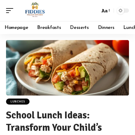
Aa
Font
Resizer
Homepage
Breakfasts
Desserts
Dinners
Lunc
LUNCHES
School Lunch Ideas:
Transform Your Child’s