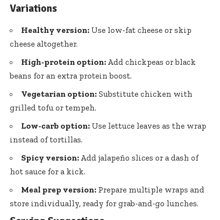
Variations
Healthy version:
Use low-fat cheese or skip
cheese altogether.
High-protein option:
Add chickpeas or black
beans for an extra protein boost.
Vegetarian option:
Substitute chicken with
grilled tofu or tempeh.
Low-carb option:
Use lettuce leaves as the wrap
instead of tortillas.
Spicy version:
Add jalapeño slices or a dash of
hot sauce for a kick.
Meal prep version:
Prepare multiple wraps and
store individually, ready for grab-and-go lunches.