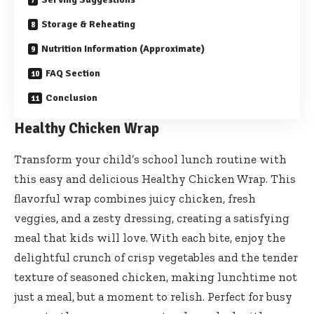
Storage & Reheating
Nutrition Information (Approximate)
FAQ Section
Conclusion
Healthy Chicken Wrap
Transform your child’s school lunch routine with
this easy and delicious Healthy Chicken Wrap. This
flavorful wrap combines juicy chicken, fresh
veggies, and a zesty dressing, creating a satisfying
meal that kids will love. With each bite, enjoy the
delightful crunch of crisp vegetables and the tender
texture of seasoned chicken, making lunchtime not
just a meal, but a moment to relish. Perfect for busy