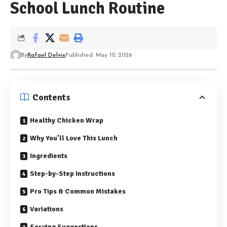
School Lunch Routine
By
Rafael Delvix
Published: May 10, 2026
Contents
Healthy Chicken Wrap
Why You’ll Love This Lunch
Ingredients
Step-by-Step Instructions
Pro Tips & Common Mistakes
Variations
Serving Suggestions