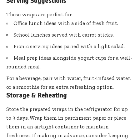
Serving Suggestions
These wraps are perfect for:
Office lunch ideas with a side of fresh fruit.
School lunches served with carrot sticks.
Picnic serving ideas paired with a light salad.
Meal prep ideas alongside yogurt cups for a well-
rounded meal.
For a beverage, pair with water, fruit-infused water,
or a smoothie for an extra refreshing option.
Storage & Reheating
Store the prepared wraps in the refrigerator for up
to 3 days. Wrap them in parchment paper or place
them in an airtight container to maintain
freshness. If making in advance, consider keeping