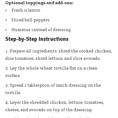
Optional toppings and add-ons:
Fresh cilantro
Sliced bell peppers
Hummus instead of dressing
Step-by-Step Instructions
Prepare all ingredients: shred the cooked chicken,
dice tomatoes, shred lettuce, and slice avocado.
Lay the whole wheat tortilla flat on a clean
surface.
Spread 1 tablespoon of ranch dressing on the
tortilla.
Layer the shredded chicken, lettuce, tomatoes,
cheese, and avocado on top of the dressing.