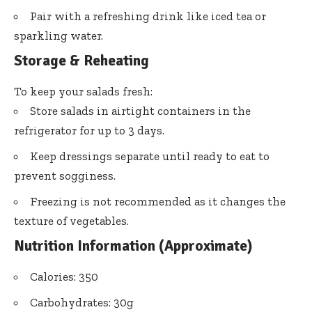
Pair with a refreshing drink like iced tea or
sparkling water.
Storage & Reheating
To keep your salads fresh:
Store salads in airtight containers in the
refrigerator for up to 3 days.
Keep dressings separate until ready to eat to
prevent sogginess.
Freezing is not recommended as it changes the
texture of vegetables.
Nutrition Information (Approximate)
Calories: 350
Carbohydrates: 30g