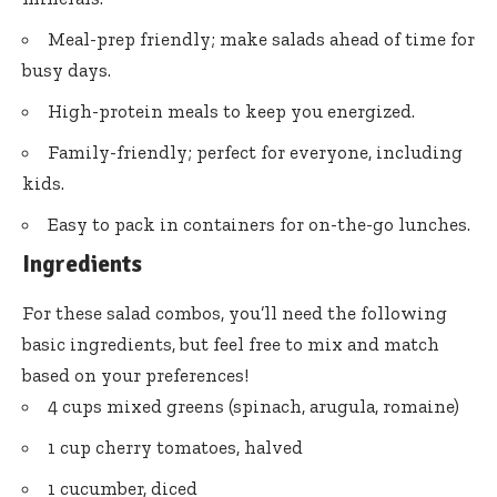
Meal-prep friendly; make salads ahead of time for
busy days.
High-protein meals to keep you energized.
Family-friendly; perfect for everyone, including
kids.
Easy to pack in containers for on-the-go lunches.
Ingredients
For these salad combos, you’ll need the following
basic ingredients, but feel free to mix and match
based on your preferences!
4 cups mixed greens (spinach, arugula, romaine)
1 cup cherry tomatoes, halved
1 cucumber, diced