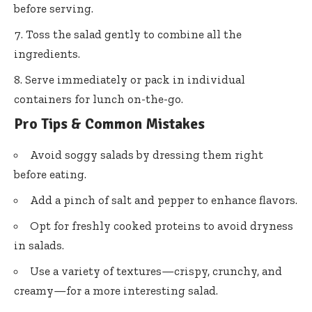
before serving.
Toss the salad gently to combine all the
ingredients.
Serve immediately or pack in individual
containers for lunch on-the-go.
Pro Tips & Common Mistakes
Avoid soggy salads by dressing them right
before eating.
Add a pinch of salt and pepper to enhance flavors.
Opt for freshly cooked proteins to avoid dryness
in salads.
Use a variety of textures—crispy, crunchy, and
creamy—for a more interesting salad.