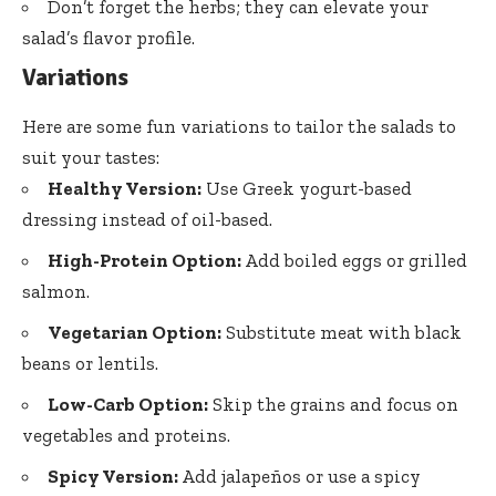
Don’t forget the herbs; they can elevate your
salad’s flavor profile.
Variations
Here are some fun variations to tailor the salads to
suit your tastes:
Healthy Version:
Use Greek yogurt-based
dressing instead of oil-based.
High-Protein Option:
Add boiled eggs or grilled
salmon.
Vegetarian Option:
Substitute meat with black
beans or lentils.
Low-Carb Option:
Skip the grains and focus on
vegetables and proteins.
Spicy Version:
Add jalapeños or use a spicy