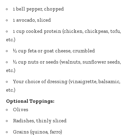
1 bell pepper, chopped
1 avocado, sliced
1 cup cooked protein (chicken, chickpeas, tofu,
etc.)
½ cup feta or goat cheese, crumbled
½ cup nuts or seeds (walnuts, sunflower seeds,
etc.)
Your choice of dressing (vinaigrette, balsamic,
etc.)
Optional Toppings:
Olives
Radishes, thinly sliced
Grains (quinoa, farro)