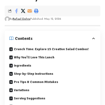
By
Rafael Delvix
Published: May 12, 2026
Contents
Crunch Time: Explore 15 Creative Salad Combos!
Why You’ll Love This Lunch
Ingredients
Step-by-Step Instructions
Pro Tips & Common Mistakes
Variations
Serving Suggestions