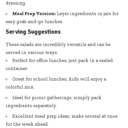
dressing.
Meal Prep Version:
Layer ingredients in jars for
easy grab-and-go lunches.
Serving Suggestions
These salads are incredibly versatile and can be
served in various ways:
Perfect for office lunches, just pack in a sealed
container.
Great for school lunches; kids will enjoy a
colorful mix.
Ideal for picnic gatherings; simply pack
ingredients separately.
Excellent meal prep ideas; make several at once
for the week ahead.