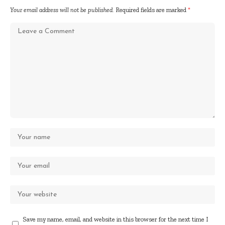
Your email address will not be published.
Required fields are marked
*
Save my name, email, and website in this browser for the next time I