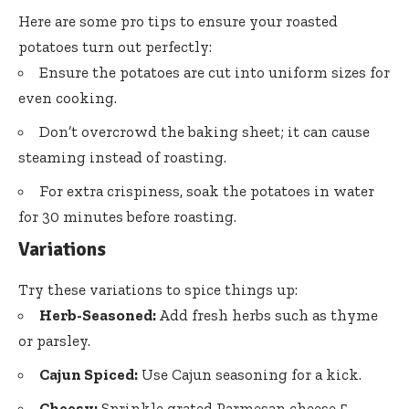
Here are some pro tips to ensure your roasted
potatoes turn out perfectly:
Ensure the potatoes are cut into uniform sizes for
even cooking.
Don’t overcrowd the baking sheet; it can cause
steaming instead of roasting.
For extra crispiness, soak the potatoes in water
for 30 minutes before roasting.
Variations
Try these variations to spice things up:
Herb-Seasoned:
Add fresh herbs such as thyme
or parsley.
Cajun Spiced:
Use Cajun seasoning for a kick.
Cheesy:
Sprinkle grated Parmesan cheese 5