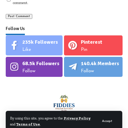
comment.
Follow Us
235k
Followers
Pinterest
Like
Pin
68.5k
Followers
140.4k
Members
Follow
Follow
By using this site, you agree to the
Privacy Policy
Accept
and
Terms of Use
.
©Fiddiesitaliankitchen.com. All Rights Reserved.