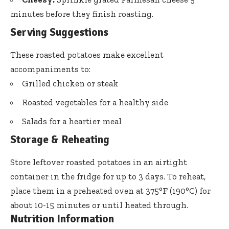
minutes before they finish roasting.
Serving Suggestions
These roasted potatoes make excellent
accompaniments to:
Grilled chicken or steak
Roasted vegetables for a healthy side
Salads for a heartier meal
Storage & Reheating
Store leftover roasted potatoes in an airtight
container in the fridge for up to 3 days. To reheat,
place them in a preheated oven at 375°F (190°C) for
about 10-15 minutes or until heated through.
Nutrition Information