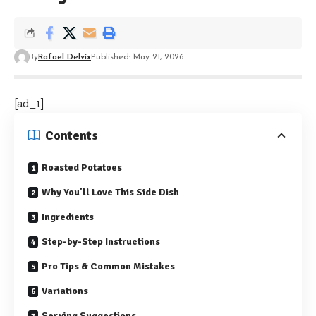
By
Rafael Delvix
Published: May 21, 2026
[ad_1]
Contents
Roasted Potatoes
Why You’ll Love This Side Dish
Ingredients
Step-by-Step Instructions
Pro Tips & Common Mistakes
Variations
Serving Suggestions