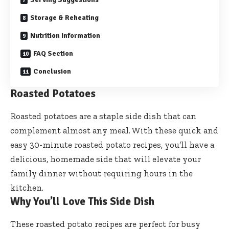
Storage & Reheating
Nutrition Information
FAQ Section
Conclusion
Roasted Potatoes
Roasted potatoes are a staple side dish that can
complement almost any meal. With these quick and
easy 30-minute roasted potato recipes, you’ll have a
delicious, homemade side that will elevate your
family dinner without requiring hours in the
kitchen.
Why You’ll Love This Side Dish
These roasted potato recipes are perfect for busy