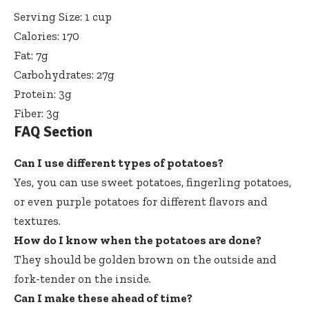
Serving Size: 1 cup
Calories: 170
Fat: 7g
Carbohydrates: 27g
Protein: 3g
Fiber: 3g
FAQ Section
Can I use different types of potatoes?
Yes, you can use sweet potatoes, fingerling potatoes,
or even purple potatoes for different flavors and
textures.
How do I know when the potatoes are done?
They should be golden brown on the outside and
fork-tender on the inside.
Can I make these ahead of time?