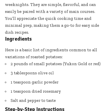
weeknights. They are simple, flavorful, and can
easily be paired with a variety of main courses.
You’ll appreciate the quick cooking time and
minimal prep, making them a go-to for easy side
dish recipes.
Ingredients
Here is a basic list of ingredients common to all
variations of roasted potatoes:
2 pounds of small potatoes (Yukon Gold or red)
3 tablespoons olive oil
1 teaspoon garlic powder
1 teaspoon dried rosemary
Salt and pepper to taste
Step-by-Step Instructions