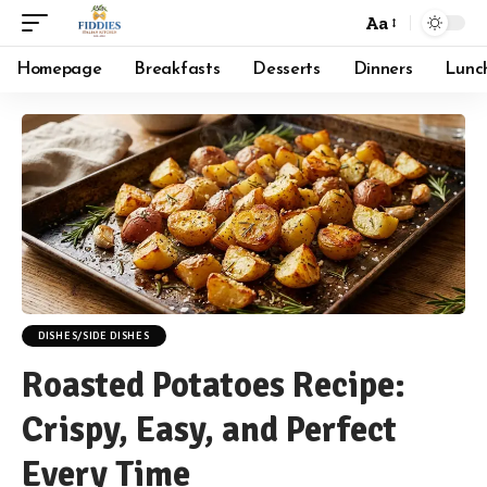
Aa
Font
Resizer
Homepage
Breakfasts
Desserts
Dinners
Lunc
DISHES/SIDE DISHES
Roasted Potatoes Recipe:
Crispy, Easy, and Perfect
Every Time