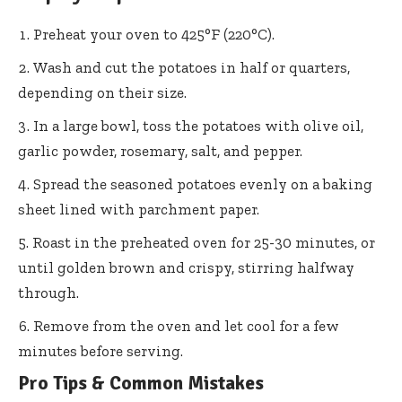
Preheat your oven to 425°F (220°C).
Wash and cut the potatoes in half or quarters,
depending on their size.
In a large bowl, toss the potatoes with olive oil,
garlic powder, rosemary, salt, and pepper.
Spread the seasoned potatoes evenly on a baking
sheet lined with parchment paper.
Roast in the preheated oven for 25-30 minutes, or
until golden brown and crispy, stirring halfway
through.
Remove from the oven and let cool for a few
minutes before serving.
Pro Tips & Common Mistakes