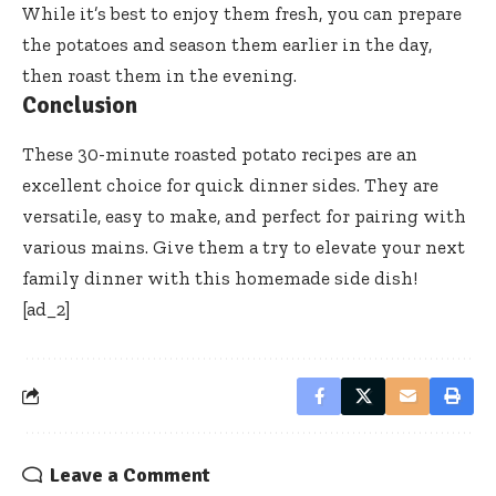
While it’s best to enjoy them fresh, you can prepare
the potatoes and season them earlier in the day,
then roast them in the evening.
Conclusion
These 30-minute roasted potato recipes are an
excellent choice for quick dinner sides. They are
versatile, easy to make, and perfect for pairing with
various mains. Give them a try to elevate your next
family dinner with this homemade side dish!
[ad_2]
Leave a Comment