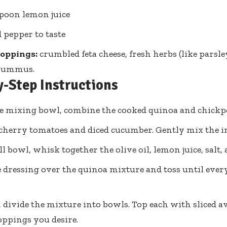
spoon lemon juice
d pepper to taste
toppings:
crumbled feta cheese, fresh herbs (like parsley
 hummus.
y-Step Instructions
ge mixing bowl, combine the cooked quinoa and chickp
cherry tomatoes and diced cucumber. Gently mix the in
ll bowl, whisk together the olive oil, lemon juice, salt,
 dressing over the quinoa mixture and toss until ever
, divide the mixture into bowls. Top each with sliced 
oppings you desire.