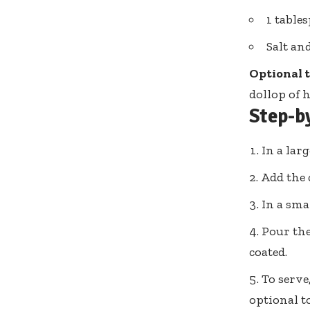
1 table
Salt an
Optional 
dollop of
Step-b
In a lar
Add the 
In a sma
Pour the
coated.
To serve
optional t