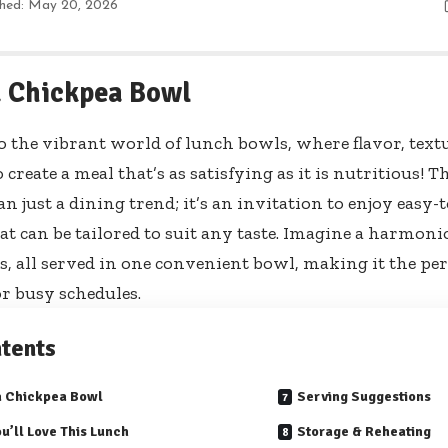
shed: May 20, 2026
 Chickpea Bowl
 the vibrant world of lunch bowls, where flavor, text
 create a meal that’s as satisfying as it is nutritious
n just a dining trend; it’s an invitation to enjoy easy-t
at can be tailored to suit any taste. Imagine a harmoni
s, all served in one convenient bowl, making it the pe
or busy schedules.
tents
a Chickpea Bowl
Serving Suggestions
u’ll Love This Lunch
Storage & Reheating