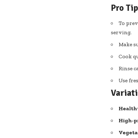
Pro Ti
To prev
serving.
Make su
Cook qu
Rinse c
Use fre
Variat
Health
High-pr
Vegeta