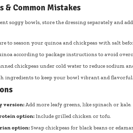
ps & Common Mistakes
ent soggy bowls, store the dressing separately and add 
re to season your quinoa and chickpeas with salt befo
inoa according to package instructions to avoid over
anned chickpeas under cold water to reduce sodium an
sh ingredients to keep your bowl vibrant and flavorful
ions
y version:
Add more leafy greens, like spinach or kale.
otein option:
Include grilled chicken or tofu.
rian option:
Swap chickpeas for black beans or edama