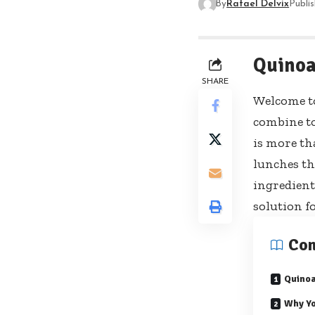
By
Rafael Delvix
Publi
Quinoa
SHARE
Welcome to
combine to
is more tha
lunches th
ingredient
solution f
Con
Quino
Why Yo