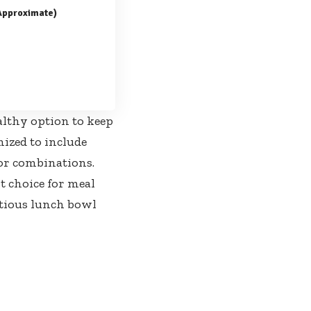
(Approximate)
althy option to keep
ized to include
vor combinations.
t choice for meal
itious lunch bowl