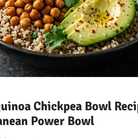
uinoa Chickpea Bowl Reci
anean Power Bowl