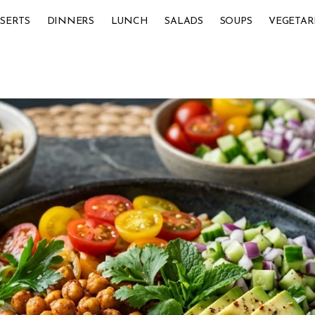
SERTS
DINNERS
LUNCH
SALADS
SOUPS
VEGETAR