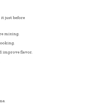
it just before
re mixing.
cooking.
d improve flavor.
.
me.