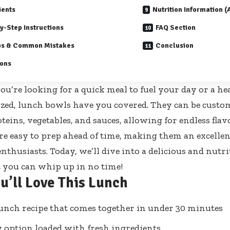
ients
Nutrition Information 
y-Step Instructions
FAQ Section
ps & Common Mistakes
Conclusion
ions
u’re looking for a quick meal to fuel your day or a he
zed, lunch bowls have you covered. They can be custom
oteins, vegetables, and sauces, allowing for endless fla
’re easy to prep ahead of time, making them an excellen
nthusiasts. Today, we’ll dive into a delicious and nutr
t you can whip up in no time!
u’ll Love This Lunch
unch recipe that comes together in under 30 minutes
 option loaded with fresh ingredients