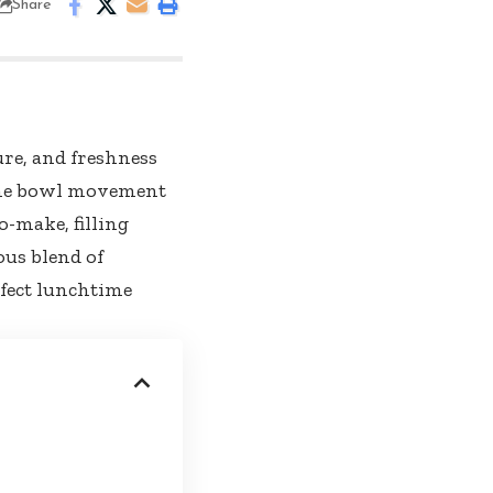
Share
ure, and freshness
! The bowl movement
o-make, filling
ous blend of
rfect lunchtime