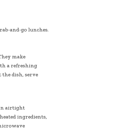
grab-and-go lunches.
. They make
ith a refreshing
 the dish, serve
in airtight
 heated ingredients,
 microwave