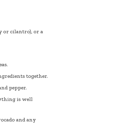
 or cilantro), or a
eas.
gredients together.
 and pepper.
ything is well
avocado and any