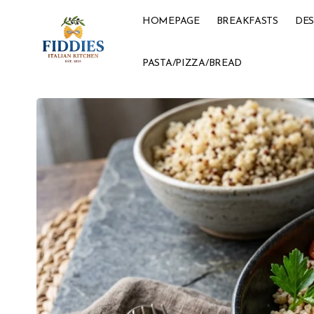
HOMEPAGE
BREAKFASTS
DES
PASTA/PIZZA/BREAD