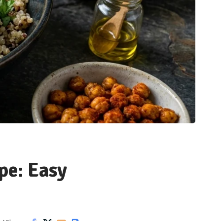
pe: Easy