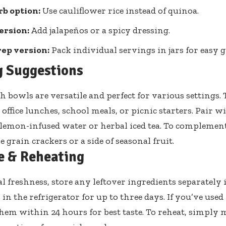
b option:
Use cauliflower rice instead of quinoa.
ersion:
Add jalapeños or a spicy dressing.
ep version:
Pack individual servings in jars for easy 
g Suggestions
h bowls are versatile and perfect for various settings
office lunches, school meals, or picnic starters. Pair w
 lemon-infused water or herbal iced tea. To complement
 grain crackers or a side of seasonal fruit.
e & Reheating
l freshness, store any leftover ingredients separately 
in the refrigerator for up to three days. If you’ve used
em within 24 hours for best taste. To reheat, simply