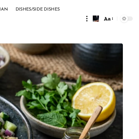
IAN
DISHES/SIDE DISHES
Aa
Font
Resizer