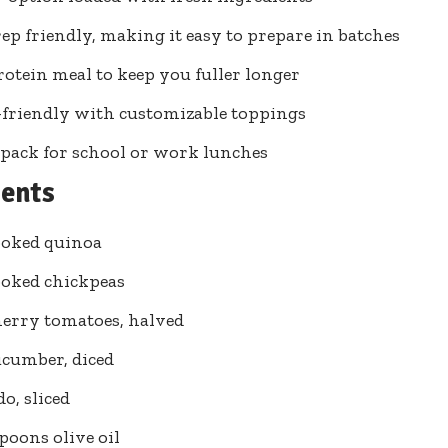
ep friendly, making it easy to prepare in batches
otein meal to keep you fuller longer
friendly with customizable toppings
 pack for school or work lunches
ients
ooked quinoa
ooked chickpeas
herry tomatoes, halved
ucumber, diced
o, sliced
spoons olive oil