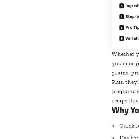
Ingred
Step-b
Pro Ti
Variat
Whether yo
you energi
grains, pr
Plus, they
prepping e
recipe tha
Why Yo
Quick l
Healthy