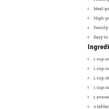
Meal-pr
High-pr
Family-
Easy to
Ingred
1 cup c
1 cup c
1 cup c
1 cup c
1 avocad
2 table