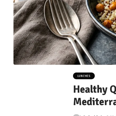
LUNCHES
Healthy Q
Mediterr