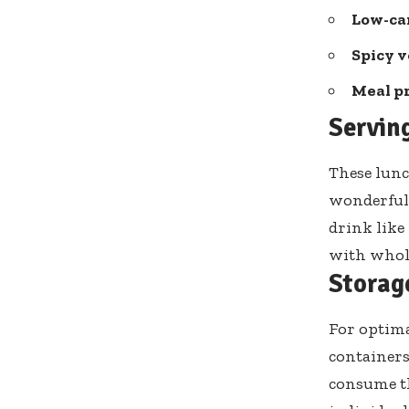
Low-car
Spicy v
Meal pr
Servin
These lunc
wonderful 
drink like
with whole
Storag
For optima
containers 
consume th