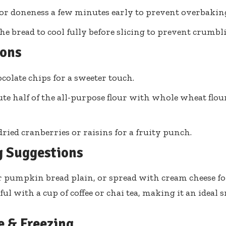
or doneness a few minutes early to prevent overbakin
he bread to cool fully before slicing to prevent crumbl
ions
colate chips for a sweeter touch.
ute half of the all-purpose flour with whole wheat flour
dried cranberries or raisins for a fruity punch.
g Suggestions
 pumpkin bread plain, or spread with cream cheese for
tful with a cup of coffee or chai tea, making it an ideal
e & Freezing