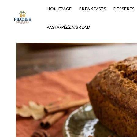
HOMEPAGE
BREAKFASTS
DESSERTS
PASTA/PIZZA/BREAD