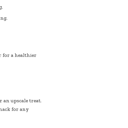
g.
ing.
 for a healthier
 an upscale treat.
 snack for any