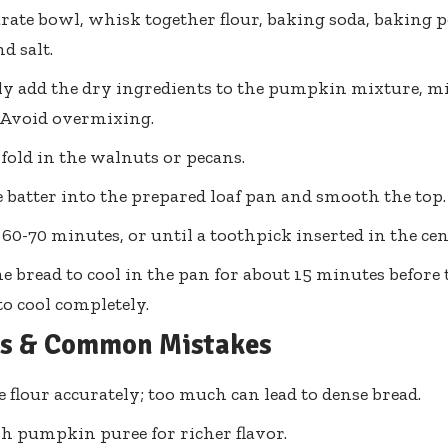
arate bowl, whisk together flour, baking soda, baking
d salt.
y add the dry ingredients to the pumpkin mixture, mi
 Avoid overmixing.
, fold in the walnuts or pecans.
 batter into the prepared loaf pan and smooth the top.
 60-70 minutes, or until a toothpick inserted in the ce
e bread to cool in the pan for about 15 minutes before t
to cool completely.
ps & Common Mistakes
 flour accurately; too much can lead to dense bread.
sh pumpkin puree for richer flavor.