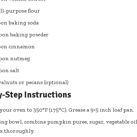
all-purpose flour
oon baking soda
poon baking powder
poon cinnamon
poon nutmeg
oon salt
alnuts or pecans (optional)
y-Step Instructions
your oven to 350°F (175°C). Grease a 9×5 inch loaf pan.
ing bowl, combine pumpkin puree, sugar, vegetable oil,
ix thoroughly.