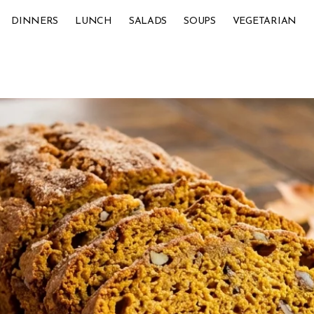
DINNERS
LUNCH
SALADS
SOUPS
VEGETARIAN