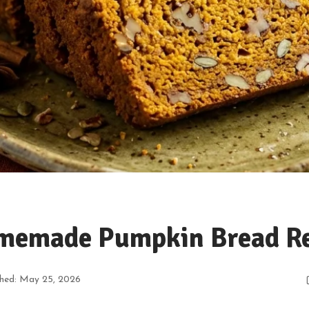
memade Pumpkin Bread Re
shed: May 25, 2026