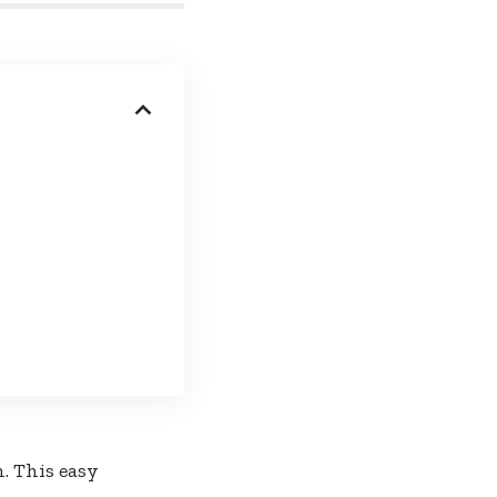
. This easy