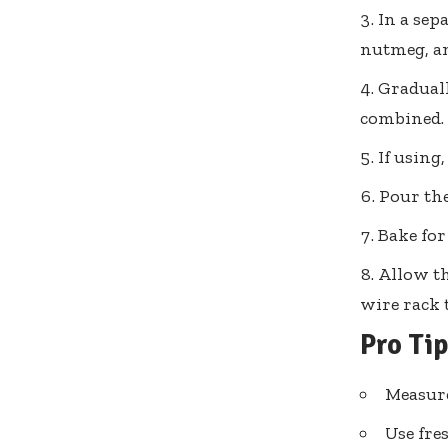
In a sep
nutmeg, an
Graduall
combined.
If using
Pour the
Bake for
Allow th
wire rack 
Pro Ti
Measure
Use fre