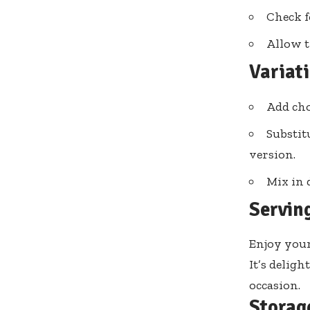
Check f
Allow t
Variat
Add cho
Substit
version.
Mix in 
Servin
Enjoy your
It’s deligh
occasion.
Storag