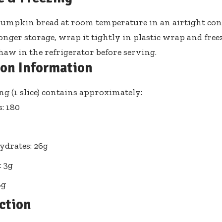
pumpkin bread at room temperature in an airtight cont
onger storage, wrap it tightly in plastic wrap and freez
aw in the refrigerator before serving.
ion Information
ng (1 slice) contains approximately:
s: 180
drates: 26g
: 3g
8g
ction