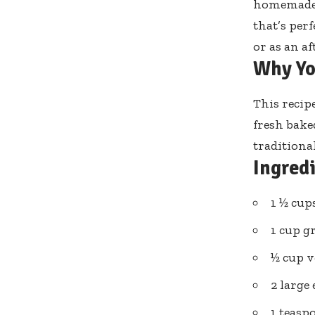
homemade b
that’s per
or as an a
Why Yo
This recip
fresh bake
traditional
Ingred
1 ½ cu
1 cup g
½ cup v
2 large
1 teasp