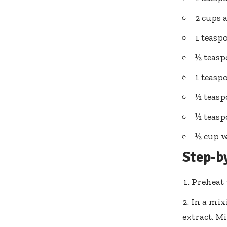
2 cups 
1 teasp
½ teas
1 teas
½ teas
½ teasp
½ cup w
Step-b
Preheat 
In a mix
extract. M