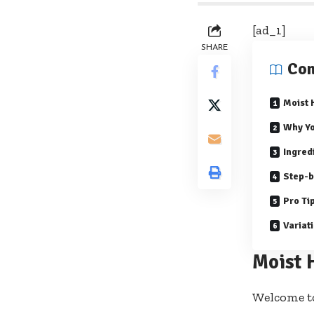
[ad_1]
SHARE
Con
Moist
Why Yo
Ingred
Step-b
Pro Ti
Variat
Moist 
Welcome t