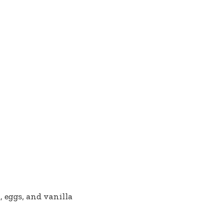
 eggs, and vanilla