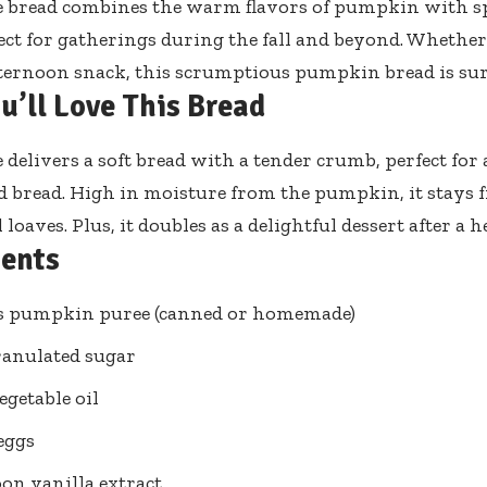
read combines the warm flavors of pumpkin with spic
fect for gatherings during the fall and beyond. Whethe
fternoon snack, this scrumptious pumpkin bread is sur
u’ll Love This Bread
e delivers a soft bread with a tender crumb, perfect fo
d bread. High in moisture from the pumpkin, it stays 
 loaves. Plus, it doubles as a delightful dessert after a 
ients
ps pumpkin puree (canned or homemade)
ranulated sugar
egetable oil
 eggs
oon vanilla extract