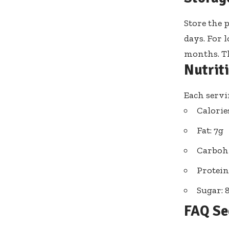
Store the 
days. For l
months. Th
Nutrit
Each servi
Calorie
Fat: 7g
Carbohy
Protein
Sugar: 
FAQ Se