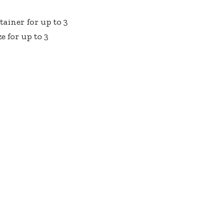
ainer for up to 3
e for up to 3