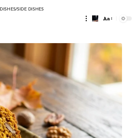
DISHES/SIDE DISHES
Aa
Font
Resizer