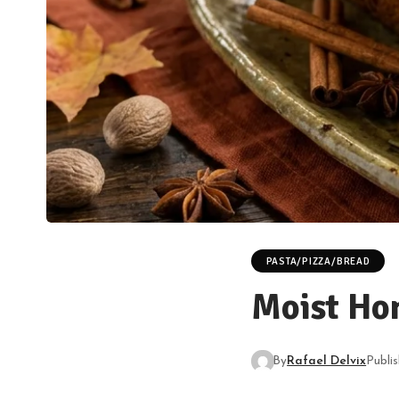
PASTA/PIZZA/BREAD
Moist Ho
By
Rafael Delvix
Publi