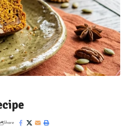
cipe
Share