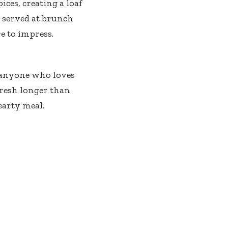
es, creating a loaf
r served at brunch
e to impress.
r anyone who loves
fresh longer than
hearty meal.