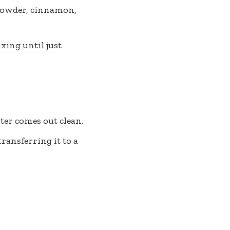
 powder, cinnamon,
xing until just
nter comes out clean.
ransferring it to a