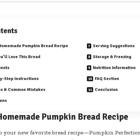
tents
 Homemade Pumpkin Bread Recipe
Serving Suggestions
u’ll Love This Bread
Storage & Freezing
ients
Nutrition Information
y-Step Instructions
FAQ Section
ps & Common Mistakes
Conclusion
ions
Homemade Pumpkin Bread Recipe
o your new favorite bread recipe—Pumpkin Perfection