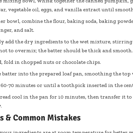
ge mixing bowl, whisk together the canned pumpkin, g
r, vegetable oil, eggs, and vanilla extract until smooth
er bowl, combine the flour, baking soda, baking powd
nger, and salt.
y add the dry ingredients to the wet mixture, stirring
 not to overmix; the batter should be thick and smooth.
ed, fold in chopped nuts or chocolate chips.
 batter into the prepared loaf pan, smoothing the top 
 60-70 minutes or until a toothpick inserted in the cen
bread cool in the pan for 10 minutes, then transfer it to
.
ps & Common Mistakes
your ingredients are at room temperature for better m