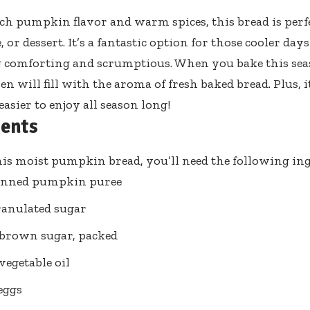
ich pumpkin flavor and warm spices, this bread is perfe
, or dessert. It’s a fantastic option for those cooler d
comforting and scrumptious. When you bake this seas
n will fill with the aroma of fresh baked bread. Plus, it
asier to enjoy all season long!
ients
is moist pumpkin bread, you’ll need the following ing
canned pumpkin puree
ranulated sugar
 brown sugar, packed
vegetable oil
 eggs