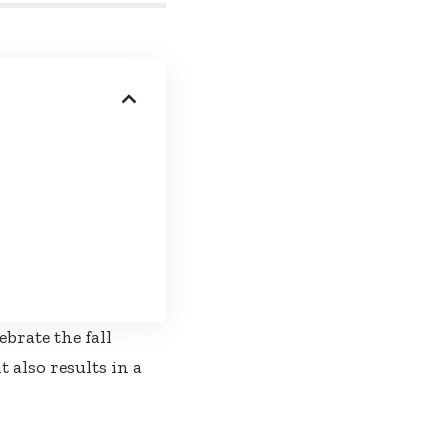
brate the fall
 also results in a