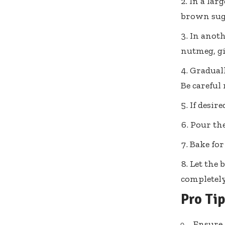
In a lar
brown suga
In anoth
nutmeg, gi
Graduall
Be careful
If desir
Pour the
Bake for
Let the 
completely
Pro Ti
Ensure 