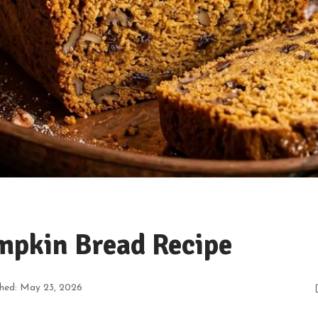
mpkin Bread Recipe
shed: May 23, 2026