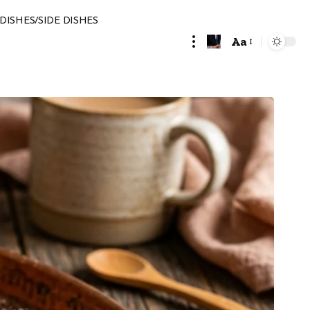
DISHES/SIDE DISHES
Aa
Font
Resizer