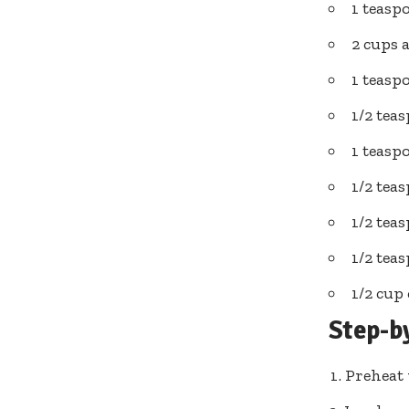
1 teasp
2 cups 
1 teasp
1/2 tea
1 teas
1/2 te
1/2 tea
1/2 tea
1/2 cup
Step-b
Preheat 