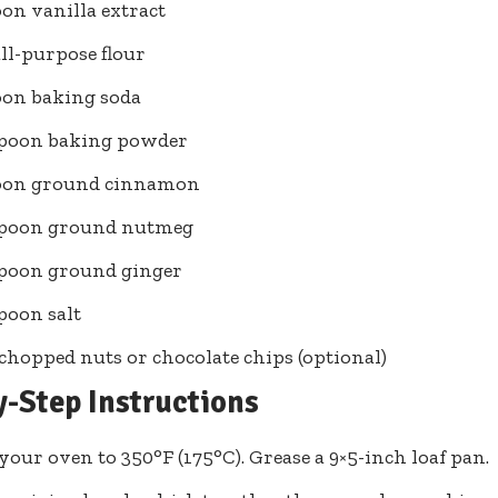
oon vanilla extract
all-purpose flour
oon baking soda
spoon baking powder
poon ground cinnamon
aspoon ground nutmeg
spoon ground ginger
spoon salt
 chopped nuts or chocolate chips (optional)
y-Step Instructions
your oven to 350°F (175°C). Grease a 9×5-inch loaf pan.