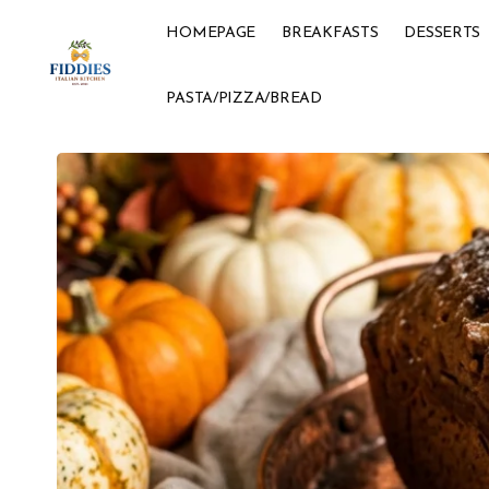
HOMEPAGE
BREAKFASTS
DESSERTS
PASTA/PIZZA/BREAD