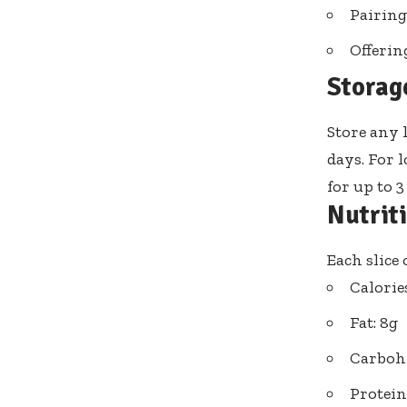
Pairing
Offerin
Storag
Store any 
days. For l
for up to 
Nutrit
Each slice
Calorie
Fat: 8g
Carbohy
Protein