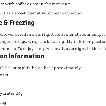
 it with coffee or tea in the morning.
g it as a sweet treat at your next gathering.
e & Freezing
leftover bread in an airtight container at room tempera
onger storage, wrap the bread tightly in foil or plastic
3 months. To enjoy, simply thaw it overnight in the ref
ion Information
 of this pumpkin bread has approximately:
s: 180
drates: 24g
: 2g