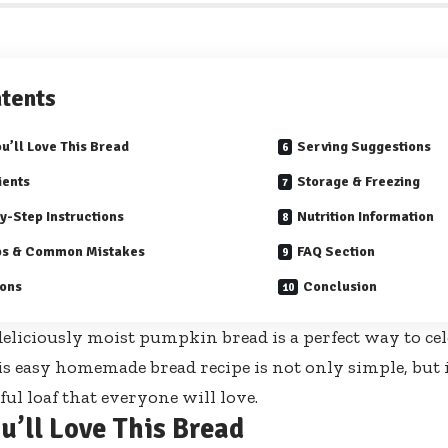
tents
u’ll Love This Bread
Serving Suggestions
ients
Storage & Freezing
y-Step Instructions
Nutrition Information
ps & Common Mistakes
FAQ Section
ions
Conclusion
eliciously moist pumpkin bread is a perfect way to cele
is easy homemade bread recipe is not only simple, but it
rful loaf that everyone will love.
u’ll Love This Bread