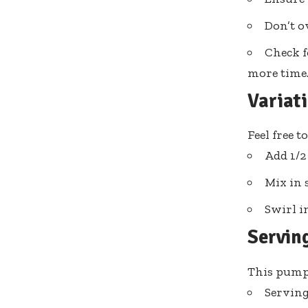
Don’t o
Check f
more time
Variat
Feel free 
Add 1/2 
Mix in 
Swirl i
Servin
This pumpk
Serving