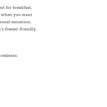
ct for breakfast,
ays when you want
onal sensation,
’s freezer-friendly,
redients: