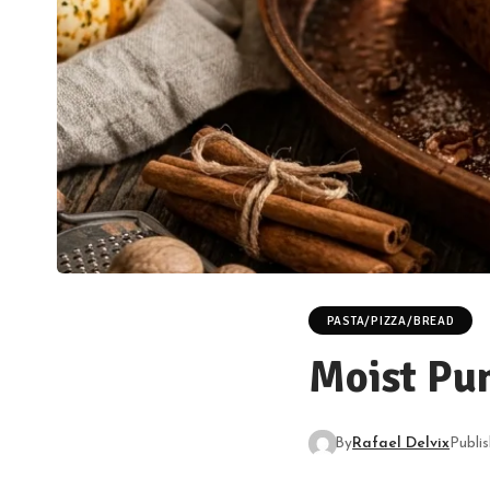
PASTA/PIZZA/BREAD
Moist Pu
By
Rafael Delvix
Publi