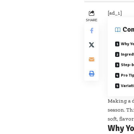
[ad_1]
SHARE
Con
Why Yo
Ingred
Step-b
Pro Ti
Variat
Making a d
season. Th
soft, flavo
Why Yo