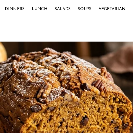
DINNERS
LUNCH
SALADS
SOUPS
VEGETARIAN