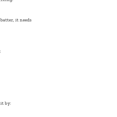
atter, it needs
:
it by: