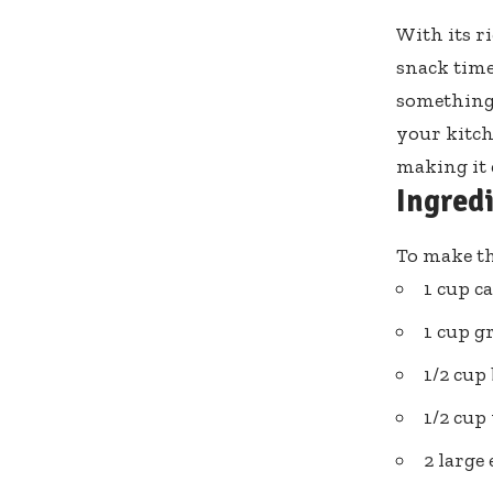
With its r
snack time
something 
your kitche
making it e
Ingred
To make th
1 cup 
1 cup g
1/2 cup
1/2 cup 
2 large