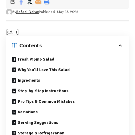
By
Rafael Delvix
Published: May 18, 2026
[ad_1]
Contents
Fresh Pipino Salad
Why You’ll Love This Salad
Ingredients
Step-by-Step Instructions
Pro Tips & Common Mistakes
Variations
Serving Suggestions
Storage & Refrigeration