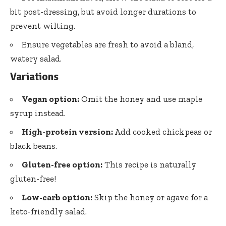
bit post-dressing, but avoid longer durations to
prevent wilting.
Ensure vegetables are fresh to avoid a bland,
watery salad.
Variations
Vegan option:
Omit the honey and use maple
syrup instead.
High-protein version:
Add cooked chickpeas or
black beans.
Gluten-free option:
This recipe is naturally
gluten-free!
Low-carb option:
Skip the honey or agave for a
keto-friendly salad.