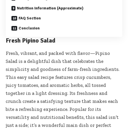
Nutrition Information (Approximate)
FAQ Section
Conclusion
Fresh Pipino Salad
Fresh, vibrant, and packed with flavor—Pipino
Salad is a delightful dish that celebrates the
simplicity and goodness of farm-fresh ingredients.
This easy salad recipe features crisp cucumbers,
juicy tomatoes, and aromatic herbs, all tossed
together in a light dressing. Its freshness and
crunch create a satisfying texture that makes each
bite a refreshing experience. Popular for its
versatility and nutritional benefits, this salad isn’t
just a side; it’s a wonderful main dish or perfect