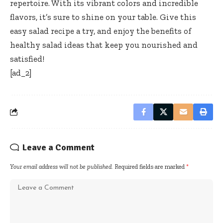
repertoire. With its vibrant colors and incredible
flavors, it’s sure to shine on your table. Give this
easy salad recipe a try, and enjoy the benefits of
healthy salad ideas that keep you nourished and
satisfied!
[ad_2]
Leave a Comment
Your email address will not be published.
Required fields are marked
*