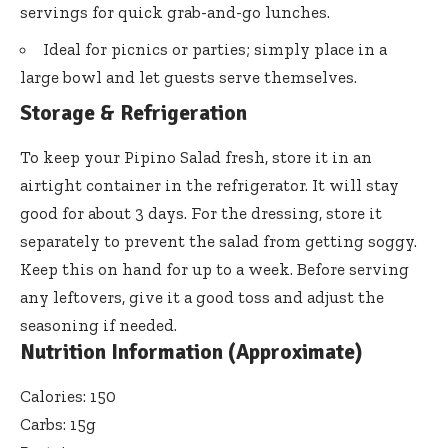
servings for quick grab-and-go lunches.
Ideal for picnics or parties; simply place in a
large bowl and let guests serve themselves.
Storage & Refrigeration
To keep your Pipino Salad fresh, store it in an
airtight container in the refrigerator. It will stay
good for about 3 days. For the dressing, store it
separately to prevent the salad from getting soggy.
Keep this on hand for up to a week. Before serving
any leftovers, give it a good toss and adjust the
seasoning if needed.
Nutrition Information (Approximate)
Calories: 150
Carbs: 15g