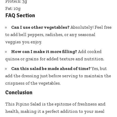
Protein: 3g
Fat: 10g
FAQ Section
Can I use other vegetables?
Absolutely! Feel free
to add bell peppers, radishes, or any seasonal
veggies you enjoy.
How can I make it more filling?
Add cooked
quinoa or grains for added texture and nutrition.
Can this salad be made ahead of time?
Yes, but
add the dressing just before serving to maintain the
crispness of the vegetables.
Conclusion
This Pipino Salad is the epitome of freshness and
health, making it a perfect addition to your meal