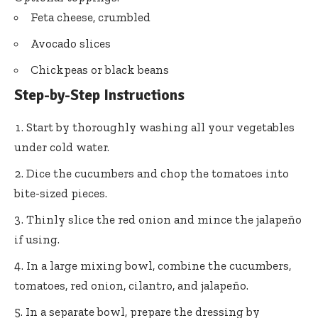
Feta cheese, crumbled
Avocado slices
Chickpeas or black beans
Step-by-Step Instructions
Start by thoroughly washing all your vegetables
under cold water.
Dice the cucumbers and chop the tomatoes into
bite-sized pieces.
Thinly slice the red onion and mince the jalapeño
if using.
In a large mixing bowl, combine the cucumbers,
tomatoes, red onion, cilantro, and jalapeño.
In a separate bowl, prepare the dressing by