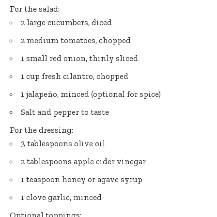
For the salad:
2 large cucumbers, diced
2 medium tomatoes, chopped
1 small red onion, thinly sliced
1 cup fresh cilantro, chopped
1 jalapeño, minced (optional for spice)
Salt and pepper to taste
For the dressing:
3 tablespoons olive oil
2 tablespoons apple cider vinegar
1 teaspoon honey or agave syrup
1 clove garlic, minced
Optional toppings: