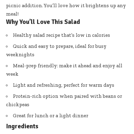
picnic addition. You’ll love how it brightens up any
meal!
Why You’ll Love This Salad
Healthy salad recipe that’s low in calories
Quick and easy to prepare, ideal for busy
weeknights
Meal-prep friendly: make it ahead and enjoy all
week
Light and refreshing, perfect for warm days
Protein-rich option when paired with beans or
chickpeas
Great for lunch or a light dinner
Ingredients