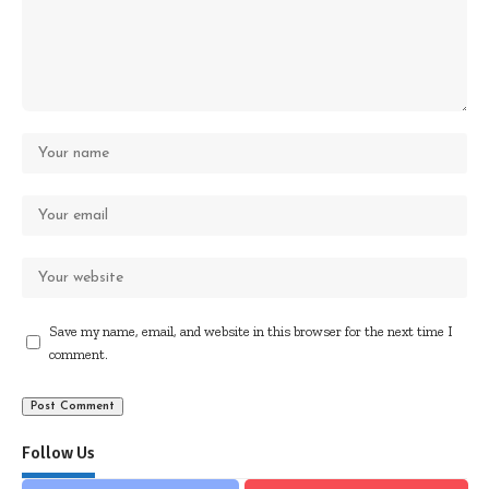
Save my name, email, and website in this browser for the next time I
comment.
Follow Us