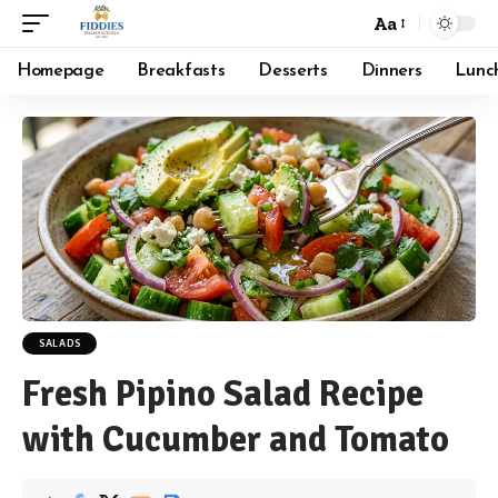
Aa
Font
Resizer
Homepage
Breakfasts
Desserts
Dinners
Lunc
SALADS
Fresh Pipino Salad Recipe
with Cucumber and Tomato