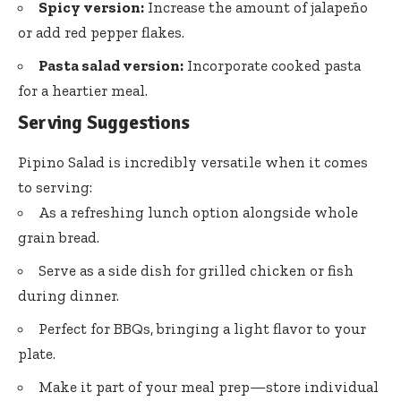
Spicy version:
Increase the amount of jalapeño
or add red pepper flakes.
Pasta salad version:
Incorporate cooked pasta
for a heartier meal.
Serving Suggestions
Pipino Salad is incredibly versatile when it comes
to serving:
As a refreshing lunch option alongside whole
grain bread.
Serve as a side dish for grilled chicken or fish
during dinner.
Perfect for BBQs, bringing a light flavor to your
plate.
Make it part of your meal prep—store individual