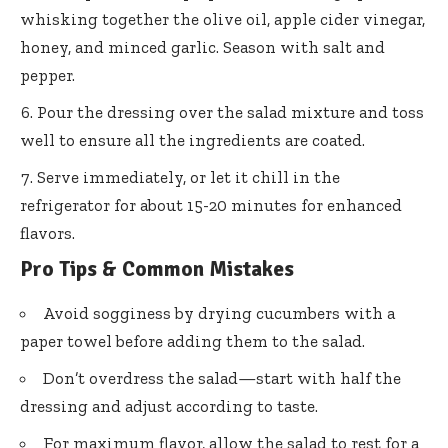
whisking together the olive oil, apple cider vinegar,
honey, and minced garlic. Season with salt and
pepper.
Pour the dressing over the salad mixture and toss
well to ensure all the ingredients are coated.
Serve immediately, or let it chill in the
refrigerator for about 15-20 minutes for enhanced
flavors.
Pro Tips & Common Mistakes
Avoid sogginess by drying cucumbers with a
paper towel before adding them to the salad.
Don’t overdress the salad—start with half the
dressing and adjust according to taste.
For maximum flavor, allow the salad to rest for a