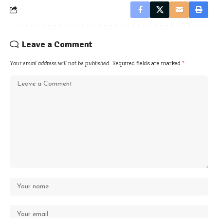
Leave a Comment
Your email address will not be published.
Required fields are marked
*