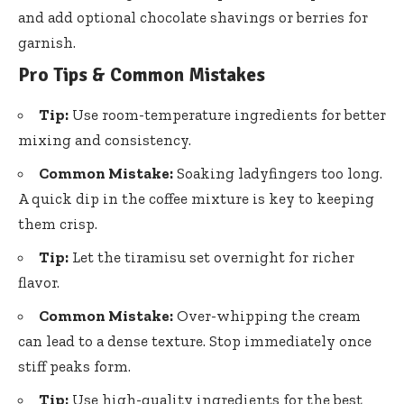
and add optional chocolate shavings or berries for
garnish.
Pro Tips & Common Mistakes
Tip:
Use room-temperature ingredients for better
mixing and consistency.
Common Mistake:
Soaking ladyfingers too long.
A quick dip in the coffee mixture is key to keeping
them crisp.
Tip:
Let the tiramisu set overnight for richer
flavor.
Common Mistake:
Over-whipping the cream
can lead to a dense texture. Stop immediately once
stiff peaks form.
Tip:
Use high-quality ingredients for the best