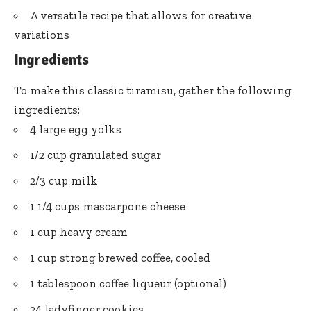
A versatile recipe that allows for creative
variations
Ingredients
To make this classic tiramisu, gather the following
ingredients:
4 large egg yolks
1/2 cup granulated sugar
2/3 cup milk
1 1/4 cups mascarpone cheese
1 cup heavy cream
1 cup strong brewed coffee, cooled
1 tablespoon coffee liqueur (optional)
24 ladyfinger cookies