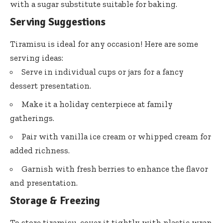
with a sugar substitute suitable for baking.
Serving Suggestions
Tiramisu is ideal for any occasion! Here are some
serving ideas:
Serve in individual cups or jars for a fancy
dessert presentation.
Make it a holiday centerpiece at family
gatherings.
Pair with vanilla ice cream or whipped cream for
added richness.
Garnish with fresh berries to enhance the flavor
and presentation.
Storage & Freezing
To store tiramisu, cover it tightly with plastic wrap