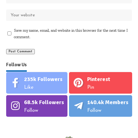
Save my name, email, and website in this browser for the next time I
comment.
Follow Us
235k
Followers
Pinterest
Like
Pin
68.5k
Followers
140.4k
Members
Follow
Follow