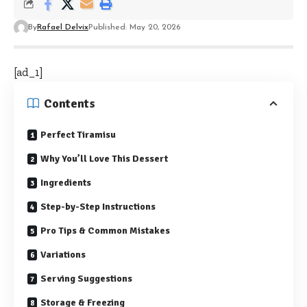
By
Rafael Delvix
Published: May 20, 2026
[ad_1]
Contents
Perfect Tiramisu
Why You’ll Love This Dessert
Ingredients
Step-by-Step Instructions
Pro Tips & Common Mistakes
Variations
Serving Suggestions
Storage & Freezing