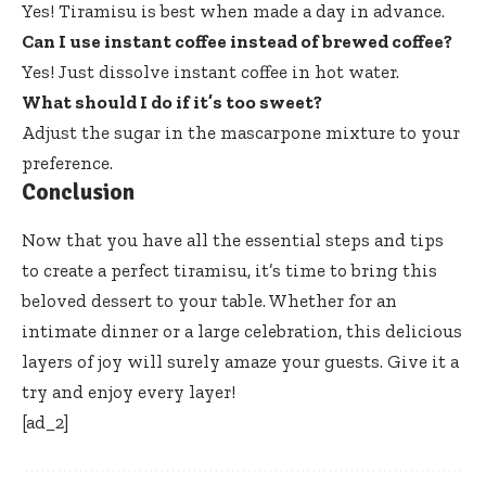
Yes! Tiramisu is best when made a day in advance.
Can I use instant coffee instead of brewed coffee?
Yes! Just dissolve instant coffee in hot water.
What should I do if it’s too sweet?
Adjust the sugar in the mascarpone mixture to your
preference.
Conclusion
Now that you have all the essential steps and tips
to create a perfect tiramisu, it’s time to bring this
beloved dessert to your table. Whether for an
intimate dinner or a large celebration, this delicious
layers of joy will surely amaze your guests. Give it a
try and enjoy every layer!
[ad_2]