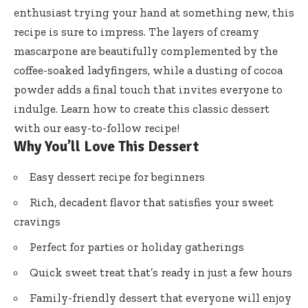
enthusiast trying your hand at something new, this
recipe is sure to impress. The layers of creamy
mascarpone are beautifully complemented by the
coffee-soaked ladyfingers, while a dusting of cocoa
powder adds a final touch that invites everyone to
indulge. Learn how to create this classic dessert
with our easy-to-follow recipe!
Why You’ll Love This Dessert
Easy dessert recipe for beginners
Rich, decadent flavor that satisfies your sweet
cravings
Perfect for parties or holiday gatherings
Quick sweet treat that’s ready in just a few hours
Family-friendly dessert that everyone will enjoy