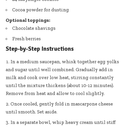
Cocoa powder for dusting
Optional toppings:
Chocolate shavings
Fresh berries
Step-by-Step Instructions
In a medium saucepan, whisk together egg yolks
and sugar until well combined. Gradually add in
milk and cook over low heat, stirring constantly
until the mixture thickens (about 10-12 minutes).
Remove from heat and allow to cool slightly.
Once cooled, gently fold in mascarpone cheese
until smooth. Set aside.
In a separate bowl, whip heavy cream until stiff