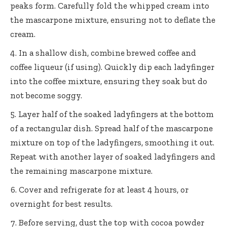
peaks form. Carefully fold the whipped cream into
the mascarpone mixture, ensuring not to deflate the
cream.
In a shallow dish, combine brewed coffee and
coffee liqueur (if using). Quickly dip each ladyfinger
into the coffee mixture, ensuring they soak but do
not become soggy.
Layer half of the soaked ladyfingers at the bottom
of a rectangular dish. Spread half of the mascarpone
mixture on top of the ladyfingers, smoothing it out.
Repeat with another layer of soaked ladyfingers and
the remaining mascarpone mixture.
Cover and refrigerate for at least 4 hours, or
overnight for best results.
Before serving, dust the top with cocoa powder