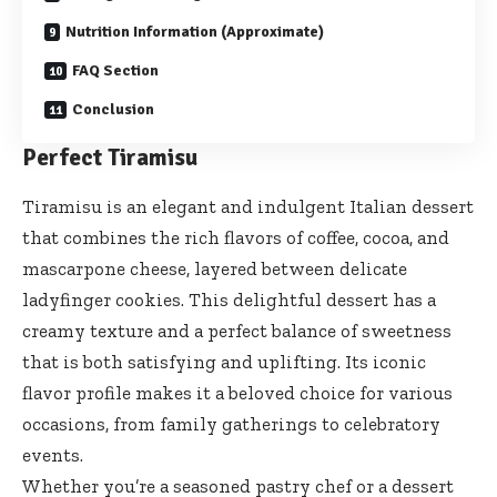
Nutrition Information (Approximate)
FAQ Section
Conclusion
Perfect Tiramisu
Tiramisu is an elegant and indulgent Italian dessert
that combines the rich flavors of coffee, cocoa, and
mascarpone cheese, layered between delicate
ladyfinger cookies. This delightful dessert has a
creamy texture and a perfect balance of sweetness
that is both satisfying and uplifting. Its iconic
flavor profile makes it a beloved choice for various
occasions, from family gatherings to celebratory
events.
Whether you’re a seasoned pastry chef or a dessert