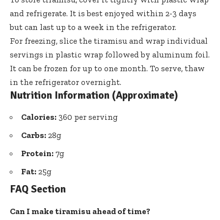
and refrigerate. It is best enjoyed within 2-3 days
but can last up to a week in the refrigerator.
For freezing, slice the tiramisu and wrap individual
servings in plastic wrap followed by aluminum foil.
It can be frozen for up to one month. To serve, thaw
in the refrigerator overnight.
Nutrition Information (Approximate)
Calories:
360 per serving
Carbs:
28g
Protein:
7g
Fat:
25g
FAQ Section
Can I make tiramisu ahead of time?