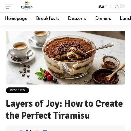
Aa
Font
Resizer
Homepage
Breakfasts
Desserts
Dinners
Lunc
DESSERTS
Layers of Joy: How to Create
the Perfect Tiramisu