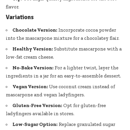
flavor.
Variations
Chocolate Version:
Incorporate cocoa powder
into the mascarpone mixture for a chocolatey flair.
Healthy Version:
Substitute mascarpone with a
low-fat cream cheese.
No-Bake Version:
For a lighter twist, layer the
ingredients in a jar for an easy-to-assemble dessert.
Vegan Version:
Use coconut cream instead of
mascarpone and vegan ladyfingers.
Gluten-Free Version:
Opt for gluten-free
ladyfingers available in stores.
Low-Sugar Option:
Replace granulated sugar