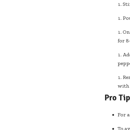
Sti
Pou
On
for 8
Add
peppe
Rem
with 
Pro Ti
For a
To av