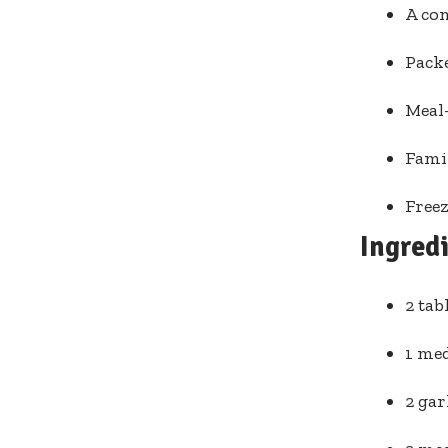
A co
Packe
Meal-
Famil
Freez
Ingred
2 tab
1 me
2 gar