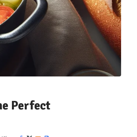
he Perfect