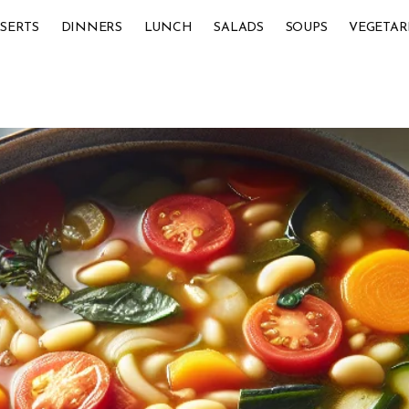
SERTS
DINNERS
LUNCH
SALADS
SOUPS
VEGETAR