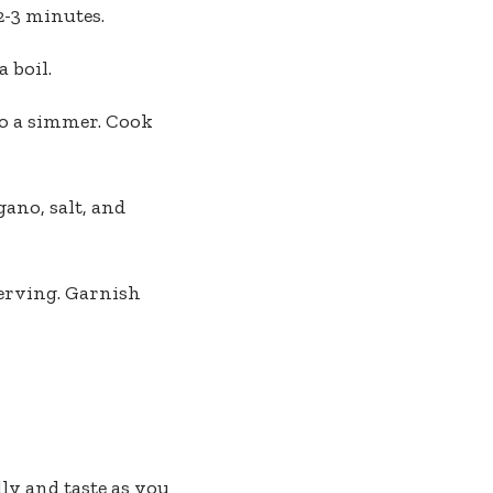
2-3 minutes.
 boil.
to a simmer. Cook
ano, salt, and
serving. Garnish
ly and taste as you