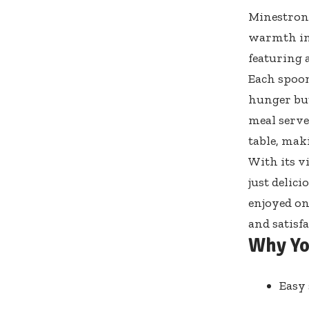
Minestrone
warmth in 
featuring 
Each spoon
hunger but
meal serve
table, mak
With its v
just delic
enjoyed on
and satisf
Why Yo
Easy 