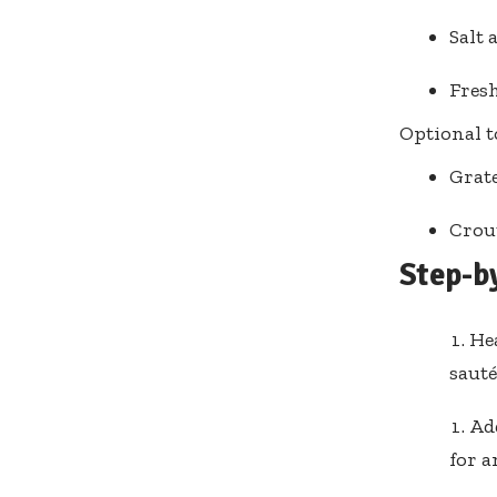
Salt 
Fresh
Optional t
Grat
Crou
Step-b
Hea
sauté
Ad
for a