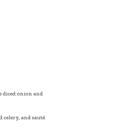
he diced onion and
 celery, and sauté