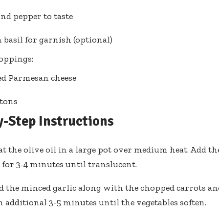
and pepper to taste
 basil for garnish (optional)
oppings:
ed Parmesan cheese
tons
y-Step Instructions
t the olive oil in a large pot over medium heat. Add t
 for 3-4 minutes until translucent.
d the minced garlic along with the chopped carrots and
n additional 3-5 minutes until the vegetables soften.