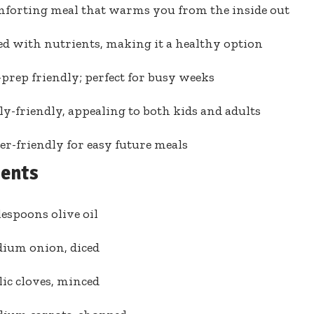
mforting meal that warms you from the inside out
d with nutrients, making it a healthy option
prep friendly; perfect for busy weeks
y-friendly, appealing to both kids and adults
er-friendly for easy future meals
ients
lespoons olive oil
dium onion, diced
lic cloves, minced