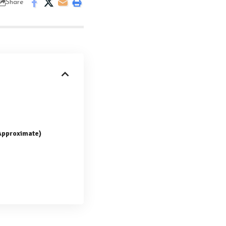
Share
(Approximate)