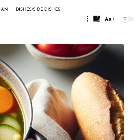
IAN
DISHES/SIDE DISHES
Aa
Font
Resizer