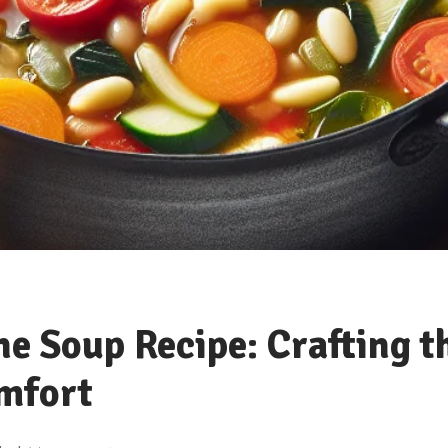
e Soup Recipe: Crafting t
omfort