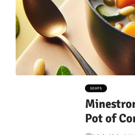
SOUPS
Minestron
Pot of C