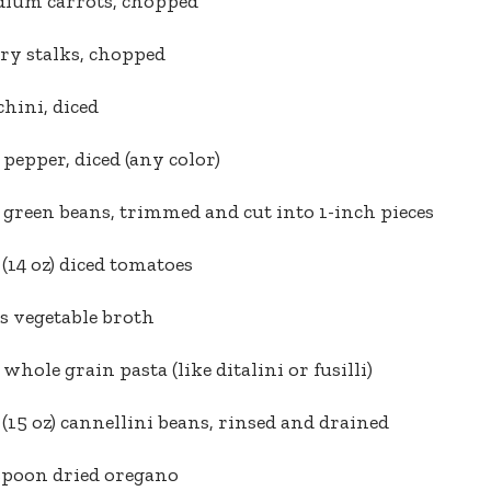
dium carrots, chopped
ery stalks, chopped
chini, diced
l pepper, diced (any color)
 green beans, trimmed and cut into 1-inch pieces
 (14 oz) diced tomatoes
s vegetable broth
 whole grain pasta (like ditalini or fusilli)
 (15 oz) cannellini beans, rinsed and drained
spoon dried oregano