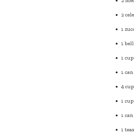
2 me
2 cel
1 zuc
1 bel
1 cup
1 can
4 cup
1 cup
1 can
1 tea