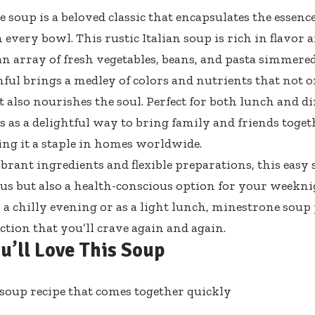
 soup is a beloved classic that encapsulates the essenc
every bowl. This rustic Italian soup is rich in flavor a
an array of fresh vegetables, beans, and pasta simmered
ful brings a medley of colors and nutrients that not on
 also nourishes the soul. Perfect for both lunch and di
s as a delightful way to bring family and friends toge
ing it a staple in homes worldwide.
ibrant ingredients and flexible preparations, this easy 
ious but also a health-conscious option for your weekn
 a chilly evening or as a light lunch, minestrone soup
action that you’ll crave again and again.
u’ll Love This Soup
soup recipe that comes together quickly