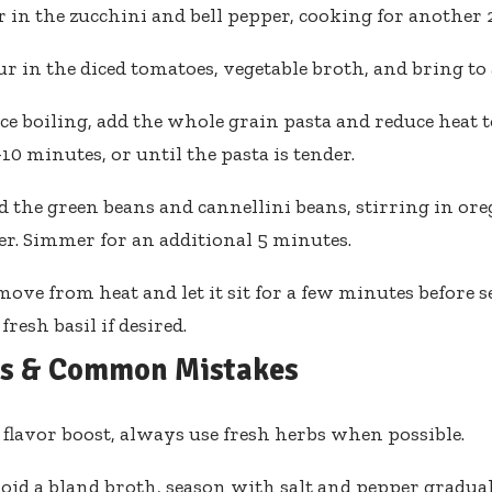
r in the zucchini and bell pepper, cooking for another 
r in the diced tomatoes, vegetable broth, and bring to a
ce boiling, add the whole grain pasta and reduce heat 
-10 minutes, or until the pasta is tender.
 the green beans and cannellini beans, stirring in oreg
r. Simmer for an additional 5 minutes.
ove from heat and let it sit for a few minutes before 
fresh basil if desired.
ps & Common Mistakes
 flavor boost, always use fresh herbs when possible.
oid a bland broth, season with salt and pepper gradual