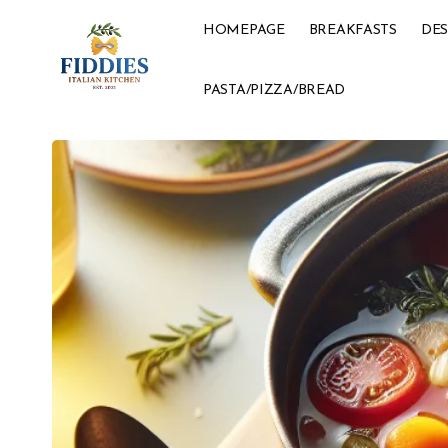
HOMEPAGE
BREAKFASTS
DES
PASTA/PIZZA/BREAD