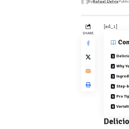
By
Rafael Delvix
Publi
[ad_1]
SHARE
Con
Delici
Why Yo
Ingred
Step-b
Pro Ti
Variat
Delici