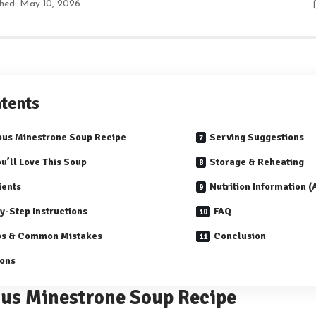
shed: May 10, 2026
tents
ous Minestrone Soup Recipe
Serving Suggestions
u’ll Love This Soup
Storage & Reheating
ients
Nutrition Information 
y-Step Instructions
FAQ
ps & Common Mistakes
Conclusion
ions
ous Minestrone Soup Recipe