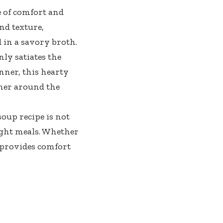
e of comfort and
nd texture,
 in a savory broth.
ly satiates the
nner, this hearty
ther around the
soup recipe is not
ight meals. Whether
 provides comfort