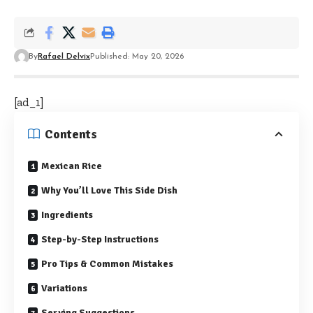
By
Rafael Delvix
Published: May 20, 2026
[ad_1]
Contents
Mexican Rice
Why You’ll Love This Side Dish
Ingredients
Step-by-Step Instructions
Pro Tips & Common Mistakes
Variations
Serving Suggestions