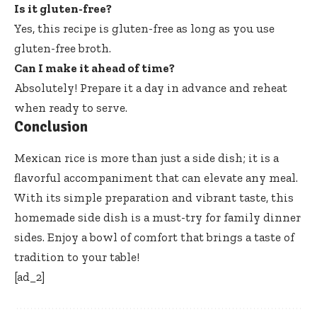
Is it gluten-free?
Yes, this recipe is gluten-free as long as you use
gluten-free broth.
Can I make it ahead of time?
Absolutely! Prepare it a day in advance and reheat
when ready to serve.
Conclusion
Mexican rice is more than just a side dish; it is a
flavorful accompaniment that can elevate any meal.
With its simple preparation and vibrant taste, this
homemade side dish is a must-try for family dinner
sides. Enjoy a bowl of comfort that brings a taste of
tradition to your table!
[ad_2]