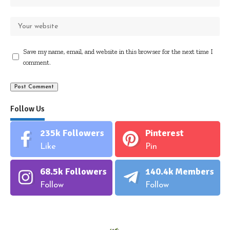
Save my name, email, and website in this browser for the next time I
comment.
Follow Us
235k
Followers
Pinterest
Like
Pin
68.5k
Followers
140.4k
Members
Follow
Follow