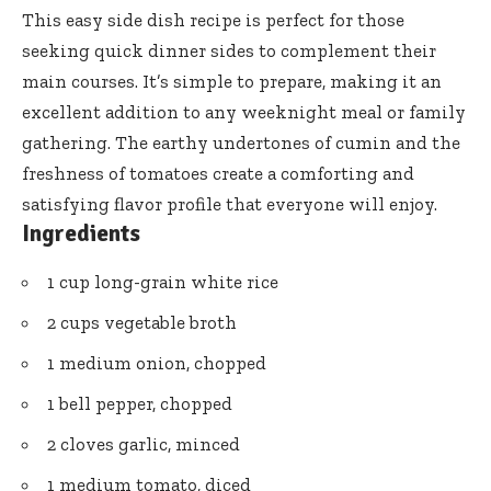
This easy side dish recipe is perfect for those
seeking quick dinner sides to complement their
main courses. It’s simple to prepare, making it an
excellent addition to any weeknight meal or family
gathering. The earthy undertones of cumin and the
freshness of tomatoes create a comforting and
satisfying flavor profile that everyone will enjoy.
Ingredients
1 cup long-grain white rice
2 cups vegetable broth
1 medium onion, chopped
1 bell pepper, chopped
2 cloves garlic, minced
1 medium tomato, diced