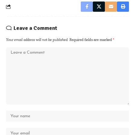
Leave a Comment
Your email address will not be published.
Required fields are marked
*