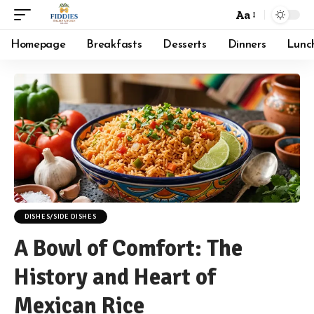
Aa
Font
Resizer
Homepage
Breakfasts
Desserts
Dinners
Lunc
DISHES/SIDE DISHES
A Bowl of Comfort: The
History and Heart of
Mexican Rice