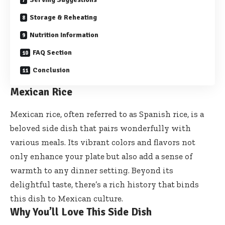
Storage & Reheating
Nutrition Information
FAQ Section
Conclusion
Mexican Rice
Mexican rice, often referred to as Spanish rice, is a
beloved side dish that pairs wonderfully with
various meals. Its vibrant colors and flavors not
only enhance your plate but also add a sense of
warmth to any dinner setting. Beyond its
delightful taste, there’s a rich history that binds
this dish to Mexican culture.
Why You’ll Love This Side Dish