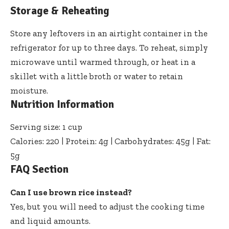
Storage & Reheating
Store any leftovers in an airtight container in the
refrigerator for up to three days. To reheat, simply
microwave until warmed through, or heat in a
skillet with a little broth or water to retain
moisture.
Nutrition Information
Serving size: 1 cup
Calories: 220 | Protein: 4g | Carbohydrates: 45g | Fat:
5g
FAQ Section
Can I use brown rice instead?
Yes, but you will need to adjust the cooking time
and liquid amounts.