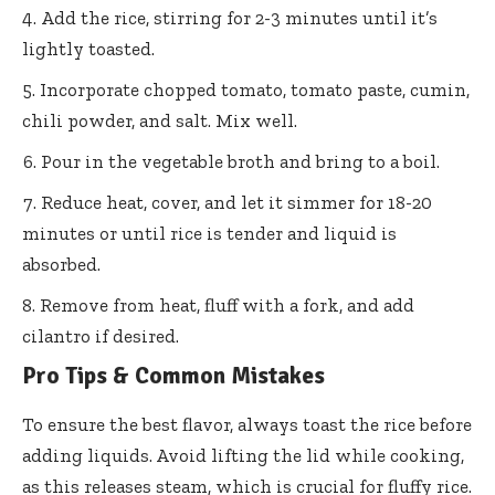
Add the rice, stirring for 2-3 minutes until it’s
lightly toasted.
Incorporate chopped tomato, tomato paste, cumin,
chili powder, and salt. Mix well.
Pour in the vegetable broth and bring to a boil.
Reduce heat, cover, and let it simmer for 18-20
minutes or until rice is tender and liquid is
absorbed.
Remove from heat, fluff with a fork, and add
cilantro if desired.
Pro Tips & Common Mistakes
To ensure the best flavor, always toast the rice before
adding liquids. Avoid lifting the lid while cooking,
as this releases steam, which is crucial for fluffy rice.