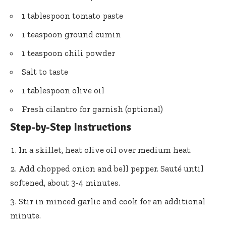
1 tablespoon tomato paste
1 teaspoon ground cumin
1 teaspoon chili powder
Salt to taste
1 tablespoon olive oil
Fresh cilantro for garnish (optional)
Step-by-Step Instructions
In a skillet, heat olive oil over medium heat.
Add chopped onion and bell pepper. Sauté until
softened, about 3-4 minutes.
Stir in minced garlic and cook for an additional
minute.