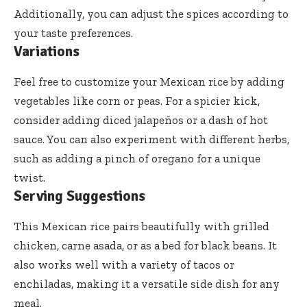
Additionally, you can adjust the spices according to
your taste preferences.
Variations
Feel free to customize your Mexican rice by adding
vegetables like corn or peas. For a spicier kick,
consider adding diced jalapeños or a dash of hot
sauce. You can also experiment with different herbs,
such as adding a pinch of oregano for a unique
twist.
Serving Suggestions
This Mexican rice pairs beautifully with grilled
chicken, carne asada, or as a bed for black beans. It
also works well with a variety of tacos or
enchiladas, making it a versatile side dish for any
meal.