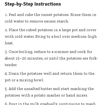
Step-by-Step Instructions
Peel and cube the russet potatoes. Rinse them in
cold water to remove excess starch.
Place the cubed potatoes in a large pot and cover
with cold water. Bring to a boil over medium-high
heat.
Once boiling, reduce to a simmer and cook for
about 15–20 minutes, or until the potatoes are fork-
tender.
Drain the potatoes well and return them to the
pot or a mixing bowl.
Add the unsalted butter and start mashing the
potatoes with a potato masher or hand mixer.
Pour in the milk gradually, continuing to mash