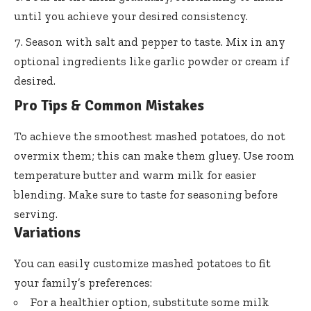
until you achieve your desired consistency.
Season with salt and pepper to taste. Mix in any
optional ingredients like garlic powder or cream if
desired.
Pro Tips & Common Mistakes
To achieve the smoothest mashed potatoes, do not
overmix them; this can make them gluey. Use room
temperature butter and warm milk for easier
blending. Make sure to taste for seasoning before
serving.
Variations
You can easily customize mashed potatoes to fit
your family’s preferences:
For a healthier option, substitute some milk