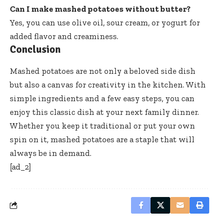
Can I make mashed potatoes without butter?
Yes, you can use olive oil, sour cream, or yogurt for
added flavor and creaminess.
Conclusion
Mashed potatoes are not only a beloved side dish
but also a canvas for creativity in the kitchen. With
simple ingredients and a few easy steps, you can
enjoy this classic dish at your next family dinner.
Whether you keep it traditional or put your own
spin on it, mashed potatoes are a staple that will
always be in demand.
[ad_2]