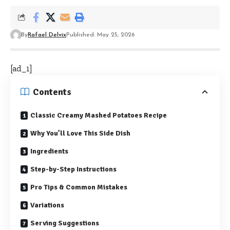
By
Rafael Delvix
Published: May 25, 2026
[ad_1]
Contents
Classic Creamy Mashed Potatoes Recipe
Why You’ll Love This Side Dish
Ingredients
Step-by-Step Instructions
Pro Tips & Common Mistakes
Variations
Serving Suggestions