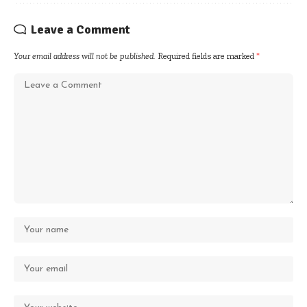
Leave a Comment
Your email address will not be published.
Required fields are marked
*