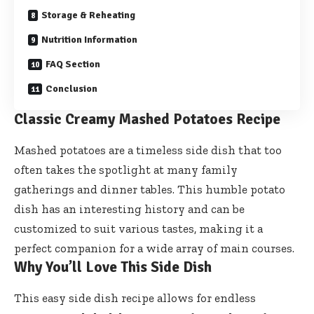
Storage & Reheating
Nutrition Information
FAQ Section
Conclusion
Classic Creamy Mashed Potatoes Recipe
Mashed potatoes are a timeless side dish that too
often takes the spotlight at many family
gatherings and dinner tables. This humble potato
dish has an interesting history and can be
customized to suit various tastes, making it a
perfect companion for a wide array of main courses.
Why You’ll Love This Side Dish
This easy side dish recipe allows for endless