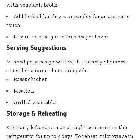
with vegetable broth.
Add herbs like chives or parsley for an aromatic
touch.
Mix in roasted garlic for a deeper flavor.
Serving Suggestions
Mashed potatoes go well with a variety of dishes.
Consider serving them alongside:
Roast chicken
Meatloaf
Grilled vegetables
Storage & Reheating
Store any leftovers in an airtight container in the
refrigerator for up to 3 days. To reheat, microwave in