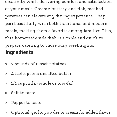
creativity while delivering comfort and satisfaction
at your meals. Creamy, buttery, and rich, mashed
potatoes can elevate any dining experience. They
pair beautifully with both traditional and modern
meals, making them a favorite among families. Plus,
this homemade side dish is simple and quick to
prepare, catering to those busy weeknights.
Ingredients
2 pounds of russet potatoes
4 tablespoons unsalted butter
1/2 cup milk (whole or low-fat)
Salt to taste
Pepper to taste
Optional: garlic powder or cream for added flavor