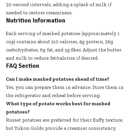
30-second intervals, adding a splash of milk if
needed to restore creaminess.
Nutrition Information
Each serving of mashed potatoes (approximately 1
cup) contains about 210 calories, 4g protein, 36g
carbohydrates, 6g fat, and 2g fiber. Adjust the butter
and milk to reduce fat/calories if desired.
FAQ Section
Can I make mashed potatoes ahead of time?
Yes, you can prepare them in advance. Store them in
the refrigerator and reheat before serving.
What type of potato works best for mashed
potatoes?
Russet potatoes are preferred for their fluffy texture,
but Yukon Golds provide a creamier consistency.