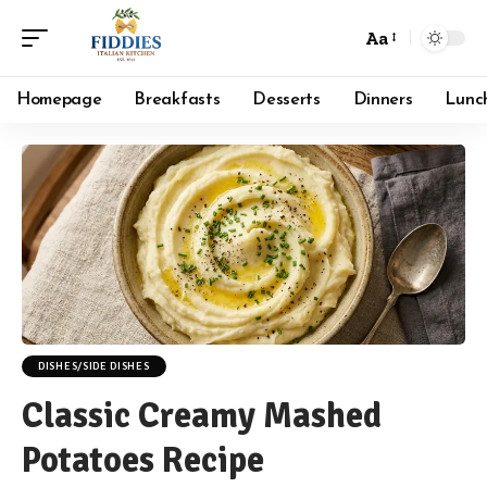
Aa
Font
Resizer
Homepage
Breakfasts
Desserts
Dinners
Lunc
DISHES/SIDE DISHES
Classic Creamy Mashed
Potatoes Recipe