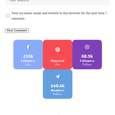
Save my name, email, and website in this browser for the next time I
comment.
235k
68.5k
Followers
Pinterest
Followers
Like
Pin
Follow
140.4k
Members
Follow