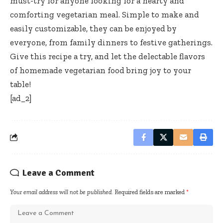
must-try for anyone looking for a hearty and
comforting vegetarian meal. Simple to make and
easily customizable, they can be enjoyed by
everyone, from family dinners to festive gatherings.
Give this recipe a try, and let the delectable flavors
of homemade vegetarian food bring joy to your
table!
[ad_2]
Leave a Comment
Your email address will not be published.
Required fields are marked
*