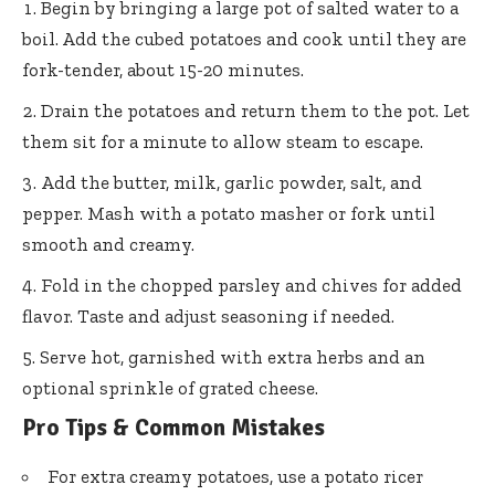
Begin by bringing a large pot of salted water to a
boil. Add the cubed potatoes and cook until they are
fork-tender, about 15-20 minutes.
Drain the potatoes and return them to the pot. Let
them sit for a minute to allow steam to escape.
Add the butter, milk, garlic powder, salt, and
pepper. Mash with a potato masher or fork until
smooth and creamy.
Fold in the chopped parsley and chives for added
flavor. Taste and adjust seasoning if needed.
Serve hot, garnished with extra herbs and an
optional sprinkle of grated cheese.
Pro Tips & Common Mistakes
For extra creamy potatoes, use a potato ricer