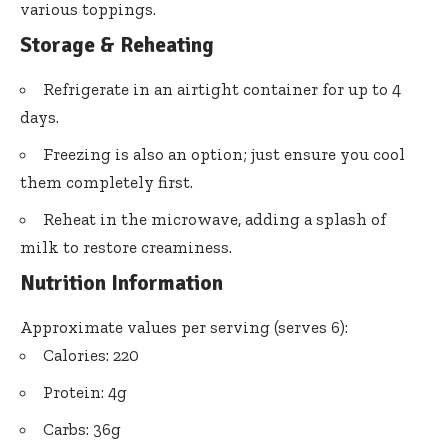
various toppings.
Storage & Reheating
Refrigerate in an airtight container for up to 4
days.
Freezing is also an option; just ensure you cool
them completely first.
Reheat in the microwave, adding a splash of
milk to restore creaminess.
Nutrition Information
Approximate values per serving (serves 6):
Calories: 220
Protein: 4g
Carbs: 36g