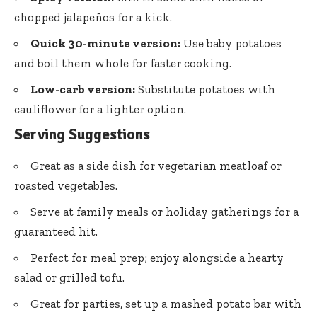
chopped jalapeños for a kick.
Quick 30-minute version:
Use baby potatoes
and boil them whole for faster cooking.
Low-carb version:
Substitute potatoes with
cauliflower for a lighter option.
Serving Suggestions
Great as a side dish for vegetarian meatloaf or
roasted vegetables.
Serve at family meals or holiday gatherings for a
guaranteed hit.
Perfect for meal prep; enjoy alongside a hearty
salad or grilled tofu.
Great for parties, set up a mashed potato bar with