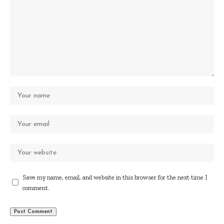
Save my name, email, and website in this browser for the next time I
comment.