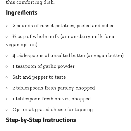
this comforting dish.
Ingredients
2 pounds of russet potatoes, peeled and cubed
½ cup of whole milk (or non-dairy milk for a
vegan option)
4 tablespoons of unsalted butter (or vegan butter)
1 teaspoon of garlic powder
Salt and pepper to taste
2 tablespoons fresh parsley, chopped
1 tablespoon fresh chives, chopped
Optional: grated cheese for topping
Step-by-Step Instructions