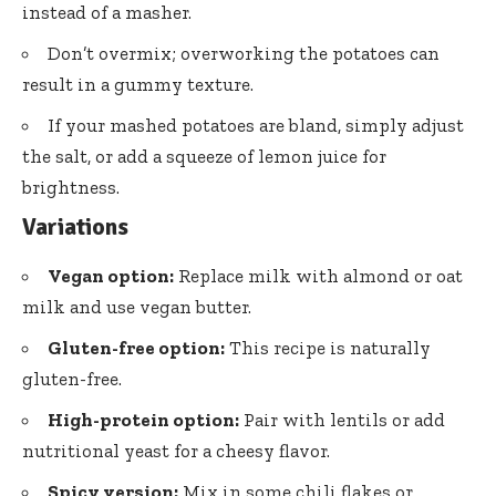
instead of a masher.
Don’t overmix; overworking the potatoes can
result in a gummy texture.
If your mashed potatoes are bland, simply adjust
the salt, or add a squeeze of lemon juice for
brightness.
Variations
Vegan option:
Replace milk with almond or oat
milk and use vegan butter.
Gluten-free option:
This recipe is naturally
gluten-free.
High-protein option:
Pair with lentils or add
nutritional yeast for a cheesy flavor.
Spicy version:
Mix in some chili flakes or