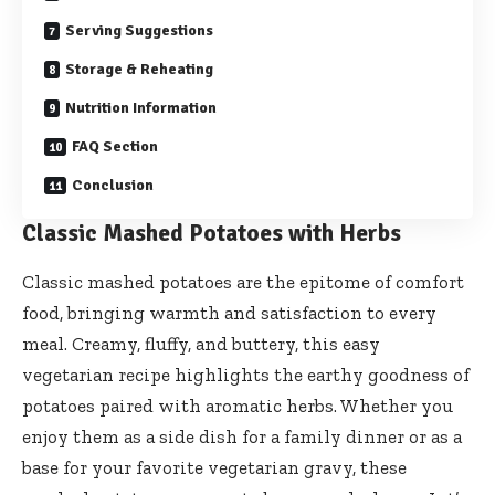
Serving Suggestions
Storage & Reheating
Nutrition Information
FAQ Section
Conclusion
Classic Mashed Potatoes with Herbs
Classic mashed potatoes are the epitome of comfort
food, bringing warmth and satisfaction to every
meal. Creamy, fluffy, and buttery, this easy
vegetarian recipe highlights the earthy goodness of
potatoes paired with aromatic herbs. Whether you
enjoy them as a side dish for a family dinner or as a
base for your favorite vegetarian gravy, these