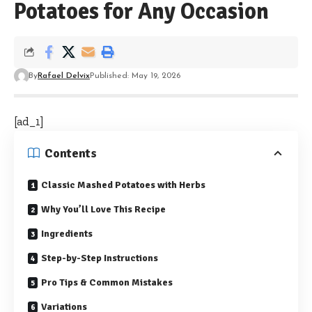
Potatoes for Any Occasion
By
Rafael Delvix
Published: May 19, 2026
[ad_1]
Contents
Classic Mashed Potatoes with Herbs
Why You’ll Love This Recipe
Ingredients
Step-by-Step Instructions
Pro Tips & Common Mistakes
Variations