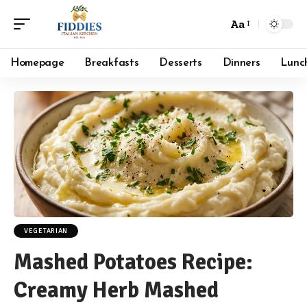
Aa
Font
Resizer
Homepage
Breakfasts
Desserts
Dinners
Lunc
VEGETARIAN
Mashed Potatoes Recipe:
Creamy Herb Mashed