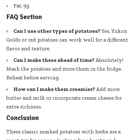
Fat: 9g
FAQ Section
Can I use other types of potatoes?
Yes, Yukon
Golds or red potatoes can work well for a different
flavor and texture.
Can I make these ahead of time?
Absolutely!
Mash the potatoes and store them in the fridge.
Reheat before serving.
How can I make them creamier?
Add more
butter and milk or incorporate cream cheese for
extra richness.
Conclusion
These classic mashed potatoes with herbs are a