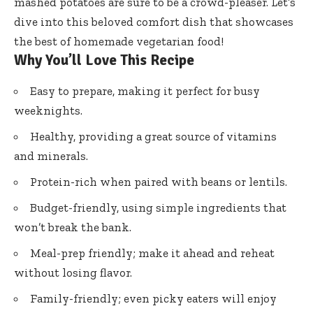
mashed potatoes are sure to be a crowd-pleaser. Let’s
dive into this beloved comfort dish that showcases
the best of homemade vegetarian food!
Why You’ll Love This Recipe
Easy to prepare, making it perfect for busy
weeknights.
Healthy, providing a great source of vitamins
and minerals.
Protein-rich when paired with beans or lentils.
Budget-friendly, using simple ingredients that
won’t break the bank.
Meal-prep friendly; make it ahead and reheat
without losing flavor.
Family-friendly; even picky eaters will enjoy