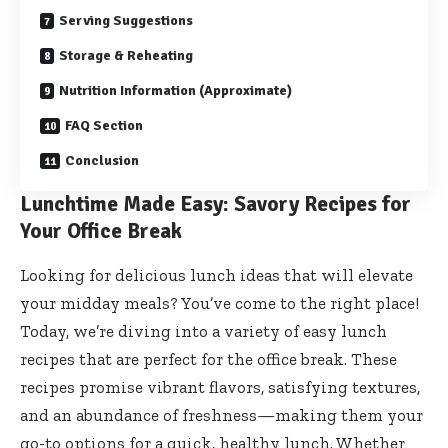
Serving Suggestions
Storage & Reheating
Nutrition Information (Approximate)
FAQ Section
Conclusion
Lunchtime Made Easy: Savory Recipes for
Your Office Break
Looking for delicious lunch ideas that will elevate
your midday meals? You’ve come to the right place!
Today, we’re diving into a variety of easy lunch
recipes that are perfect for the office break. These
recipes promise vibrant flavors, satisfying textures,
and an abundance of freshness—making them your
go-to options for a quick, healthy lunch. Whether