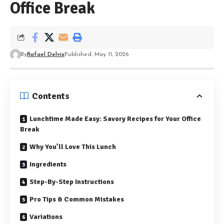
Office Break
By
Rafael Delvix
Published: May 11, 2026
Contents
Lunchtime Made Easy: Savory Recipes for Your Office
Break
Why You’ll Love This Lunch
Ingredients
Step-By-Step Instructions
Pro Tips & Common Mistakes
Variations