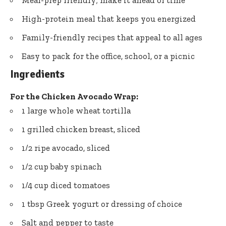
Meal-prep friendly; make it ahead of time
High-protein meal that keeps you energized
Family-friendly recipes that appeal to all ages
Easy to pack for the office, school, or a picnic
Ingredients
For the Chicken Avocado Wrap:
1 large whole wheat tortilla
1 grilled chicken breast, sliced
1/2 ripe avocado, sliced
1/2 cup baby spinach
1/4 cup diced tomatoes
1 tbsp Greek yogurt or dressing of choice
Salt and pepper to taste