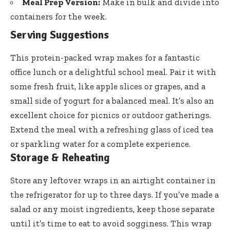
Meal Prep Version:
Make in bulk and divide into
containers for the week.
Serving Suggestions
This protein-packed wrap makes for a fantastic
office lunch or a delightful school meal. Pair it with
some fresh fruit, like apple slices or grapes, and a
small side of yogurt for a balanced meal. It’s also an
excellent choice for picnics or outdoor gatherings.
Extend the meal with a refreshing glass of iced tea
or sparkling water for a complete experience.
Storage & Reheating
Store any leftover wraps in an airtight container in
the refrigerator for up to three days. If you’ve made a
salad or any moist ingredients, keep those separate
until it’s time to eat to avoid sogginess. This wrap