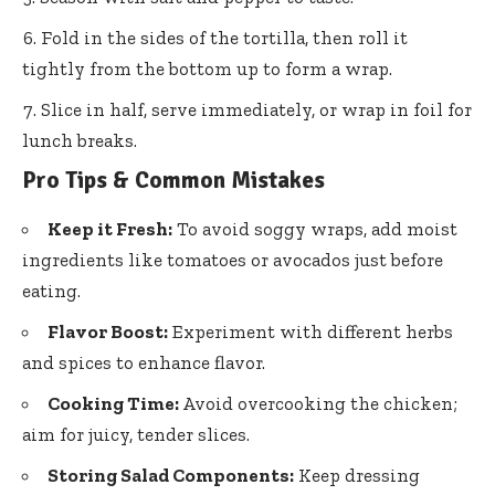
Fold in the sides of the tortilla, then roll it
tightly from the bottom up to form a wrap.
Slice in half, serve immediately, or wrap in foil for
lunch breaks.
Pro Tips & Common Mistakes
Keep it Fresh:
To avoid soggy wraps, add moist
ingredients like tomatoes or avocados just before
eating.
Flavor Boost:
Experiment with different herbs
and spices to enhance flavor.
Cooking Time:
Avoid overcooking the chicken;
aim for juicy, tender slices.
Storing Salad Components:
Keep dressing