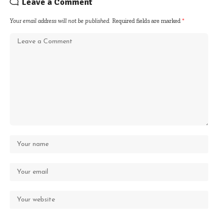
Leave a Comment
Your email address will not be published.
Required fields are marked
*