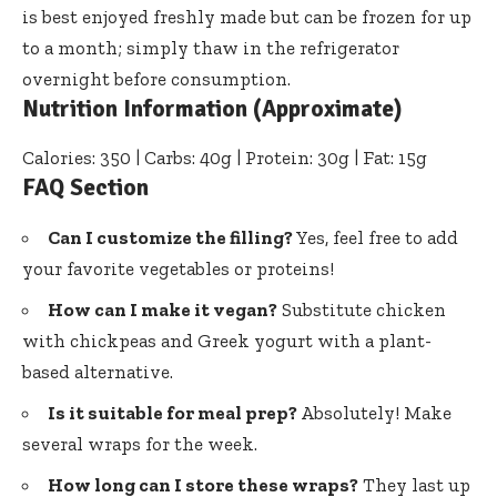
is best enjoyed freshly made but can be frozen for up
to a month; simply thaw in the refrigerator
overnight before consumption.
Nutrition Information (Approximate)
Calories: 350 | Carbs: 40g | Protein: 30g | Fat: 15g
FAQ Section
Can I customize the filling?
Yes, feel free to add
your favorite vegetables or proteins!
How can I make it vegan?
Substitute chicken
with chickpeas and Greek yogurt with a plant-
based alternative.
Is it suitable for meal prep?
Absolutely! Make
several wraps for the week.
How long can I store these wraps?
They last up