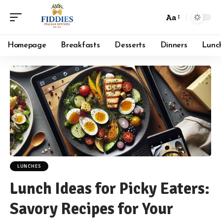
Aa
Font
Resizer
Homepage
Breakfasts
Desserts
Dinners
Lunc
LUNCHES
Lunch Ideas for Picky Eaters:
Savory Recipes for Your