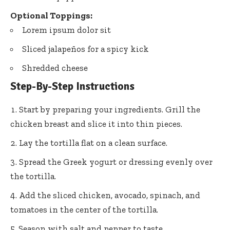
Optional Toppings:
Lorem ipsum dolor sit
Sliced jalapeños for a spicy kick
Shredded cheese
Step-By-Step Instructions
Start by preparing your ingredients. Grill the
chicken breast and slice it into thin pieces.
Lay the tortilla flat on a clean surface.
Spread the Greek yogurt or dressing evenly over
the tortilla.
Add the sliced chicken, avocado, spinach, and
tomatoes in the center of the tortilla.
Season with salt and pepper to taste.