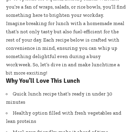
you’re a fan of wraps, salads, or rice bowls, you’ll find
something here to brighten your workday.
Imagine breaking for lunch with a homemade meal
that’s not only tasty but also fuel-efficient for the
rest of your day. Each recipe below is crafted with
convenience in mind, ensuring you can whip up
something delightful even during a busy
workweek. So, let’s dive in and make lunchtime a
bit more exciting!
Why You’ll Love This Lunch
Quick lunch recipe that’s ready in under 30
minutes
Healthy option filled with fresh vegetables and
lean proteins