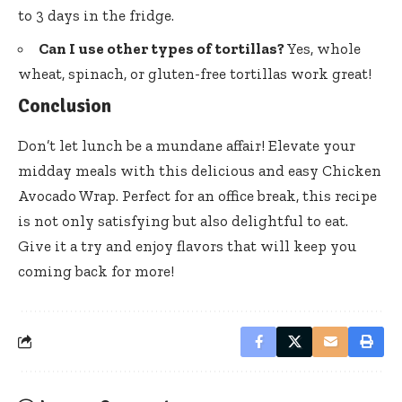
to 3 days in the fridge.
Can I use other types of tortillas?
Yes, whole
wheat, spinach, or gluten-free tortillas work great!
Conclusion
Don’t let lunch be a mundane affair! Elevate your
midday meals with this delicious and easy Chicken
Avocado Wrap. Perfect for an office break, this recipe
is not only satisfying but also delightful to eat.
Give it a try and enjoy flavors that will keep you
coming back for more!