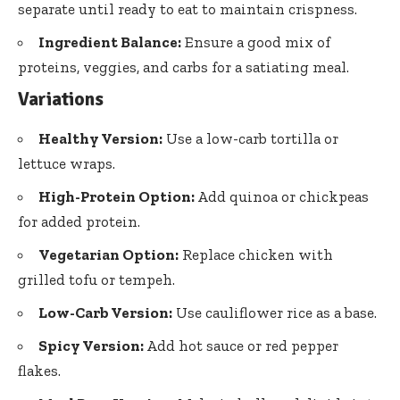
separate until ready to eat to maintain crispness.
Ingredient Balance:
Ensure a good mix of
proteins, veggies, and carbs for a satiating meal.
Variations
Healthy Version:
Use a low-carb tortilla or
lettuce wraps.
High-Protein Option:
Add quinoa or chickpeas
for added protein.
Vegetarian Option:
Replace chicken with
grilled tofu or tempeh.
Low-Carb Version:
Use cauliflower rice as a base.
Spicy Version:
Add hot sauce or red pepper
flakes.