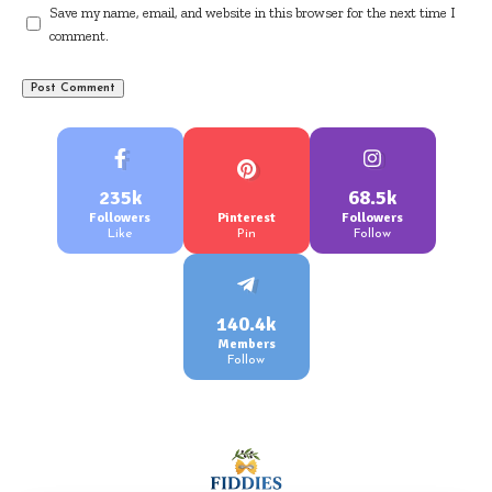
Save my name, email, and website in this browser for the next time I
comment.
235k
68.5k
Followers
Pinterest
Followers
Like
Pin
Follow
140.4k
Members
Follow