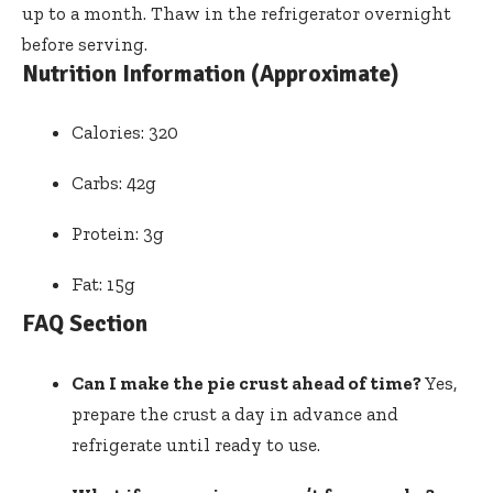
up to a month. Thaw in the refrigerator overnight
before serving.
Nutrition Information (Approximate)
Calories: 320
Carbs: 42g
Protein: 3g
Fat: 15g
FAQ Section
Can I make the pie crust ahead of time?
Yes,
prepare the crust a day in advance and
refrigerate until ready to use.