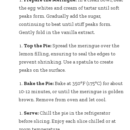
the egg whites and cream of tartar until soft
peaks form. Gradually add the sugar,
continuing to beat until stiff peaks form.
Gently fold in the vanilla extract.
Top the Pie:
Spread the meringue over the
lemon filling, ensuring to seal the edges to
prevent shrinking. Use a spatula to create
peaks on the surface.
Bake the Pie:
Bake at 350°F (175°C) for about
10-12 minutes, or until the meringue is golden
brown. Remove from oven and let cool.
Serve:
Chill the pie in the refrigerator
before slicing. Enjoy each slice chilled or at
room temperature.