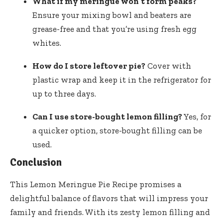
What if my meringue won’t form peaks?
Ensure your mixing bowl and beaters are
grease-free and that you’re using fresh egg
whites.
How do I store leftover pie?
Cover with
plastic wrap and keep it in the refrigerator for
up to three days.
Can I use store-bought lemon filling?
Yes, for
a quicker option, store-bought filling can be
used.
Conclusion
This Lemon Meringue Pie Recipe promises a
delightful balance of flavors that will impress your
family and friends. With its zesty lemon filling and