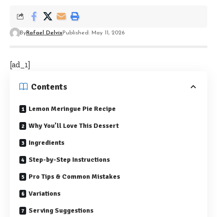
By
Rafael Delvix
Published: May 11, 2026
[ad_1]
Contents
Lemon Meringue Pie Recipe
Why You’ll Love This Dessert
Ingredients
Step-by-Step Instructions
Pro Tips & Common Mistakes
Variations
Serving Suggestions