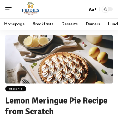
Aa
Font
Resizer
Homepage
Breakfasts
Desserts
Dinners
Lunc
DESSERTS
Lemon Meringue Pie Recipe
from Scratch