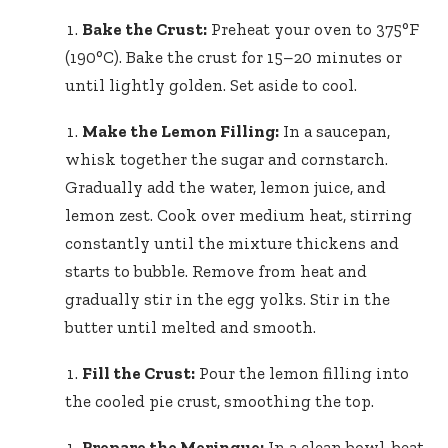
Bake the Crust:
Preheat your oven to 375°F
(190°C). Bake the crust for 15–20 minutes or
until lightly golden. Set aside to cool.
Make the Lemon Filling:
In a saucepan,
whisk together the sugar and cornstarch.
Gradually add the water, lemon juice, and
lemon zest. Cook over medium heat, stirring
constantly until the mixture thickens and
starts to bubble. Remove from heat and
gradually stir in the egg yolks. Stir in the
butter until melted and smooth.
Fill the Crust:
Pour the lemon filling into
the cooled pie crust, smoothing the top.
Prepare the Meringue:
In a clean bowl, beat