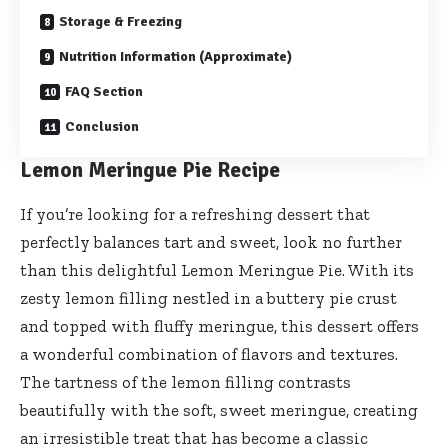
Storage & Freezing
Nutrition Information (Approximate)
FAQ Section
Conclusion
Lemon Meringue Pie Recipe
If you’re looking for a refreshing dessert that
perfectly balances tart and sweet, look no further
than this delightful Lemon Meringue Pie. With its
zesty lemon filling nestled in a buttery pie crust
and topped with fluffy meringue, this dessert offers
a wonderful combination of flavors and textures.
The tartness of the lemon filling contrasts
beautifully with the soft, sweet meringue, creating
an irresistible treat that has become a classic