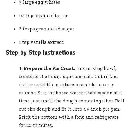
3 large egg whites
1/4 tsp cream of tartar
6 tbsps granulated sugar
1 tsp vanilla extract
Step-by-Step Instructions
Prepare the Pie Crust:
In a mixing bowl,
combine the flour, sugar, and salt. Cut in the
butter until the mixture resembles coarse
crumbs. Stir in the ice water, a tablespoon at a
time, just until the dough comes together. Roll
out the dough and fit it into a 9-inch pie pan.
Prick the bottom with a fork and refrigerate
for 20 minutes.