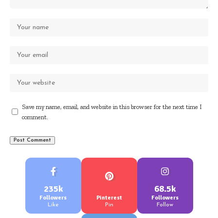
Save my name, email, and website in this browser for the next time I
comment.
235k
68.5k
Followers
Pinterest
Followers
Like
Pin
Follow