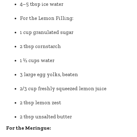
4–5 tbsp ice water
For the Lemon Filling:
1 cup granulated sugar
2 tbsp cornstarch
1 ½ cups water
3 large egg yolks, beaten
2/3 cup freshly squeezed lemon juice
2 tbsp lemon zest
2 tbsp unsalted butter
For the Meringue: