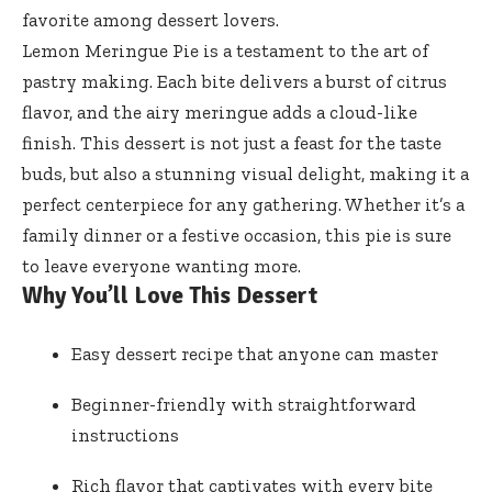
favorite among dessert lovers.
Lemon Meringue Pie is a testament to the art of
pastry making. Each bite delivers a burst of citrus
flavor, and the airy meringue adds a cloud-like
finish. This dessert is not just a feast for the taste
buds, but also a stunning visual delight, making it a
perfect centerpiece for any gathering. Whether it’s a
family dinner or a festive occasion, this pie is sure
to leave everyone wanting more.
Why You’ll Love This Dessert
Easy dessert recipe that anyone can master
Beginner-friendly with straightforward
instructions
Rich flavor that captivates with every bite