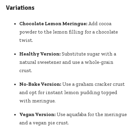
Variations
Chocolate Lemon Meringue:
Add cocoa
powder to the lemon filling for a chocolate
twist.
Healthy Version:
Substitute sugar with a
natural sweetener and use a whole-grain
crust.
No-Bake Version:
Use a graham cracker crust
and opt for instant lemon pudding topped
with meringue.
Vegan Version:
Use aquafaba for the meringue
and a vegan pie crust.