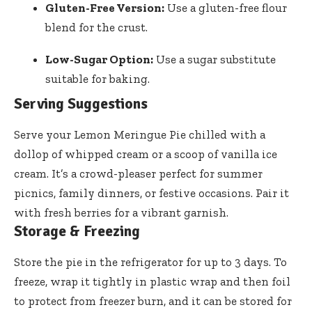
Gluten-Free Version:
Use a gluten-free flour
blend for the crust.
Low-Sugar Option:
Use a sugar substitute
suitable for baking.
Serving Suggestions
Serve your Lemon Meringue Pie chilled with a
dollop of whipped cream or a scoop of vanilla ice
cream. It’s a crowd-pleaser perfect for summer
picnics, family dinners, or festive occasions. Pair it
with fresh berries for a vibrant garnish.
Storage & Freezing
Store the pie in the refrigerator for up to 3 days. To
freeze, wrap it tightly in plastic wrap and then foil
to protect from freezer burn, and it can be stored for