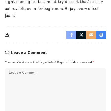
light meringue, it’s a must-try dessert that’s easily
achievable, even for beginners. Enjoy every slice!
[ad_2]
Leave a Comment
Your email address will not be published.
Required fields are marked
*