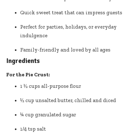
Quick sweet treat that can impress guests
Perfect for parties, holidays, or everyday
indulgence
Family-friendly and loved by all ages
Ingredients
For the Pie Crust:
1 ½ cups all-purpose flour
½ cup unsalted butter, chilled and diced
¼ cup granulated sugar
1/4 tsp salt