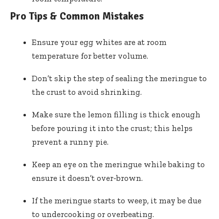
Pro Tips & Common Mistakes
Ensure your egg whites are at room
temperature for better volume.
Don’t skip the step of sealing the meringue to
the crust to avoid shrinking.
Make sure the lemon filling is thick enough
before pouring it into the crust; this helps
prevent a runny pie.
Keep an eye on the meringue while baking to
ensure it doesn’t over-brown.
If the meringue starts to weep, it may be due
to undercooking or overbeating.